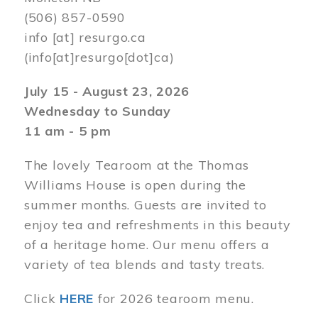
(506) 857-0590
info
[at]
resurgo.ca
(info[at]resurgo[dot]ca)
July 15 - August 23, 2026
Wednesday to Sunday
11 am - 5 pm
The lovely Tearoom at the Thomas
Williams House is open during the
summer months. Guests are invited to
enjoy tea and refreshments in this beauty
of a heritage home. Our menu offers a
variety of tea blends and tasty treats.
Click
HERE
for 2026 tearoom menu.