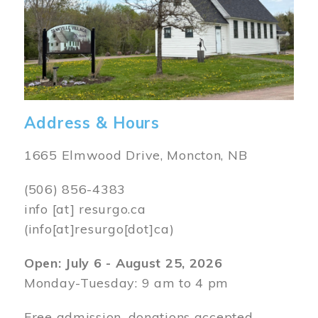
Address & Hours
1665 Elmwood Drive, Moncton, NB
(506) 856-4383
info
[at]
resurgo.ca
(info[at]resurgo[dot]ca)
Open: July 6 - August 25, 2026
Monday-Tuesday: 9 am to 4 pm
Free admission, donations accepted