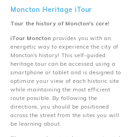
Moncton Heritage iTour
Tour the history of Moncton's core!
iTour Moncton
provides you with an
energetic way to experience the city of
Moncton’s history! This self-guided
heritage tour can be accessed using a
smartphone or tablet and is designed to
optimize your view of each historic site
while maintaining the most efficient
route possible. By following the
directions, you should be positioned
across the street from the sites you will
be learning about.