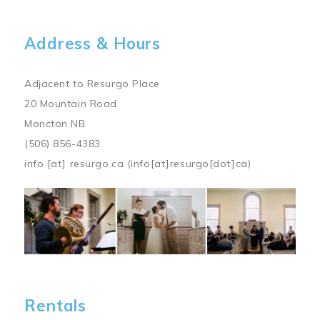
Address & Hours
Adjacent to Resurgo Place
20 Mountain Road
Moncton NB
(506) 856-4383
info
[at]
resurgo.ca
(info[at]resurgo[dot]ca)
Image
Rentals