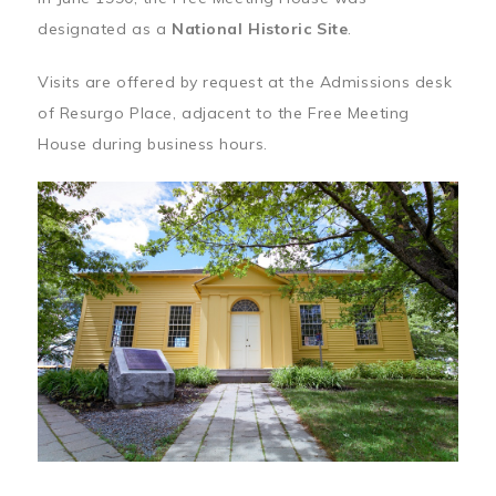
designated as a
National Historic Site
.
Visits are offered by request at the Admissions desk
of Resurgo Place, adjacent to the Free Meeting
House during business hours.