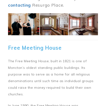
contacting
Resurgo Place.
Image
Free Meeting House
The Free Meeting House, built in 1821 is one of
Moncton’s oldest standing public buildings. Its
purpose was to serve as a home for all religious
denominations until such time as individual groups
could raise the money required to build their own
churches.
In June 1990, the Free Meeting House was