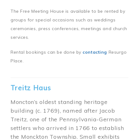
The Free Meeting House is available to be rented by
groups for special occasions such as weddings
ceremonies, press conferences, meetings and church
services.
Rental bookings can be done by
contacting
Resurgo
Place.
Treitz Haus
Moncton’s oldest standing heritage
building (c. 1769), named after Jacob
Treitz, one of the Pennsylvania-German
settlers who arrived in 1766 to establish
the Monckton Township. Small exhibits