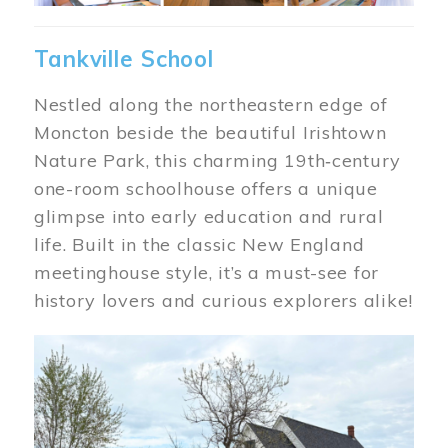
Tankville School
Nestled along the northeastern edge of
Moncton beside the beautiful Irishtown
Nature Park, this charming 19th‑century
one-room schoolhouse offers a unique
glimpse into early education and rural
life. Built in the classic New England
meetinghouse style, it’s a must-see for
history lovers and curious explorers alike!
Image