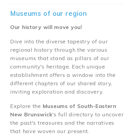
Museums of our region
Our history will move you!
Dive into the diverse tapestry of our
regional history through the various
museums that stand as pillars of our
community's heritage. Each unique
establishment offers a window into the
different chapters of our shared story,
inviting exploration and discovery.
Explore the
Museums of South-Eastern
New Brunswick
's full directory to uncover
the past's treasures and the narratives
that have woven our present.