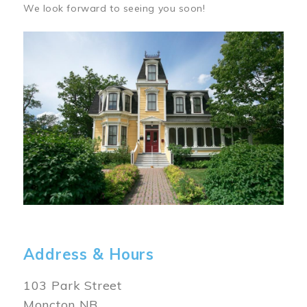
We look forward to seeing you soon!
Image
Address & Hours
103 Park Street
Moncton NB