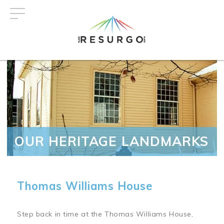
Skip
to
main
content
OUR HERITAGE LANDMARKS
Thomas Williams House
Step back in time at the Thomas Williams House,