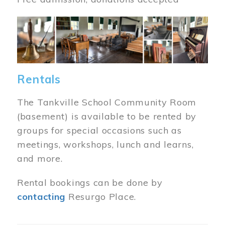
Image
Rentals
The Tankville School Community Room
(basement) is available to be rented by
groups for special occasions such as
meetings, workshops, lunch and learns,
and more.
Rental bookings can be done by
contacting
Resurgo Place.