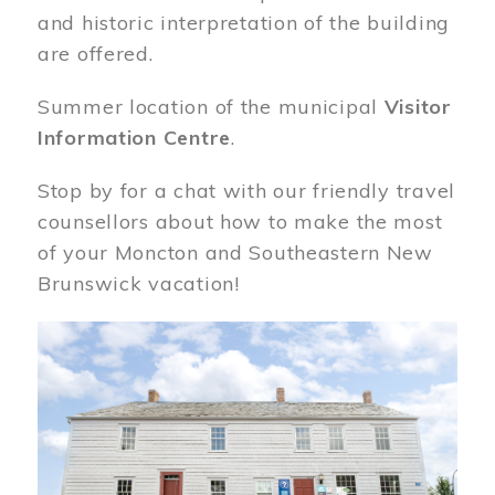
and historic interpretation of the building
are offered.
Summer location of the municipal
Visitor
Information Centre
.
Stop by for a chat with our friendly travel
counsellors about how to make the most
of your Moncton and Southeastern New
Brunswick vacation!
Image