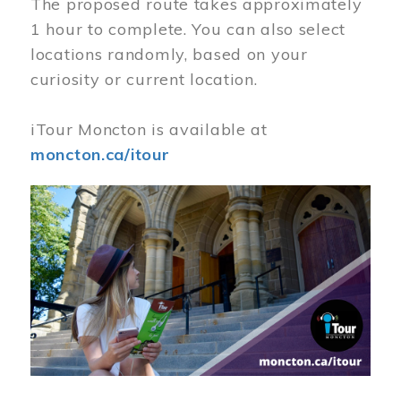
The proposed route takes approximately
1 hour to complete. You can also select
locations randomly, based on your
curiosity or current location.
iTour Moncton is available at
moncton.ca/itour