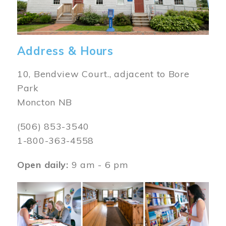
Address & Hours
10, Bendview Court., adjacent to Bore
Park
Moncton NB
(506) 853-3540
1-800-363-4558
Open daily:
9 am - 6 pm
Image