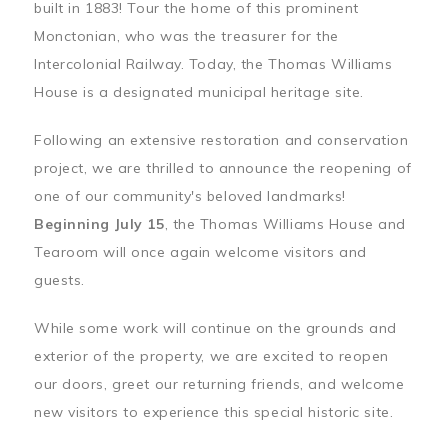
built in 1883! Tour the home of this prominent
Monctonian, who was the treasurer for the
Intercolonial Railway. Today, the Thomas Williams
House is a designated municipal heritage site.
Following an extensive restoration and conservation
project, we are thrilled to announce the reopening of
one of our community's beloved landmarks!
Beginning July 15
, the Thomas Williams House and
Tearoom will once again welcome visitors and
guests.
While some work will continue on the grounds and
exterior of the property, we are excited to reopen
our doors, greet our returning friends, and welcome
new visitors to experience this special historic site.