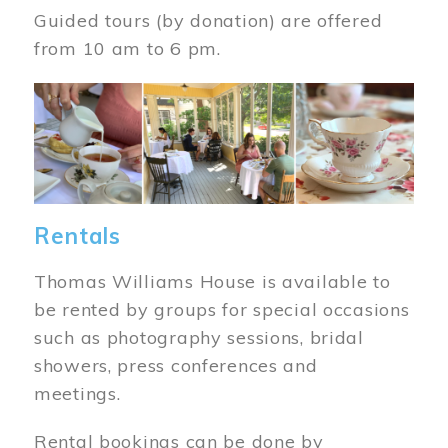
Guided tours (by donation) are offered
from 10 am to 6 pm.
Image
Rentals
Thomas Williams House is available to
be rented by groups for special occasions
such as photography sessions, bridal
showers, press conferences and
meetings.
Rental bookings can be done by