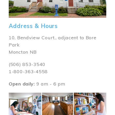
Address & Hours
10, Bendview Court., adjacent to Bore
Park
Moncton NB
(506) 853-3540
1-800-363-4558
Open daily:
9 am - 6 pm
Image