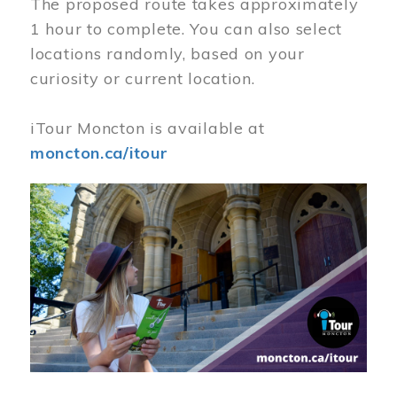
The proposed route takes approximately
1 hour to complete. You can also select
locations randomly, based on your
curiosity or current location.
iTour Moncton is available at
moncton.ca/itour