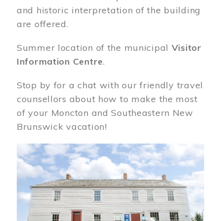
and historic interpretation of the building
are offered.
Summer location of the municipal
Visitor
Information Centre
.
Stop by for a chat with our friendly travel
counsellors about how to make the most
of your Moncton and Southeastern New
Brunswick vacation!
Image