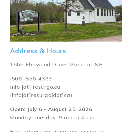
Address & Hours
1665 Elmwood Drive, Moncton, NB
(506) 856-4383
info
[at]
resurgo.ca
(info[at]resurgo[dot]ca)
Open: July 6 - August 25, 2026
Monday-Tuesday: 9 am to 4 pm
Free admission, donations accepted