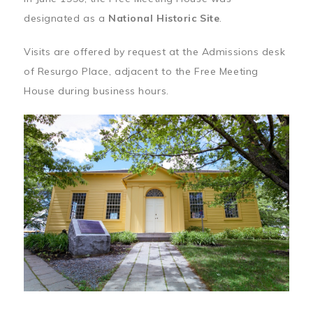
designated as a
National Historic Site
.
Visits are offered by request at the Admissions desk
of Resurgo Place, adjacent to the Free Meeting
House during business hours.