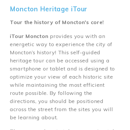
Moncton Heritage iTour
Tour the history of Moncton's core!
iTour Moncton
provides you with an
energetic way to experience the city of
Moncton’s history! This self-guided
heritage tour can be accessed using a
smartphone or tablet and is designed to
optimize your view of each historic site
while maintaining the most efficient
route possible. By following the
directions, you should be positioned
across the street from the sites you will
be learning about.