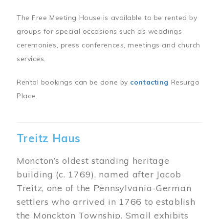
The Free Meeting House is available to be rented by
groups for special occasions such as weddings
ceremonies, press conferences, meetings and church
services.
Rental bookings can be done by
contacting
Resurgo
Place.
Treitz Haus
Moncton’s oldest standing heritage
building (c. 1769), named after Jacob
Treitz, one of the Pennsylvania-German
settlers who arrived in 1766 to establish
the Monckton Township. Small exhibits