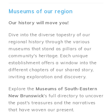
Museums of our region
Our history will move you!
Dive into the diverse tapestry of our
regional history through the various
museums that stand as pillars of our
community's heritage. Each unique
establishment offers a window into the
different chapters of our shared story,
inviting exploration and discovery.
Explore the
Museums of South-Eastern
New Brunswick
's full directory to uncover
the past's treasures and the narratives
that have woven our present.