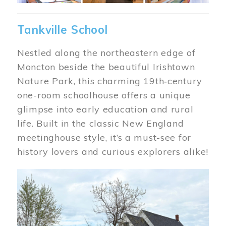
Tankville School
Nestled along the northeastern edge of
Moncton beside the beautiful Irishtown
Nature Park, this charming 19th‑century
one-room schoolhouse offers a unique
glimpse into early education and rural
life. Built in the classic New England
meetinghouse style, it’s a must-see for
history lovers and curious explorers alike!
Image