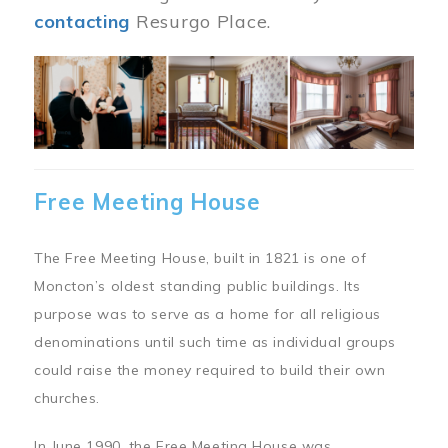
contacting
Resurgo Place.
Image
Free Meeting House
The Free Meeting House, built in 1821 is one of
Moncton’s oldest standing public buildings. Its
purpose was to serve as a home for all religious
denominations until such time as individual groups
could raise the money required to build their own
churches.
In June 1990, the Free Meeting House was