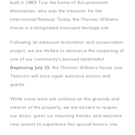
built in 1883! Tour the home of this prominent
Monctonian, who was the treasurer for the
Intercolonial Railway. Today, the Thomas Williams
House is a designated municipal heritage site.
Following an extensive restoration and conservation
project, we are thrilled to announce the reopening of
one of our community's beloved landmarks!
Beginning July 15
, the Thomas Williams House and
Tearoom will once again welcome visitors and
guests.
While some work will continue on the grounds and
exterior of the property, we are excited to reopen
our doors, greet our returning friends, and welcome
new visitors to experience this special historic site.