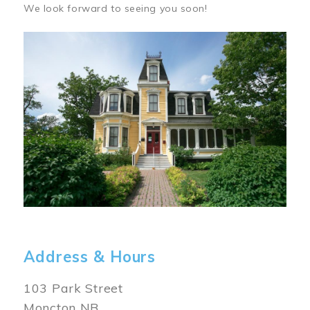
We look forward to seeing you soon!
Image
Address & Hours
103 Park Street
Moncton NB