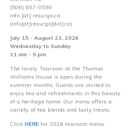
(506) 857-0590
info
[at]
resurgo.ca
(info[at]resurgo[dot]ca)
July 15 - August 23, 2026
Wednesday to Sunday
11 am - 5 pm
The lovely Tearoom at the Thomas
Williams House is open during the
summer months. Guests are invited to
enjoy tea and refreshments in this beauty
of a heritage home. Our menu offers a
variety of tea blends and tasty treats.
Click
HERE
for 2026 tearoom menu.