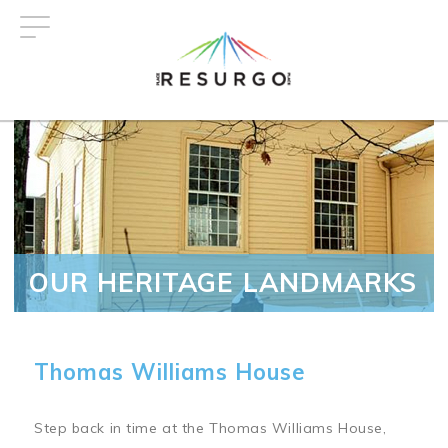
Skip
to
main
content
OUR HERITAGE LANDMARKS
Thomas Williams House
Step back in time at the Thomas Williams House,