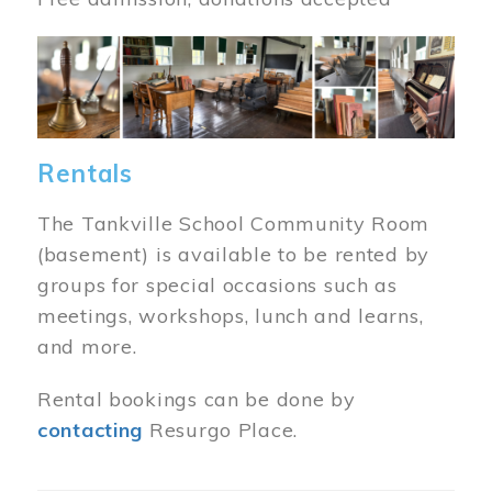
Image
Rentals
The Tankville School Community Room
(basement) is available to be rented by
groups for special occasions such as
meetings, workshops, lunch and learns,
and more.
Rental bookings can be done by
contacting
Resurgo Place.