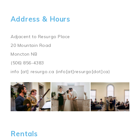
Address & Hours
Adjacent to Resurgo Place
20 Mountain Road
Moncton NB
(506) 856-4383
info
[at]
resurgo.ca
(info[at]resurgo[dot]ca)
Image
Rentals