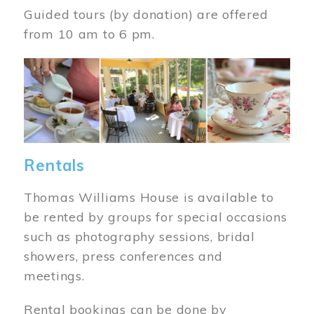
Guided tours (by donation) are offered
from 10 am to 6 pm.
Image
Rentals
Thomas Williams House is available to
be rented by groups for special occasions
such as photography sessions, bridal
showers, press conferences and
meetings.
Rental bookings can be done by