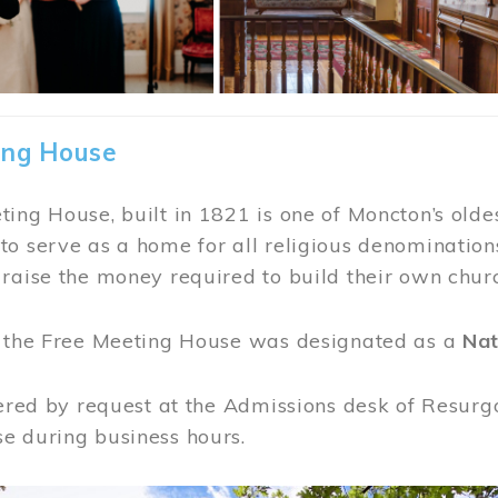
ing House
ing House, built in 1821 is one of Moncton’s oldes
o serve as a home for all religious denominations
raise the money required to build their own chur
, the Free Meeting House was designated as a
Nat
fered by request at the Admissions desk of Resurg
e during business hours.