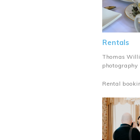
Rentals
Thomas Willi
photography 
Rental booki
Image