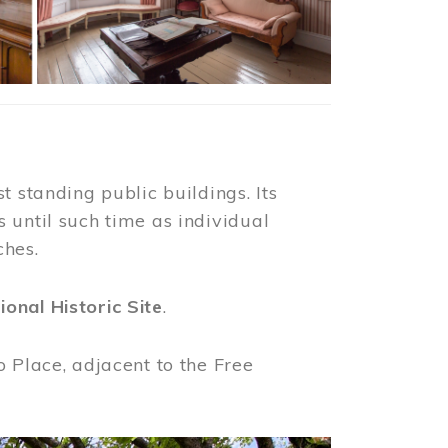
t standing public buildings. Its
 until such time as individual
ches.
ional Historic Site
.
o Place, adjacent to the Free