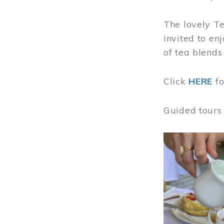
The lovely T
invited to en
of tea blends
Click
HERE
f
Guided tours
Image