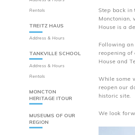
Step back in 
Rentals
Monctonian, 
TREITZ HAUS
House is a de
Address & Hours
Following an 
reopening of
TANKVILLE SCHOOL
House and Te
Address & Hours
Rentals
While some wo
reopen our do
MONCTON
historic site.
HERITAGE ITOUR
We look forw
MUSEUMS OF OUR
REGION
Image