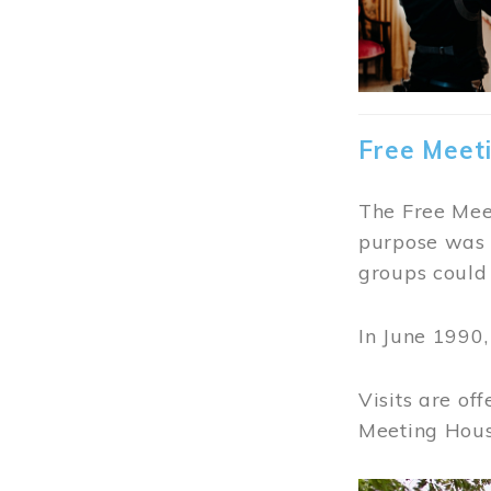
Free Meet
The Free Meet
purpose was t
groups could 
In June 1990
Visits are of
Meeting Hous