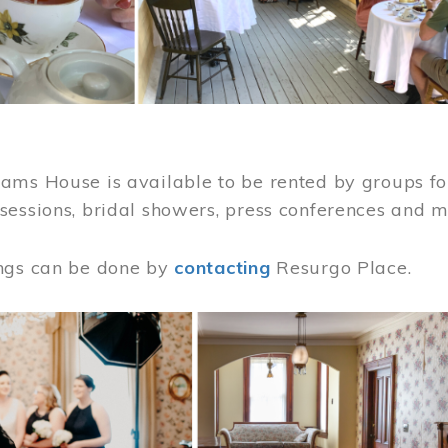
ams House is available to be rented by groups for
sessions, bridal showers, press conferences and 
ngs can be done by
contacting
Resurgo Place.