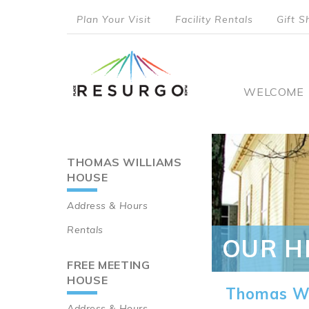
Skip
Plan Your Visit
Facility Rentals
Gift S
to
top
main
content
menu
Main
WELCOME
naviga
THOMAS WILLIAMS
Main
HOUSE
navigation
Address & Hours
Rentals
OUR H
FREE MEETING
HOUSE
Thomas Wi
Address & Hours