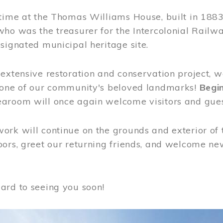
time at the Thomas Williams House, built in 1883
who was the treasurer for the Intercolonial Rail
signated municipal heritage site.
extensive restoration and conservation project, w
 one of our community's beloved landmarks!
Begin
aroom will once again welcome visitors and gues
rk will continue on the grounds and exterior of 
ors, greet our returning friends, and welcome new 
ard to seeing you soon!