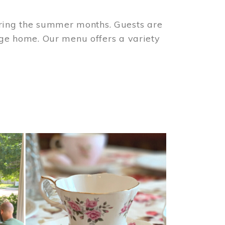
ring the summer months. Guests are
tage home. Our menu offers a variety