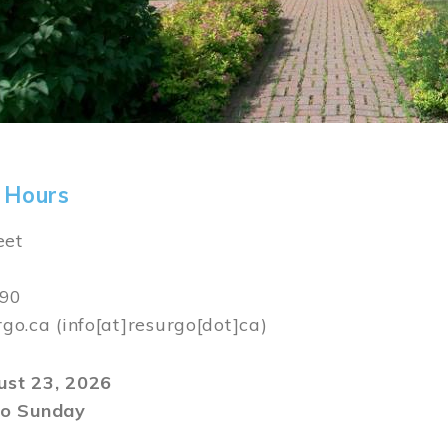
 Hours
eet
590
rgo.ca
(info[at]resurgo[dot]ca)
gust 23, 2026
o Sunday
m