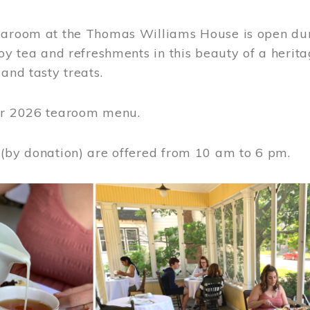
earoom at the Thomas Williams House is open du
joy tea and refreshments in this beauty of a heri
 and tasty treats.
or 2026 tearoom menu.
 (by donation) are offered from 10 am to 6 pm.