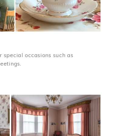
 special occasions such as
meetings.