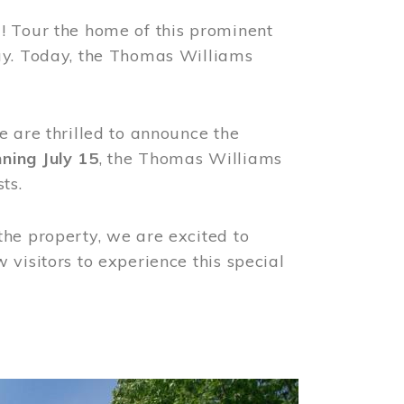
! Tour the home of this prominent
way. Today, the Thomas Williams
e are thrilled to announce the
ning July 15
, the Thomas Williams
ts.
the property, we are excited to
visitors to experience this special