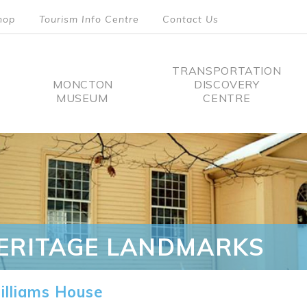
hop
Tourism Info Centre
Contact Us
TRANSPORTATION
MONCTON
DISCOVERY
MUSEUM
CENTRE
tion
ERITAGE LANDMARKS
lliams House