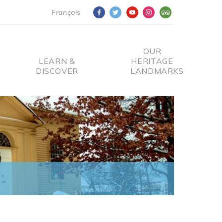
Français
OUR
LEARN &
HERITAGE
DISCOVER
LANDMARKS