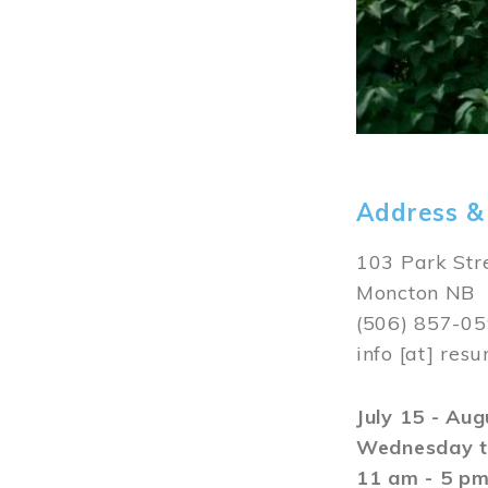
Address &
103 Park Str
Moncton NB
(506) 857-0
info
[at]
resu
July 15 - Au
Wednesday t
11 am - 5 p