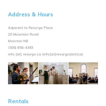
Address & Hours
Adjacent to Resurgo Place
20 Mountain Road
Moncton NB
(506) 856-4383
info
[at]
resurgo.ca
(info[at]resurgo[dot]ca)
Image
Rentals