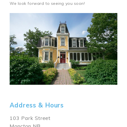
We look forward to seeing you soon!
Image
Address & Hours
103 Park Street
Moncton NB