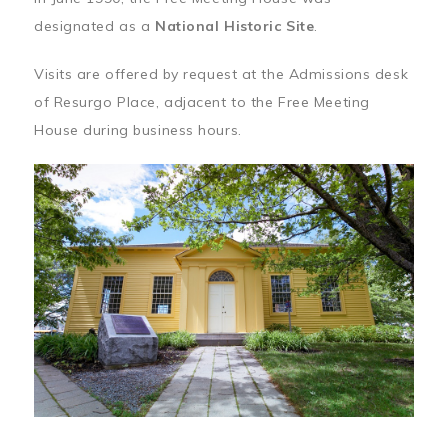
designated as a
National Historic Site
.
Visits are offered by request at the Admissions desk
of Resurgo Place, adjacent to the Free Meeting
House during business hours.