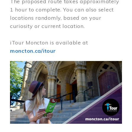
The proposed route takes approximately
1 hour to complete. You can also select
locations randomly, based on your
curiosity or current location.
iTour Moncton is available at
moncton.ca/itour