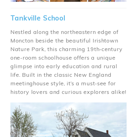
Tankville School
Nestled along the northeastern edge of
Moncton beside the beautiful Irishtown
Nature Park, this charming 19th‑century
one-room schoolhouse offers a unique
glimpse into early education and rural
life. Built in the classic New England
meetinghouse style, it’s a must-see for
history lovers and curious explorers alike!
Image