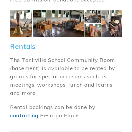
Image
Rentals
The Tankville School Community Room
(basement) is available to be rented by
groups for special occasions such as
meetings, workshops, lunch and learns,
and more.
Rental bookings can be done by
contacting
Resurgo Place.