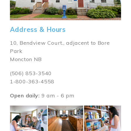
Address & Hours
10, Bendview Court., adjacent to Bore
Park
Moncton NB
(506) 853-3540
1-800-363-4558
Open daily:
9 am - 6 pm
Image