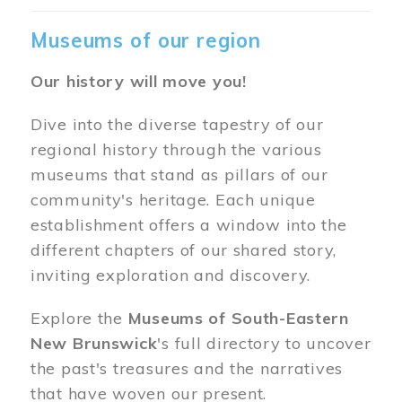
Museums of our region
Our history will move you!
Dive into the diverse tapestry of our
regional history through the various
museums that stand as pillars of our
community's heritage. Each unique
establishment offers a window into the
different chapters of our shared story,
inviting exploration and discovery.
Explore the
Museums of South-Eastern
New Brunswick
's full directory to uncover
the past's treasures and the narratives
that have woven our present.