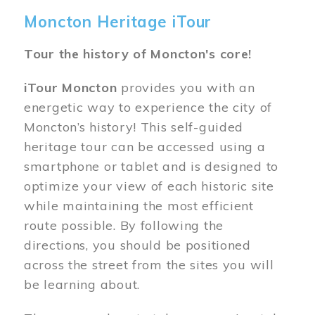
Moncton Heritage iTour
Tour the history of Moncton's core!
iTour Moncton
provides you with an
energetic way to experience the city of
Moncton’s history! This self-guided
heritage tour can be accessed using a
smartphone or tablet and is designed to
optimize your view of each historic site
while maintaining the most efficient
route possible. By following the
directions, you should be positioned
across the street from the sites you will
be learning about.