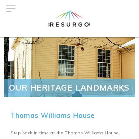
Skip
to
main
content
OUR HERITAGE LANDMARKS
Thomas Williams House
Step back in time at the Thomas Williams House,