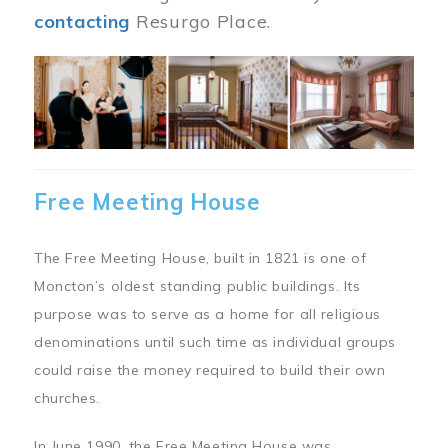
contacting
Resurgo Place.
Image
Free Meeting House
The Free Meeting House, built in 1821 is one of
Moncton’s oldest standing public buildings. Its
purpose was to serve as a home for all religious
denominations until such time as individual groups
could raise the money required to build their own
churches.
In June 1990, the Free Meeting House was