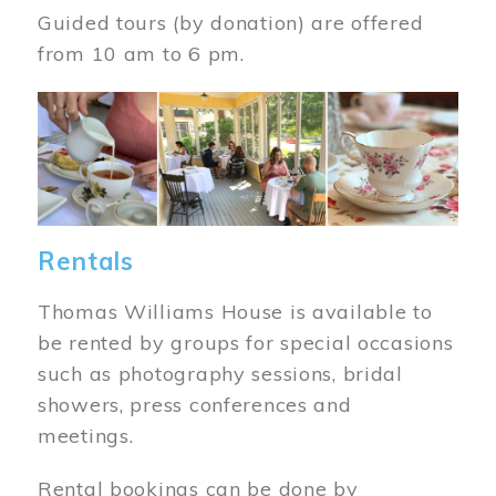
Guided tours (by donation) are offered
from 10 am to 6 pm.
Image
Rentals
Thomas Williams House is available to
be rented by groups for special occasions
such as photography sessions, bridal
showers, press conferences and
meetings.
Rental bookings can be done by