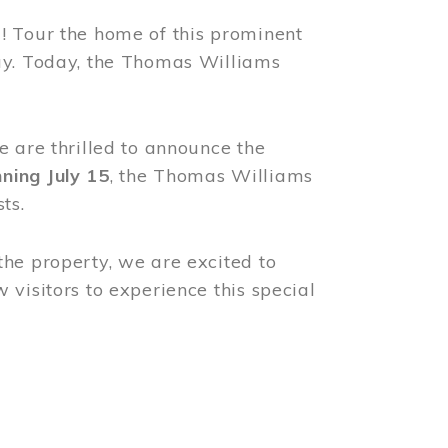
! Tour the home of this prominent
way. Today, the Thomas Williams
e are thrilled to announce the
ning July 15
, the Thomas Williams
ts.
the property, we are excited to
visitors to experience this special