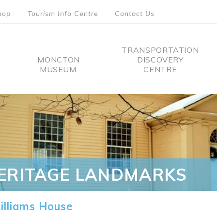
hop
Tourism Info Centre
Contact Us
TRANSPORTATION
MONCTON
DISCOVERY
MUSEUM
CENTRE
tion
ERITAGE LANDMARKS
lliams House