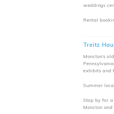
Free Meet
The Free Meet
purpose was t
groups could 
In June 1990
Visits are of
Meeting Hous