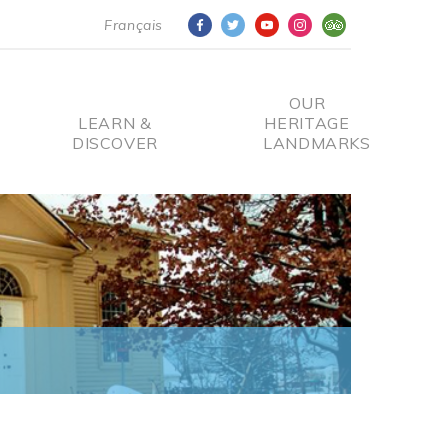
Français
OUR
LEARN &
HERITAGE
DISCOVER
LANDMARKS