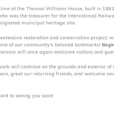
time at the Thomas Williams House, built in 1883
who was the treasurer for the Intercolonial Rail
signated municipal heritage site.
extensive restoration and conservation project, w
 one of our community's beloved landmarks!
Begin
aroom will once again welcome visitors and gues
rk will continue on the grounds and exterior of 
ors, greet our returning friends, and welcome new 
ard to seeing you soon!