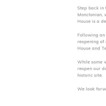
Step back in 
Rentals
Monctonian, 
TREITZ HAUS
House is a de
Address & Hours
Following an 
reopening of
TANKVILLE SCHOOL
House and Te
Address & Hours
Rentals
While some wo
reopen our do
MONCTON
historic site.
HERITAGE ITOUR
We look forw
MUSEUMS OF OUR
REGION
Image