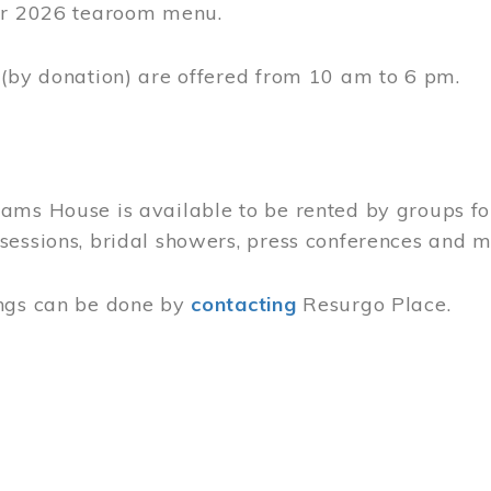
 Hours
eet
590
rgo.ca
(info[at]resurgo[dot]ca)
gust 23, 2026
o Sunday
m