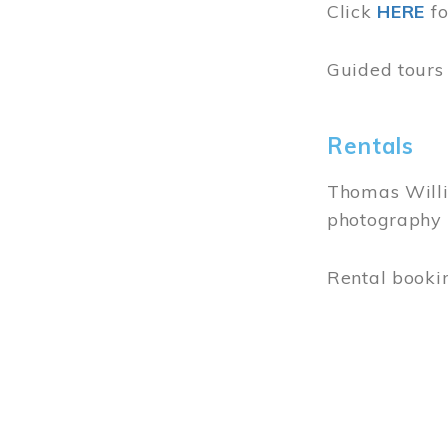
Address &
103 Park Str
Moncton NB
(506) 857-0
info
[at]
resu
July 15 - Au
Wednesday t
11 am - 5 p