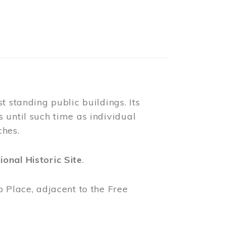
ring the summer months. Guests are
tage home. Our menu offers a variety