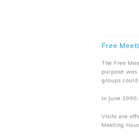
The lovely T
invited to en
of tea blends
Click
HERE
f
Guided tours
Image