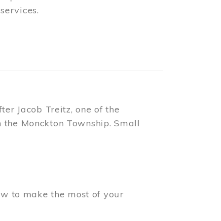
t standing public buildings. Its
 until such time as individual
ches.
ional Historic Site
.
o Place, adjacent to the Free