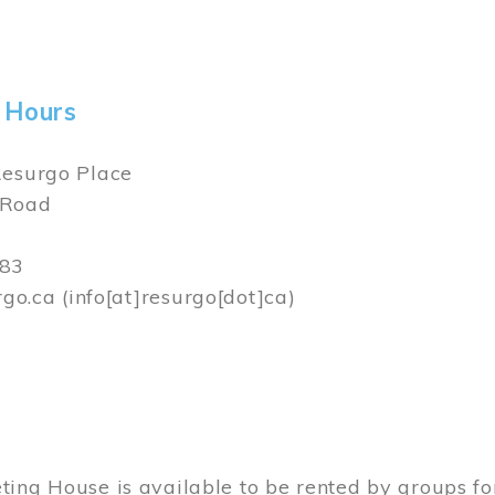
ams House is available to be rented by groups for
sessions, bridal showers, press conferences and 
ngs can be done by
contacting
Resurgo Place.