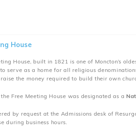
earoom at the Thomas Williams House is open du
joy tea and refreshments in this beauty of a heri
 and tasty treats.
or 2026 tearoom menu.
 (by donation) are offered from 10 am to 6 pm.