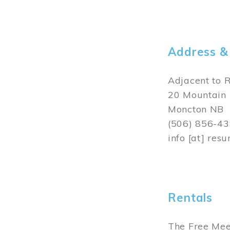
Rentals
Thomas Willi
photography 
Rental booki
Image