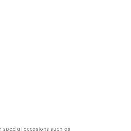
 special occasions such as
meetings.