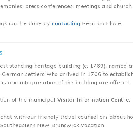
ing House
ing House, built in 1821 is one of Moncton’s oldes
o serve as a home for all religious denominations
raise the money required to build their own chur
, the Free Meeting House was designated as a
Nat
fered by request at the Admissions desk of Resurg
e during business hours.