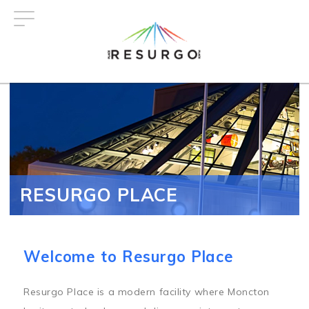
Skip
to
main
content
RESURGO PLACE
Welcome to Resurgo Place
Resurgo Place is a modern facility where Moncton