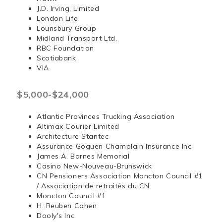
J.D. Irving, Limited
London Life
Lounsbury Group
Midland Transport Ltd.
RBC Foundation
Scotiabank
VIA
$5,000-$24,000
Atlantic Provinces Trucking Association
Altimax Courier Limited
Architecture Stantec
Assurance Goguen Champlain Insurance Inc.
James A. Barnes Memorial
Casino New-Nouveau-Brunswick
CN Pensioners Association Moncton Council #1
/ Association de retraités du CN
Moncton Council #1
H. Reuben Cohen
Dooly's Inc.