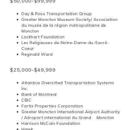
$50,000-$99,999
Day & Ross Transportation Group
Greater Moncton Museum Society/ Association
du musée de la région métropolitaine de
Moncton
Lockhart Foundation
Les Religieuses de Notre-Dame-du-Sacré-
Coeur
Reginald Ward
$25,000-$49,999
Atlantica Diversified Transportation Systems
Inc.
Bank of Montreal
CIBC
Fortis Properties Corporation
Greater Moncton International Airport Authority
/ Aéroport international du Grand Moncton
Harrison McCain Foundation
Hawk