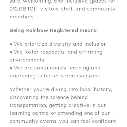
safe, welcoming, and inclusive spaces for
2SLGBTQI+ visitors, staff, and community
members.
Being Rainbow Registered means:
• We prioritize diversity and inclusion
• We foster respectful and affirming
environments
• We are continuously learning and
improving to better serve everyone
Whether you're diving into local history,
discovering the science behind
transportation, getting creative in our
learning centre, or attending one of our
community events, you can feel confident