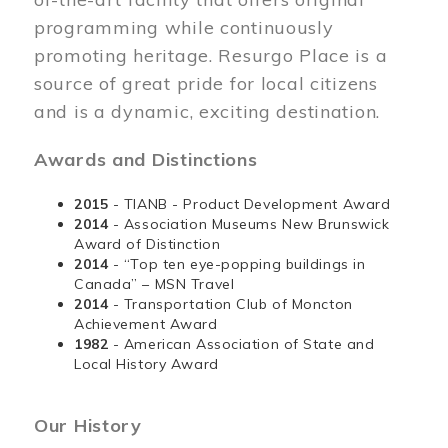
programming while continuously
promoting heritage. Resurgo Place is a
source of great pride for local citizens
and is a dynamic, exciting destination.
Awards and Distinctions
2015
- TIANB - Product Development Award
2014
- Association Museums New Brunswick
Award of Distinction
2014
- “Top ten eye-popping buildings in
Canada” – MSN Travel
2014
- Transportation Club of Moncton
Achievement Award
1982
- American Association of State and
Local History Award
Our History