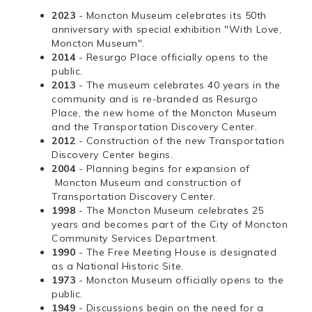
2023
- Moncton Museum celebrates its 50th
anniversary with special exhibition "With Love,
Moncton Museum".
2014
- Resurgo Place officially opens to the
public.
2013
- The museum celebrates 40 years in the
community and is re-branded as Resurgo
Place, the new home of the Moncton Museum
and the Transportation Discovery Center.
2012
- Construction of the new Transportation
Discovery Center begins.
2004
- Planning begins for expansion of
Moncton Museum and construction of
Transportation Discovery Center.
1998
- The Moncton Museum celebrates 25
years and becomes part of the City of Moncton
Community Services Department.
1990
- The Free Meeting House is designated
as a National Historic Site.
1973
- Moncton Museum officially opens to the
public.
1949
- Discussions begin on the need for a