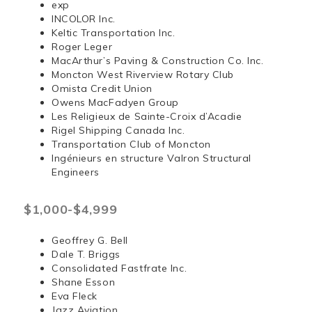
exp
INCOLOR Inc.
Keltic Transportation Inc.
Roger Leger
MacArthur’s Paving & Construction Co. Inc.
Moncton West Riverview Rotary Club
Omista Credit Union
Owens MacFadyen Group
Les Religieux de Sainte-Croix d’Acadie
Rigel Shipping Canada Inc.
Transportation Club of Moncton
Ingénieurs en structure Valron Structural
Engineers
$1,000-$4,999
Geoffrey G. Bell
Dale T. Briggs
Consolidated Fastfrate Inc.
Shane Esson
Eva Fleck
Jazz Aviation