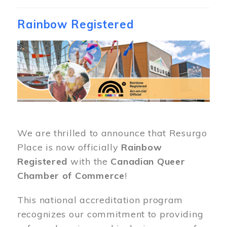
Rainbow Registered
Image
We are thrilled to announce that Resurgo
Place is now officially
Rainbow
Registered
with the
Canadian Queer
Chamber of Commerce
!
This national accreditation program
recognizes our commitment to providing