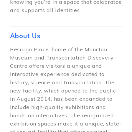
knowing you’re in a space that celebrates
and supports all identities.
About Us
Resurgo Place, home of the Moncton
Museum and Transportation Discovery
Centre offers visitors a unique and
interactive experience dedicated to
history, science and transportation. The
new facility, which opened to the public
in August 2014, has been expanded to
include high-quality exhibitions and
hands-on interactives. The reorganized
exhibition spaces make it a unique, state-
of-the-art facility that offers original