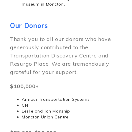
museum in Moncton.
Our Donors
Thank you to all our donors who have
generously contributed to the
Transportation Discovery Centre and
Resurgo Place. We are tremendously
grateful for your support.
$100,000+
Armour Transportation Systems
CN
Leslie and Jon Manship
Moncton Union Centre