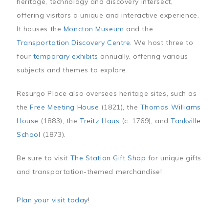
heritage, technology and discovery intersect,
offering visitors a unique and interactive experience.
It houses the
Moncton Museum
and the
Transportation Discovery Centre
. We host three to
four
temporary exhibits
annually, offering various
subjects and themes to explore.
Resurgo Place also oversees heritage sites, such as
the
Free Meeting House
(1821), the
Thomas Williams
House
(1883), the
Treitz Haus
(c. 1769), and
Tankville
School
(1873).
Be sure to visit
The Station Gift Shop
for unique gifts
and transportation-themed merchandise!
Plan your visit today
!