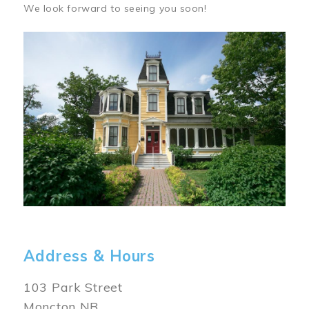
We look forward to seeing you soon!
Image
Address & Hours
103 Park Street
Moncton NB