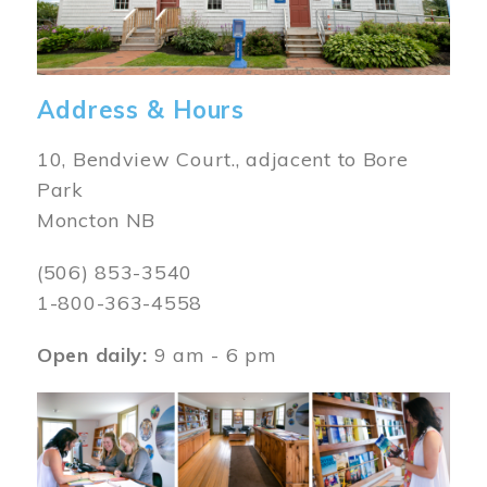
Address & Hours
10, Bendview Court., adjacent to Bore
Park
Moncton NB
(506) 853-3540
1-800-363-4558
Open daily:
9 am - 6 pm
Image