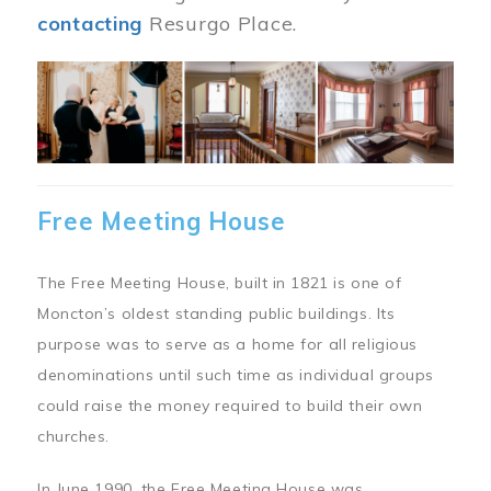
contacting
Resurgo Place.
Image
Free Meeting House
The Free Meeting House, built in 1821 is one of
Moncton’s oldest standing public buildings. Its
purpose was to serve as a home for all religious
denominations until such time as individual groups
could raise the money required to build their own
churches.
In June 1990, the Free Meeting House was