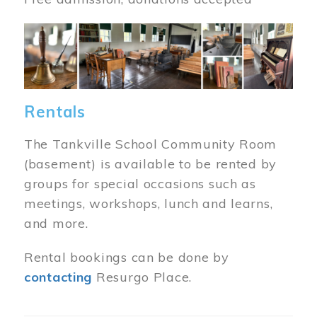
Image
Rentals
The Tankville School Community Room
(basement) is available to be rented by
groups for special occasions such as
meetings, workshops, lunch and learns,
and more.
Rental bookings can be done by
contacting
Resurgo Place.