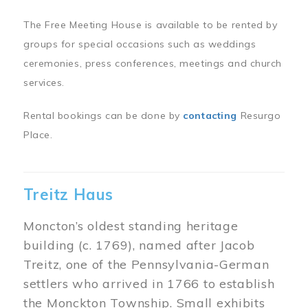
The Free Meeting House is available to be rented by
groups for special occasions such as weddings
ceremonies, press conferences, meetings and church
services.
Rental bookings can be done by
contacting
Resurgo
Place.
Treitz Haus
Moncton’s oldest standing heritage
building (c. 1769), named after Jacob
Treitz, one of the Pennsylvania-German
settlers who arrived in 1766 to establish
the Monckton Township. Small exhibits