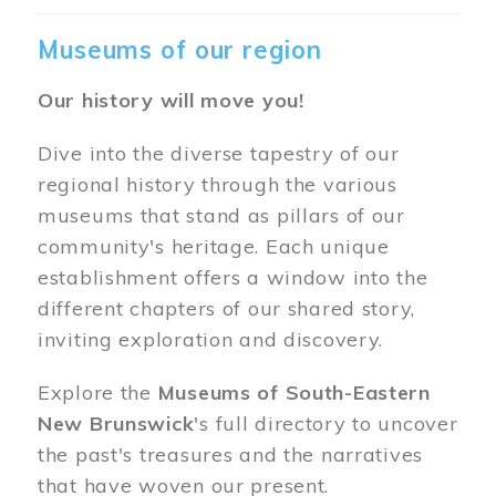
Museums of our region
Our history will move you!
Dive into the diverse tapestry of our
regional history through the various
museums that stand as pillars of our
community's heritage. Each unique
establishment offers a window into the
different chapters of our shared story,
inviting exploration and discovery.
Explore the
Museums of South-Eastern
New Brunswick
's full directory to uncover
the past's treasures and the narratives
that have woven our present.