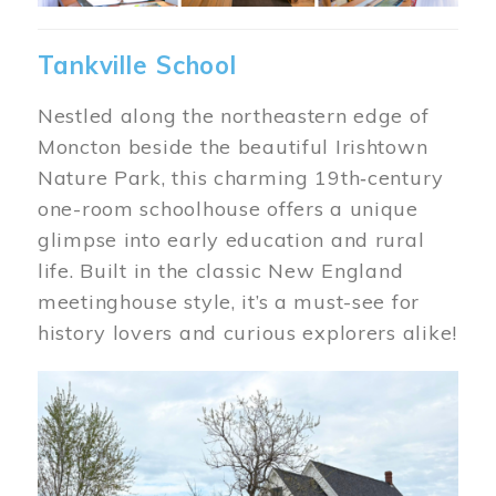
Tankville School
Nestled along the northeastern edge of
Moncton beside the beautiful Irishtown
Nature Park, this charming 19th‑century
one-room schoolhouse offers a unique
glimpse into early education and rural
life. Built in the classic New England
meetinghouse style, it’s a must-see for
history lovers and curious explorers alike!
Image