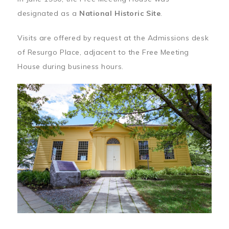
designated as a
National Historic Site
.
Visits are offered by request at the Admissions desk
of Resurgo Place, adjacent to the Free Meeting
House during business hours.