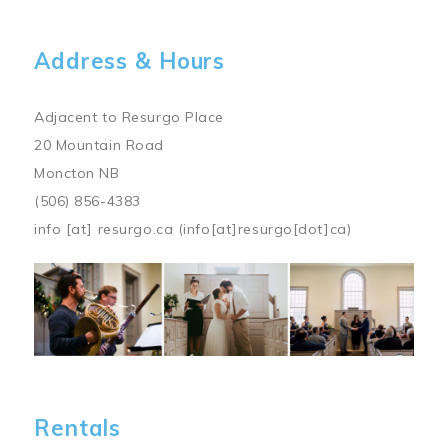
Address & Hours
Adjacent to Resurgo Place
20 Mountain Road
Moncton NB
(506) 856-4383
info
[at]
resurgo.ca
(info[at]resurgo[dot]ca)
Image
Rentals