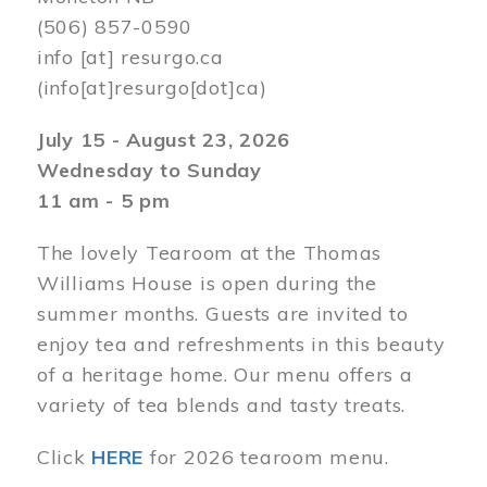
(506) 857-0590
info
[at]
resurgo.ca
(info[at]resurgo[dot]ca)
July 15 - August 23, 2026
Wednesday to Sunday
11 am - 5 pm
The lovely Tearoom at the Thomas
Williams House is open during the
summer months. Guests are invited to
enjoy tea and refreshments in this beauty
of a heritage home. Our menu offers a
variety of tea blends and tasty treats.
Click
HERE
for 2026 tearoom menu.