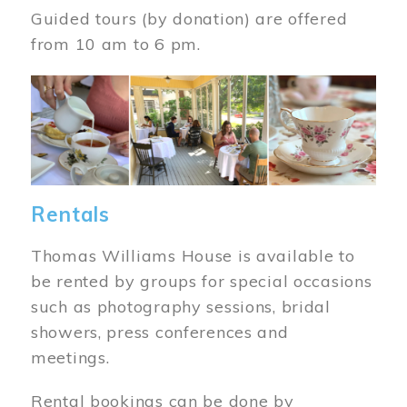
Guided tours (by donation) are offered
from 10 am to 6 pm.
Image
Rentals
Thomas Williams House is available to
be rented by groups for special occasions
such as photography sessions, bridal
showers, press conferences and
meetings.
Rental bookings can be done by