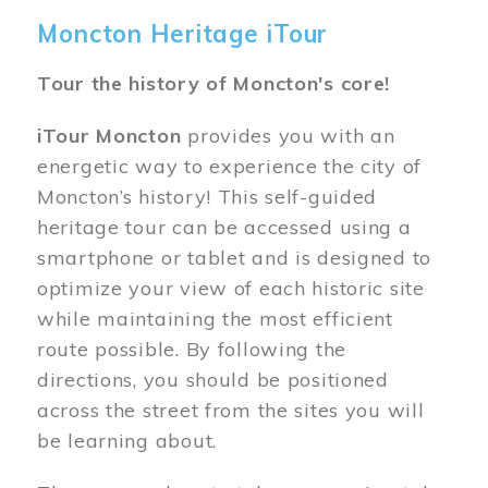
Moncton Heritage iTour
Tour the history of Moncton's core!
iTour Moncton
provides you with an
energetic way to experience the city of
Moncton’s history! This self-guided
heritage tour can be accessed using a
smartphone or tablet and is designed to
optimize your view of each historic site
while maintaining the most efficient
route possible. By following the
directions, you should be positioned
across the street from the sites you will
be learning about.