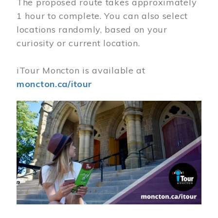
The proposed route takes approximately
1 hour to complete. You can also select
locations randomly, based on your
curiosity or current location.
iTour Moncton is available at
moncton.ca/itour