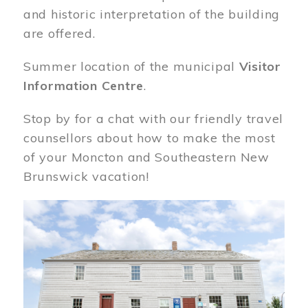
and historic interpretation of the building
are offered.
Summer location of the municipal
Visitor
Information Centre
.
Stop by for a chat with our friendly travel
counsellors about how to make the most
of your Moncton and Southeastern New
Brunswick vacation!
Image