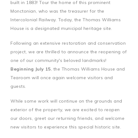
built in 1883! Tour the home of this prominent
Monctonian, who was the treasurer for the
Intercolonial Railway. Today, the Thomas Williams
House is a designated municipal heritage site.
Following an extensive restoration and conservation
project, we are thrilled to announce the reopening of
one of our community's beloved landmarks!
Beginning July 15
, the Thomas Williams House and
Tearoom will once again welcome visitors and
guests.
While some work will continue on the grounds and
exterior of the property, we are excited to reopen
our doors, greet our returning friends, and welcome
new visitors to experience this special historic site.