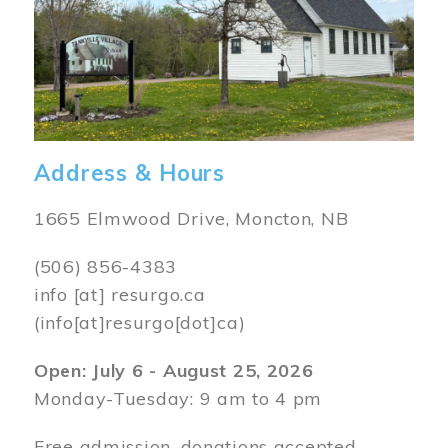
Address & Hours
1665 Elmwood Drive, Moncton, NB
(506) 856-4383
info
[at]
resurgo.ca
(info[at]resurgo[dot]ca)
Open: July 6 - August 25, 2026
Monday-Tuesday: 9 am to 4 pm
Free admission, donations accepted