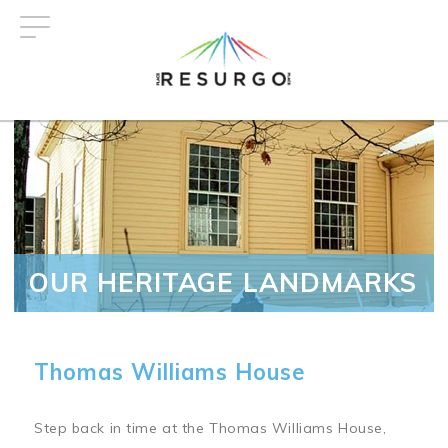
Skip
to
main
content
OUR HERITAGE LANDMARKS
Thomas Williams House
Step back in time at the Thomas Williams House,