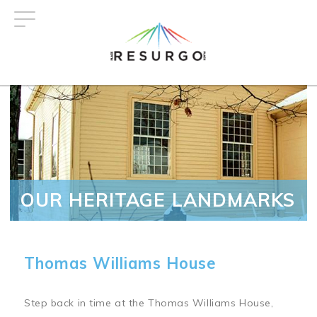
Skip
to
main
content
OUR HERITAGE LANDMARKS
Thomas Williams House
Step back in time at the Thomas Williams House,