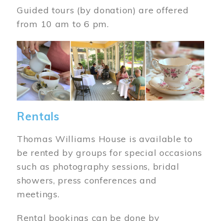
Guided tours (by donation) are offered
from 10 am to 6 pm.
Image
Rentals
Thomas Williams House is available to
be rented by groups for special occasions
such as photography sessions, bridal
showers, press conferences and
meetings.
Rental bookings can be done by