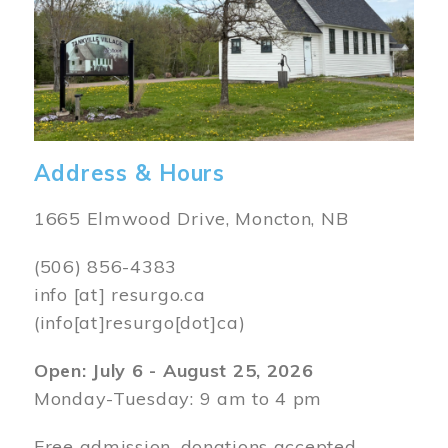
Address & Hours
1665 Elmwood Drive, Moncton, NB
(506) 856-4383
info
[at]
resurgo.ca
(info[at]resurgo[dot]ca)
Open: July 6 - August 25, 2026
Monday-Tuesday: 9 am to 4 pm
Free admission, donations accepted