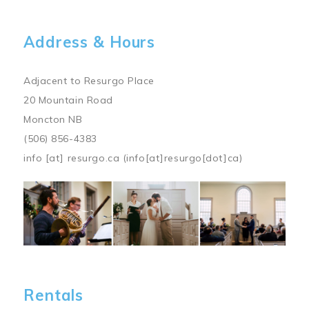
Address & Hours
Adjacent to Resurgo Place
20 Mountain Road
Moncton NB
(506) 856-4383
info
[at]
resurgo.ca
(info[at]resurgo[dot]ca)
Image
Rentals