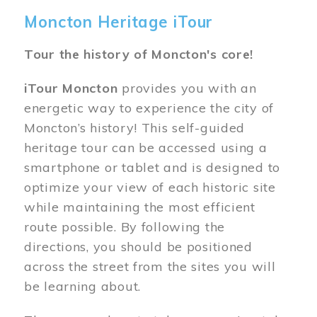
Moncton Heritage iTour
Tour the history of Moncton's core!
iTour Moncton
provides you with an
energetic way to experience the city of
Moncton’s history! This self-guided
heritage tour can be accessed using a
smartphone or tablet and is designed to
optimize your view of each historic site
while maintaining the most efficient
route possible. By following the
directions, you should be positioned
across the street from the sites you will
be learning about.