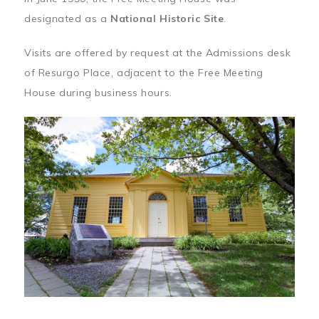
designated as a
National Historic Site
.
Visits are offered by request at the Admissions desk
of Resurgo Place, adjacent to the Free Meeting
House during business hours.