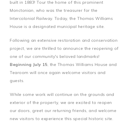
built in 1883! Tour the home of this prominent
Monctonian, who was the treasurer for the
Intercolonial Railway. Today, the Thomas Williams
House is a designated municipal heritage site.
Following an extensive restoration and conservation
project, we are thrilled to announce the reopening of
one of our community's beloved landmarks!
Beginning July 15
, the Thomas Williams House and
Tearoom will once again welcome visitors and
guests.
While some work will continue on the grounds and
exterior of the property, we are excited to reopen
our doors, greet our returning friends, and welcome
new visitors to experience this special historic site.