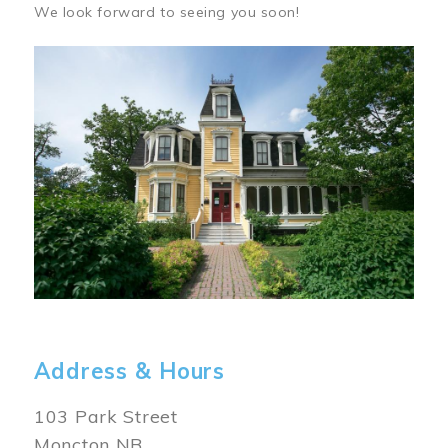
We look forward to seeing you soon!
Image
Address & Hours
103 Park Street
Moncton NB