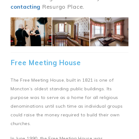
contacting
Resurgo Place.
Image
Free Meeting House
The Free Meeting House, built in 1821 is one of
Moncton’s oldest standing public buildings. Its
purpose was to serve as a home for all religious
denominations until such time as individual groups
could raise the money required to build their own
churches.
In June 1990, the Free Meeting House was