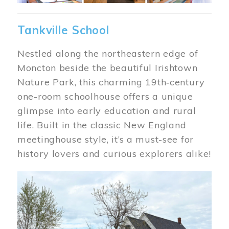
Tankville School
Nestled along the northeastern edge of
Moncton beside the beautiful Irishtown
Nature Park, this charming 19th‑century
one-room schoolhouse offers a unique
glimpse into early education and rural
life. Built in the classic New England
meetinghouse style, it’s a must-see for
history lovers and curious explorers alike!
Image