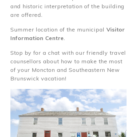
and historic interpretation of the building
are offered.
Summer location of the municipal
Visitor
Information Centre
.
Stop by for a chat with our friendly travel
counsellors about how to make the most
of your Moncton and Southeastern New
Brunswick vacation!
Image