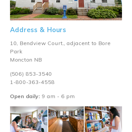
Address & Hours
10, Bendview Court., adjacent to Bore
Park
Moncton NB
(506) 853-3540
1-800-363-4558
Open daily:
9 am - 6 pm
Image