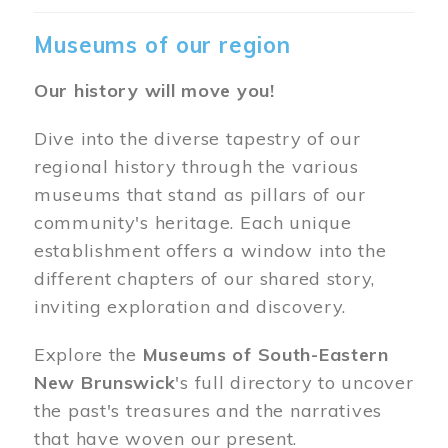
Museums of our region
Our history will move you!
Dive into the diverse tapestry of our
regional history through the various
museums that stand as pillars of our
community's heritage. Each unique
establishment offers a window into the
different chapters of our shared story,
inviting exploration and discovery.
Explore the
Museums of South-Eastern
New Brunswick
's full directory to uncover
the past's treasures and the narratives
that have woven our present.