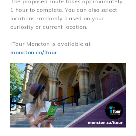
The proposed route takes approximately
1 hour to complete. You can also select
locations randomly, based on your
curiosity or current location.
iTour Moncton is available at
moncton.ca/itour