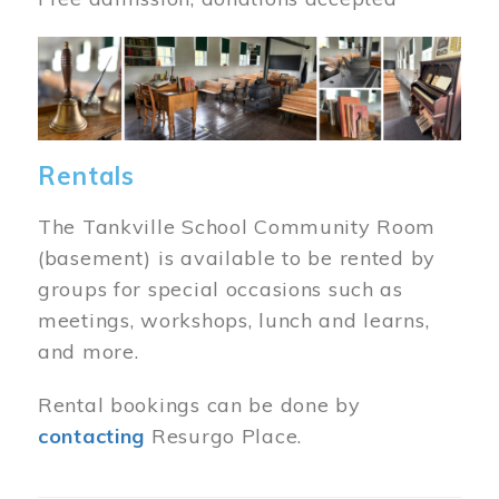
Image
Rentals
The Tankville School Community Room
(basement) is available to be rented by
groups for special occasions such as
meetings, workshops, lunch and learns,
and more.
Rental bookings can be done by
contacting
Resurgo Place.