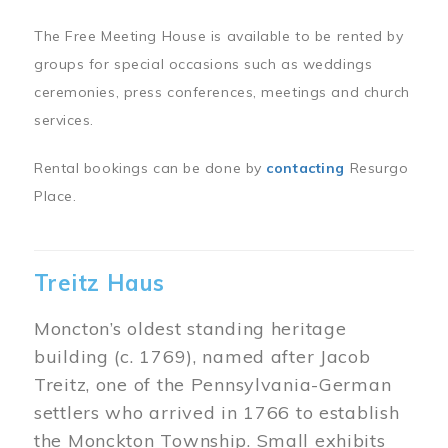
The Free Meeting House is available to be rented by
groups for special occasions such as weddings
ceremonies, press conferences, meetings and church
services.
Rental bookings can be done by
contacting
Resurgo
Place.
Treitz Haus
Moncton’s oldest standing heritage
building (c. 1769), named after Jacob
Treitz, one of the Pennsylvania-German
settlers who arrived in 1766 to establish
the Monckton Township. Small exhibits