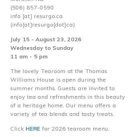
(506) 857-0590
info
[at]
resurgo.ca
(info[at]resurgo[dot]ca)
July 15 - August 23, 2026
Wednesday to Sunday
11 am - 5 pm
The lovely Tearoom at the Thomas
Williams House is open during the
summer months. Guests are invited to
enjoy tea and refreshments in this beauty
of a heritage home. Our menu offers a
variety of tea blends and tasty treats.
Click
HERE
for 2026 tearoom menu.