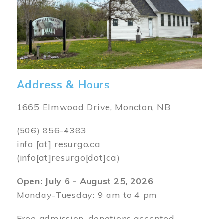
Address & Hours
1665 Elmwood Drive, Moncton, NB
(506) 856-4383
info
[at]
resurgo.ca
(info[at]resurgo[dot]ca)
Open: July 6 - August 25, 2026
Monday-Tuesday: 9 am to 4 pm
Free admission, donations accepted