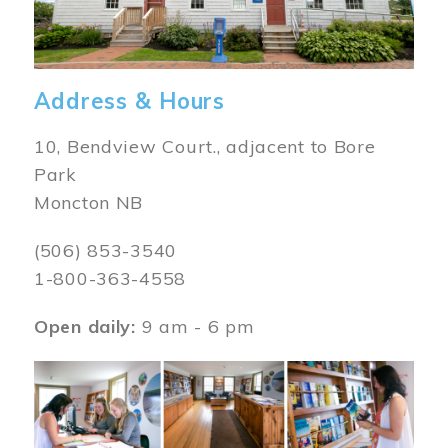
Address & Hours
10, Bendview Court., adjacent to Bore
Park
Moncton NB
(506) 853-3540
1-800-363-4558
Open daily:
9 am - 6 pm
Image