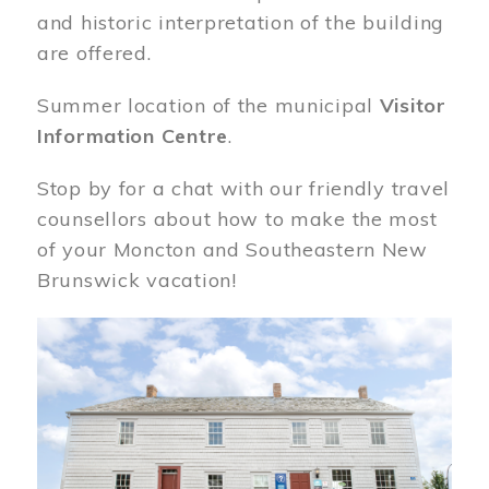
and historic interpretation of the building
are offered.
Summer location of the municipal
Visitor
Information Centre
.
Stop by for a chat with our friendly travel
counsellors about how to make the most
of your Moncton and Southeastern New
Brunswick vacation!
Image