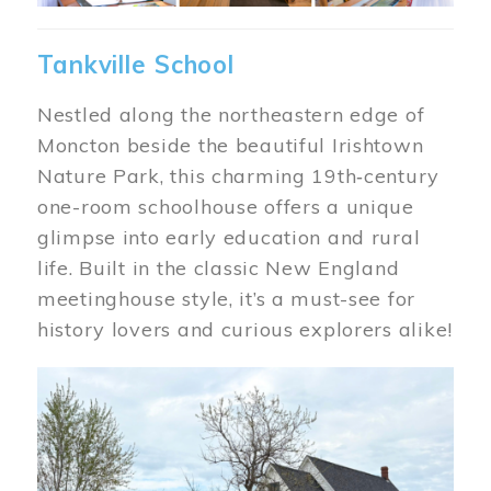
Tankville School
Nestled along the northeastern edge of
Moncton beside the beautiful Irishtown
Nature Park, this charming 19th‑century
one-room schoolhouse offers a unique
glimpse into early education and rural
life. Built in the classic New England
meetinghouse style, it’s a must-see for
history lovers and curious explorers alike!
Image