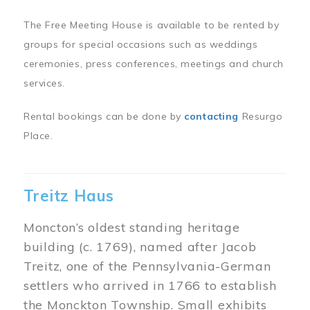
The Free Meeting House is available to be rented by
groups for special occasions such as weddings
ceremonies, press conferences, meetings and church
services.
Rental bookings can be done by
contacting
Resurgo
Place.
Treitz Haus
Moncton’s oldest standing heritage
building (c. 1769), named after Jacob
Treitz, one of the Pennsylvania-German
settlers who arrived in 1766 to establish
the Monckton Township. Small exhibits