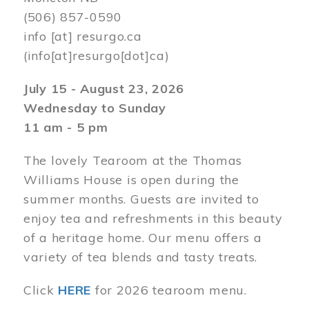
(506) 857-0590
info
[at]
resurgo.ca
(info[at]resurgo[dot]ca)
July 15 - August 23, 2026
Wednesday to Sunday
11 am - 5 pm
The lovely Tearoom at the Thomas
Williams House is open during the
summer months. Guests are invited to
enjoy tea and refreshments in this beauty
of a heritage home. Our menu offers a
variety of tea blends and tasty treats.
Click
HERE
for 2026 tearoom menu.