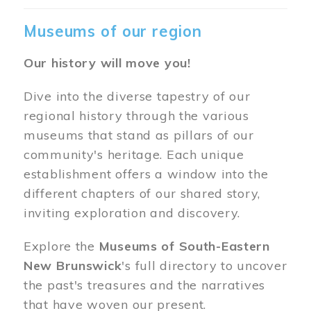
Museums of our region
Our history will move you!
Dive into the diverse tapestry of our
regional history through the various
museums that stand as pillars of our
community's heritage. Each unique
establishment offers a window into the
different chapters of our shared story,
inviting exploration and discovery.
Explore the
Museums of South-Eastern
New Brunswick
's full directory to uncover
the past's treasures and the narratives
that have woven our present.