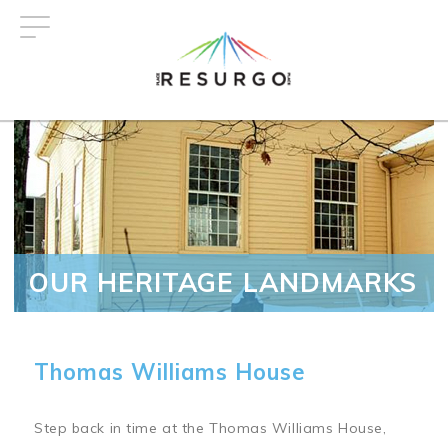
Skip
to
main
content
OUR HERITAGE LANDMARKS
Thomas Williams House
Step back in time at the Thomas Williams House,