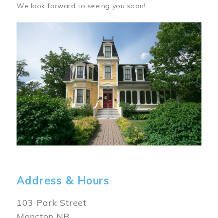
We look forward to seeing you soon!
Image
Address & Hours
103 Park Street
Moncton NB