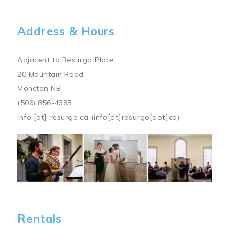
Address & Hours
Adjacent to Resurgo Place
20 Mountain Road
Moncton NB
(506) 856-4383
info
[at]
resurgo.ca
(info[at]resurgo[dot]ca)
Image
Rentals