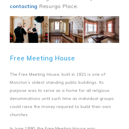
contacting
Resurgo Place.
Image
Free Meeting House
The Free Meeting House, built in 1821 is one of
Moncton’s oldest standing public buildings. Its
purpose was to serve as a home for all religious
denominations until such time as individual groups
could raise the money required to build their own
churches.
In June 1990, the Free Meeting House was