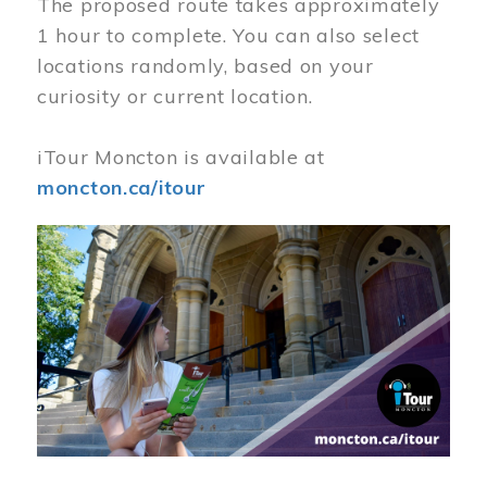
The proposed route takes approximately
1 hour to complete. You can also select
locations randomly, based on your
curiosity or current location.
iTour Moncton is available at
moncton.ca/itour