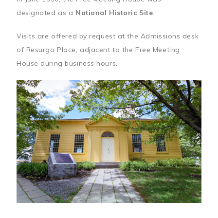
designated as a
National Historic Site
.
Visits are offered by request at the Admissions desk
of Resurgo Place, adjacent to the Free Meeting
House during business hours.