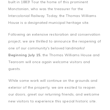
built in 1883! Tour the home of this prominent
Monctonian, who was the treasurer for the
Intercolonial Railway. Today, the Thomas Williams
House is a designated municipal heritage site.
Following an extensive restoration and conservation
project, we are thrilled to announce the reopening of
one of our community's beloved landmarks!
Beginning July 15
, the Thomas Williams House and
Tearoom will once again welcome visitors and
guests.
While some work will continue on the grounds and
exterior of the property, we are excited to reopen
our doors, greet our returning friends, and welcome
new visitors to experience this special historic site.