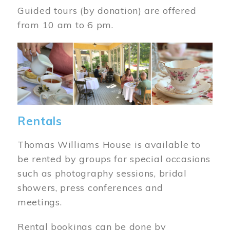
Guided tours (by donation) are offered
from 10 am to 6 pm.
Image
Rentals
Thomas Williams House is available to
be rented by groups for special occasions
such as photography sessions, bridal
showers, press conferences and
meetings.
Rental bookings can be done by