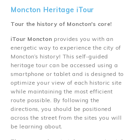
Moncton Heritage iTour
Tour the history of Moncton's core!
iTour Moncton
provides you with an
energetic way to experience the city of
Moncton’s history! This self-guided
heritage tour can be accessed using a
smartphone or tablet and is designed to
optimize your view of each historic site
while maintaining the most efficient
route possible. By following the
directions, you should be positioned
across the street from the sites you will
be learning about.