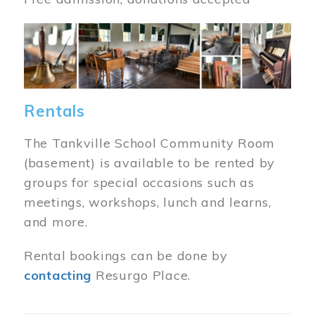
Image
Rentals
The Tankville School Community Room
(basement) is available to be rented by
groups for special occasions such as
meetings, workshops, lunch and learns,
and more.
Rental bookings can be done by
contacting
Resurgo Place.