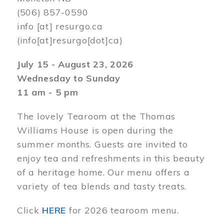
(506) 857-0590
info
[at]
resurgo.ca
(info[at]resurgo[dot]ca)
July 15 - August 23, 2026
Wednesday to Sunday
11 am - 5 pm
The lovely Tearoom at the Thomas
Williams House is open during the
summer months. Guests are invited to
enjoy tea and refreshments in this beauty
of a heritage home. Our menu offers a
variety of tea blends and tasty treats.
Click
HERE
for 2026 tearoom menu.