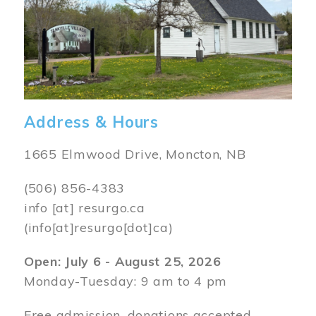
Address & Hours
1665 Elmwood Drive, Moncton, NB
(506) 856-4383
info
[at]
resurgo.ca
(info[at]resurgo[dot]ca)
Open: July 6 - August 25, 2026
Monday-Tuesday: 9 am to 4 pm
Free admission, donations accepted