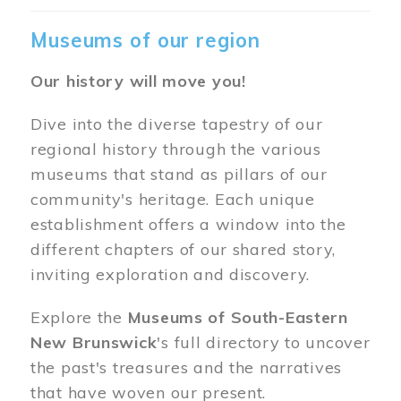
Museums of our region
Our history will move you!
Dive into the diverse tapestry of our
regional history through the various
museums that stand as pillars of our
community's heritage. Each unique
establishment offers a window into the
different chapters of our shared story,
inviting exploration and discovery.
Explore the
Museums of South-Eastern
New Brunswick
's full directory to uncover
the past's treasures and the narratives
that have woven our present.