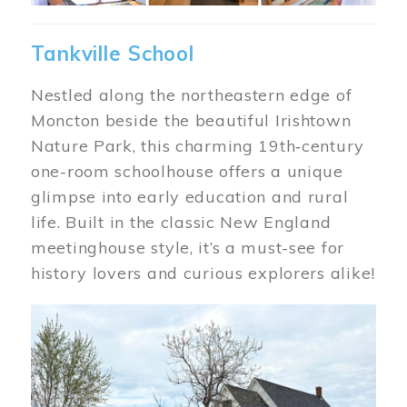
Tankville School
Nestled along the northeastern edge of
Moncton beside the beautiful Irishtown
Nature Park, this charming 19th‑century
one-room schoolhouse offers a unique
glimpse into early education and rural
life. Built in the classic New England
meetinghouse style, it’s a must-see for
history lovers and curious explorers alike!
Image