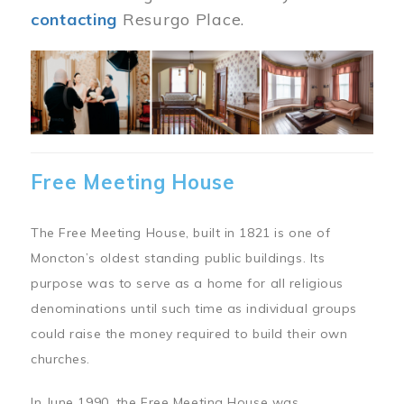
contacting
Resurgo Place.
Image
Free Meeting House
The Free Meeting House, built in 1821 is one of
Moncton’s oldest standing public buildings. Its
purpose was to serve as a home for all religious
denominations until such time as individual groups
could raise the money required to build their own
churches.
In June 1990, the Free Meeting House was