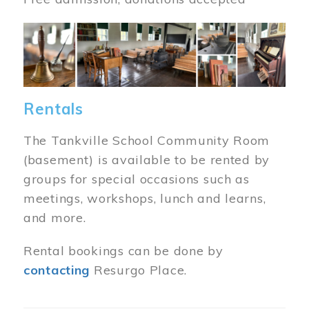
Image
Rentals
The Tankville School Community Room
(basement) is available to be rented by
groups for special occasions such as
meetings, workshops, lunch and learns,
and more.
Rental bookings can be done by
contacting
Resurgo Place.