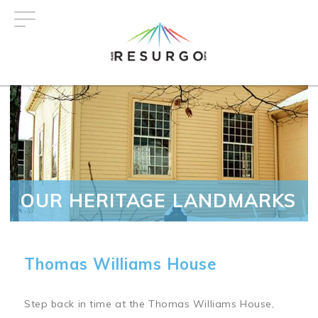
Skip
to
main
content
OUR HERITAGE LANDMARKS
Thomas Williams House
Step back in time at the Thomas Williams House,