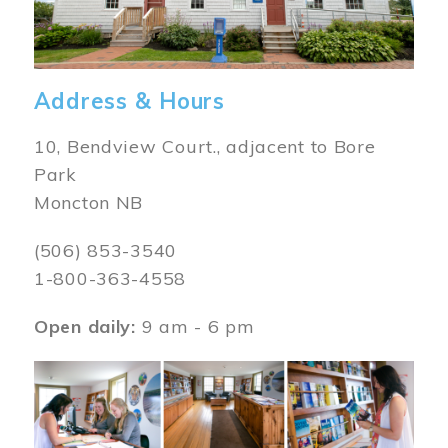
Address & Hours
10, Bendview Court., adjacent to Bore
Park
Moncton NB
(506) 853-3540
1-800-363-4558
Open daily:
9 am - 6 pm
Image