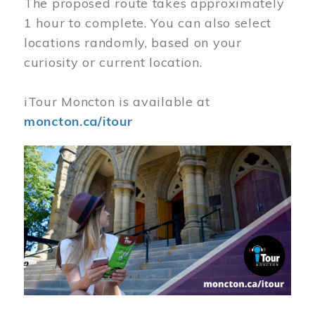
The proposed route takes approximately
1 hour to complete. You can also select
locations randomly, based on your
curiosity or current location.
iTour Moncton is available at
moncton.ca/itour