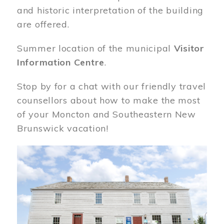
and historic interpretation of the building
are offered.
Summer location of the municipal
Visitor
Information Centre
.
Stop by for a chat with our friendly travel
counsellors about how to make the most
of your Moncton and Southeastern New
Brunswick vacation!
Image