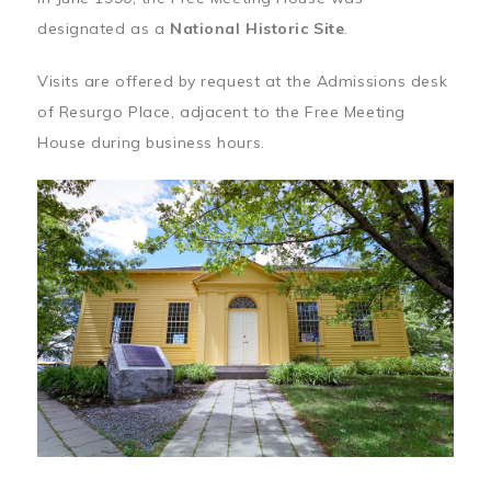
designated as a
National Historic Site
.
Visits are offered by request at the Admissions desk
of Resurgo Place, adjacent to the Free Meeting
House during business hours.