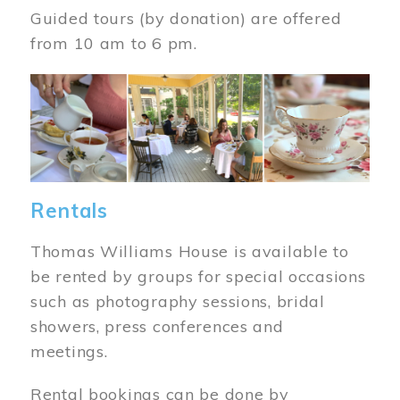
Guided tours (by donation) are offered
from 10 am to 6 pm.
Image
Rentals
Thomas Williams House is available to
be rented by groups for special occasions
such as photography sessions, bridal
showers, press conferences and
meetings.
Rental bookings can be done by