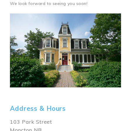
We look forward to seeing you soon!
Image
Address & Hours
103 Park Street
Moncton NB