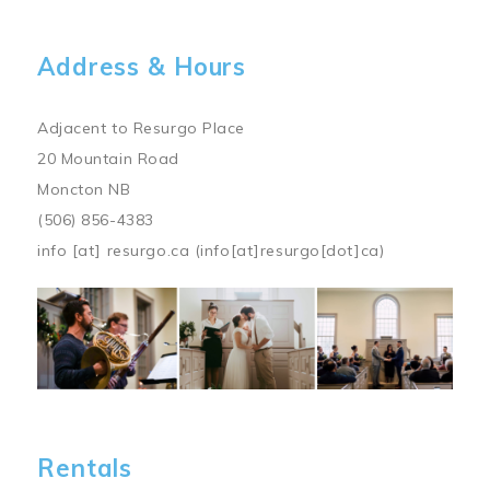
Address & Hours
Adjacent to Resurgo Place
20 Mountain Road
Moncton NB
(506) 856-4383
info
[at]
resurgo.ca
(info[at]resurgo[dot]ca)
Image
Rentals