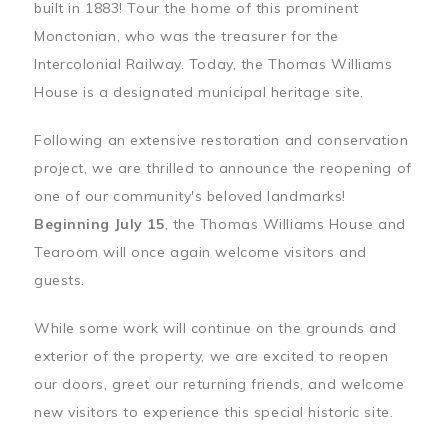
built in 1883! Tour the home of this prominent
Monctonian, who was the treasurer for the
Intercolonial Railway. Today, the Thomas Williams
House is a designated municipal heritage site.
Following an extensive restoration and conservation
project, we are thrilled to announce the reopening of
one of our community's beloved landmarks!
Beginning July 15
, the Thomas Williams House and
Tearoom will once again welcome visitors and
guests.
While some work will continue on the grounds and
exterior of the property, we are excited to reopen
our doors, greet our returning friends, and welcome
new visitors to experience this special historic site.