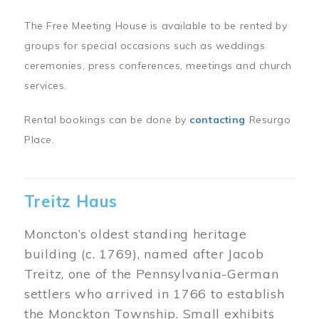
The Free Meeting House is available to be rented by
groups for special occasions such as weddings
ceremonies, press conferences, meetings and church
services.
Rental bookings can be done by
contacting
Resurgo
Place.
Treitz Haus
Moncton’s oldest standing heritage
building (c. 1769), named after Jacob
Treitz, one of the Pennsylvania-German
settlers who arrived in 1766 to establish
the Monckton Township. Small exhibits