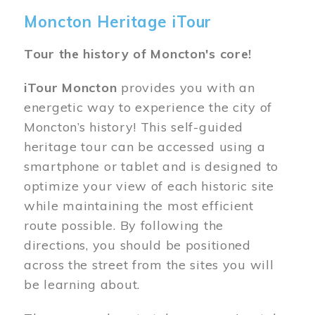
Moncton Heritage iTour
Tour the history of Moncton's core!
iTour Moncton
provides you with an
energetic way to experience the city of
Moncton’s history! This self-guided
heritage tour can be accessed using a
smartphone or tablet and is designed to
optimize your view of each historic site
while maintaining the most efficient
route possible. By following the
directions, you should be positioned
across the street from the sites you will
be learning about.