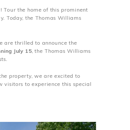
! Tour the home of this prominent
way. Today, the Thomas Williams
e are thrilled to announce the
ning July 15
, the Thomas Williams
ts.
the property, we are excited to
visitors to experience this special