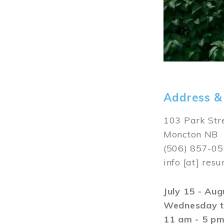
Address &
103 Park Str
Moncton NB
(506) 857-0
info
[at]
resu
July 15 - Au
Wednesday t
11 am - 5 p