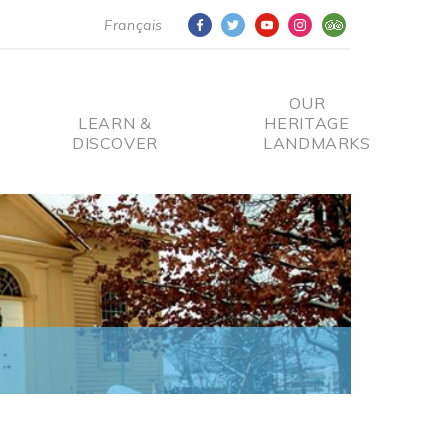
Français
OUR
LEARN &
HERITAGE
DISCOVER
LANDMARKS