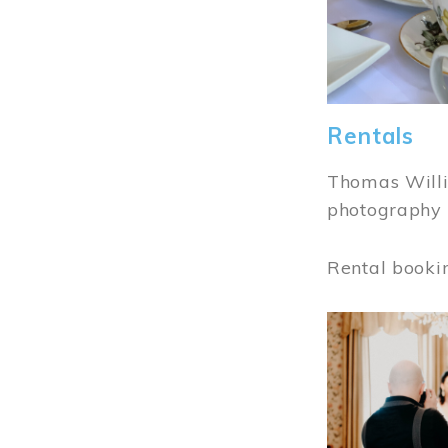
Rentals
Thomas Willi
photography 
Rental booki
Image