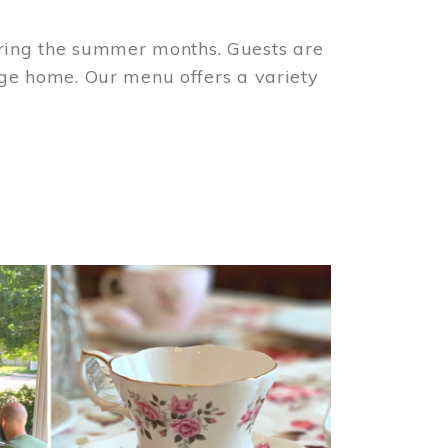
ring the summer months. Guests are
tage home. Our menu offers a variety