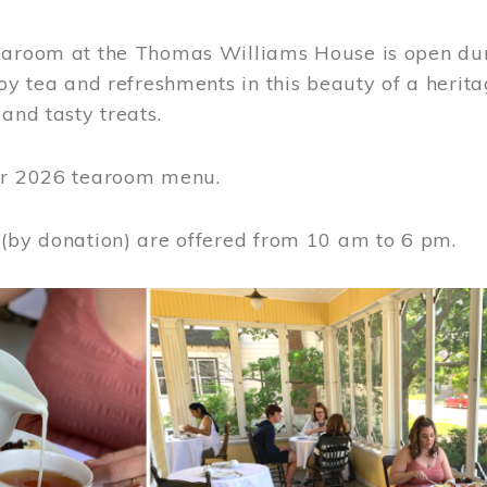
earoom at the Thomas Williams House is open du
joy tea and refreshments in this beauty of a heri
 and tasty treats.
or 2026 tearoom menu.
 (by donation) are offered from 10 am to 6 pm.