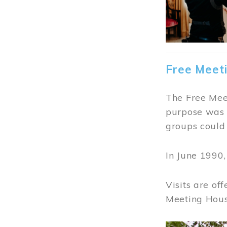
Free Meet
The Free Meet
purpose was t
groups could 
In June 1990
Visits are of
Meeting Hous