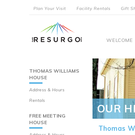
Skip
Plan Your Visit
Facility Rentals
Gift S
to
top
main
content
menu
Main
WELCOME
naviga
THOMAS WILLIAMS
Main
HOUSE
navigation
Address & Hours
Rentals
OUR H
FREE MEETING
HOUSE
Thomas Wi
Address & Hours