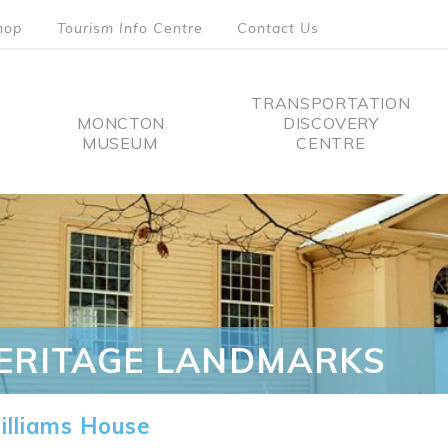
hop
Tourism Info Centre
Contact Us
TRANSPORTATION
MONCTON
DISCOVERY
MUSEUM
CENTRE
tion
ERITAGE LANDMARKS
lliams House