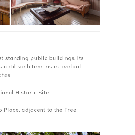
t standing public buildings. Its
 until such time as individual
ches.
ional Historic Site
.
o Place, adjacent to the Free