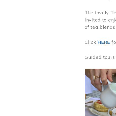
The lovely T
invited to en
of tea blends
Click
HERE
f
Guided tours
Image