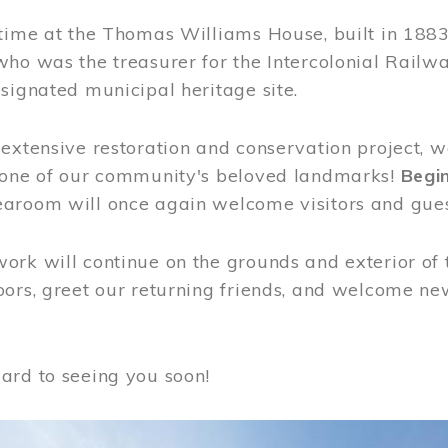
time at the Thomas Williams House, built in 1883
who was the treasurer for the Intercolonial Rail
signated municipal heritage site.
extensive restoration and conservation project, w
 one of our community's beloved landmarks!
Begin
aroom will once again welcome visitors and gues
rk will continue on the grounds and exterior of 
ors, greet our returning friends, and welcome new 
ard to seeing you soon!