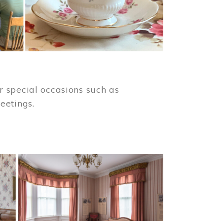
 special occasions such as
meetings.