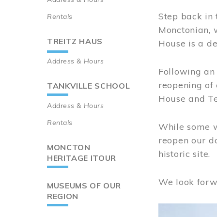
Step back in 
Rentals
Monctonian, 
TREITZ HAUS
House is a de
Address & Hours
Following an 
reopening of
TANKVILLE SCHOOL
House and Te
Address & Hours
Rentals
While some wo
reopen our do
MONCTON
historic site.
HERITAGE ITOUR
We look forw
MUSEUMS OF OUR
REGION
Image