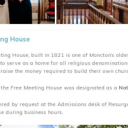
ing House
ing House, built in 1821 is one of Moncton’s oldes
o serve as a home for all religious denominations
raise the money required to build their own chur
, the Free Meeting House was designated as a
Nat
fered by request at the Admissions desk of Resurg
e during business hours.