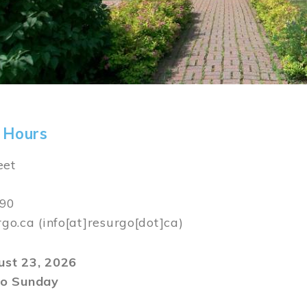
 Hours
eet
590
rgo.ca
(info[at]resurgo[dot]ca)
gust 23, 2026
o Sunday
m