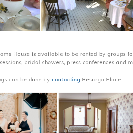
ams House is available to be rented by groups for
sessions, bridal showers, press conferences and 
ngs can be done by
contacting
Resurgo Place.