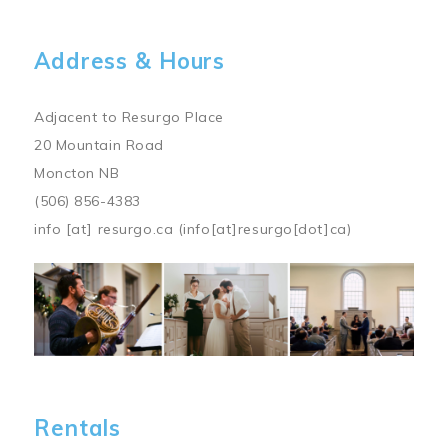
Address & Hours
Adjacent to Resurgo Place
20 Mountain Road
Moncton NB
(506) 856-4383
info
[at]
resurgo.ca
(info[at]resurgo[dot]ca)
Image
Rentals