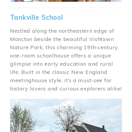
Tankville School
Nestled along the northeastern edge of
Moncton beside the beautiful Irishtown
Nature Park, this charming 19th‑century
one-room schoolhouse offers a unique
glimpse into early education and rural
life. Built in the classic New England
meetinghouse style, it’s a must-see for
history lovers and curious explorers alike!
Image