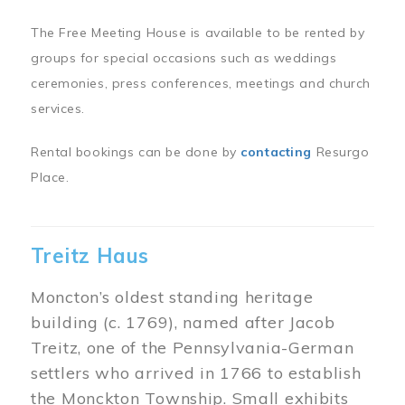
The Free Meeting House is available to be rented by
groups for special occasions such as weddings
ceremonies, press conferences, meetings and church
services.
Rental bookings can be done by
contacting
Resurgo
Place.
Treitz Haus
Moncton’s oldest standing heritage
building (c. 1769), named after Jacob
Treitz, one of the Pennsylvania-German
settlers who arrived in 1766 to establish
the Monckton Township. Small exhibits