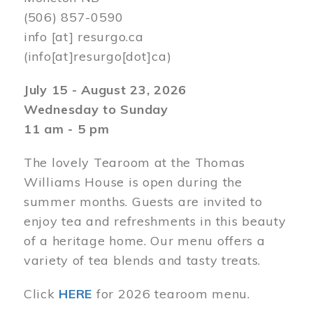
(506) 857-0590
info
[at]
resurgo.ca
(info[at]resurgo[dot]ca)
July 15 - August 23, 2026
Wednesday to Sunday
11 am - 5 pm
The lovely Tearoom at the Thomas
Williams House is open during the
summer months. Guests are invited to
enjoy tea and refreshments in this beauty
of a heritage home. Our menu offers a
variety of tea blends and tasty treats.
Click
HERE
for 2026 tearoom menu.