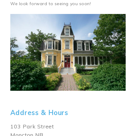
We look forward to seeing you soon!
Image
Address & Hours
103 Park Street
Moncton NB