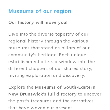
Museums of our region
Our history will move you!
Dive into the diverse tapestry of our
regional history through the various
museums that stand as pillars of our
community's heritage. Each unique
establishment offers a window into the
different chapters of our shared story,
inviting exploration and discovery.
Explore the
Museums of South-Eastern
New Brunswick
's full directory to uncover
the past's treasures and the narratives
that have woven our present.