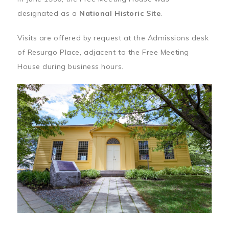
designated as a
National Historic Site
.
Visits are offered by request at the Admissions desk
of Resurgo Place, adjacent to the Free Meeting
House during business hours.