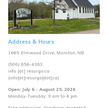
Address & Hours
1665 Elmwood Drive, Moncton, NB
(506) 856-4383
info
[at]
resurgo.ca
(info[at]resurgo[dot]ca)
Open: July 6 - August 25, 2026
Monday-Tuesday: 9 am to 4 pm
Free admission, donations accepted