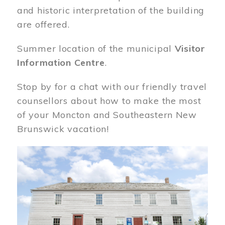
and historic interpretation of the building
are offered.
Summer location of the municipal
Visitor
Information Centre
.
Stop by for a chat with our friendly travel
counsellors about how to make the most
of your Moncton and Southeastern New
Brunswick vacation!
Image