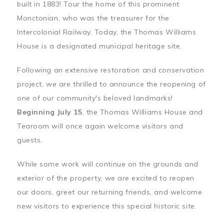
built in 1883! Tour the home of this prominent
Monctonian, who was the treasurer for the
Intercolonial Railway. Today, the Thomas Williams
House is a designated municipal heritage site.
Following an extensive restoration and conservation
project, we are thrilled to announce the reopening of
one of our community's beloved landmarks!
Beginning July 15
, the Thomas Williams House and
Tearoom will once again welcome visitors and
guests.
While some work will continue on the grounds and
exterior of the property, we are excited to reopen
our doors, greet our returning friends, and welcome
new visitors to experience this special historic site.