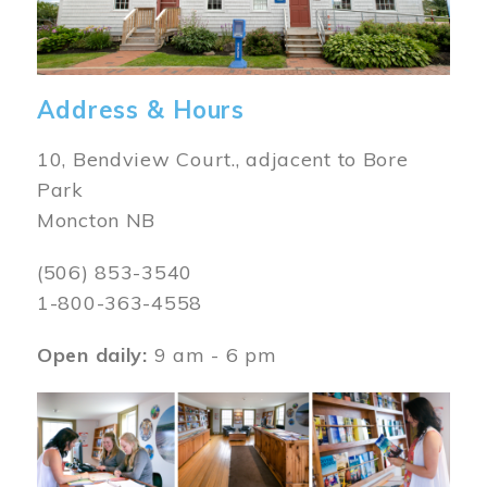
Address & Hours
10, Bendview Court., adjacent to Bore
Park
Moncton NB
(506) 853-3540
1-800-363-4558
Open daily:
9 am - 6 pm
Image