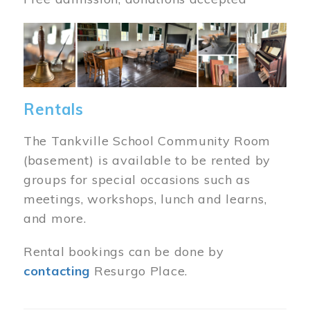
Image
Rentals
The Tankville School Community Room
(basement) is available to be rented by
groups for special occasions such as
meetings, workshops, lunch and learns,
and more.
Rental bookings can be done by
contacting
Resurgo Place.