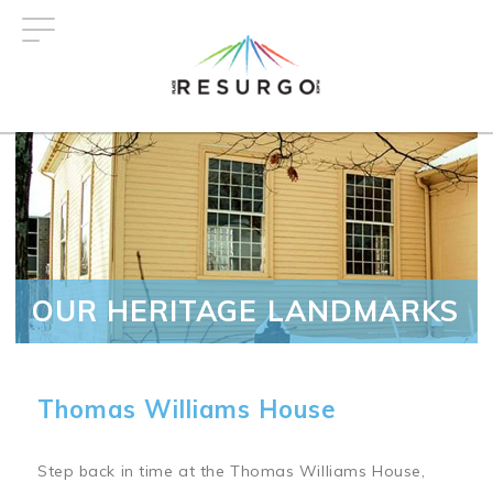
Skip
to
main
content
OUR HERITAGE LANDMARKS
Thomas Williams House
Step back in time at the Thomas Williams House,