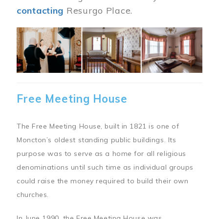
contacting
Resurgo Place.
Image
Free Meeting House
The Free Meeting House, built in 1821 is one of
Moncton’s oldest standing public buildings. Its
purpose was to serve as a home for all religious
denominations until such time as individual groups
could raise the money required to build their own
churches.
In June 1990, the Free Meeting House was