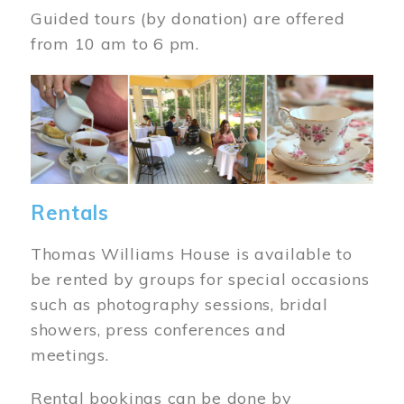
Guided tours (by donation) are offered
from 10 am to 6 pm.
Image
Rentals
Thomas Williams House is available to
be rented by groups for special occasions
such as photography sessions, bridal
showers, press conferences and
meetings.
Rental bookings can be done by