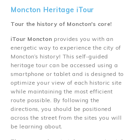
Moncton Heritage iTour
Tour the history of Moncton's core!
iTour Moncton
provides you with an
energetic way to experience the city of
Moncton’s history! This self-guided
heritage tour can be accessed using a
smartphone or tablet and is designed to
optimize your view of each historic site
while maintaining the most efficient
route possible. By following the
directions, you should be positioned
across the street from the sites you will
be learning about.