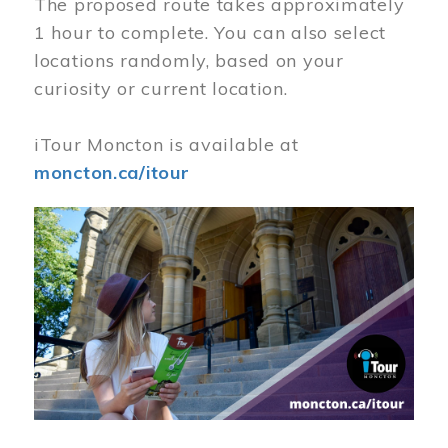
The proposed route takes approximately
1 hour to complete. You can also select
locations randomly, based on your
curiosity or current location.
iTour Moncton is available at
moncton.ca/itour