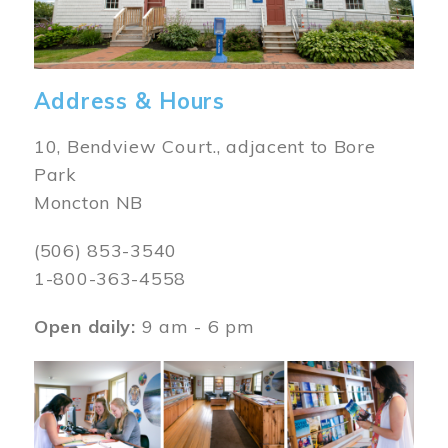
Address & Hours
10, Bendview Court., adjacent to Bore
Park
Moncton NB
(506) 853-3540
1-800-363-4558
Open daily:
9 am - 6 pm
Image