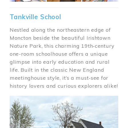
Tankville School
Nestled along the northeastern edge of
Moncton beside the beautiful Irishtown
Nature Park, this charming 19th‑century
one-room schoolhouse offers a unique
glimpse into early education and rural
life. Built in the classic New England
meetinghouse style, it’s a must-see for
history lovers and curious explorers alike!
Image