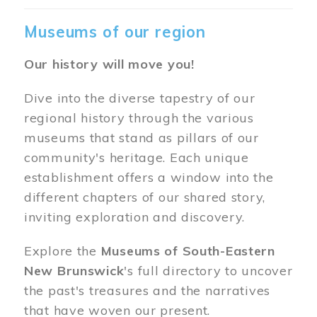
Museums of our region
Our history will move you!
Dive into the diverse tapestry of our
regional history through the various
museums that stand as pillars of our
community's heritage. Each unique
establishment offers a window into the
different chapters of our shared story,
inviting exploration and discovery.
Explore the
Museums of South-Eastern
New Brunswick
's full directory to uncover
the past's treasures and the narratives
that have woven our present.