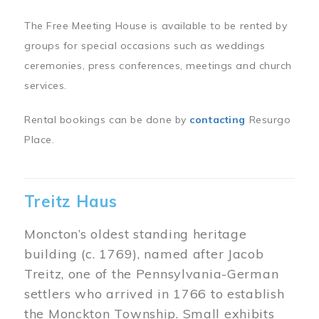
The Free Meeting House is available to be rented by
groups for special occasions such as weddings
ceremonies, press conferences, meetings and church
services.
Rental bookings can be done by
contacting
Resurgo
Place.
Treitz Haus
Moncton’s oldest standing heritage
building (c. 1769), named after Jacob
Treitz, one of the Pennsylvania-German
settlers who arrived in 1766 to establish
the Monckton Township. Small exhibits