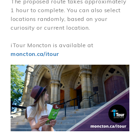
The proposed route takes approximately
1 hour to complete. You can also select
locations randomly, based on your
curiosity or current location.
iTour Moncton is available at
moncton.ca/itour