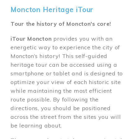
Moncton Heritage iTour
Tour the history of Moncton's core!
iTour Moncton
provides you with an
energetic way to experience the city of
Moncton’s history! This self-guided
heritage tour can be accessed using a
smartphone or tablet and is designed to
optimize your view of each historic site
while maintaining the most efficient
route possible. By following the
directions, you should be positioned
across the street from the sites you will
be learning about.