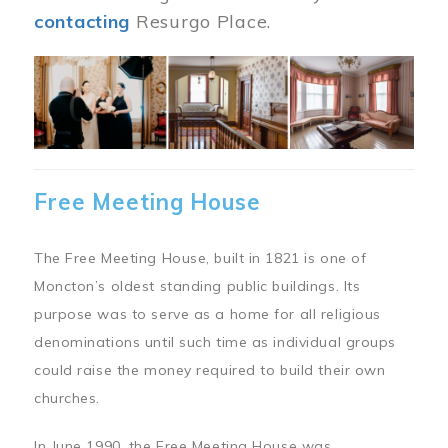
contacting
Resurgo Place.
Image
Free Meeting House
The Free Meeting House, built in 1821 is one of
Moncton’s oldest standing public buildings. Its
purpose was to serve as a home for all religious
denominations until such time as individual groups
could raise the money required to build their own
churches.
In June 1990, the Free Meeting House was