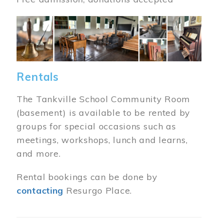
Image
Rentals
The Tankville School Community Room
(basement) is available to be rented by
groups for special occasions such as
meetings, workshops, lunch and learns,
and more.
Rental bookings can be done by
contacting
Resurgo Place.