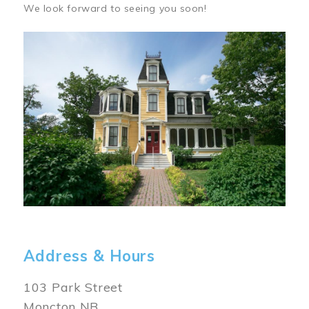
We look forward to seeing you soon!
Image
Address & Hours
103 Park Street
Moncton NB