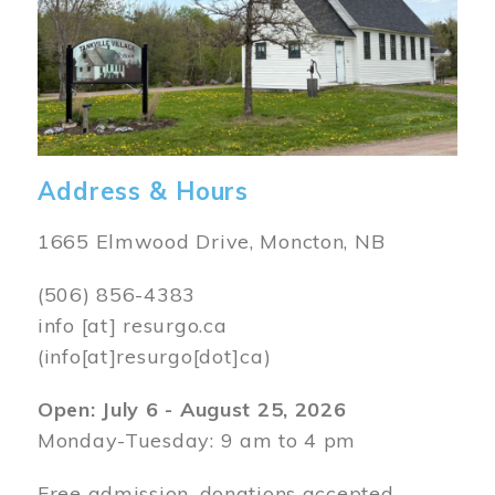
Address & Hours
1665 Elmwood Drive, Moncton, NB
(506) 856-4383
info
[at]
resurgo.ca
(info[at]resurgo[dot]ca)
Open: July 6 - August 25, 2026
Monday-Tuesday: 9 am to 4 pm
Free admission, donations accepted