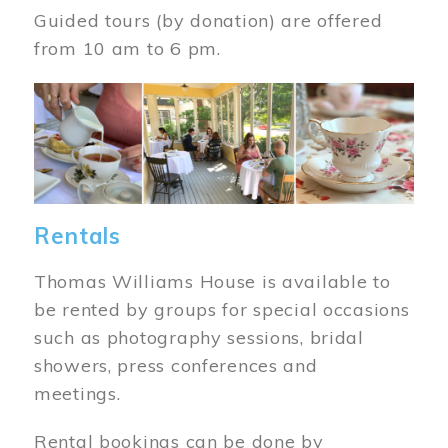
Guided tours (by donation) are offered
from 10 am to 6 pm.
Image
Rentals
Thomas Williams House is available to
be rented by groups for special occasions
such as photography sessions, bridal
showers, press conferences and
meetings.
Rental bookings can be done by