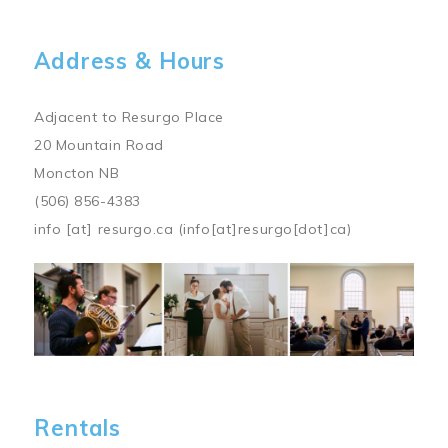
Address & Hours
Adjacent to Resurgo Place
20 Mountain Road
Moncton NB
(506) 856-4383
info
[at]
resurgo.ca
(info[at]resurgo[dot]ca)
Image
Rentals