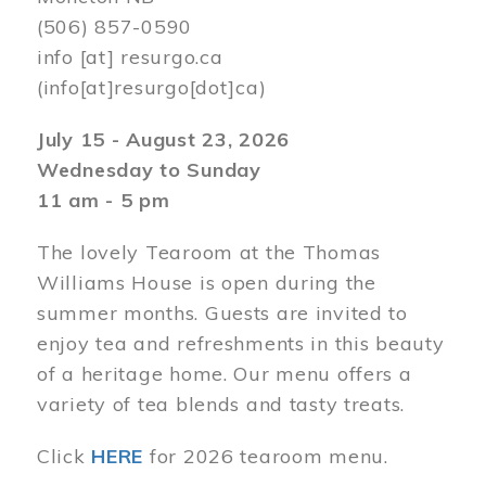
(506) 857-0590
info
[at]
resurgo.ca
(info[at]resurgo[dot]ca)
July 15 - August 23, 2026
Wednesday to Sunday
11 am - 5 pm
The lovely Tearoom at the Thomas
Williams House is open during the
summer months. Guests are invited to
enjoy tea and refreshments in this beauty
of a heritage home. Our menu offers a
variety of tea blends and tasty treats.
Click
HERE
for 2026 tearoom menu.