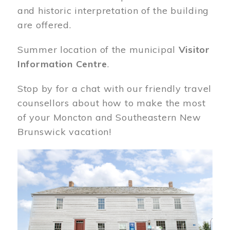
and historic interpretation of the building
are offered.
Summer location of the municipal
Visitor
Information Centre
.
Stop by for a chat with our friendly travel
counsellors about how to make the most
of your Moncton and Southeastern New
Brunswick vacation!
Image