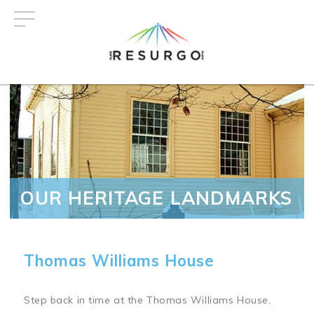
Skip
to
main
content
OUR HERITAGE LANDMARKS
Thomas Williams House
Step back in time at the Thomas Williams House,