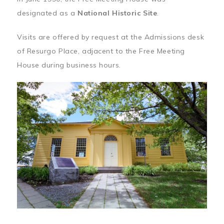
designated as a
National Historic Site
.
Visits are offered by request at the Admissions desk
of Resurgo Place, adjacent to the Free Meeting
House during business hours.