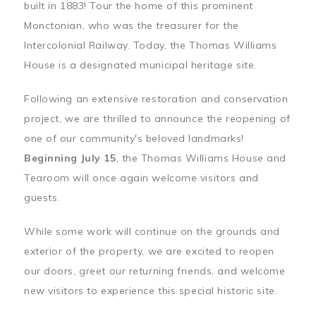
built in 1883! Tour the home of this prominent
Monctonian, who was the treasurer for the
Intercolonial Railway. Today, the Thomas Williams
House is a designated municipal heritage site.
Following an extensive restoration and conservation
project, we are thrilled to announce the reopening of
one of our community's beloved landmarks!
Beginning July 15
, the Thomas Williams House and
Tearoom will once again welcome visitors and
guests.
While some work will continue on the grounds and
exterior of the property, we are excited to reopen
our doors, greet our returning friends, and welcome
new visitors to experience this special historic site.