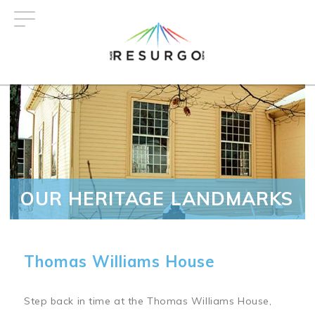
Skip
to
main
content
OUR HERITAGE LANDMARKS
Thomas Williams House
Step back in time at the Thomas Williams House,