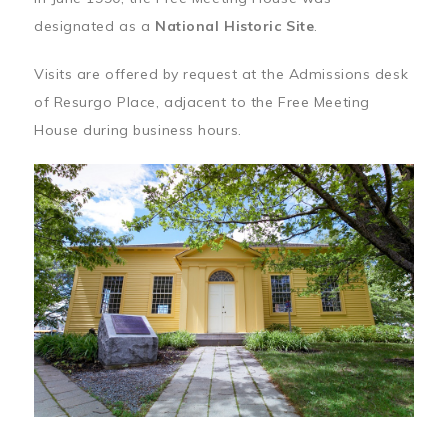
designated as a
National Historic Site
.
Visits are offered by request at the Admissions desk
of Resurgo Place, adjacent to the Free Meeting
House during business hours.