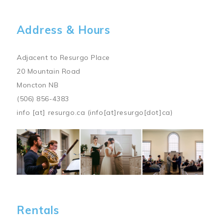
Address & Hours
Adjacent to Resurgo Place
20 Mountain Road
Moncton NB
(506) 856-4383
info
[at]
resurgo.ca
(info[at]resurgo[dot]ca)
Image
Rentals