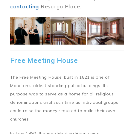
contacting
Resurgo Place.
Image
Free Meeting House
The Free Meeting House, built in 1821 is one of
Moncton’s oldest standing public buildings. Its
purpose was to serve as a home for all religious
denominations until such time as individual groups
could raise the money required to build their own
churches.
In June 1990, the Free Meeting House was