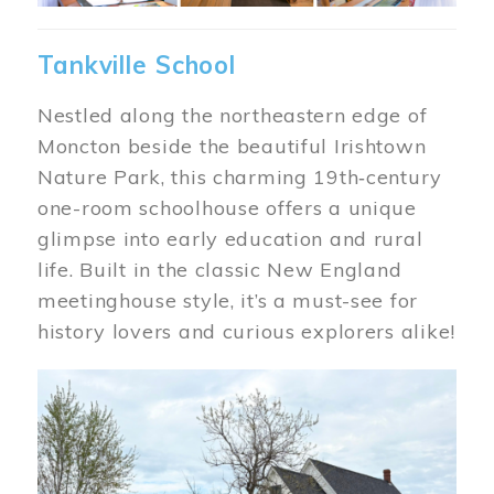
Tankville School
Nestled along the northeastern edge of
Moncton beside the beautiful Irishtown
Nature Park, this charming 19th‑century
one-room schoolhouse offers a unique
glimpse into early education and rural
life. Built in the classic New England
meetinghouse style, it’s a must-see for
history lovers and curious explorers alike!
Image