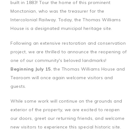
built in 1883! Tour the home of this prominent
Monctonian, who was the treasurer for the
Intercolonial Railway. Today, the Thomas Williams
House is a designated municipal heritage site.
Following an extensive restoration and conservation
project, we are thrilled to announce the reopening of
one of our community's beloved landmarks!
Beginning July 15
, the Thomas Williams House and
Tearoom will once again welcome visitors and
guests.
While some work will continue on the grounds and
exterior of the property, we are excited to reopen
our doors, greet our returning friends, and welcome
new visitors to experience this special historic site.