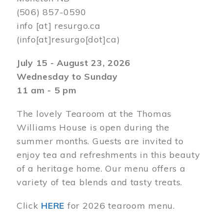
(506) 857-0590
info
[at]
resurgo.ca
(info[at]resurgo[dot]ca)
July 15 - August 23, 2026
Wednesday to Sunday
11 am - 5 pm
The lovely Tearoom at the Thomas
Williams House is open during the
summer months. Guests are invited to
enjoy tea and refreshments in this beauty
of a heritage home. Our menu offers a
variety of tea blends and tasty treats.
Click
HERE
for 2026 tearoom menu.