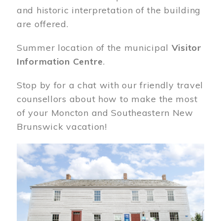
and historic interpretation of the building
are offered.
Summer location of the municipal
Visitor
Information Centre
.
Stop by for a chat with our friendly travel
counsellors about how to make the most
of your Moncton and Southeastern New
Brunswick vacation!
Image