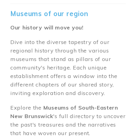
Museums of our region
Our history will move you!
Dive into the diverse tapestry of our
regional history through the various
museums that stand as pillars of our
community's heritage. Each unique
establishment offers a window into the
different chapters of our shared story,
inviting exploration and discovery.
Explore the
Museums of South-Eastern
New Brunswick
's full directory to uncover
the past's treasures and the narratives
that have woven our present.