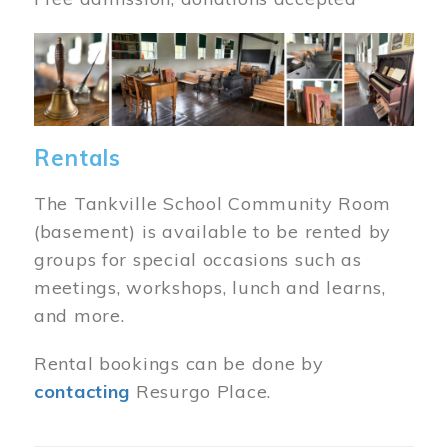
Image
Rentals
The Tankville School Community Room
(basement) is available to be rented by
groups for special occasions such as
meetings, workshops, lunch and learns,
and more.
Rental bookings can be done by
contacting
Resurgo Place.