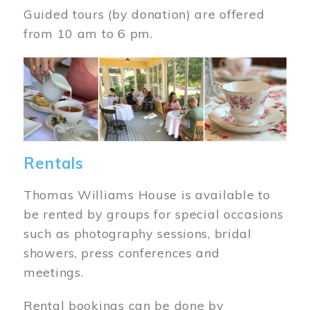
Guided tours (by donation) are offered
from 10 am to 6 pm.
Image
Rentals
Thomas Williams House is available to
be rented by groups for special occasions
such as photography sessions, bridal
showers, press conferences and
meetings.
Rental bookings can be done by