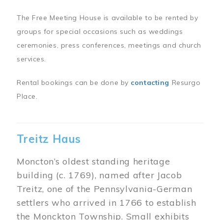
The Free Meeting House is available to be rented by
groups for special occasions such as weddings
ceremonies, press conferences, meetings and church
services.
Rental bookings can be done by
contacting
Resurgo
Place.
Treitz Haus
Moncton’s oldest standing heritage
building (c. 1769), named after Jacob
Treitz, one of the Pennsylvania-German
settlers who arrived in 1766 to establish
the Monckton Township. Small exhibits