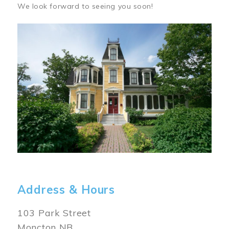
We look forward to seeing you soon!
Image
Address & Hours
103 Park Street
Moncton NB