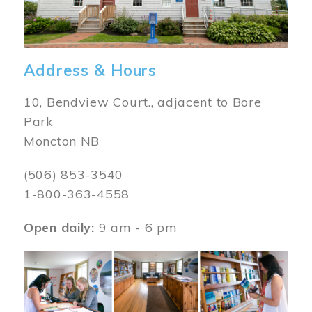
Address & Hours
10, Bendview Court., adjacent to Bore
Park
Moncton NB
(506) 853-3540
1-800-363-4558
Open daily:
9 am - 6 pm
Image