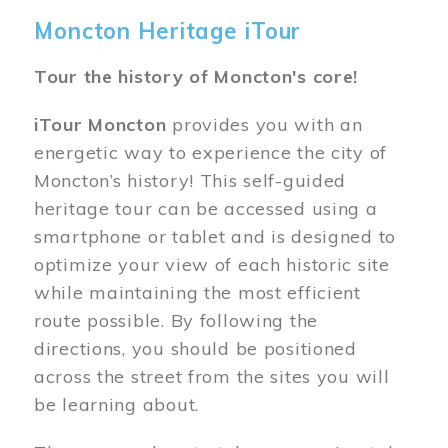
Moncton Heritage iTour
Tour the history of Moncton's core!
iTour Moncton
provides you with an
energetic way to experience the city of
Moncton’s history! This self-guided
heritage tour can be accessed using a
smartphone or tablet and is designed to
optimize your view of each historic site
while maintaining the most efficient
route possible. By following the
directions, you should be positioned
across the street from the sites you will
be learning about.