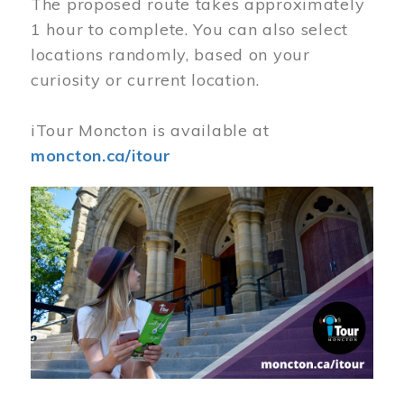
The proposed route takes approximately
1 hour to complete. You can also select
locations randomly, based on your
curiosity or current location.
iTour Moncton is available at
moncton.ca/itour