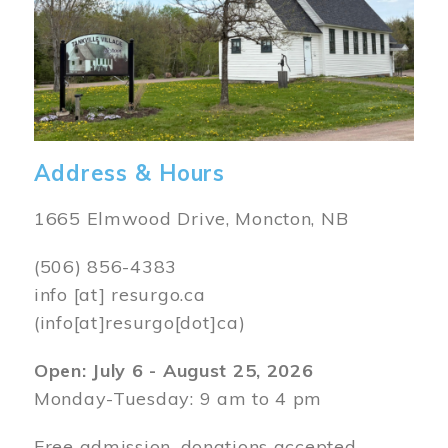
Address & Hours
1665 Elmwood Drive, Moncton, NB
(506) 856-4383
info
[at]
resurgo.ca
(info[at]resurgo[dot]ca)
Open: July 6 - August 25, 2026
Monday-Tuesday: 9 am to 4 pm
Free admission, donations accepted