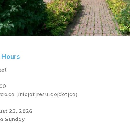
 Hours
eet
590
rgo.ca
(info[at]resurgo[dot]ca)
gust 23, 2026
o Sunday
m