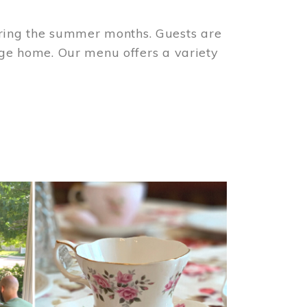
ring the summer months. Guests are
tage home. Our menu offers a variety