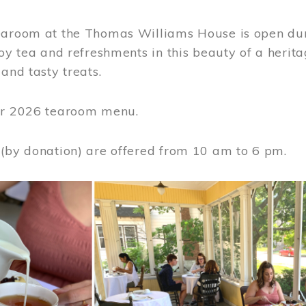
earoom at the Thomas Williams House is open du
joy tea and refreshments in this beauty of a heri
 and tasty treats.
or 2026 tearoom menu.
 (by donation) are offered from 10 am to 6 pm.