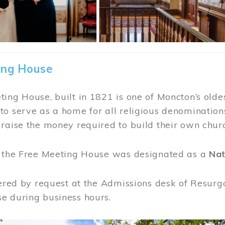
ing House
ing House, built in 1821 is one of Moncton’s oldes
o serve as a home for all religious denominations
raise the money required to build their own chur
, the Free Meeting House was designated as a
Nat
fered by request at the Admissions desk of Resurg
e during business hours.