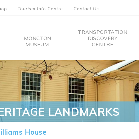
hop
Tourism Info Centre
Contact Us
TRANSPORTATION
MONCTON
DISCOVERY
MUSEUM
CENTRE
tion
ERITAGE LANDMARKS
lliams House