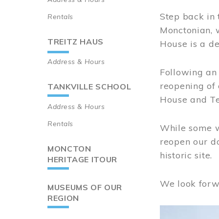
Step back in 
Rentals
Monctonian, 
TREITZ HAUS
House is a de
Address & Hours
Following an 
reopening of
TANKVILLE SCHOOL
House and Te
Address & Hours
Rentals
While some wo
reopen our do
MONCTON
historic site.
HERITAGE ITOUR
We look forw
MUSEUMS OF OUR
REGION
Image