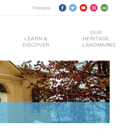
Français
OUR
LEARN &
HERITAGE
DISCOVER
LANDMARKS