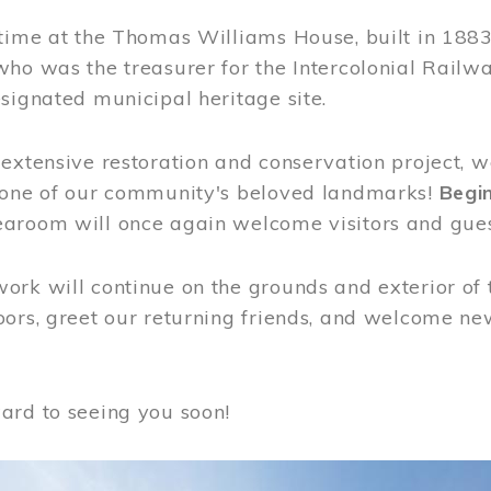
time at the Thomas Williams House, built in 1883
who was the treasurer for the Intercolonial Rail
signated municipal heritage site.
extensive restoration and conservation project, w
 one of our community's beloved landmarks!
Begin
aroom will once again welcome visitors and gues
rk will continue on the grounds and exterior of 
ors, greet our returning friends, and welcome new 
ard to seeing you soon!