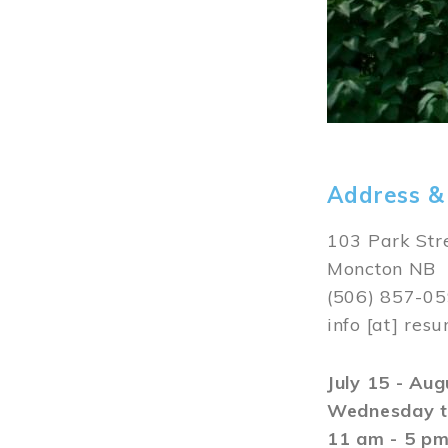
Address &
103 Park Str
Moncton NB
(506) 857-0
info
[at]
resu
July 15 - Au
Wednesday t
11 am - 5 p