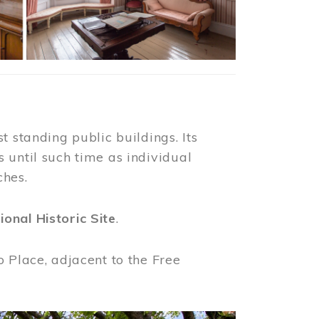
t standing public buildings. Its
 until such time as individual
ches.
ional Historic Site
.
o Place, adjacent to the Free