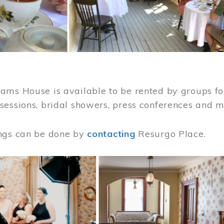
ams House is available to be rented by groups for
sessions, bridal showers, press conferences and 
ngs can be done by
contacting
Resurgo Place.