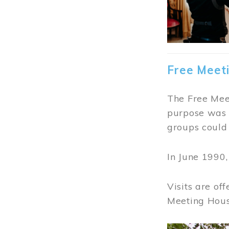
Free Meet
The Free Meet
purpose was t
groups could 
In June 1990
Visits are of
Meeting Hous