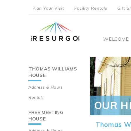
Skip
Plan Your Visit
Facility Rentals
Gift S
to
top
main
content
menu
Main
WELCOME
naviga
THOMAS WILLIAMS
Main
HOUSE
navigation
Address & Hours
Rentals
OUR H
FREE MEETING
HOUSE
Thomas Wi
Address & Hours