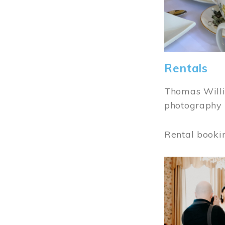
Rentals
Thomas Willi
photography 
Rental booki
Image