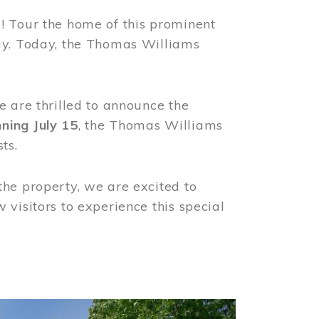
! Tour the home of this prominent
way. Today, the Thomas Williams
e are thrilled to announce the
ning July 15
, the Thomas Williams
ts.
the property, we are excited to
visitors to experience this special