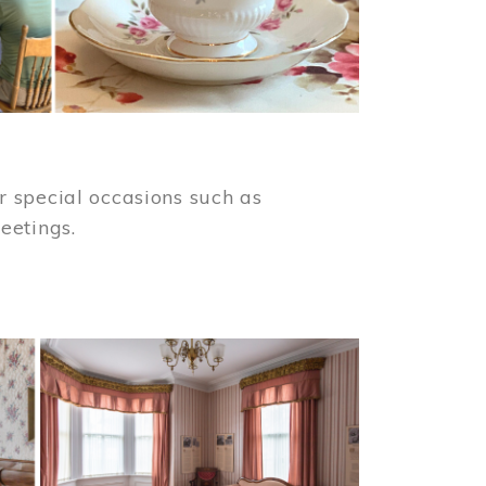
 special occasions such as
meetings.