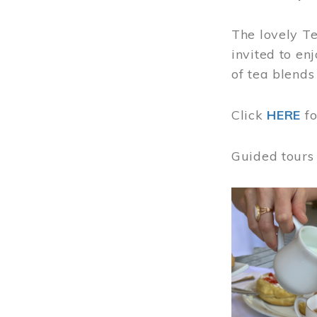
The lovely T
invited to en
of tea blends
Click
HERE
f
Guided tours
Image