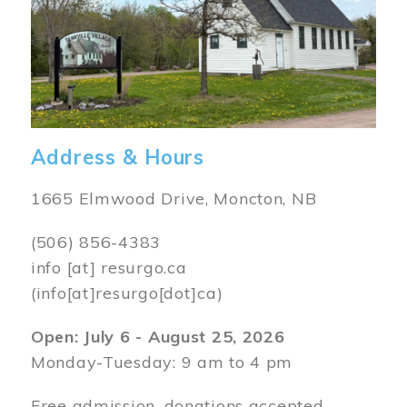
Address & Hours
1665 Elmwood Drive, Moncton, NB
(506) 856-4383
info
[at]
resurgo.ca
(info[at]resurgo[dot]ca)
Open: July 6 - August 25, 2026
Monday-Tuesday: 9 am to 4 pm
Free admission, donations accepted