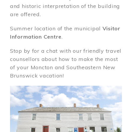
and historic interpretation of the building
are offered.
Summer location of the municipal
Visitor
Information Centre
.
Stop by for a chat with our friendly travel
counsellors about how to make the most
of your Moncton and Southeastern New
Brunswick vacation!
Image