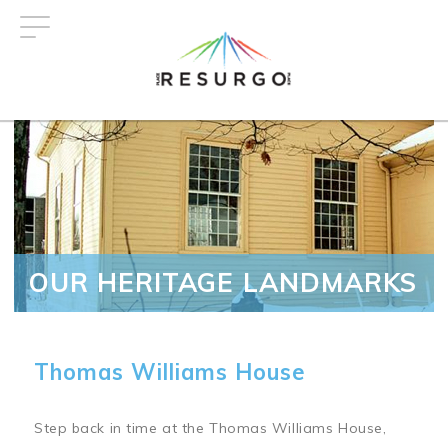
Skip
to
main
content
OUR HERITAGE LANDMARKS
Thomas Williams House
Step back in time at the Thomas Williams House,