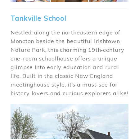
Tankville School
Nestled along the northeastern edge of
Moncton beside the beautiful Irishtown
Nature Park, this charming 19th‑century
one-room schoolhouse offers a unique
glimpse into early education and rural
life. Built in the classic New England
meetinghouse style, it’s a must-see for
history lovers and curious explorers alike!
Image