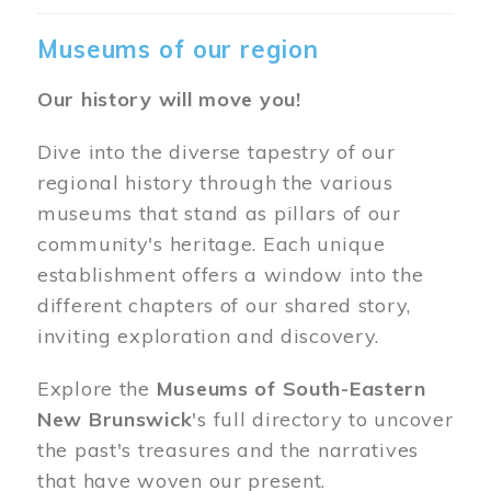
Museums of our region
Our history will move you!
Dive into the diverse tapestry of our
regional history through the various
museums that stand as pillars of our
community's heritage. Each unique
establishment offers a window into the
different chapters of our shared story,
inviting exploration and discovery.
Explore the
Museums of South-Eastern
New Brunswick
's full directory to uncover
the past's treasures and the narratives
that have woven our present.