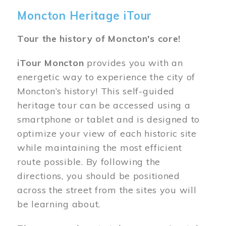
Moncton Heritage iTour
Tour the history of Moncton's core!
iTour Moncton
provides you with an
energetic way to experience the city of
Moncton’s history! This self-guided
heritage tour can be accessed using a
smartphone or tablet and is designed to
optimize your view of each historic site
while maintaining the most efficient
route possible. By following the
directions, you should be positioned
across the street from the sites you will
be learning about.