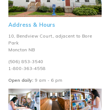
Address & Hours
10, Bendview Court., adjacent to Bore
Park
Moncton NB
(506) 853-3540
1-800-363-4558
Open daily:
9 am - 6 pm
Image