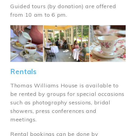
Guided tours (by donation) are offered
from 10 am to 6 pm.
Image
Rentals
Thomas Williams House is available to
be rented by groups for special occasions
such as photography sessions, bridal
showers, press conferences and
meetings.
Rental bookings can be done by