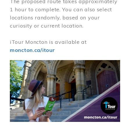
The proposed route takes approximately
1 hour to complete. You can also select
locations randomly, based on your
curiosity or current location.
iTour Moncton is available at
moncton.ca/itour