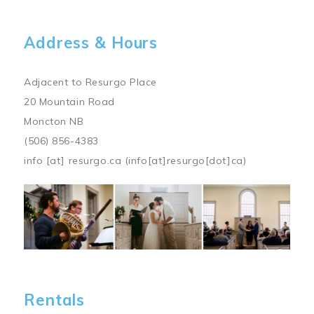
Address & Hours
Adjacent to Resurgo Place
20 Mountain Road
Moncton NB
(506) 856-4383
info
[at]
resurgo.ca
(info[at]resurgo[dot]ca)
Image
Rentals