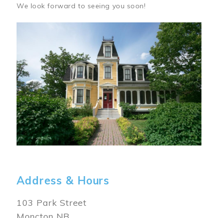
We look forward to seeing you soon!
Image
Address & Hours
103 Park Street
Moncton NB