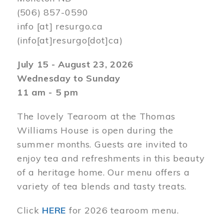
(506) 857-0590
info
[at]
resurgo.ca
(info[at]resurgo[dot]ca)
July 15 - August 23, 2026
Wednesday to Sunday
11 am - 5 pm
The lovely Tearoom at the Thomas
Williams House is open during the
summer months. Guests are invited to
enjoy tea and refreshments in this beauty
of a heritage home. Our menu offers a
variety of tea blends and tasty treats.
Click
HERE
for 2026 tearoom menu.