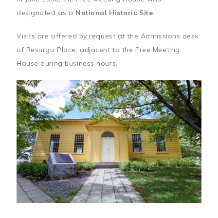
designated as a
National Historic Site
.
Visits are offered by request at the Admissions desk
of Resurgo Place, adjacent to the Free Meeting
House during business hours.