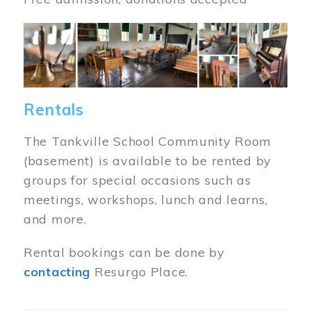
Image
Rentals
The Tankville School Community Room
(basement) is available to be rented by
groups for special occasions such as
meetings, workshops, lunch and learns,
and more.
Rental bookings can be done by
contacting
Resurgo Place.