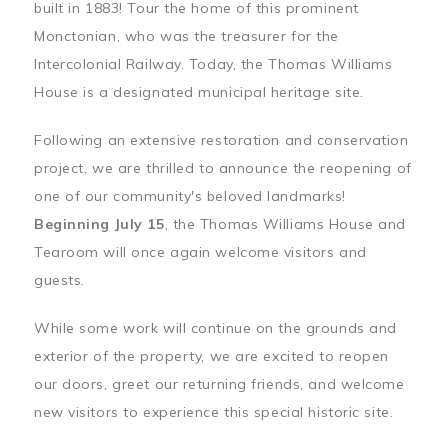
built in 1883! Tour the home of this prominent
Monctonian, who was the treasurer for the
Intercolonial Railway. Today, the Thomas Williams
House is a designated municipal heritage site.
Following an extensive restoration and conservation
project, we are thrilled to announce the reopening of
one of our community's beloved landmarks!
Beginning July 15
, the Thomas Williams House and
Tearoom will once again welcome visitors and
guests.
While some work will continue on the grounds and
exterior of the property, we are excited to reopen
our doors, greet our returning friends, and welcome
new visitors to experience this special historic site.