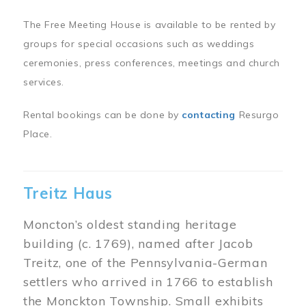
The Free Meeting House is available to be rented by
groups for special occasions such as weddings
ceremonies, press conferences, meetings and church
services.
Rental bookings can be done by
contacting
Resurgo
Place.
Treitz Haus
Moncton’s oldest standing heritage
building (c. 1769), named after Jacob
Treitz, one of the Pennsylvania-German
settlers who arrived in 1766 to establish
the Monckton Township. Small exhibits