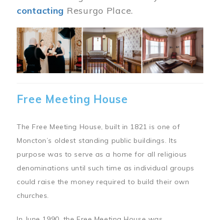
contacting
Resurgo Place.
Image
Free Meeting House
The Free Meeting House, built in 1821 is one of
Moncton’s oldest standing public buildings. Its
purpose was to serve as a home for all religious
denominations until such time as individual groups
could raise the money required to build their own
churches.
In June 1990, the Free Meeting House was