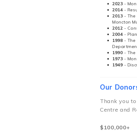
2023
- Mon
2014
- Resu
2013
- The
Moncton Mu
2012
- Con
2004
- Pla
1998
- The
Departmen
1990
- The
1973
- Mon
1949
- Dis
Our Donor
Thank you to
Centre and R
$100,000+