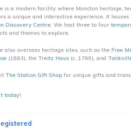
 is a modern facility where Moncton heritage, te
tors a unique and interactive experience. It houses
on Discovery Centre
. We host three to four
tempora
cts and themes to explore.
 also oversees heritage sites, such as the
Free M
use
(1883), the
Treitz Haus
(c. 1769), and
Tankvill
sit
The Station Gift Shop
for unique gifts and tra
it today
!
egistered