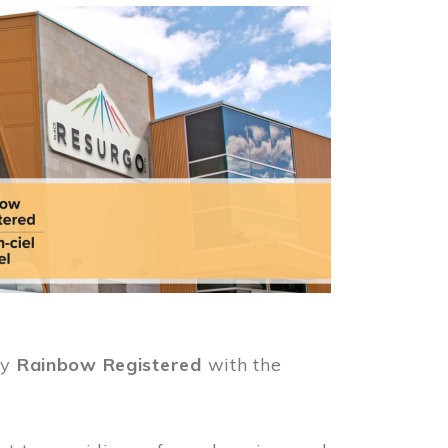
ly
Rainbow Registered
with the