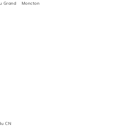
al du Grand Moncton
 du CN