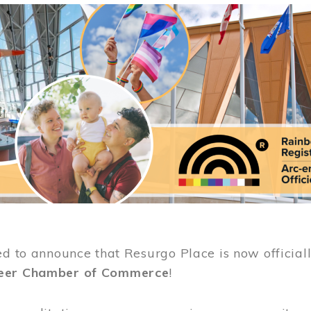
ed to announce that Resurgo Place is now official
eer Chamber of Commerce
!