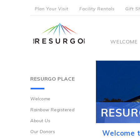
Skip
Plan Your Visit
Facility Rentals
Gift S
to
top
main
content
menu
Main
WELCOME
naviga
RESURGO PLACE
Welcome
Main
RESUR
Rainbow Registered
navigation
About Us
Our Donors
Welcome t