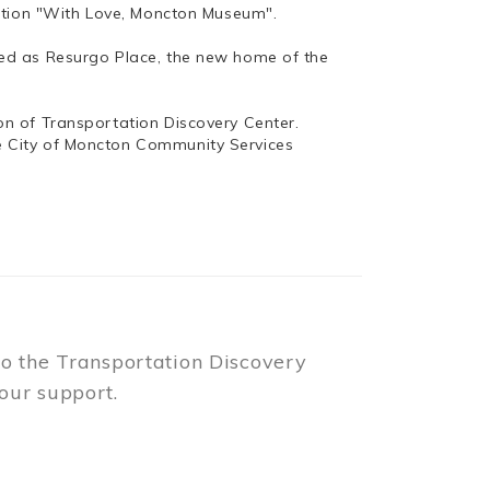
bition "With Love, Moncton Museum".
ed as Resurgo Place, the new home of the
n of Transportation Discovery Center.
e City of Moncton Community Services
to the Transportation Discovery
our support.