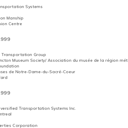
nsportation Systems
 Jon Manship
ion Centre
,999
 Transportation Group
ncton Museum Society/ Association du musée de la région mét
oundation
euses de Notre-Dame-du-Sacré-Coeur
Ward
,999
iversified Transportation Systems Inc.
ntreal
erties Corporation