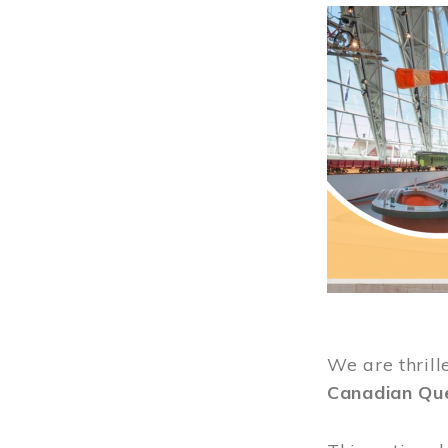
Image
We are thrill
Canadian Qu