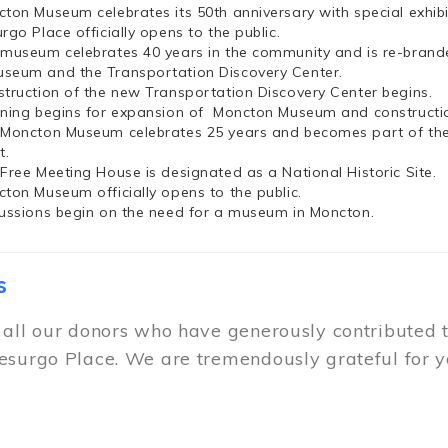
cton Museum celebrates its 50th anniversary with special exhi
rgo Place officially opens to the public.
 museum celebrates 40 years in the community and is re-brand
seum and the Transportation Discovery Center.
struction of the new Transportation Discovery Center begins.
nning begins for expansion of Moncton Museum and constructio
 Moncton Museum celebrates 25 years and becomes part of th
t.
 Free Meeting House is designated as a National Historic Site.
cton Museum officially opens to the public.
cussions begin on the need for a museum in Moncton.
s
 all our donors who have generously contributed 
esurgo Place. We are tremendously grateful for y