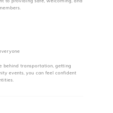
t to providing safe, welcoming, and
 members.
 everyone
e behind transportation, getting
ity events, you can feel confident
tities.