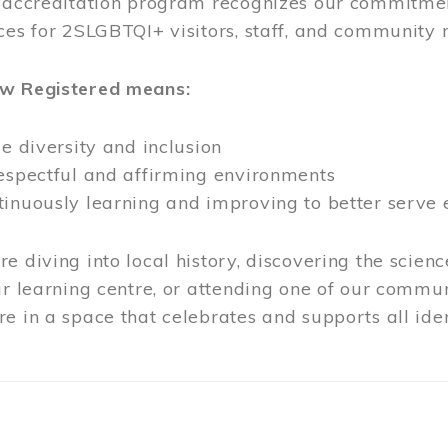
l accreditation program recognizes our commitmen
ces for 2SLGBTQI+ visitors, staff, and community
ow Registered means:
ze diversity and inclusion
respectful and affirming environments
tinuously learning and improving to better serve
e diving into local history, discovering the scienc
ur learning centre, or attending one of our commun
e in a space that celebrates and supports all iden