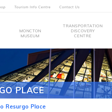
hop
Tourism Info Centre
Contact Us
TRANSPORTATION
MONCTON
DISCOVERY
MUSEUM
CENTRE
tion
GO PLACE
o Resurgo Place