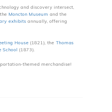
chnology and discovery intersect,
 the
Moncton Museum
and the
ry exhibits
annually, offering
eeting House
(1821), the
Thomas
e School
(1873).
nsportation-themed merchandise!