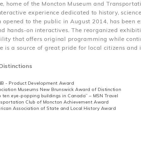
e, home of the Moncton Museum and Transportation
teractive experience dedicated to history, scienc
ch opened to the public in August 2014, has been 
nd hands-on interactives. The reorganized exhibit
cility that offers original programming while cont
 is a source of great pride for local citizens and 
istinctions
NB - Product Development Award
ociation Museums New Brunswick Award of Distinction
p ten eye-popping buildings in Canada” – MSN Travel
nsportation Club of Moncton Achievement Award
rican Association of State and Local History Award