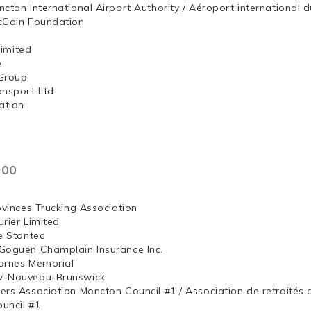
ncton International Airport Authority / Aéroport internation
McCain Foundation
ng, Limited
e
Group
ansport Ltd.
ation
000
ovinces Trucking Association
rier Limited
e Stantec
Goguen Champlain Insurance Inc.
arnes Memorial
w-Nouveau-Brunswick
ers Association Moncton Council #1 / Association de retraités
uncil #1