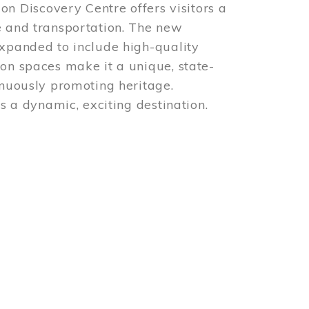
 Discovery Centre offers visitors a
e and transportation. The new
expanded to include high-quality
ion spaces make it a unique, state-
inuously promoting heritage.
is a dynamic, exciting destination.