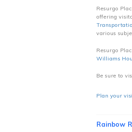
Resurgo Place
offering visi
Transportati
various subje
Resurgo Place
Williams Ho
Be sure to vi
Plan your vis
Rainbow R