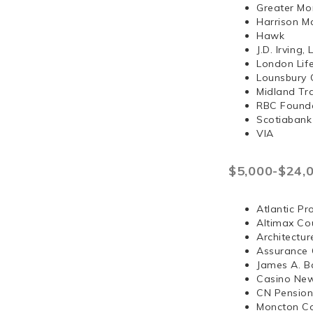
Greater Mo
Harrison 
Hawk
J.D. Irvi
London Lif
Lounsbury 
Midland Tr
RBC Found
Scotiabank
VIA
$5,000-$24,
Atlantic Pr
Altimax Cou
Architectur
Assurance 
James A. B
Casino Ne
CN Pension
Moncton Co