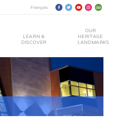
Français
OUR
LEARN &
HERITAGE
DISCOVER
LANDMARKS