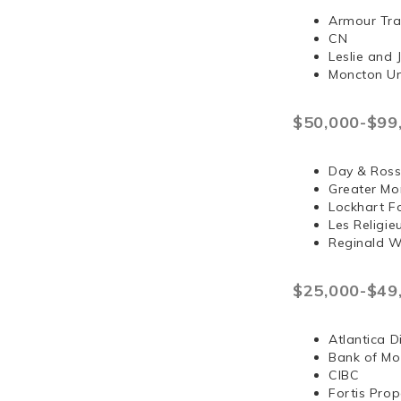
Armour Tra
CN
Leslie and
Moncton Un
$50,000-$99
Day & Ross
Greater Mo
Lockhart F
Les Religi
Reginald 
$25,000-$49
Atlantica D
Bank of Mo
CIBC
Fortis Prop