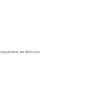
ropolitaine de Moncton