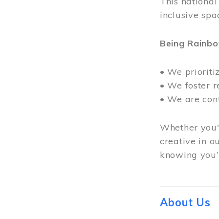
This nationa
inclusive spa
Being Rainb
• We prioriti
• We foster 
• We are con
Whether you'r
creative in o
knowing you’r
About Us