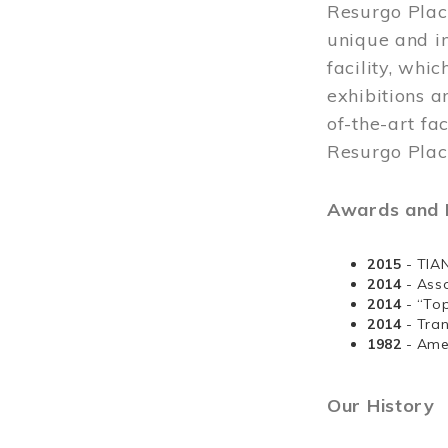
Resurgo Plac
unique and in
facility, whi
exhibitions a
of-the-art fa
Resurgo Place
Awards and D
2015
- TIA
2014
- Ass
2014
- “To
2014
- Tra
1982
- Ame
Our History