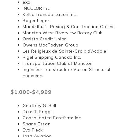
exp
INCOLOR Inc.
Keltic Transportation Inc.
Roger Leger
MacArthur’s Paving & Construction Co. Inc.
Moncton West Riverview Rotary Club
Omista Credit Union
Owens MacFadyen Group
Les Religieux de Sainte-Croix d’Acadie
Rigel Shipping Canada Inc.
Transportation Club of Moncton
Ingénieurs en structure Valron Structural
Engineers
$1,000-$4,999
Geoffrey G. Bell
Dale T. Briggs
Consolidated Fastfrate Inc.
Shane Esson
Eva Fleck
Jazz Aviation