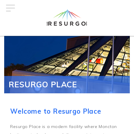
Skip
to
main
content
RESURGO PLACE
Welcome to Resurgo Place
Resurgo Place is a modern facility where Moncton