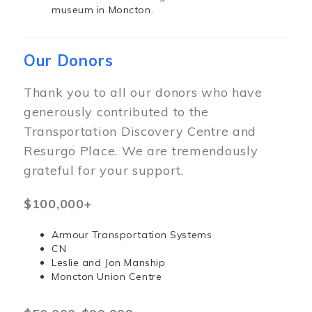
museum in Moncton.
Our Donors
Thank you to all our donors who have
generously contributed to the
Transportation Discovery Centre and
Resurgo Place. We are tremendously
grateful for your support.
$100,000+
Armour Transportation Systems
CN
Leslie and Jon Manship
Moncton Union Centre