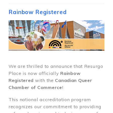
Rainbow Registered
Image
We are thrilled to announce that Resurgo
Place is now officially
Rainbow
Registered
with the
Canadian Queer
Chamber of Commerce
!
This national accreditation program
recognizes our commitment to providing