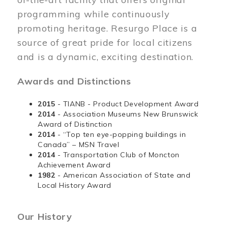
programming while continuously
promoting heritage. Resurgo Place is a
source of great pride for local citizens
and is a dynamic, exciting destination.
Awards and Distinctions
2015
- TIANB - Product Development Award
2014
- Association Museums New Brunswick
Award of Distinction
2014
- “Top ten eye-popping buildings in
Canada” – MSN Travel
2014
- Transportation Club of Moncton
Achievement Award
1982
- American Association of State and
Local History Award
Our History