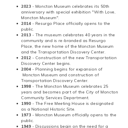
2023
- Moncton Museum celebrates its 50th
anniversary with special exhibition "With Love,
Moncton Museum".
2014
- Resurgo Place officially opens to the
public.
2013
- The museum celebrates 40 years in the
community and is re-branded as Resurgo
Place, the new home of the Moncton Museum
and the Transportation Discovery Center.
2012
- Construction of the new Transportation
Discovery Center begins.
2004
- Planning begins for expansion of
Moncton Museum and construction of
Transportation Discovery Center.
1998
- The Moncton Museum celebrates 25
years and becomes part of the City of Moncton
Community Services Department.
1990
- The Free Meeting House is designated
as a National Historic Site.
1973
- Moncton Museum officially opens to the
public.
1949
- Discussions begin on the need for a