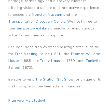
heritage, technology and discovery intersect,
offering visitors a unique and interactive experience.
It houses the
Moncton Museum
and the
Transportation Discovery Centre
. We host three to
four
temporary exhibits
annually, offering various
subjects and themes to explore.
Resurgo Place also oversees heritage sites, such as
the
Free Meeting House
(1821), the
Thomas Williams
House
(1883), the
Treitz Haus
(c. 1769), and
Tankville
School
(1873).
Be sure to visit
The Station Gift Shop
for unique gifts
and transportation-themed merchandise!
Plan your visit today
!