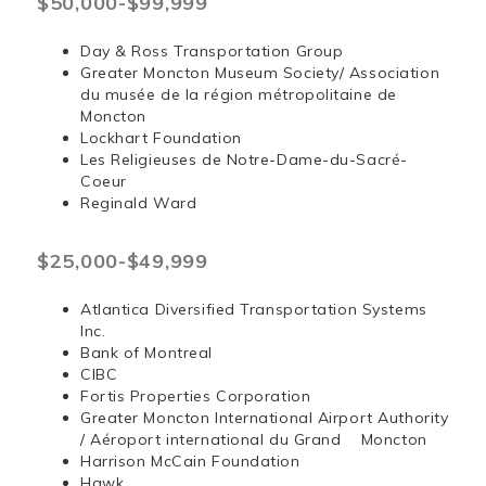
$50,000-$99,999
Day & Ross Transportation Group
Greater Moncton Museum Society/ Association
du musée de la région métropolitaine de
Moncton
Lockhart Foundation
Les Religieuses de Notre-Dame-du-Sacré-
Coeur
Reginald Ward
$25,000-$49,999
Atlantica Diversified Transportation Systems
Inc.
Bank of Montreal
CIBC
Fortis Properties Corporation
Greater Moncton International Airport Authority
/ Aéroport international du Grand Moncton
Harrison McCain Foundation
Hawk