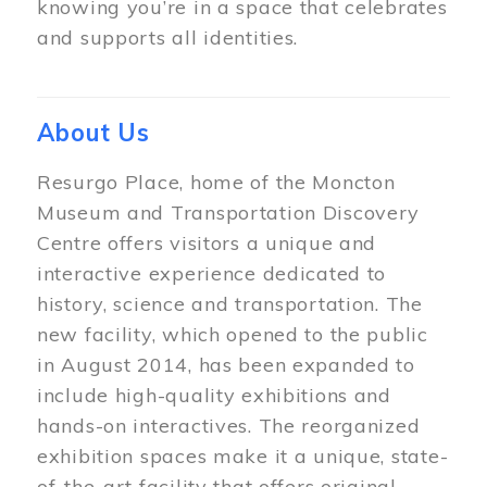
knowing you’re in a space that celebrates
and supports all identities.
About Us
Resurgo Place, home of the Moncton
Museum and Transportation Discovery
Centre offers visitors a unique and
interactive experience dedicated to
history, science and transportation. The
new facility, which opened to the public
in August 2014, has been expanded to
include high-quality exhibitions and
hands-on interactives. The reorganized
exhibition spaces make it a unique, state-
of-the-art facility that offers original