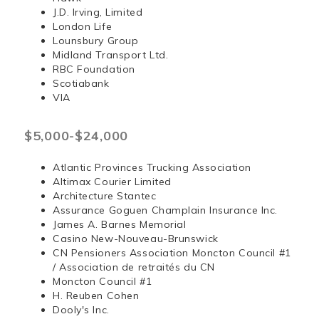
J.D. Irving, Limited
London Life
Lounsbury Group
Midland Transport Ltd.
RBC Foundation
Scotiabank
VIA
$5,000-$24,000
Atlantic Provinces Trucking Association
Altimax Courier Limited
Architecture Stantec
Assurance Goguen Champlain Insurance Inc.
James A. Barnes Memorial
Casino New-Nouveau-Brunswick
CN Pensioners Association Moncton Council #1
/ Association de retraités du CN
Moncton Council #1
H. Reuben Cohen
Dooly's Inc.