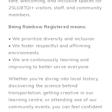
safe, welcoming, and inclusive spaces for
2SLGBTQI+ visitors, staff, and community
members.
Being Rainbow Registered means:
• We prioritize diversity and inclusion
• We foster respectful and affirming
environments
• We are continuously learning and
improving to better serve everyone
Whether you're diving into local history,
discovering the science behind
transportation, getting creative in our
learning centre, or attending one of our
community events, you can feel confident