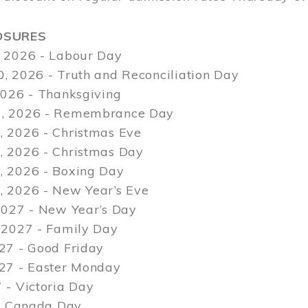
OSURES
 2026 - Labour Day
, 2026 - Truth and Reconciliation Day
2026 - Thanksgiving
, 2026 - Remembrance Day
 2026 - Christmas Eve
 2026 - Christmas Day
 2026 - Boxing Day
 2026 - New Year’s Eve
2027 - New Year’s Day
 2027 - Family Day
27 - Good Friday
027 - Easter Monday
 - Victoria Day
 - Canada Day