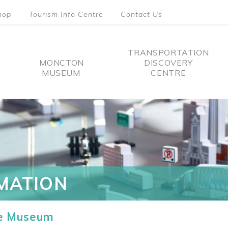
hop
Tourism Info Centre
Contact Us
TRANSPORTATION
MONCTON
DISCOVERY
MUSEUM
CENTRE
tion
MATION
he Museum