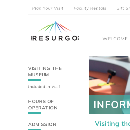
Skip
Plan Your Visit
Facility Rentals
Gift S
to
top
main
content
menu
Main
WELCOME
naviga
VISITING THE
Main
MUSEUM
navigation
Included in Visit
HOURS OF
INFOR
OPERATION
Visiting t
ADMISSION