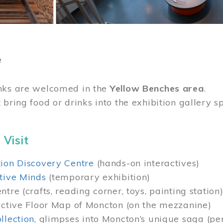
e
nks are welcomed in the
Yellow Benches area
.
 bring food or drinks into the exhibition gallery s
 Visit
ion Discovery Centre
(hands-on interactives)
tive Minds
(temporary exhibition)
tre (crafts, reading corner, toys, painting station
active Floor Map of Moncton (on the mezzanine)
llection
, glimpses into Moncton’s unique saga (pe