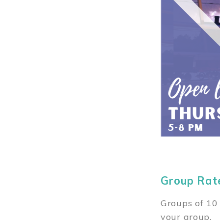
Group Rat
Groups of 10 
your group.