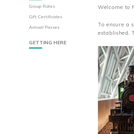
Group Rates
Welcome to 
Gift Certificates
To ensure a s
Annual Passes
established.
GETTING HERE
Image