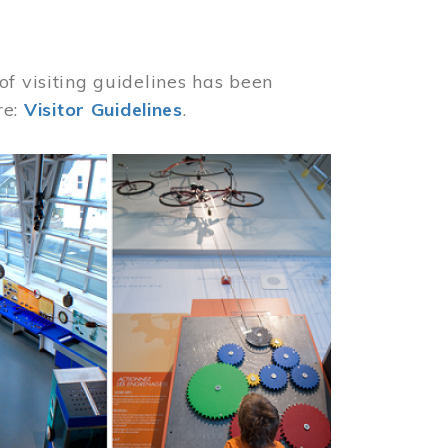
of visiting guidelines has been
re:
Visitor Guidelines
.