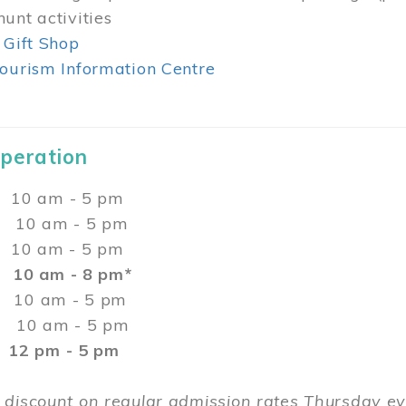
unt activities
 Gift Shop
ourism Information Centre
Operation
0 am - 5 pm
10 am - 5 pm
 10 am - 5 pm
:
10 am - 8 pm*
0 am - 5 pm
10 am - 5 pm
2 pm - 5 pm
 discount on regular admission rates Thursday 