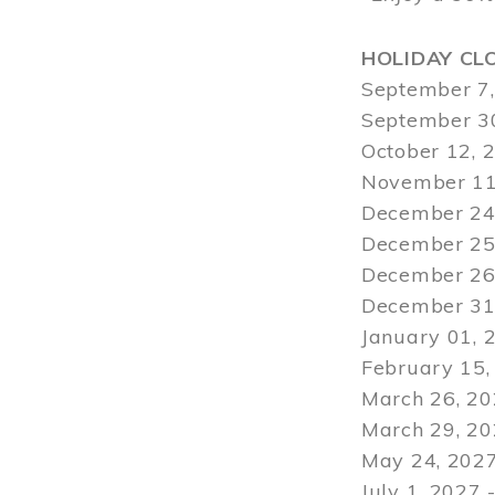
HOLIDAY CL
September 7,
September 30
October 12, 
November 11
December 24,
December 25,
December 26,
December 31,
January 01, 
February 15,
March 26, 20
March 29
, 2
May 24, 2027
July 1, 2027