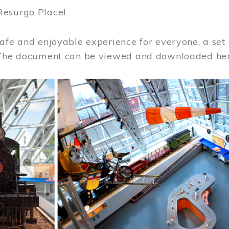
Resurgo Place!
afe and enjoyable experience for everyone, a set 
 The document can be viewed and downloaded he