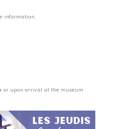
e information.
a
or upon arrival at the museum