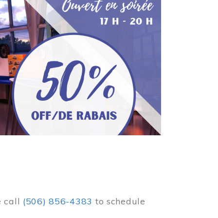
e call
(506) 856-4383
to schedule