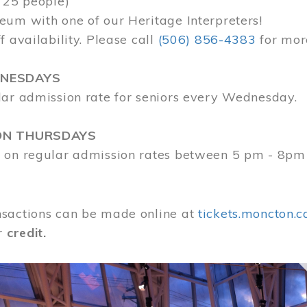
 25 people)
eum with one of our Heritage Interpreters!
f availability. Please call
(506) 856-4383
for mor
DNESDAYS
lar admission rate for seniors every Wednesday.
ON THURSDAYS
 on regular admission rates between 5 pm - 8pm
sactions can be made online at
tickets.moncton.c
r
credit.