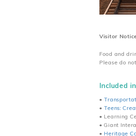
Visitor Notic
Food and dri
Please do not
Included in
•
Transportat
•
Teens: Crea
• Learning Cen
• Giant Inter
•
Heritage Co