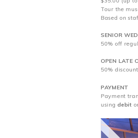
$35.00 (up to
Tour the mus
Based on staf
SENIOR WE
50% off regu
OPEN LATE 
50% discount
PAYMENT
Payment tran
using
debit
o
Image