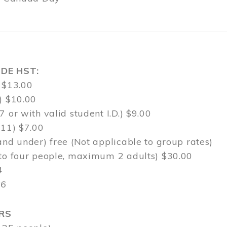
DE HST:
 $13.00
) $10.00
7 or with valid student I.D.) $9.00
-11) $7.00
and under) free (Not applicable to group rates)
 to four people, maximum 2 adults) $30.00
4
$6
RS