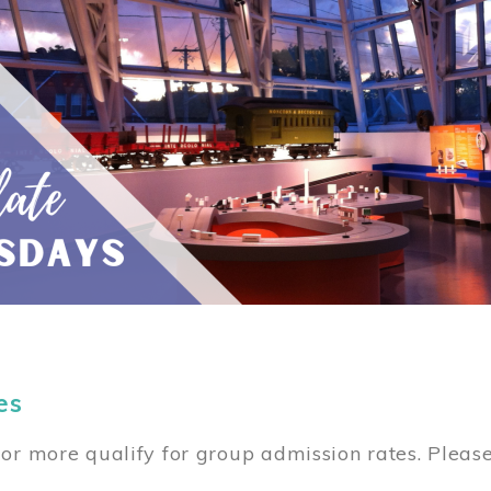
es
or more qualify for group admission rates. Pleas