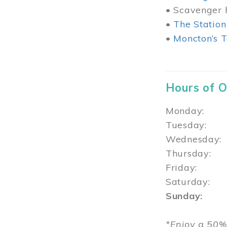
• Scavenger h
•
The Station
•
Moncton’s T
Hours of 
Monday: 1
Tuesday: 
Wednesday:
Thursday
Friday: 1
Saturday: 
Sunday: 1
*Enjoy a 50%