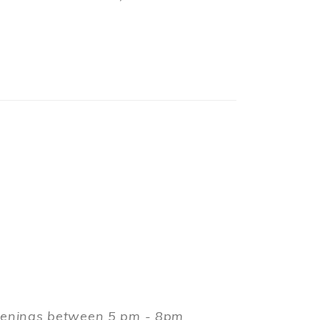
evenings between 5 pm - 8pm