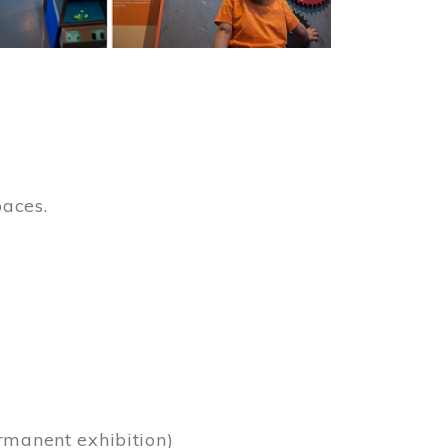
paces.
)
rmanent exhibition)