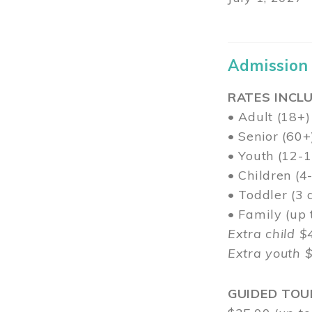
Admission
RATES INCLU
• Adult (18+)
• Senior (60+
• Youth (12-1
• Children (4
• Toddler (3 
• Family (up
Extra child $
Extra youth 
GUIDED TOU