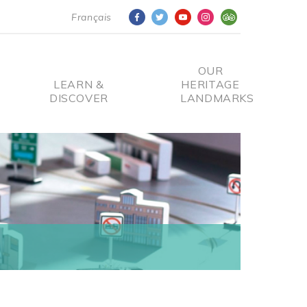
Français
OUR
LEARN &
HERITAGE
DISCOVER
LANDMARKS