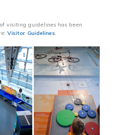
of visiting guidelines has been
re:
Visitor Guidelines
.