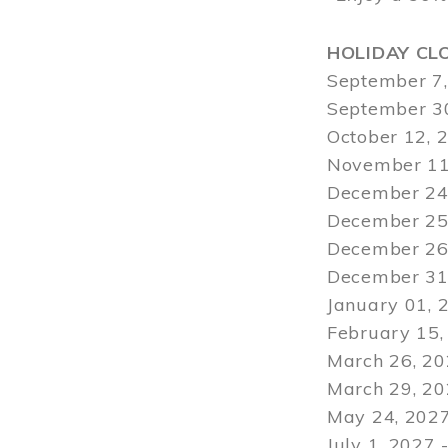
HOLIDAY CL
September 7,
September 30
October 12, 
November 11
December 24,
December 25,
December 26,
December 31,
January 01, 
February 15,
March 26, 20
March 29
, 2
May 24, 2027
July 1, 2027