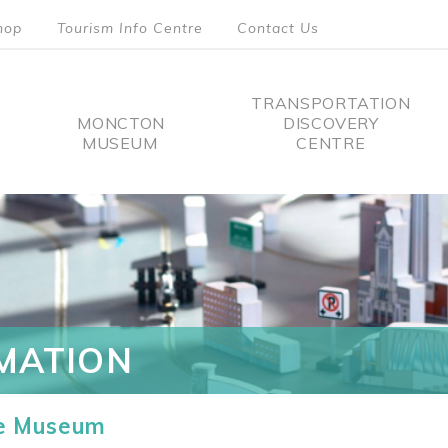
hop
Tourism Info Centre
Contact Us
TRANSPORTATION
MONCTON
DISCOVERY
MUSEUM
CENTRE
tion
MATION
he Museum