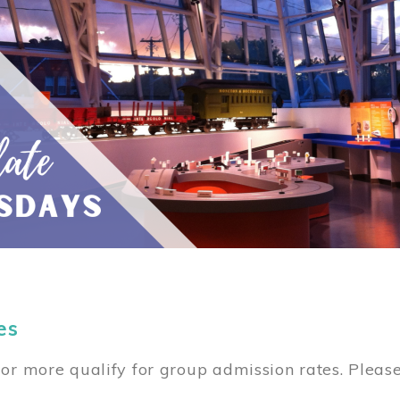
es
or more qualify for group admission rates. Pleas