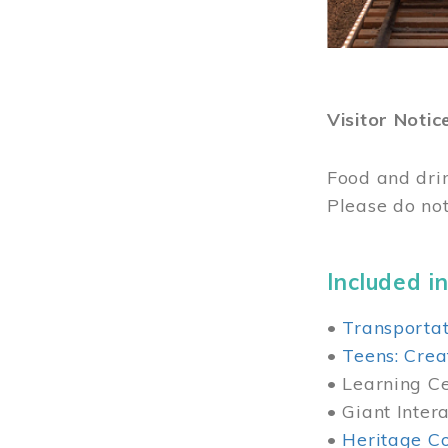
Visitor Notic
Food and dri
Please do not
Included in
•
Transportat
•
Teens: Crea
• Learning Cen
• Giant Inter
•
Heritage Co