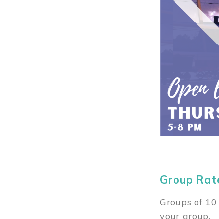
Group Rat
Groups of 10 
your group.