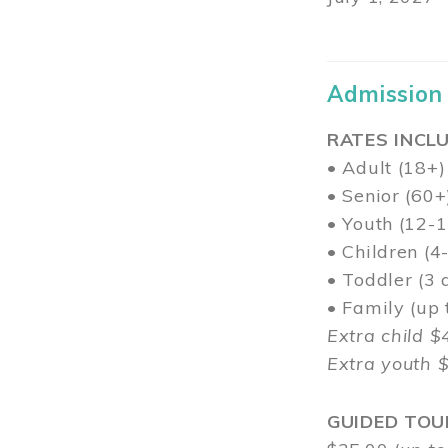
Admission
RATES INCLU
• Adult (18+)
• Senior (60+
• Youth (12-1
• Children (4
• Toddler (3 
• Family (up
Extra child $
Extra youth 
GUIDED TOU