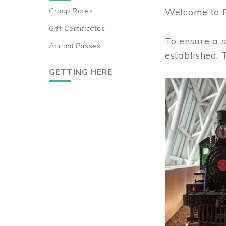
Group Rates
Welcome to 
Gift Certificates
To ensure a s
Annual Passes
established.
GETTING HERE
Image