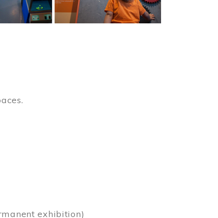
paces.
)
rmanent exhibition)