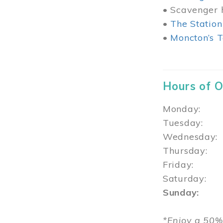
• Scavenger h
•
The Station
•
Moncton’s T
Hours of 
Monday: 1
Tuesday: 
Wednesday:
Thursday
Friday: 1
Saturday: 
Sunday: 1
*Enjoy a 50%