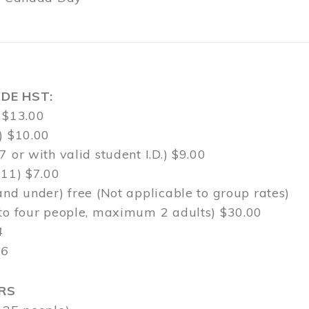
DE HST:
 $13.00
) $10.00
7 or with valid student I.D.) $9.00
-11) $7.00
and under) free (Not applicable to group rates)
 to four people, maximum 2 adults) $30.00
4
$6
RS