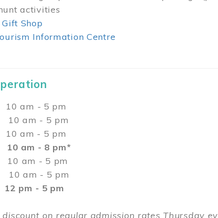
unt activities
 Gift Shop
ourism Information Centre
Operation
0 am - 5 pm
10 am - 5 pm
 10 am - 5 pm
:
10 am - 8 pm*
0 am - 5 pm
10 am - 5 pm
2 pm - 5 pm
 discount on regular admission rates Thursday 