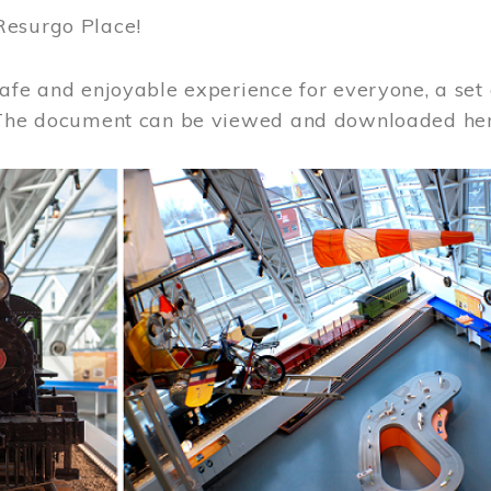
Resurgo Place!
afe and enjoyable experience for everyone, a set 
 The document can be viewed and downloaded he