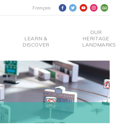
Français
OUR
LEARN &
HERITAGE
DISCOVER
LANDMARKS