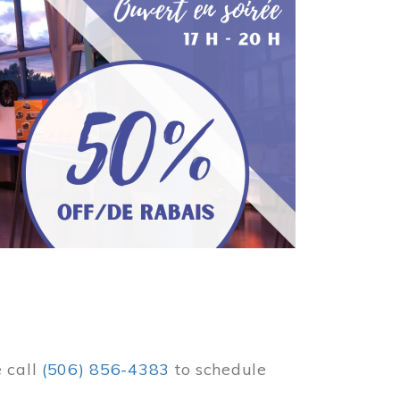
e call
(506) 856-4383
to schedule