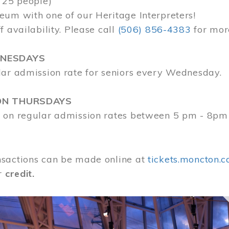
 25 people)
eum with one of our Heritage Interpreters!
f availability. Please call
(506) 856-4383
for mor
DNESDAYS
lar admission rate for seniors every Wednesday.
ON THURSDAYS
 on regular admission rates between 5 pm - 8pm
sactions can be made online at
tickets.moncton.c
r
credit.