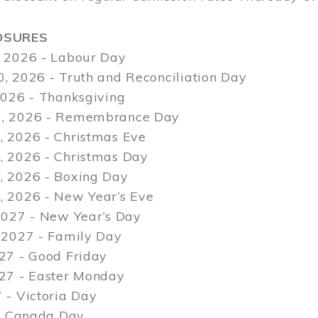
OSURES
 2026 - Labour Day
, 2026 - Truth and Reconciliation Day
2026 - Thanksgiving
, 2026 - Remembrance Day
 2026 - Christmas Eve
 2026 - Christmas Day
 2026 - Boxing Day
 2026 - New Year’s Eve
2027 - New Year’s Day
 2027 - Family Day
27 - Good Friday
027 - Easter Monday
 - Victoria Day
 - Canada Day