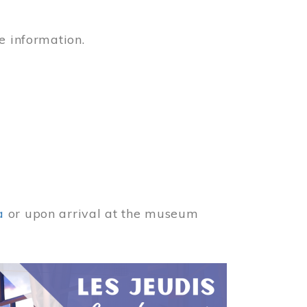
e information.
a
or upon arrival at the museum