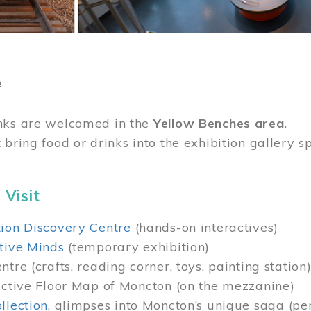
e
nks are welcomed in the
Yellow Benches area
.
 bring food or drinks into the exhibition gallery s
 Visit
ion Discovery Centre
(hands-on interactives)
tive Minds
(temporary exhibition)
tre (crafts, reading corner, toys, painting station
active Floor Map of Moncton (on the mezzanine)
llection
, glimpses into Moncton’s unique saga (pe