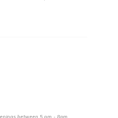
evenings between 5 pm - 8pm