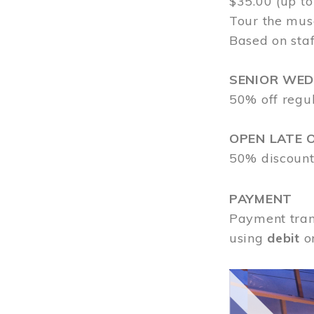
$35.00 (up to
Tour the mus
Based on staf
SENIOR WE
50% off regu
OPEN LATE 
50% discount
PAYMENT
Payment tran
using
debit
o
Image