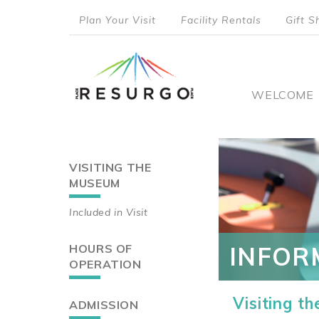
Skip
Plan Your Visit
Facility Rentals
Gift S
to
top
main
content
menu
Main
WELCOME
naviga
VISITING THE
Main
MUSEUM
navigation
Included in Visit
HOURS OF
INFOR
OPERATION
Visiting t
ADMISSION