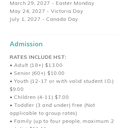
March 29
, 2027 - Easter Monday
May 24, 2027 - Victoria Day
July 1, 2027 - Canada Day
Admission
RATES INCLUDE HST:
• Adult (18+) $13.00
• Senior (60+) $10.00
• Youth (12-17 or with valid student I.D.)
$9.00
• Children (4-11) $7.00
• Toddler (3 and under) free (Not
applicable to group rates)
• Family (up to four people, maximum 2