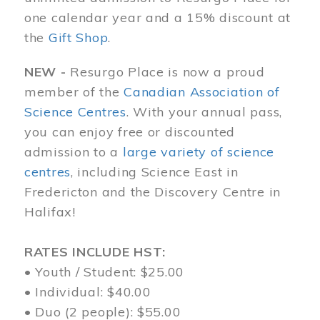
one calendar year and a 15% discount at
the
Gift Shop
.
NEW -
Resurgo Place is now a proud
member of the
Canadian Association of
Science Centres
. With your annual pass,
you can enjoy free or discounted
admission to a
large variety of science
centres
, including Science East in
Fredericton and the Discovery Centre in
Halifax!
RATES INCLUDE HST:
• Youth / Student: $25.00
• Individual: $40.00
• Duo (2 people): $55.00