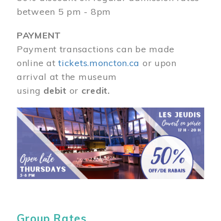
between 5 pm - 8pm
PAYMENT
Payment transactions can be made
online at
tickets.moncton.ca
or upon
arrival at the museum
using
debit
or
credit.
Image
Group Rates