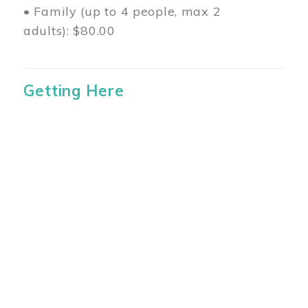
• Family (up to 4 people, max 2
adults): $80.00
Getting Here