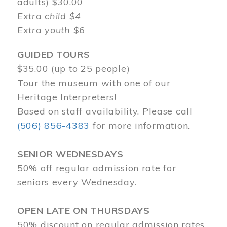
adults) $30.00
Extra child $4
Extra youth $6
GUIDED TOURS
$35.00 (up to 25 people)
Tour the museum with one of our
Heritage Interpreters!
Based on staff availability. Please call
(506) 856-4383
for more information.
SENIOR WEDNESDAYS
50% off regular admission rate for
seniors every Wednesday.
OPEN LATE ON THURSDAYS
50% discount on regular admission rates