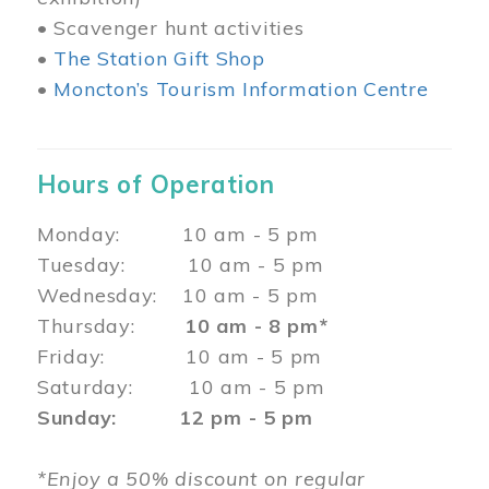
• Scavenger hunt activities
•
The Station Gift Shop
•
Moncton’s Tourism Information Centre
Hours of Operation
Monday: 10 am - 5 pm
Tuesday: 10 am - 5 pm
Wednesday: 10 am - 5 pm
Thursday:
10 am - 8 pm*
Friday: 10 am - 5 pm
Saturday: 10 am - 5 pm
Sunday: 12 pm - 5 pm
*Enjoy a 50% discount on regular