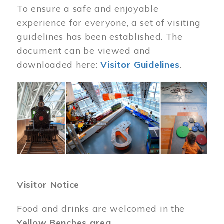
To ensure a safe and enjoyable
experience for everyone, a set of visiting
guidelines has been established. The
document can be viewed and
downloaded here:
Visitor Guidelines
.
Image
Visitor Notice
Food and drinks are welcomed in the
Yellow Benches area
.