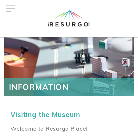
Skip
to
main
content
INFORMATION
Visiting the Museum
Welcome to Resurgo Place!