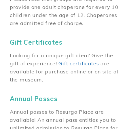
provide one adult chaperone for every 10
children under the age of 12. Chaperones
are admitted free of charge.
Gift Certificates
Looking for a unique gift idea? Give the
gift of experience!
Gift certificates
are
available for purchase online or on site at
the museum.
Annual Passes
Annual passes to Resurgo Place are
available! An annual pass entitles you to
unlimited admission to Resurgo Place for