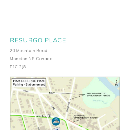
RESURGO PLACE
20 Mountain Road
Moncton NB Canada
E1C 2J8