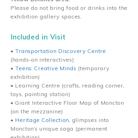
Please do not bring food or drinks into the
exhibition gallery spaces.
Included in Visit
•
Transportation Discovery Centre
(hands-on interactives)
•
Teens: Creative Minds
(temporary
exhibition)
• Learning Centre (crafts, reading corner,
toys, painting station)
• Giant Interactive Floor Map of Moncton
(on the mezzanine)
•
Heritage Collection
, glimpses into
Moncton’s unique saga (permanent
exhibition)