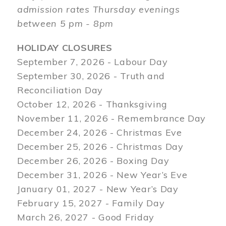
admission rates Thursday evenings
between 5 pm - 8pm
HOLIDAY CLOSURES
September 7, 2026 - Labour Day
September 30, 2026 - Truth and
Reconciliation Day
October 12, 2026 - Thanksgiving
November 11, 2026 - Remembrance Day
December 24, 2026 - Christmas Eve
December 25, 2026 - Christmas Day
December 26, 2026 - Boxing Day
December 31, 2026 - New Year’s Eve
January 01, 2027 - New Year’s Day
February 15, 2027 - Family Day
March 26, 2027 - Good Friday