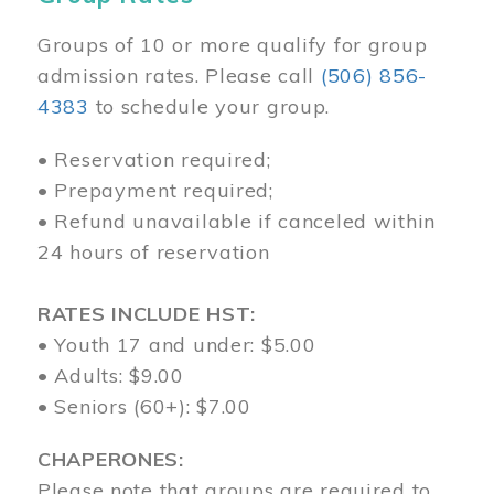
Groups of 10 or more qualify for group
admission rates. Please call
(506) 856-
4383
to schedule your group.
• Reservation required;
• Prepayment required;
• Refund unavailable if canceled within
24 hours of reservation
RATES INCLUDE HST:
• Youth 17 and under: $5.00
• Adults: $9.00
• Seniors (60+): $7.00
CHAPERONES:
Please note that groups are required to