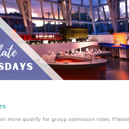
es
or more qualify for group admission rates. Pleas