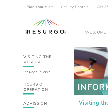
Skip
Plan Your Visit
Facility Rentals
Gift S
to
top
main
content
menu
Main
WELCOME
naviga
VISITING THE
Main
MUSEUM
navigation
Included in Visit
HOURS OF
INFOR
OPERATION
Visiting t
ADMISSION