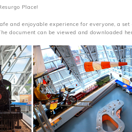
Resurgo Place!
afe and enjoyable experience for everyone, a set 
 The document can be viewed and downloaded he