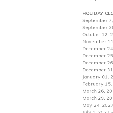
HOLIDAY CL
September 7,
September 30
October 12, 
November 11
December 24,
December 25,
December 26,
December 31,
January 01, 
February 15,
March 26, 20
March 29
, 2
May 24, 2027
July 1, 2027