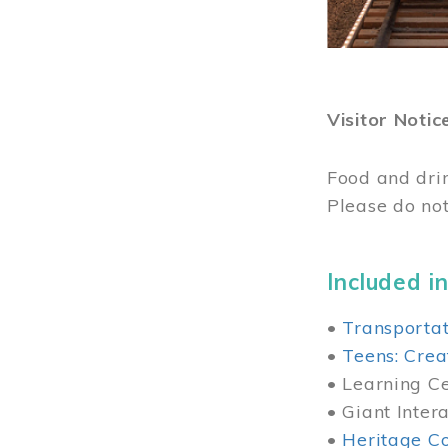
Visitor Notic
Food and dri
Please do not
Included in
•
Transportat
•
Teens: Crea
• Learning Cen
• Giant Inter
•
Heritage Co