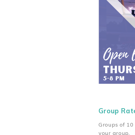
Group Rat
Groups of 10 
your group.