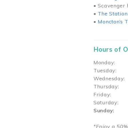
• Scavenger h
•
The Station
•
Moncton’s T
Hours of 
Monday: 1
Tuesday: 
Wednesday:
Thursday
Friday: 1
Saturday: 
Sunday: 1
*Enjoy a 50%