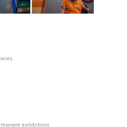
paces.
)
rmanent exhibition)