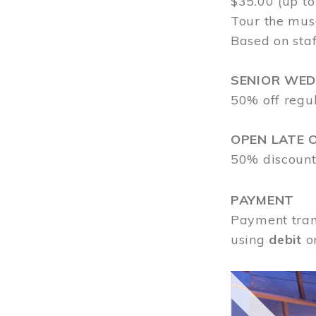
$35.00 (up to
Tour the mus
Based on staf
SENIOR WE
50% off regu
OPEN LATE 
50% discount
PAYMENT
Payment tran
using
debit
o
Image