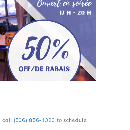
e call
(506) 856-4383
to schedule