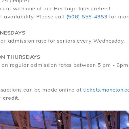
 25 people)
eum with one of our Heritage Interpreters!
f availability. Please call
(506) 856-4383
for mor
DNESDAYS
lar admission rate for seniors every Wednesday.
ON THURSDAYS
 on regular admission rates between 5 pm - 8pm
sactions can be made online at
tickets.moncton.c
r
credit.