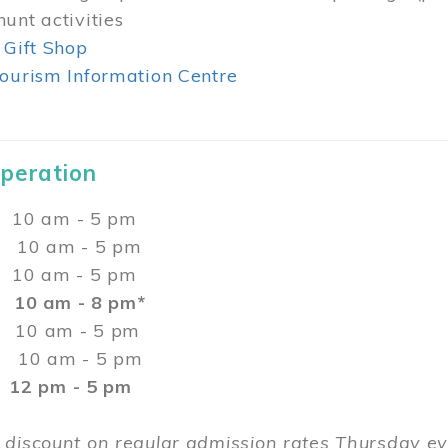
unt activities
 Gift Shop
ourism Information Centre
Operation
0 am - 5 pm
10 am - 5 pm
 10 am - 5 pm
:
10 am - 8 pm*
0 am - 5 pm
10 am - 5 pm
2 pm - 5 pm
 discount on regular admission rates Thursday 