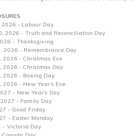
OSURES
 2026 - Labour Day
, 2026 - Truth and Reconciliation Day
2026 - Thanksgiving
, 2026 - Remembrance Day
 2026 - Christmas Eve
 2026 - Christmas Day
 2026 - Boxing Day
 2026 - New Year’s Eve
2027 - New Year’s Day
 2027 - Family Day
27 - Good Friday
027 - Easter Monday
 - Victoria Day
 - Canada Day