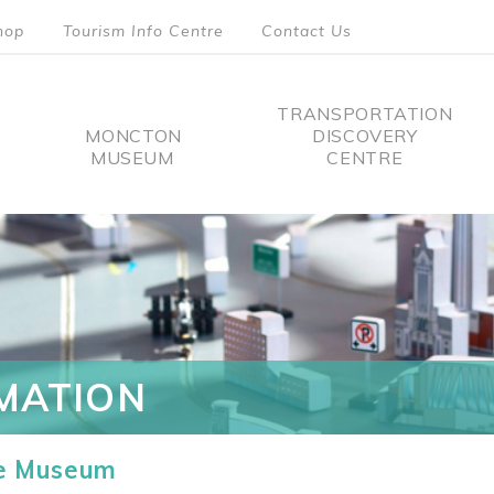
hop
Tourism Info Centre
Contact Us
TRANSPORTATION
MONCTON
DISCOVERY
MUSEUM
CENTRE
tion
MATION
he Museum