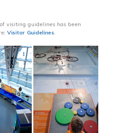
of visiting guidelines has been
re:
Visitor Guidelines
.