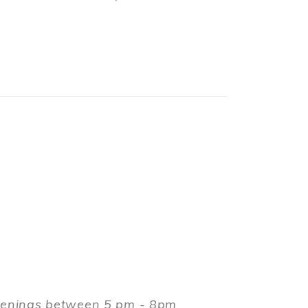
evenings between 5 pm - 8pm