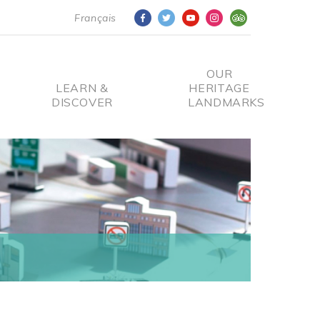
Français
OUR
LEARN &
HERITAGE
DISCOVER
LANDMARKS