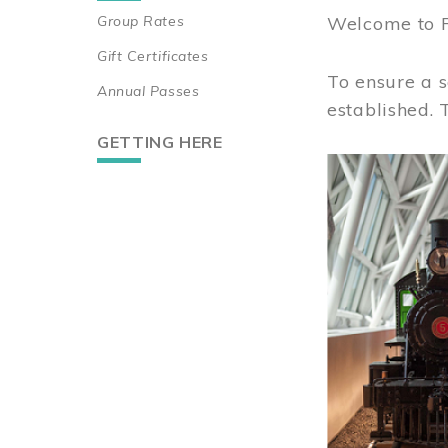
Group Rates
Welcome to 
Gift Certificates
To ensure a s
Annual Passes
established.
GETTING HERE
Image