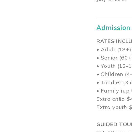
Admission
RATES INCLU
• Adult (18+)
• Senior (60+
• Youth (12-1
• Children (4
• Toddler (3 
• Family (up
Extra child $
Extra youth 
GUIDED TOU