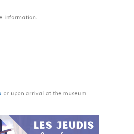
e information.
a
or upon arrival at the museum