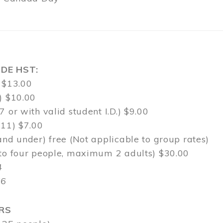
DE HST:
 $13.00
) $10.00
7 or with valid student I.D.) $9.00
-11) $7.00
and under) free (Not applicable to group rates)
 to four people, maximum 2 adults) $30.00
4
$6
RS