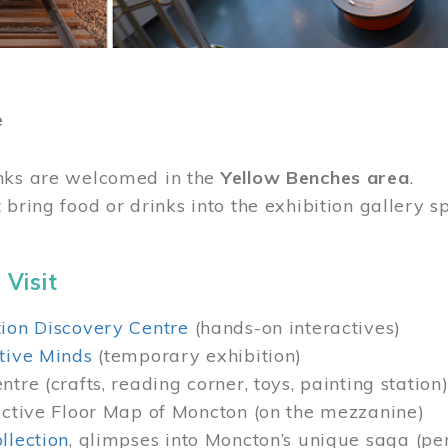
e
nks are welcomed in the
Yellow Benches area
.
 bring food or drinks into the exhibition gallery s
 Visit
ion Discovery Centre
(hands-on interactives)
tive Minds
(temporary exhibition)
tre (crafts, reading corner, toys, painting station
active Floor Map of Moncton (on the mezzanine)
llection
, glimpses into Moncton’s unique saga (pe