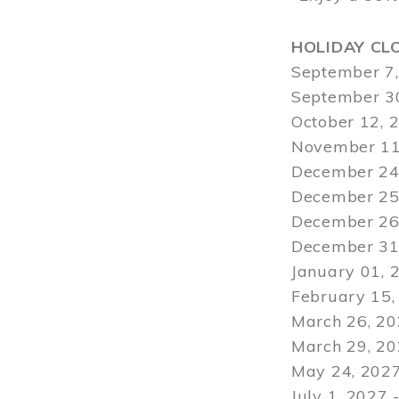
HOLIDAY CL
September 7,
September 30
October 12, 
November 11
December 24,
December 25,
December 26,
December 31,
January 01, 
February 15,
March 26, 20
March 29
, 2
May 24, 2027
July 1, 2027