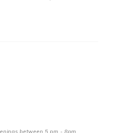
evenings between 5 pm - 8pm