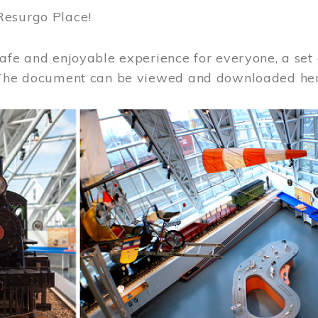
Resurgo Place!
afe and enjoyable experience for everyone, a set 
 The document can be viewed and downloaded he