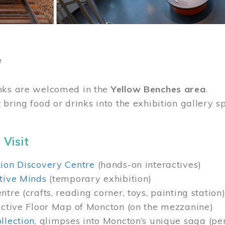
e
nks are welcomed in the
Yellow Benches area
.
 bring food or drinks into the exhibition gallery s
 Visit
ion Discovery Centre
(hands-on interactives)
tive Minds
(temporary exhibition)
tre (crafts, reading corner, toys, painting station
active Floor Map of Moncton (on the mezzanine)
llection
, glimpses into Moncton’s unique saga (pe