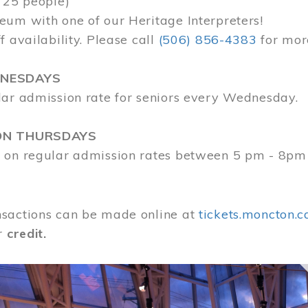
 25 people)
eum with one of our Heritage Interpreters!
f availability. Please call
(506) 856-4383
for mor
DNESDAYS
lar admission rate for seniors every Wednesday.
ON THURSDAYS
 on regular admission rates between 5 pm - 8pm
sactions can be made online at
tickets.moncton.c
r
credit.