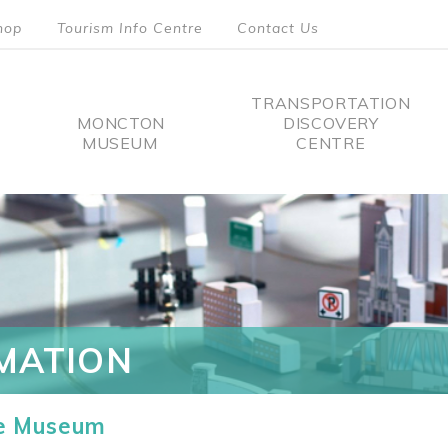
hop
Tourism Info Centre
Contact Us
TRANSPORTATION
MONCTON
DISCOVERY
MUSEUM
CENTRE
tion
MATION
he Museum