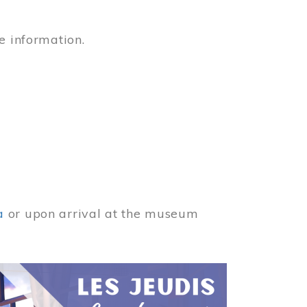
e information.
a
or upon arrival at the museum