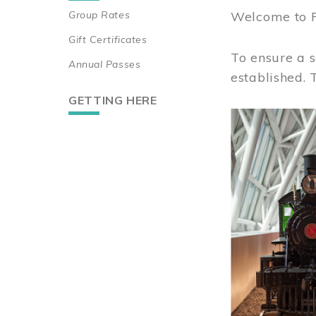
Group Rates
Welcome to 
Gift Certificates
To ensure a s
Annual Passes
established.
GETTING HERE
Image