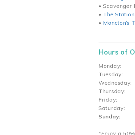
• Scavenger h
•
The Station
•
Moncton’s T
Hours of 
Monday: 1
Tuesday: 
Wednesday:
Thursday
Friday: 1
Saturday: 
Sunday: 1
*Enjoy a 50%