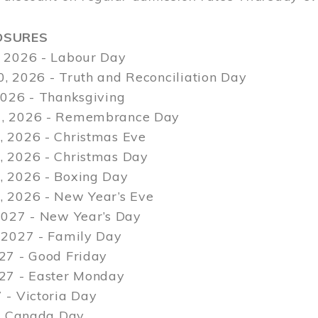
OSURES
 2026 - Labour Day
, 2026 - Truth and Reconciliation Day
2026 - Thanksgiving
, 2026 - Remembrance Day
 2026 - Christmas Eve
 2026 - Christmas Day
 2026 - Boxing Day
 2026 - New Year’s Eve
2027 - New Year’s Day
 2027 - Family Day
27 - Good Friday
027 - Easter Monday
 - Victoria Day
 - Canada Day