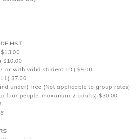
DE HST:
 $13.00
) $10.00
7 or with valid student I.D.) $9.00
-11) $7.00
and under) free (Not applicable to group rates)
 to four people, maximum 2 adults) $30.00
4
$6
RS