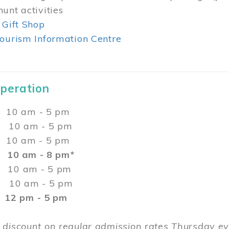
unt activities
 Gift Shop
ourism Information Centre
Operation
0 am - 5 pm
10 am - 5 pm
 10 am - 5 pm
:
10 am - 8 pm*
0 am - 5 pm
10 am - 5 pm
2 pm - 5 pm
 discount on regular admission rates Thursday 