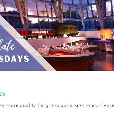
es
or more qualify for group admission rates. Pleas