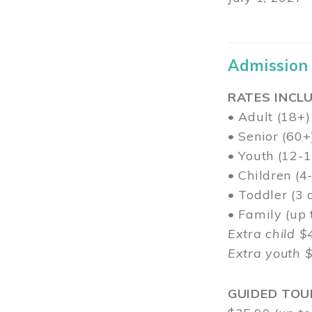
Admission
RATES INCLU
• Adult (18+)
• Senior (60+
• Youth (12-1
• Children (4
• Toddler (3 
• Family (up
Extra child $
Extra youth 
GUIDED TOU