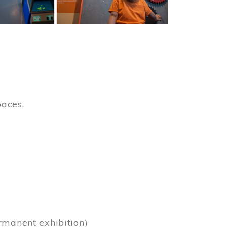
paces.
)
rmanent exhibition)