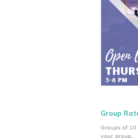
Group Rat
Groups of 10 
your group.