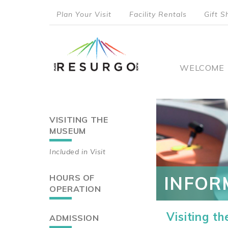
Skip
Plan Your Visit
Facility Rentals
Gift S
to
top
main
content
menu
Main
WELCOME
naviga
VISITING THE
Main
MUSEUM
navigation
Included in Visit
HOURS OF
INFOR
OPERATION
Visiting t
ADMISSION