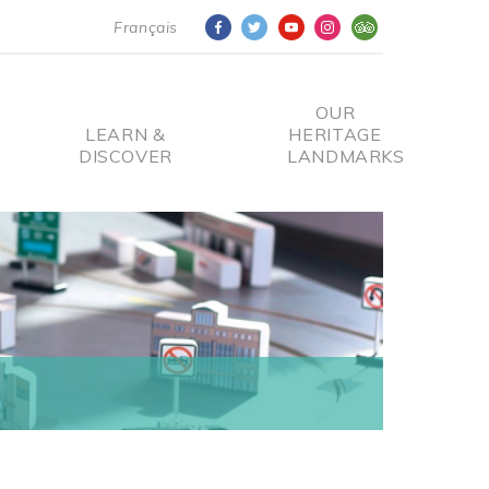
Français
OUR
LEARN &
HERITAGE
DISCOVER
LANDMARKS