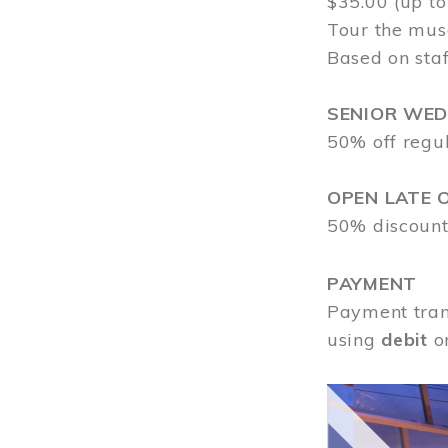
$35.00 (up to
Tour the mus
Based on staf
SENIOR WE
50% off regu
OPEN LATE 
50% discount
PAYMENT
Payment tran
using
debit
o
Image