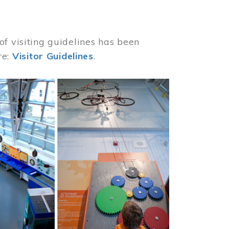
of visiting guidelines has been
re:
Visitor Guidelines
.