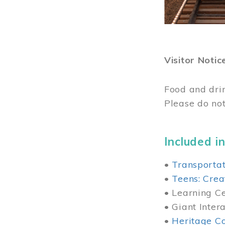
Visitor Notic
Food and dri
Please do not
Included in
•
Transportat
•
Teens: Crea
• Learning Cen
• Giant Inter
•
Heritage Co