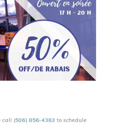
e call
(506) 856-4383
to schedule