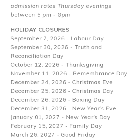
admission rates Thursday evenings
between 5 pm - 8pm
HOLIDAY CLOSURES
September 7, 2026 - Labour Day
September 30, 2026 - Truth and
Reconciliation Day
October 12, 2026 - Thanksgiving
November 11, 2026 - Remembrance Day
December 24, 2026 - Christmas Eve
December 25, 2026 - Christmas Day
December 26, 2026 - Boxing Day
December 31, 2026 - New Year’s Eve
January 01, 2027 - New Year’s Day
February 15, 2027 - Family Day
March 26, 2027 - Good Friday