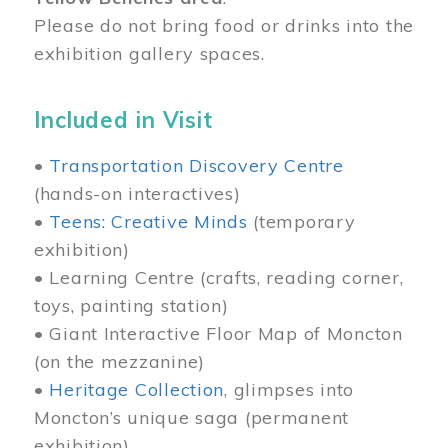
Please do not bring food or drinks into the
exhibition gallery spaces.
Included in Visit
•
Transportation Discovery Centre
(hands-on interactives)
•
Teens: Creative Minds
(temporary
exhibition)
• Learning Centre (crafts, reading corner,
toys, painting station)
• Giant Interactive Floor Map of Moncton
(on the mezzanine)
•
Heritage Collection
, glimpses into
Moncton’s unique saga (permanent
exhibition)