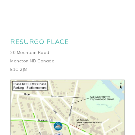
RESURGO PLACE
20 Mountain Road
Moncton NB Canada
E1C 2J8