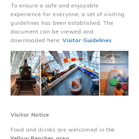
To ensure a safe and enjoyable
experience for everyone, a set of visiting
guidelines has been established. The
document can be viewed and
downloaded here:
Visitor Guidelines
.
Image
Visitor Notice
Food and drinks are welcomed in the
Yellow Benches area
.