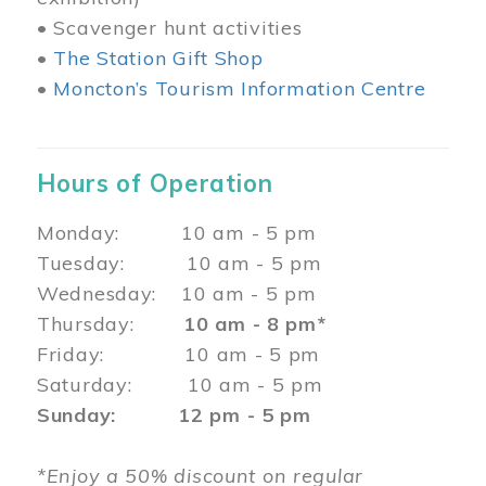
• Scavenger hunt activities
•
The Station Gift Shop
•
Moncton’s Tourism Information Centre
Hours of Operation
Monday: 10 am - 5 pm
Tuesday: 10 am - 5 pm
Wednesday: 10 am - 5 pm
Thursday:
10 am - 8 pm*
Friday: 10 am - 5 pm
Saturday: 10 am - 5 pm
Sunday: 12 pm - 5 pm
*Enjoy a 50% discount on regular