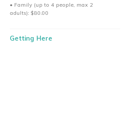
• Family (up to 4 people, max 2
adults): $80.00
Getting Here