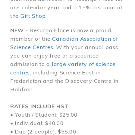
one calendar year and a 15% discount at
the
Gift Shop
.
NEW -
Resurgo Place is now a proud
member of the
Canadian Association of
Science Centres
. With your annual pass,
you can enjoy free or discounted
admission to a
large variety of science
centres
, including Science East in
Fredericton and the Discovery Centre in
Halifax!
RATES INCLUDE HST:
• Youth / Student: $25.00
• Individual: $40.00
• Duo (2 people): $55.00