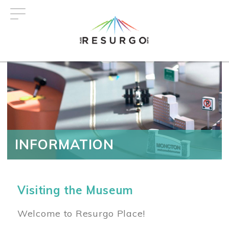
Skip
to
main
content
INFORMATION
Visiting the Museum
Welcome to Resurgo Place!