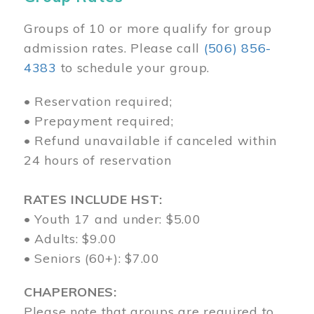
Groups of 10 or more qualify for group
admission rates. Please call
(506) 856-
4383
to schedule your group.
• Reservation required;
• Prepayment required;
• Refund unavailable if canceled within
24 hours of reservation
RATES INCLUDE HST:
• Youth 17 and under: $5.00
• Adults: $9.00
• Seniors (60+): $7.00
CHAPERONES:
Please note that groups are required to