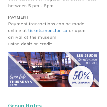
between 5 pm - 8pm
PAYMENT
Payment transactions can be made
online at
tickets.moncton.ca
or upon
arrival at the museum
using
debit
or
credit.
Image
Group Rates