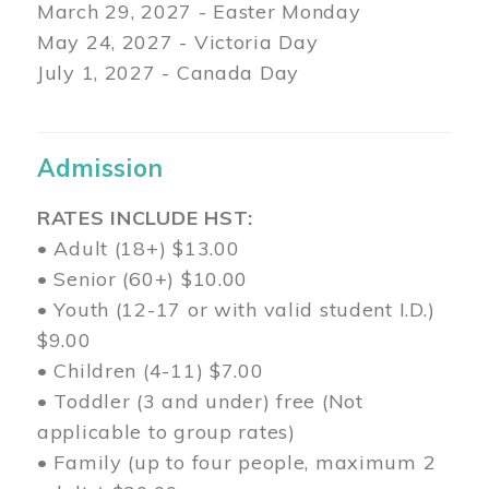
March 29
, 2027 - Easter Monday
May 24, 2027 - Victoria Day
July 1, 2027 - Canada Day
Admission
RATES INCLUDE HST:
• Adult (18+) $13.00
• Senior (60+) $10.00
• Youth (12-17 or with valid student I.D.)
$9.00
• Children (4-11) $7.00
• Toddler (3 and under) free (Not
applicable to group rates)
• Family (up to four people, maximum 2