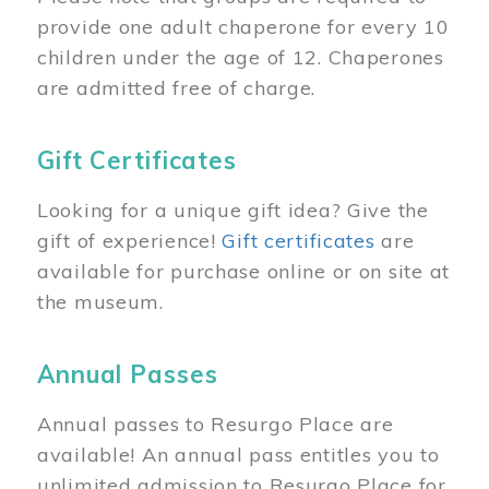
provide one adult chaperone for every 10
children under the age of 12. Chaperones
are admitted free of charge.
Gift Certificates
Looking for a unique gift idea? Give the
gift of experience!
Gift certificates
are
available for purchase online or on site at
the museum.
Annual Passes
Annual passes to Resurgo Place are
available! An annual pass entitles you to
unlimited admission to Resurgo Place for