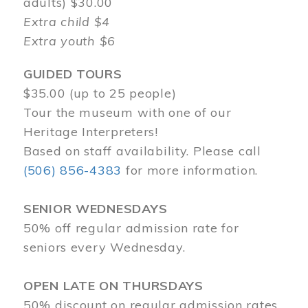
adults) $30.00
Extra child $4
Extra youth $6
GUIDED TOURS
$35.00 (up to 25 people)
Tour the museum with one of our
Heritage Interpreters!
Based on staff availability. Please call
(506) 856-4383
for more information.
SENIOR WEDNESDAYS
50% off regular admission rate for
seniors every Wednesday.
OPEN LATE ON THURSDAYS
50% discount on regular admission rates