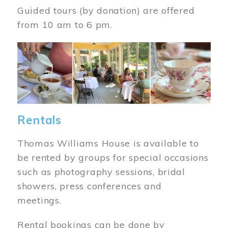
Guided tours (by donation) are offered
from 10 am to 6 pm.
Image
Rentals
Thomas Williams House is available to
be rented by groups for special occasions
such as photography sessions, bridal
showers, press conferences and
meetings.
Rental bookings can be done by