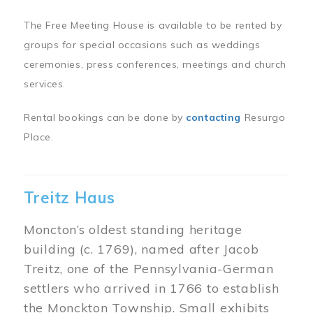
The Free Meeting House is available to be rented by
groups for special occasions such as weddings
ceremonies, press conferences, meetings and church
services.
Rental bookings can be done by
contacting
Resurgo
Place.
Treitz Haus
Moncton’s oldest standing heritage
building (c. 1769), named after Jacob
Treitz, one of the Pennsylvania-German
settlers who arrived in 1766 to establish
the Monckton Township. Small exhibits