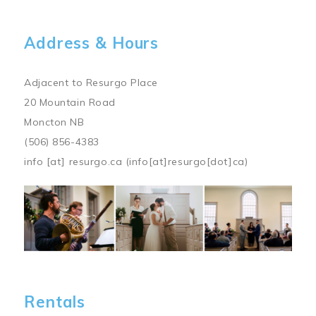
Address & Hours
Adjacent to Resurgo Place
20 Mountain Road
Moncton NB
(506) 856-4383
info
[at]
resurgo.ca
(info[at]resurgo[dot]ca)
Image
Rentals