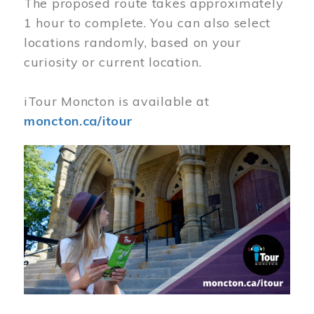
The proposed route takes approximately
1 hour to complete. You can also select
locations randomly, based on your
curiosity or current location.
iTour Moncton is available at
moncton.ca/itour