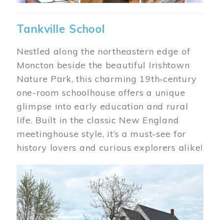
Tankville School
Nestled along the northeastern edge of
Moncton beside the beautiful Irishtown
Nature Park, this charming 19th‑century
one-room schoolhouse offers a unique
glimpse into early education and rural
life. Built in the classic New England
meetinghouse style, it’s a must-see for
history lovers and curious explorers alike!
Image