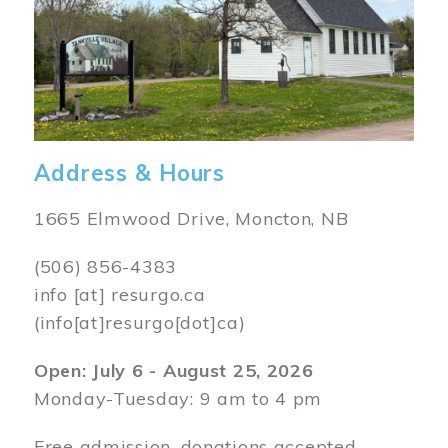
Address & Hours
1665 Elmwood Drive, Moncton, NB
(506) 856-4383
info
[at]
resurgo.ca
(info[at]resurgo[dot]ca)
Open: July 6 - August 25, 2026
Monday-Tuesday: 9 am to 4 pm
Free admission, donations accepted