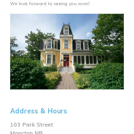
We look forward to seeing you soon!
Image
Address & Hours
103 Park Street
Moncton NB