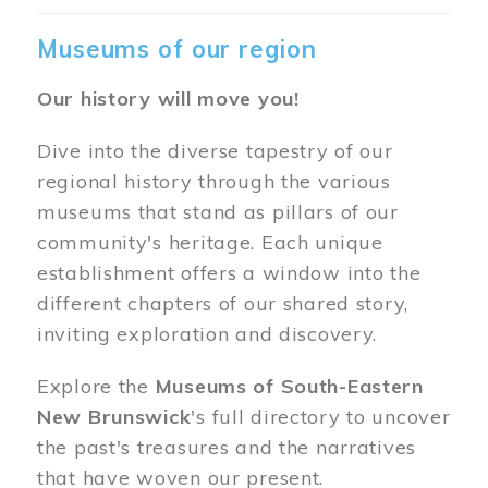
Museums of our region
Our history will move you!
Dive into the diverse tapestry of our
regional history through the various
museums that stand as pillars of our
community's heritage. Each unique
establishment offers a window into the
different chapters of our shared story,
inviting exploration and discovery.
Explore the
Museums of South-Eastern
New Brunswick
's full directory to uncover
the past's treasures and the narratives
that have woven our present.