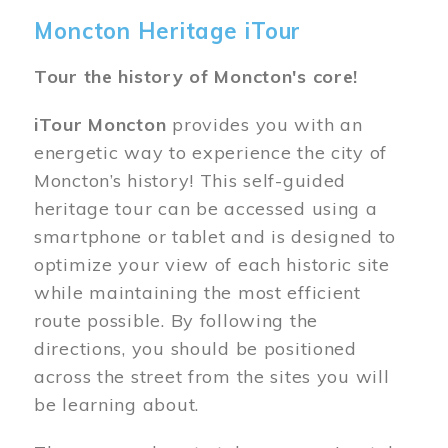
Moncton Heritage iTour
Tour the history of Moncton's core!
iTour Moncton
provides you with an
energetic way to experience the city of
Moncton’s history! This self-guided
heritage tour can be accessed using a
smartphone or tablet and is designed to
optimize your view of each historic site
while maintaining the most efficient
route possible. By following the
directions, you should be positioned
across the street from the sites you will
be learning about.