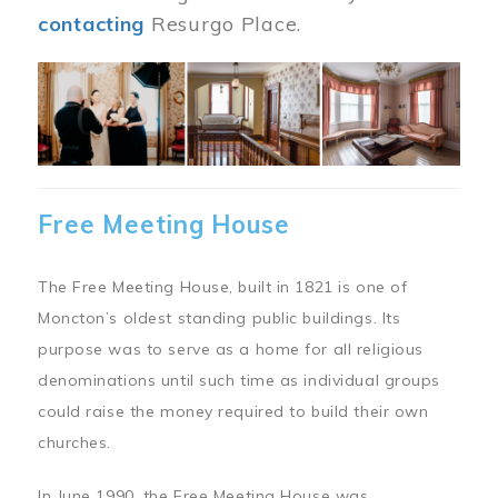
contacting
Resurgo Place.
Image
Free Meeting House
The Free Meeting House, built in 1821 is one of
Moncton’s oldest standing public buildings. Its
purpose was to serve as a home for all religious
denominations until such time as individual groups
could raise the money required to build their own
churches.
In June 1990, the Free Meeting House was