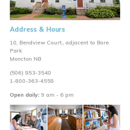
Address & Hours
10, Bendview Court., adjacent to Bore
Park
Moncton NB
(506) 853-3540
1-800-363-4558
Open daily:
9 am - 6 pm
Image