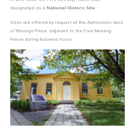
designated as a
National Historic Site
.
Visits are offered by request at the Admissions desk
of Resurgo Place, adjacent to the Free Meeting
House during business hours.