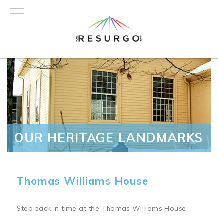
Skip
to
main
content
OUR HERITAGE LANDMARKS
Thomas Williams House
Step back in time at the Thomas Williams House,