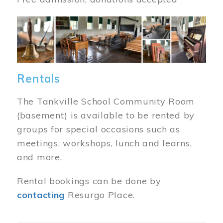
Image
Rentals
The Tankville School Community Room
(basement) is available to be rented by
groups for special occasions such as
meetings, workshops, lunch and learns,
and more.
Rental bookings can be done by
contacting
Resurgo Place.