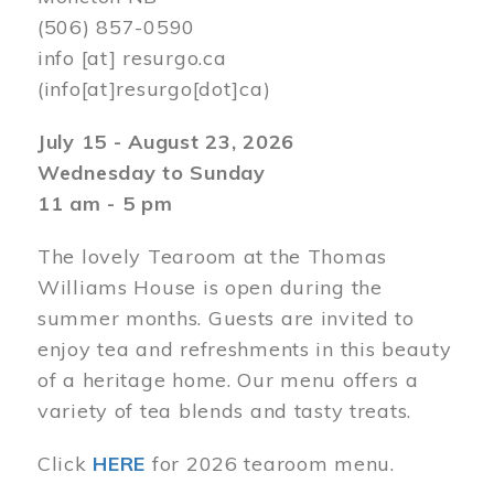
(506) 857-0590
info
[at]
resurgo.ca
(info[at]resurgo[dot]ca)
July 15 - August 23, 2026
Wednesday to Sunday
11 am - 5 pm
The lovely Tearoom at the Thomas
Williams House is open during the
summer months. Guests are invited to
enjoy tea and refreshments in this beauty
of a heritage home. Our menu offers a
variety of tea blends and tasty treats.
Click
HERE
for 2026 tearoom menu.