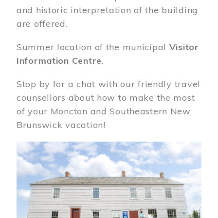
and historic interpretation of the building
are offered.
Summer location of the municipal
Visitor
Information Centre
.
Stop by for a chat with our friendly travel
counsellors about how to make the most
of your Moncton and Southeastern New
Brunswick vacation!
Image