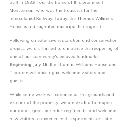
built in 1883! Tour the home of this prominent
Monctonian, who was the treasurer for the
Intercolonial Railway. Today, the Thomas Williams
House is a designated municipal heritage site.
Following an extensive restoration and conservation
project, we are thrilled to announce the reopening of
one of our community's beloved landmarks!
Beginning July 15
, the Thomas Williams House and
Tearoom will once again welcome visitors and
guests.
While some work will continue on the grounds and
exterior of the property, we are excited to reopen
our doors, greet our returning friends, and welcome
new visitors to experience this special historic site.