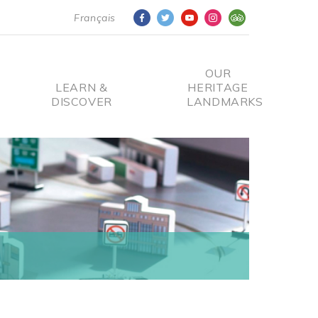
Français
OUR
LEARN &
HERITAGE
DISCOVER
LANDMARKS