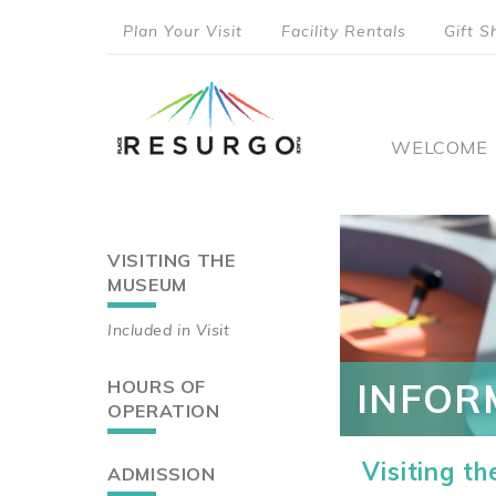
Skip
Plan Your Visit
Facility Rentals
Gift S
to
top
main
content
menu
Main
WELCOME
naviga
VISITING THE
Main
MUSEUM
navigation
Included in Visit
HOURS OF
INFOR
OPERATION
Visiting t
ADMISSION