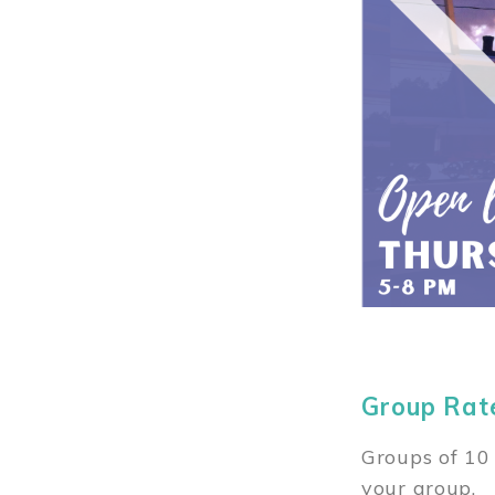
Group Rat
Groups of 10 
your group.