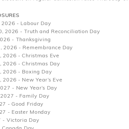
OSURES
 2026 - Labour Day
, 2026 - Truth and Reconciliation Day
2026 - Thanksgiving
, 2026 - Remembrance Day
 2026 - Christmas Eve
 2026 - Christmas Day
 2026 - Boxing Day
 2026 - New Year’s Eve
2027 - New Year’s Day
 2027 - Family Day
27 - Good Friday
027 - Easter Monday
 - Victoria Day
 - Canada Day