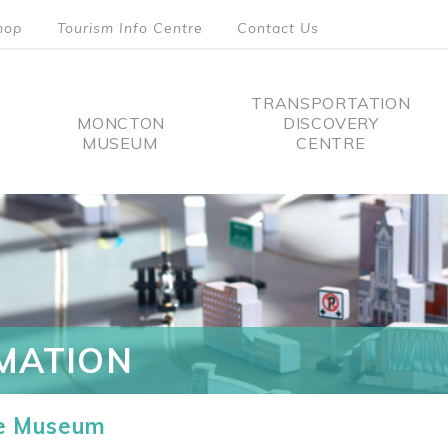
hop
Tourism Info Centre
Contact Us
TRANSPORTATION
MONCTON
DISCOVERY
MUSEUM
CENTRE
tion
MATION
he Museum