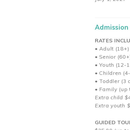
Admission
RATES INCLU
• Adult (18+)
• Senior (60+
• Youth (12-1
• Children (4
• Toddler (3 
• Family (up
Extra child $
Extra youth 
GUIDED TOU