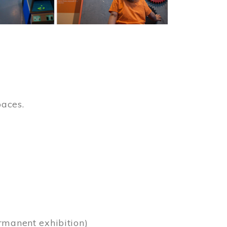
paces.
)
rmanent exhibition)