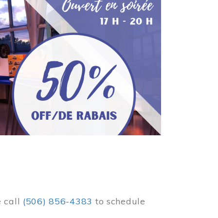
e call
(506) 856-4383
to schedule