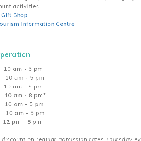
unt activities
 Gift Shop
ourism Information Centre
Operation
0 am - 5 pm
10 am - 5 pm
 10 am - 5 pm
:
10 am - 8 pm*
0 am - 5 pm
10 am - 5 pm
2 pm - 5 pm
 discount on regular admission rates Thursday 