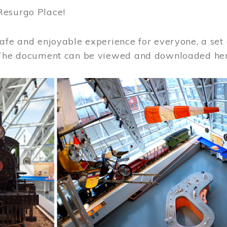
Resurgo Place!
afe and enjoyable experience for everyone, a set 
 The document can be viewed and downloaded he