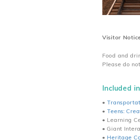
Visitor Notic
Food and dri
Please do not
Included in
•
Transportat
•
Teens: Crea
• Learning Cen
• Giant Inter
•
Heritage Co