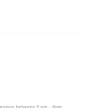
evenings between 5 pm - 8pm