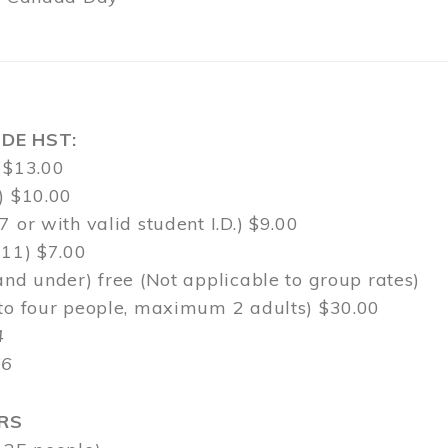
DE HST:
 $13.00
) $10.00
7 or with valid student I.D.) $9.00
-11) $7.00
and under) free (Not applicable to group rates)
 to four people, maximum 2 adults) $30.00
4
$6
RS