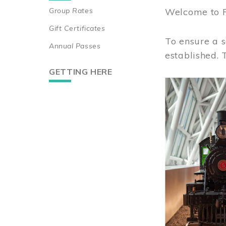
Group Rates
Welcome to 
Gift Certificates
To ensure a s
Annual Passes
established.
GETTING HERE
Image