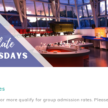
es
or more qualify for group admission rates. Pleas