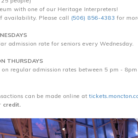
 25 people)
eum with one of our Heritage Interpreters!
f availability. Please call
(506) 856-4383
for mor
DNESDAYS
lar admission rate for seniors every Wednesday.
ON THURSDAYS
 on regular admission rates between 5 pm - 8pm
sactions can be made online at
tickets.moncton.c
r
credit.