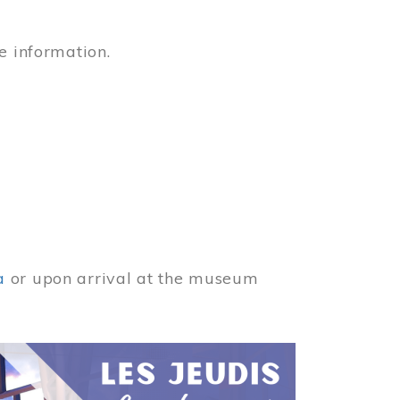
e information.
a
or upon arrival at the museum