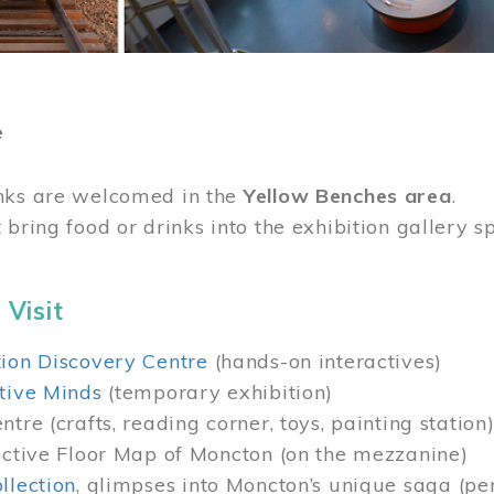
e
nks are welcomed in the
Yellow Benches area
.
 bring food or drinks into the exhibition gallery s
 Visit
ion Discovery Centre
(hands-on interactives)
tive Minds
(temporary exhibition)
tre (crafts, reading corner, toys, painting station
active Floor Map of Moncton (on the mezzanine)
llection
, glimpses into Moncton’s unique saga (pe