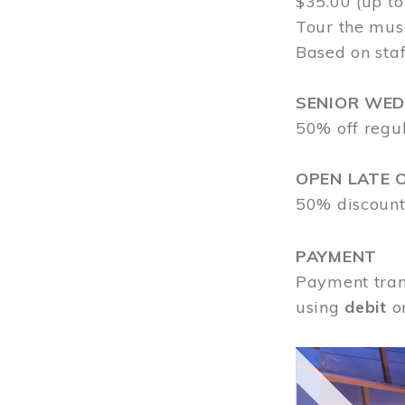
$35.00 (up to
Tour the mus
Based on staf
SENIOR WE
50% off regu
OPEN LATE 
50% discount
PAYMENT
Payment tran
using
debit
o
Image