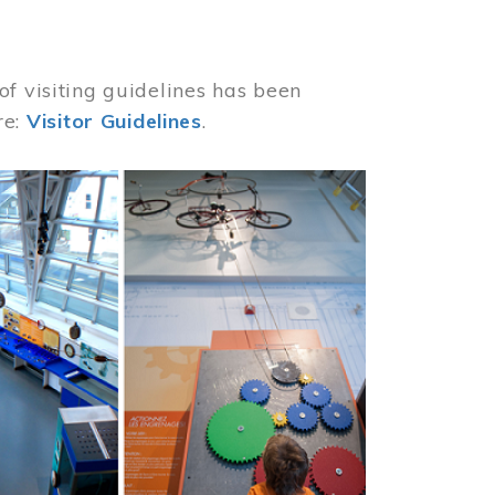
of visiting guidelines has been
re:
Visitor Guidelines
.