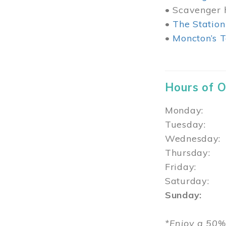
• Scavenger h
•
The Station
•
Moncton’s T
Hours of 
Monday: 1
Tuesday: 
Wednesday:
Thursday
Friday: 1
Saturday: 
Sunday: 1
*Enjoy a 50%