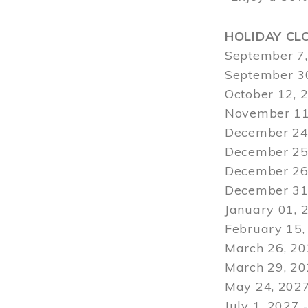
HOLIDAY CL
September 7,
September 30
October 12, 
November 11
December 24,
December 25,
December 26,
December 31,
January 01, 
February 15,
March 26, 20
March 29
, 2
May 24, 2027
July 1, 2027