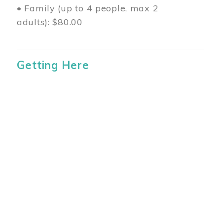
• Family (up to 4 people, max 2
adults): $80.00
Getting Here