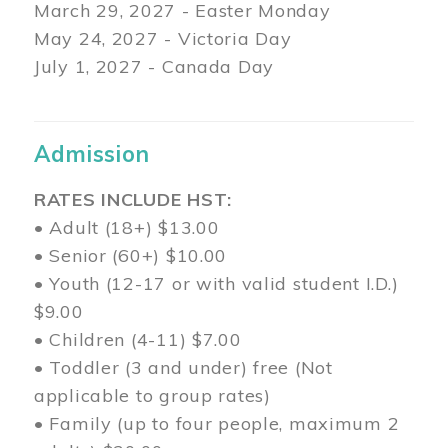
March 29
, 2027 - Easter Monday
May 24, 2027 - Victoria Day
July 1, 2027 - Canada Day
Admission
RATES INCLUDE HST:
• Adult (18+) $13.00
• Senior (60+) $10.00
• Youth (12-17 or with valid student I.D.)
$9.00
• Children (4-11) $7.00
• Toddler (3 and under) free (Not
applicable to group rates)
• Family (up to four people, maximum 2