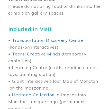
Please do not bring food or drinks into the
exhibition gallery spaces.
Included in Visit
•
Transportation Discovery Centre
(hands-on interactives)
•
Teens: Creative Minds
(temporary
exhibition)
• Learning Centre (crafts, reading corner,
toys, painting station)
• Giant Interactive Floor Map of Moncton
(on the mezzanine)
•
Heritage Collection
, glimpses into
Moncton’s unique saga (permanent
exhibition)