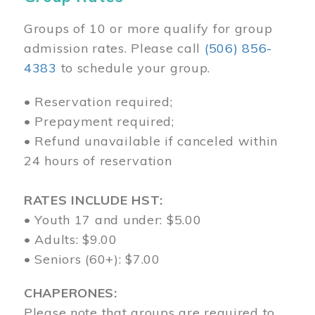
Groups of 10 or more qualify for group
admission rates. Please call
(506) 856-
4383
to schedule your group.
• Reservation required;
• Prepayment required;
• Refund unavailable if canceled within
24 hours of reservation
RATES INCLUDE HST:
• Youth 17 and under: $5.00
• Adults: $9.00
• Seniors (60+): $7.00
CHAPERONES:
Please note that groups are required to