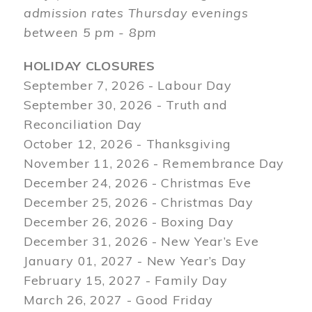
admission rates Thursday evenings
between 5 pm - 8pm
HOLIDAY CLOSURES
September 7, 2026 - Labour Day
September 30, 2026 - Truth and
Reconciliation Day
October 12, 2026 - Thanksgiving
November 11, 2026 - Remembrance Day
December 24, 2026 - Christmas Eve
December 25, 2026 - Christmas Day
December 26, 2026 - Boxing Day
December 31, 2026 - New Year’s Eve
January 01, 2027 - New Year’s Day
February 15, 2027 - Family Day
March 26, 2027 - Good Friday