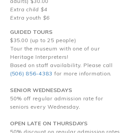
adults) $30.00
Extra child $4
Extra youth $6
GUIDED TOURS
$35.00 (up to 25 people)
Tour the museum with one of our
Heritage Interpreters!
Based on staff availability. Please call
(506) 856-4383
for more information.
SENIOR WEDNESDAYS
50% off regular admission rate for
seniors every Wednesday.
OPEN LATE ON THURSDAYS
50% discount on regular admission rates