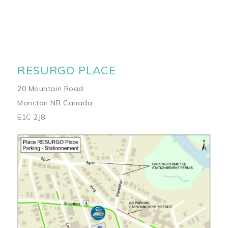
RESURGO PLACE
20 Mountain Road
Moncton NB Canada
E1C 2J8