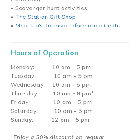
• Scavenger hunt activities
•
The Station Gift Shop
•
Moncton’s Tourism Information Centre
Hours of Operation
Monday: 10 am - 5 pm
Tuesday: 10 am - 5 pm
Wednesday: 10 am - 5 pm
Thursday:
10 am - 8 pm*
Friday: 10 am - 5 pm
Saturday: 10 am - 5 pm
Sunday: 12 pm - 5 pm
*Enjoy a 50% discount on regular