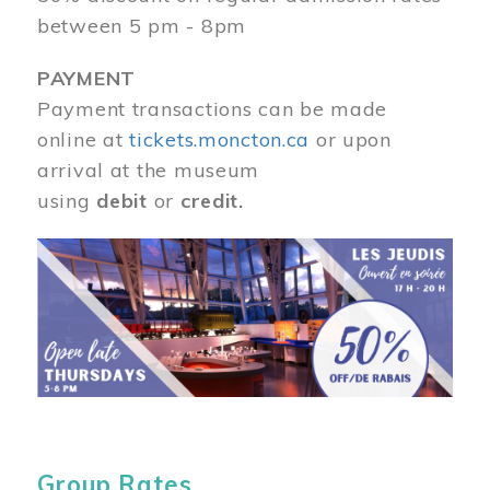
between 5 pm - 8pm
PAYMENT
Payment transactions can be made
online at
tickets.moncton.ca
or upon
arrival at the museum
using
debit
or
credit.
Image
Group Rates