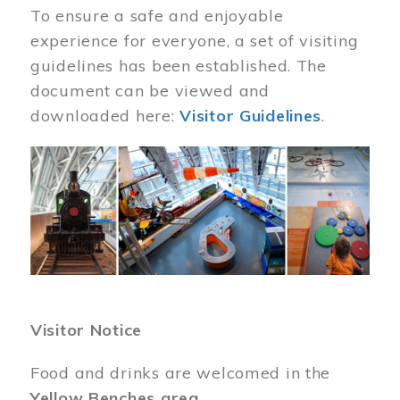
To ensure a safe and enjoyable
experience for everyone, a set of visiting
guidelines has been established. The
document can be viewed and
downloaded here:
Visitor Guidelines
.
Image
Visitor Notice
Food and drinks are welcomed in the
Yellow Benches area
.