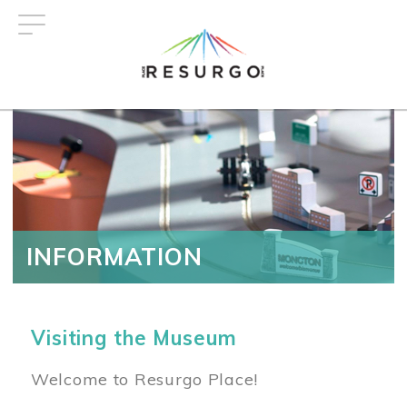
Skip
to
main
content
INFORMATION
Visiting the Museum
Welcome to Resurgo Place!