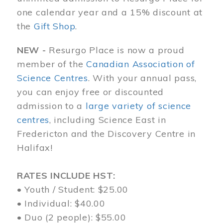
one calendar year and a 15% discount at
the
Gift Shop
.
NEW -
Resurgo Place is now a proud
member of the
Canadian Association of
Science Centres
. With your annual pass,
you can enjoy free or discounted
admission to a
large variety of science
centres
, including Science East in
Fredericton and the Discovery Centre in
Halifax!
RATES INCLUDE HST:
• Youth / Student: $25.00
• Individual: $40.00
• Duo (2 people): $55.00