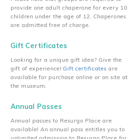
provide one adult chaperone for every 10
children under the age of 12. Chaperones
are admitted free of charge.
Gift Certificates
Looking for a unique gift idea? Give the
gift of experience!
Gift certificates
are
available for purchase online or on site at
the museum.
Annual Passes
Annual passes to Resurgo Place are
available! An annual pass entitles you to
unlimited admission to Resurgo Place for