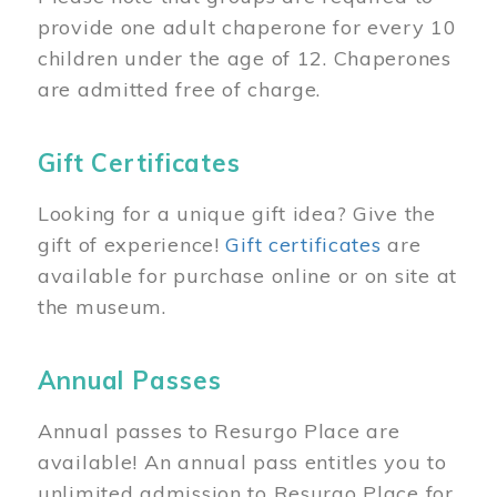
provide one adult chaperone for every 10
children under the age of 12. Chaperones
are admitted free of charge.
Gift Certificates
Looking for a unique gift idea? Give the
gift of experience!
Gift certificates
are
available for purchase online or on site at
the museum.
Annual Passes
Annual passes to Resurgo Place are
available! An annual pass entitles you to
unlimited admission to Resurgo Place for