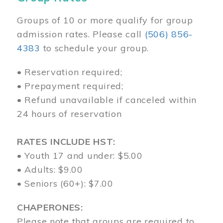
Groups of 10 or more qualify for group
admission rates. Please call
(506) 856-
4383
to schedule your group.
• Reservation required;
• Prepayment required;
• Refund unavailable if canceled within
24 hours of reservation
RATES INCLUDE HST:
• Youth 17 and under: $5.00
• Adults: $9.00
• Seniors (60+): $7.00
CHAPERONES:
Please note that groups are required to