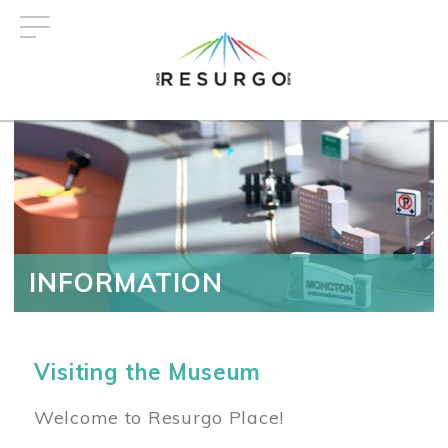
Skip
to
main
content
INFORMATION
Visiting the Museum
Welcome to Resurgo Place!