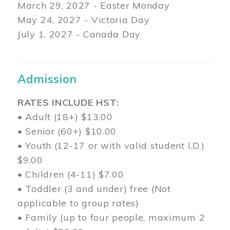
March 29
, 2027 - Easter Monday
May 24, 2027 - Victoria Day
July 1, 2027 - Canada Day
Admission
RATES INCLUDE HST:
• Adult (18+) $13.00
• Senior (60+) $10.00
• Youth (12-17 or with valid student I.D.)
$9.00
• Children (4-11) $7.00
• Toddler (3 and under) free (Not
applicable to group rates)
• Family (up to four people, maximum 2