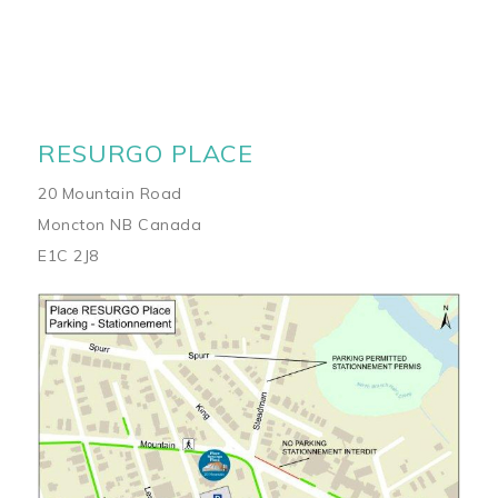
RESURGO PLACE
20 Mountain Road
Moncton NB Canada
E1C 2J8