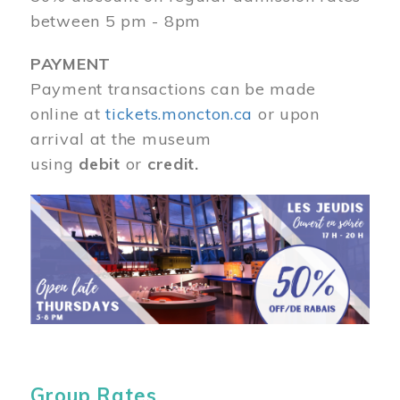
between 5 pm - 8pm
PAYMENT
Payment transactions can be made
online at
tickets.moncton.ca
or upon
arrival at the museum
using
debit
or
credit.
Image
Group Rates