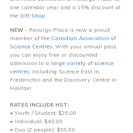
one calendar year and a 15% discount at
the
Gift Shop
.
NEW -
Resurgo Place is now a proud
member of the
Canadian Association of
Science Centres
. With your annual pass,
you can enjoy free or discounted
admission to a
large variety of science
centres
, including Science East in
Fredericton and the Discovery Centre in
Halifax!
RATES INCLUDE HST:
• Youth / Student: $25.00
• Individual: $40.00
• Duo (2 people): $55.00