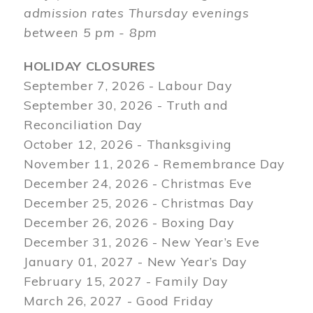
admission rates Thursday evenings
between 5 pm - 8pm
HOLIDAY CLOSURES
September 7, 2026 - Labour Day
September 30, 2026 - Truth and
Reconciliation Day
October 12, 2026 - Thanksgiving
November 11, 2026 - Remembrance Day
December 24, 2026 - Christmas Eve
December 25, 2026 - Christmas Day
December 26, 2026 - Boxing Day
December 31, 2026 - New Year’s Eve
January 01, 2027 - New Year’s Day
February 15, 2027 - Family Day
March 26, 2027 - Good Friday