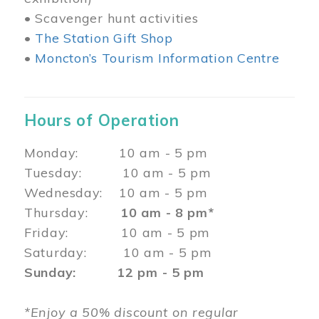
• Scavenger hunt activities
•
The Station Gift Shop
•
Moncton’s Tourism Information Centre
Hours of Operation
Monday: 10 am - 5 pm
Tuesday: 10 am - 5 pm
Wednesday: 10 am - 5 pm
Thursday:
10 am - 8 pm*
Friday: 10 am - 5 pm
Saturday: 10 am - 5 pm
Sunday: 12 pm - 5 pm
*Enjoy a 50% discount on regular