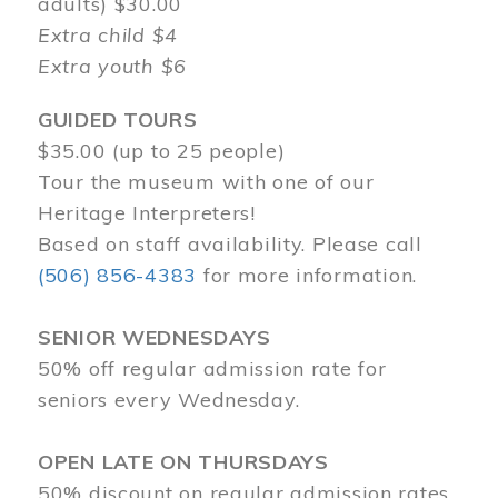
adults) $30.00
Extra child $4
Extra youth $6
GUIDED TOURS
$35.00 (up to 25 people)
Tour the museum with one of our
Heritage Interpreters!
Based on staff availability. Please call
(506) 856-4383
for more information.
SENIOR WEDNESDAYS
50% off regular admission rate for
seniors every Wednesday.
OPEN LATE ON THURSDAYS
50% discount on regular admission rates