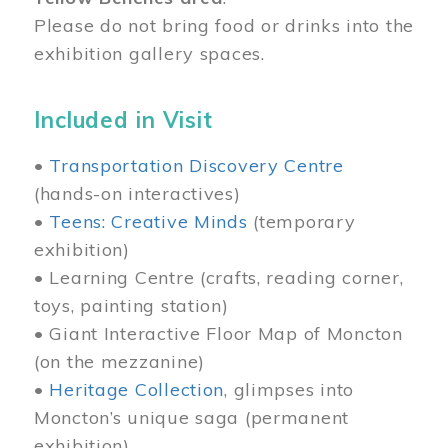
Please do not bring food or drinks into the
exhibition gallery spaces.
Included in Visit
•
Transportation Discovery Centre
(hands-on interactives)
•
Teens: Creative Minds
(temporary
exhibition)
• Learning Centre (crafts, reading corner,
toys, painting station)
• Giant Interactive Floor Map of Moncton
(on the mezzanine)
•
Heritage Collection
, glimpses into
Moncton’s unique saga (permanent
exhibition)