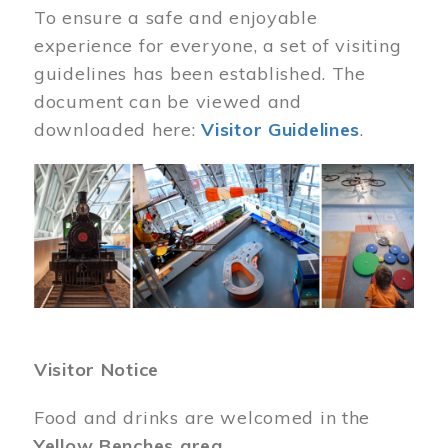
To ensure a safe and enjoyable
experience for everyone, a set of visiting
guidelines has been established. The
document can be viewed and
downloaded here:
Visitor Guidelines
.
Image
Visitor Notice
Food and drinks are welcomed in the
Yellow Benches area
.