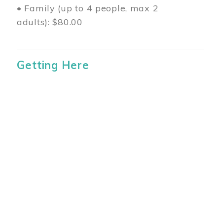
• Family (up to 4 people, max 2
adults): $80.00
Getting Here