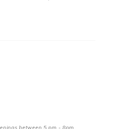
evenings between 5 pm - 8pm