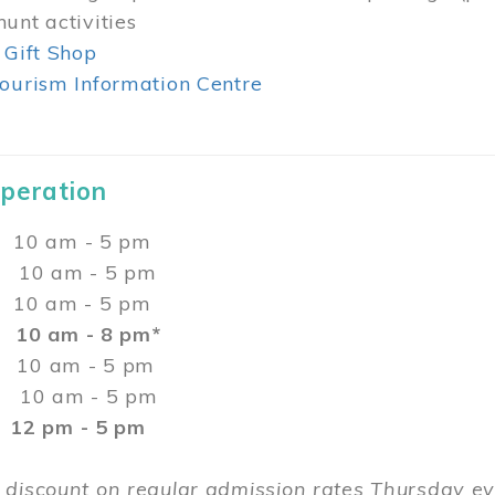
unt activities
 Gift Shop
ourism Information Centre
Operation
0 am - 5 pm
10 am - 5 pm
 10 am - 5 pm
:
10 am - 8 pm*
0 am - 5 pm
10 am - 5 pm
2 pm - 5 pm
 discount on regular admission rates Thursday 