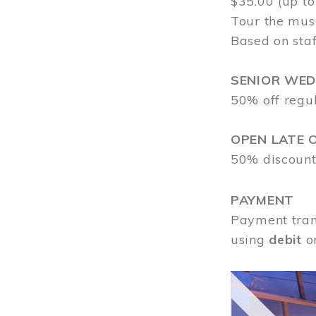
$35.00 (up to
Tour the mus
Based on staf
SENIOR WE
50% off regu
OPEN LATE 
50% discount
PAYMENT
Payment tran
using
debit
o
Image