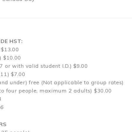
DE HST:
 $13.00
) $10.00
7 or with valid student I.D.) $9.00
-11) $7.00
and under) free (Not applicable to group rates)
 to four people, maximum 2 adults) $30.00
4
$6
RS