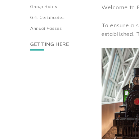
Group Rates
Welcome to 
Gift Certificates
To ensure a s
Annual Passes
established.
GETTING HERE
Image