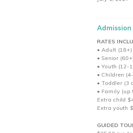
Admission
RATES INCLU
• Adult (18+)
• Senior (60+
• Youth (12-1
• Children (4
• Toddler (3 
• Family (up
Extra child $
Extra youth 
GUIDED TOU