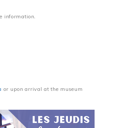
e information.
a
or upon arrival at the museum