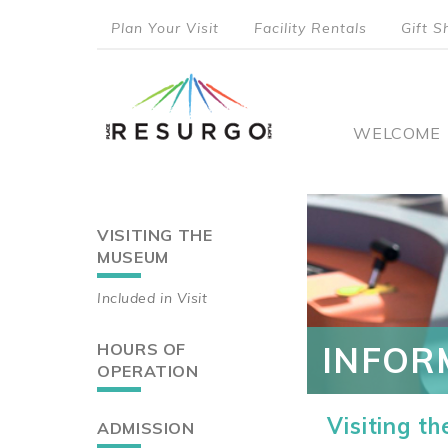
Skip
Plan Your Visit
Facility Rentals
Gift S
to
top
main
content
menu
Main
WELCOME
naviga
VISITING THE
Main
MUSEUM
navigation
Included in Visit
HOURS OF
INFOR
OPERATION
Visiting t
ADMISSION