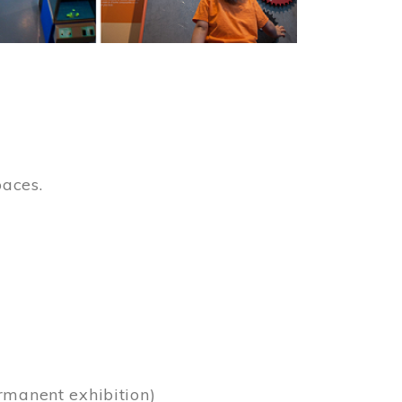
paces.
)
rmanent exhibition)