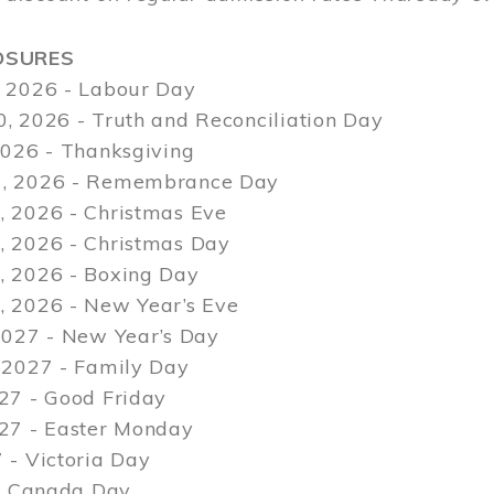
OSURES
 2026 - Labour Day
, 2026 - Truth and Reconciliation Day
2026 - Thanksgiving
, 2026 - Remembrance Day
 2026 - Christmas Eve
 2026 - Christmas Day
 2026 - Boxing Day
 2026 - New Year’s Eve
2027 - New Year’s Day
 2027 - Family Day
27 - Good Friday
027 - Easter Monday
 - Victoria Day
 - Canada Day