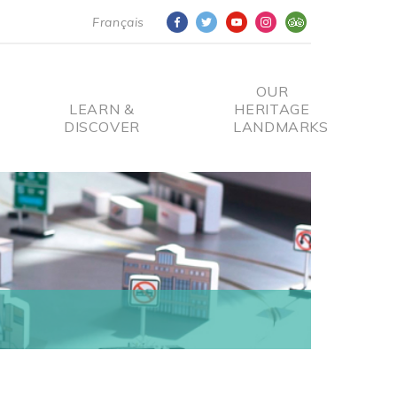
Français
OUR
LEARN &
HERITAGE
DISCOVER
LANDMARKS