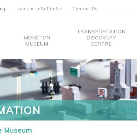
hop
Tourism Info Centre
Contact Us
TRANSPORTATION
MONCTON
DISCOVERY
MUSEUM
CENTRE
tion
MATION
he Museum