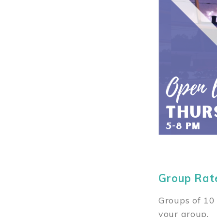
Group Rat
Groups of 10 
your group.