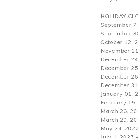
HOLIDAY CL
September 7,
September 30
October 12, 
November 11
December 24,
December 25,
December 26,
December 31,
January 01, 
February 15,
March 26, 20
March 29
, 2
May 24, 2027
July 1, 2027