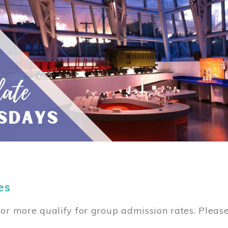
es
or more qualify for group admission rates. Pleas