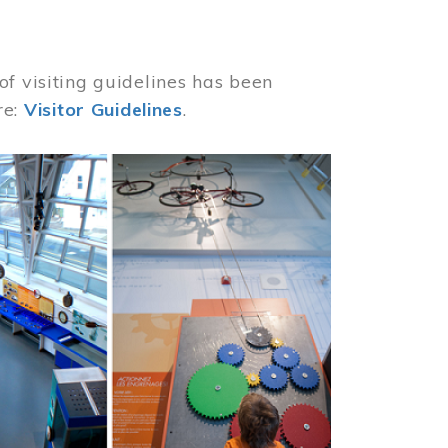
of visiting guidelines has been
re:
Visitor Guidelines
.