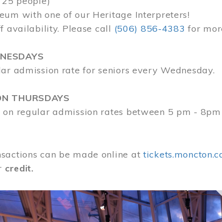
 25 people)
eum with one of our Heritage Interpreters!
f availability. Please call
(506) 856-4383
for mor
DNESDAYS
lar admission rate for seniors every Wednesday.
ON THURSDAYS
 on regular admission rates between 5 pm - 8pm
sactions can be made online at
tickets.moncton.c
r
credit.