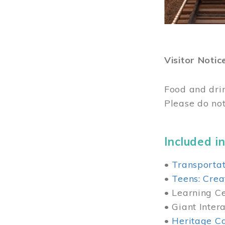
Visitor Notic
Food and dri
Please do not
Included in
•
Transportat
•
Teens: Crea
• Learning Cen
• Giant Inter
•
Heritage Co