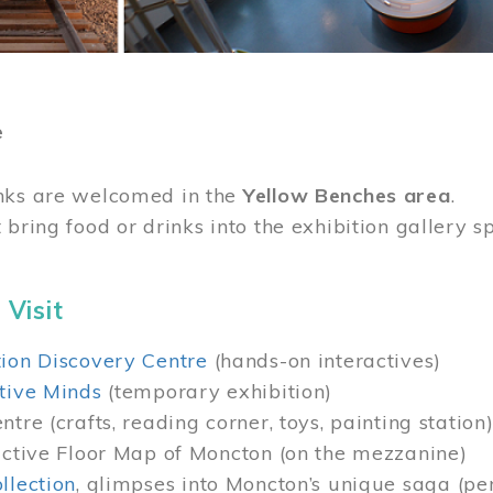
e
nks are welcomed in the
Yellow Benches area
.
 bring food or drinks into the exhibition gallery s
 Visit
ion Discovery Centre
(hands-on interactives)
tive Minds
(temporary exhibition)
tre (crafts, reading corner, toys, painting station
active Floor Map of Moncton (on the mezzanine)
llection
, glimpses into Moncton’s unique saga (pe