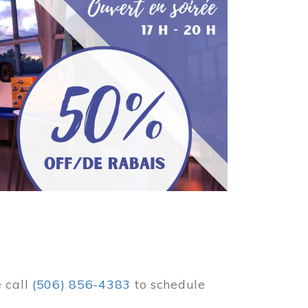
e call
(506) 856-4383
to schedule