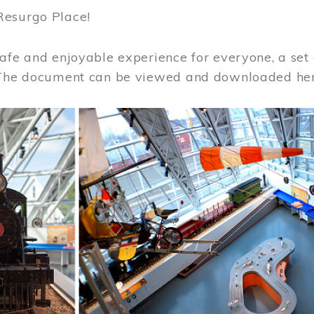
Resurgo Place!
afe and enjoyable experience for everyone, a set 
 The document can be viewed and downloaded he