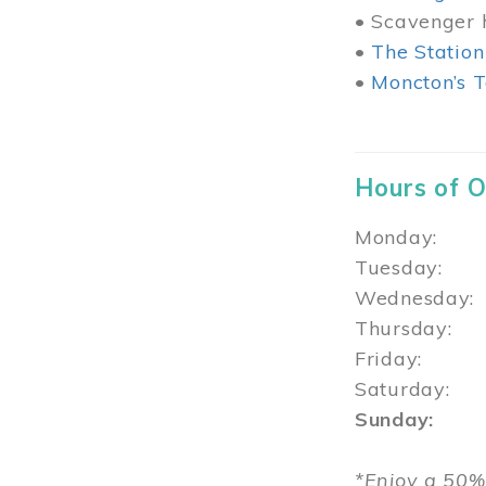
• Scavenger h
•
The Station
•
Moncton’s T
Hours of 
Monday: 1
Tuesday: 
Wednesday:
Thursday
Friday: 1
Saturday: 
Sunday: 1
*Enjoy a 50%