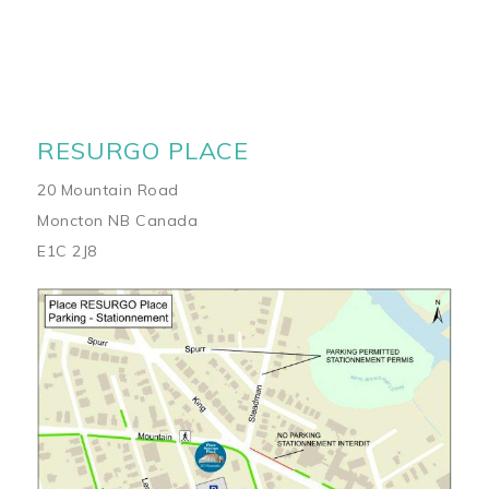
RESURGO PLACE
20 Mountain Road
Moncton NB Canada
E1C 2J8