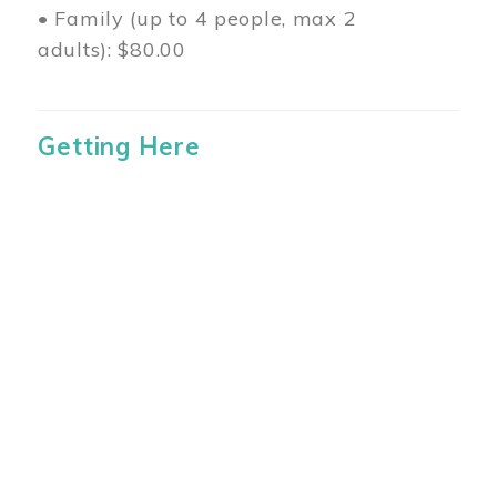
• Family (up to 4 people, max 2
adults): $80.00
Getting Here