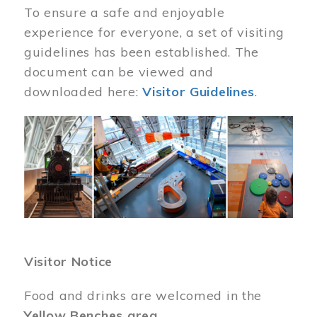
To ensure a safe and enjoyable
experience for everyone, a set of visiting
guidelines has been established. The
document can be viewed and
downloaded here:
Visitor Guidelines
.
Image
Visitor Notice
Food and drinks are welcomed in the
Yellow Benches area
.