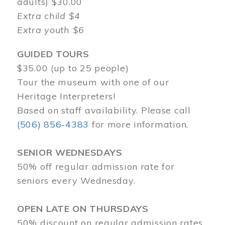
adults) $30.00
Extra child $4
Extra youth $6
GUIDED TOURS
$35.00 (up to 25 people)
Tour the museum with one of our
Heritage Interpreters!
Based on staff availability. Please call
(506) 856-4383
for more information.
SENIOR WEDNESDAYS
50% off regular admission rate for
seniors every Wednesday.
OPEN LATE ON THURSDAYS
50% discount on regular admission rates