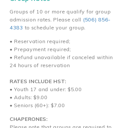
Groups of 10 or more qualify for group
admission rates. Please call
(506) 856-
4383
to schedule your group.
• Reservation required;
• Prepayment required;
• Refund unavailable if canceled within
24 hours of reservation
RATES INCLUDE HST:
• Youth 17 and under: $5.00
• Adults: $9.00
• Seniors (60+): $7.00
CHAPERONES:
Please note that groups are required to