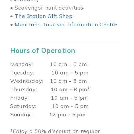
• Scavenger hunt activities
•
The Station Gift Shop
•
Moncton’s Tourism Information Centre
Hours of Operation
Monday: 10 am - 5 pm
Tuesday: 10 am - 5 pm
Wednesday: 10 am - 5 pm
Thursday:
10 am - 8 pm*
Friday: 10 am - 5 pm
Saturday: 10 am - 5 pm
Sunday: 12 pm - 5 pm
*Enjoy a 50% discount on regular