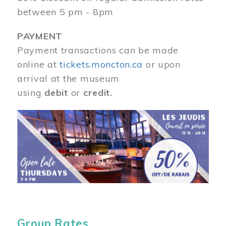
between 5 pm - 8pm
PAYMENT
Payment transactions can be made
online at
tickets.moncton.ca
or upon
arrival at the museum
using
debit
or
credit.
Image
Group Rates