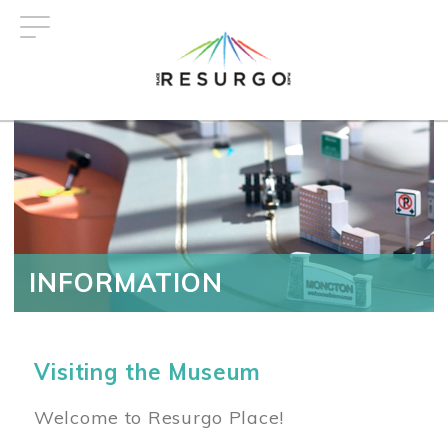
Skip
to
main
content
INFORMATION
Visiting the Museum
Welcome to Resurgo Place!