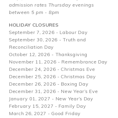
admission rates Thursday evenings
between 5 pm - 8pm
HOLIDAY CLOSURES
September 7, 2026 - Labour Day
September 30, 2026 - Truth and
Reconciliation Day
October 12, 2026 - Thanksgiving
November 11, 2026 - Remembrance Day
December 24, 2026 - Christmas Eve
December 25, 2026 - Christmas Day
December 26, 2026 - Boxing Day
December 31, 2026 - New Year’s Eve
January 01, 2027 - New Year’s Day
February 15, 2027 - Family Day
March 26, 2027 - Good Friday