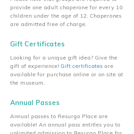
provide one adult chaperone for every 10
children under the age of 12. Chaperones
are admitted free of charge.
Gift Certificates
Looking for a unique gift idea? Give the
gift of experience!
Gift certificates
are
available for purchase online or on site at
the museum.
Annual Passes
Annual passes to Resurgo Place are
available! An annual pass entitles you to
unlimited admission to Resurgo Place for