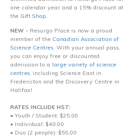
one calendar year and a 15% discount at
the
Gift Shop
.
NEW -
Resurgo Place is now a proud
member of the
Canadian Association of
Science Centres
. With your annual pass,
you can enjoy free or discounted
admission to a
large variety of science
centres
, including Science East in
Fredericton and the Discovery Centre in
Halifax!
RATES INCLUDE HST:
• Youth / Student: $25.00
• Individual: $40.00
• Duo (2 people): $55.00