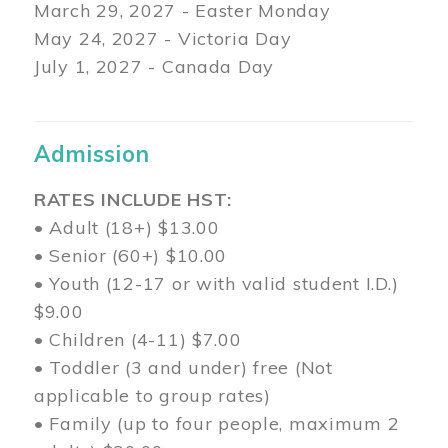
March 29
, 2027 - Easter Monday
May 24, 2027 - Victoria Day
July 1, 2027 - Canada Day
Admission
RATES INCLUDE HST:
• Adult (18+) $13.00
• Senior (60+) $10.00
• Youth (12-17 or with valid student I.D.)
$9.00
• Children (4-11) $7.00
• Toddler (3 and under) free (Not
applicable to group rates)
• Family (up to four people, maximum 2