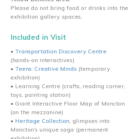
Please do not bring food or drinks into the
exhibition gallery spaces.
Included in Visit
•
Transportation Discovery Centre
(hands-on interactives)
•
Teens: Creative Minds
(temporary
exhibition)
• Learning Centre (crafts, reading corner,
toys, painting station)
• Giant Interactive Floor Map of Moncton
(on the mezzanine)
•
Heritage Collection
, glimpses into
Moncton’s unique saga (permanent
exhibition)