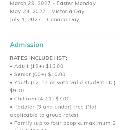
March 29
, 2027 - Easter Monday
May 24, 2027 - Victoria Day
July 1, 2027 - Canada Day
Admission
RATES INCLUDE HST:
• Adult (18+) $13.00
• Senior (60+) $10.00
• Youth (12-17 or with valid student I.D.)
$9.00
• Children (4-11) $7.00
• Toddler (3 and under) free (Not
applicable to group rates)
• Family (up to four people, maximum 2