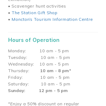
• Scavenger hunt activities
•
The Station Gift Shop
•
Moncton’s Tourism Information Centre
Hours of Operation
Monday: 10 am - 5 pm
Tuesday: 10 am - 5 pm
Wednesday: 10 am - 5 pm
Thursday:
10 am - 8 pm*
Friday: 10 am - 5 pm
Saturday: 10 am - 5 pm
Sunday: 12 pm - 5 pm
*Enjoy a 50% discount on regular