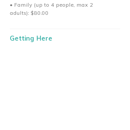
• Family (up to 4 people, max 2
adults): $80.00
Getting Here