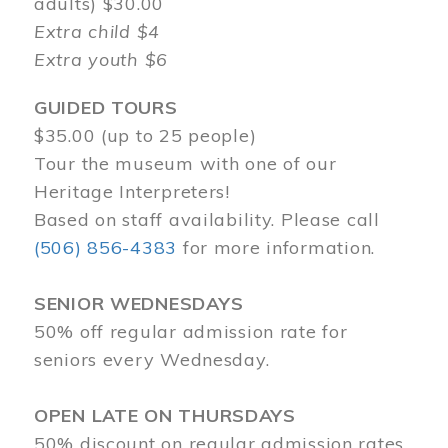
adults) $30.00
Extra child $4
Extra youth $6
GUIDED TOURS
$35.00 (up to 25 people)
Tour the museum with one of our
Heritage Interpreters!
Based on staff availability. Please call
(506) 856-4383
for more information.
SENIOR WEDNESDAYS
50% off regular admission rate for
seniors every Wednesday.
OPEN LATE ON THURSDAYS
50% discount on regular admission rates