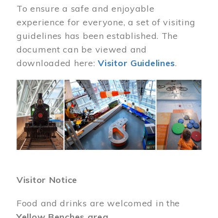
To ensure a safe and enjoyable
experience for everyone, a set of visiting
guidelines has been established. The
document can be viewed and
downloaded here:
Visitor Guidelines
.
Image
Visitor Notice
Food and drinks are welcomed in the
Yellow Benches area
.