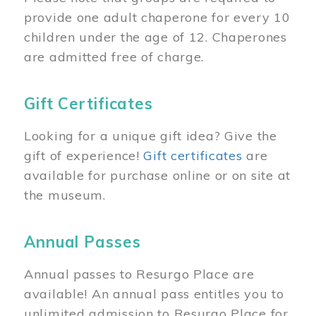
provide one adult chaperone for every 10
children under the age of 12. Chaperones
are admitted free of charge.
Gift Certificates
Looking for a unique gift idea? Give the
gift of experience!
Gift certificates
are
available for purchase online or on site at
the museum.
Annual Passes
Annual passes to Resurgo Place are
available! An annual pass entitles you to
unlimited admission to Resurgo Place for