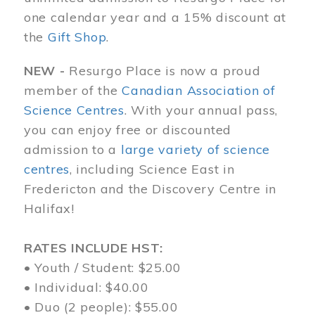
one calendar year and a 15% discount at
the
Gift Shop
.
NEW -
Resurgo Place is now a proud
member of the
Canadian Association of
Science Centres
. With your annual pass,
you can enjoy free or discounted
admission to a
large variety of science
centres
, including Science East in
Fredericton and the Discovery Centre in
Halifax!
RATES INCLUDE HST:
• Youth / Student: $25.00
• Individual: $40.00
• Duo (2 people): $55.00