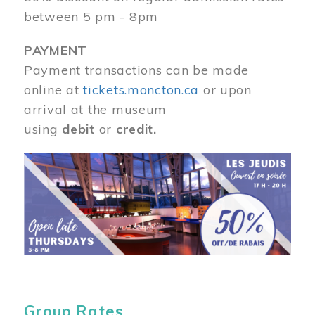
between 5 pm - 8pm
PAYMENT
Payment transactions can be made
online at
tickets.moncton.ca
or upon
arrival at the museum
using
debit
or
credit.
Image
Group Rates