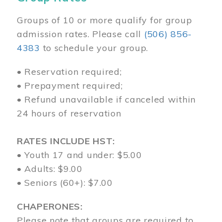
Groups of 10 or more qualify for group
admission rates. Please call
(506) 856-
4383
to schedule your group.
• Reservation required;
• Prepayment required;
• Refund unavailable if canceled within
24 hours of reservation
RATES INCLUDE HST:
• Youth 17 and under: $5.00
• Adults: $9.00
• Seniors (60+): $7.00
CHAPERONES:
Please note that groups are required to