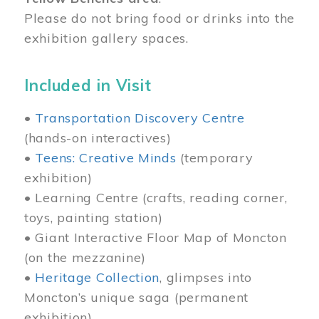
Please do not bring food or drinks into the
exhibition gallery spaces.
Included in Visit
•
Transportation Discovery Centre
(hands-on interactives)
•
Teens: Creative Minds
(temporary
exhibition)
• Learning Centre (crafts, reading corner,
toys, painting station)
• Giant Interactive Floor Map of Moncton
(on the mezzanine)
•
Heritage Collection
, glimpses into
Moncton’s unique saga (permanent
exhibition)