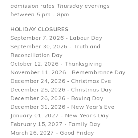
admission rates Thursday evenings
between 5 pm - 8pm
HOLIDAY CLOSURES
September 7, 2026 - Labour Day
September 30, 2026 - Truth and
Reconciliation Day
October 12, 2026 - Thanksgiving
November 11, 2026 - Remembrance Day
December 24, 2026 - Christmas Eve
December 25, 2026 - Christmas Day
December 26, 2026 - Boxing Day
December 31, 2026 - New Year’s Eve
January 01, 2027 - New Year’s Day
February 15, 2027 - Family Day
March 26, 2027 - Good Friday