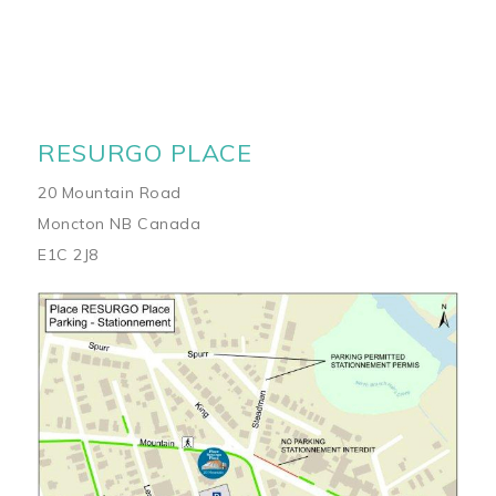
RESURGO PLACE
20 Mountain Road
Moncton NB Canada
E1C 2J8