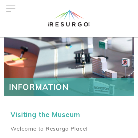
Skip
to
main
content
INFORMATION
Visiting the Museum
Welcome to Resurgo Place!