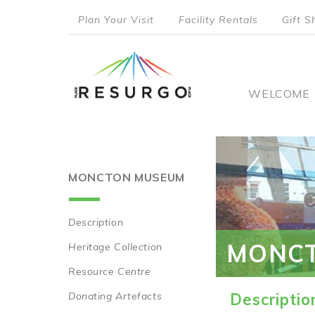
Skip
Plan Your Visit
Facility Rentals
Gift S
to
top
main
content
menu
Main
WELCOME
naviga
MONCTON MUSEUM
Description
Main
MONC
Heritage Collection
navigation
Resource Centre
Donating Artefacts
Descriptio