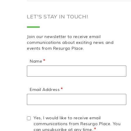
LET'S STAY IN TOUCH!
Join our newsletter to receive email
communications about exciting news and
events from Resurgo Place.
Name
Email Address
Yes, I would like to receive email
communications from Resurgo Place. You
can unsubscribe at any time.