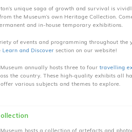
on’s unique saga of growth and survival is vivid
from the Museum’s own Heritage Collection. Come
permanent and in-house temporary exhibitions.
riety of events and programming throughout the 
he
Learn and Discover
section on our website!
Museum annually hosts three to four
travelling e
ss the country. These high-quality exhibits all
offer various subjects and themes to explore.
ollection
Museum hosts a collection of artefacts and photog