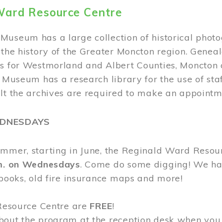
Ward Resource Centre
Museum has a large collection of historical phot
 the history of the Greater Moncton region. Geneal
s for Westmorland and Albert Counties, Moncton c
e Museum has a research library for the use of sta
ult the archives are required to make an appointm
EDNESDAYS
ummer, starting in June, the Reginald Ward Resou
.m. on Wednesdays
. Come do some digging! We have
 books, old fire insurance maps and more!
 Resource Centre are
FREE
!
bout the program at the reception desk when you 