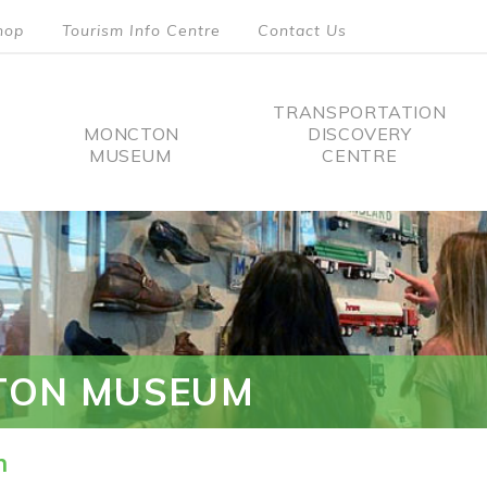
hop
Tourism Info Centre
Contact Us
TRANSPORTATION
MONCTON
DISCOVERY
MUSEUM
CENTRE
tion
TON MUSEUM
n