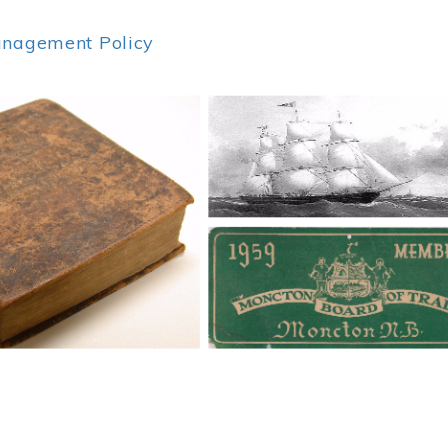
anagement Policy