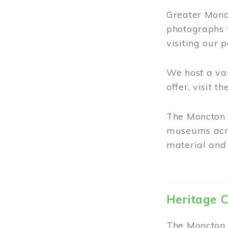
Greater Monct
photographs 
visiting our 
We host a va
offer, visit t
The Moncton 
museums acro
material and 
Heritage C
The Moncton 