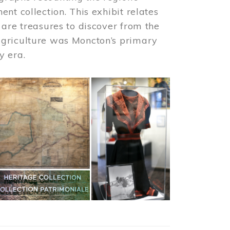
nt collection. This exhibit relates
 are treasures to discover from the
agriculture was Moncton’s primary
y era.