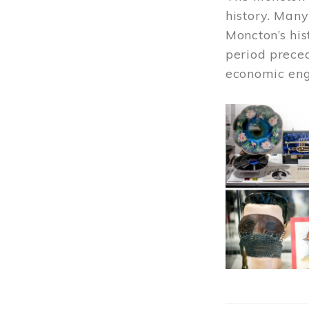
history. Many
Moncton’s his
period prece
economic engi