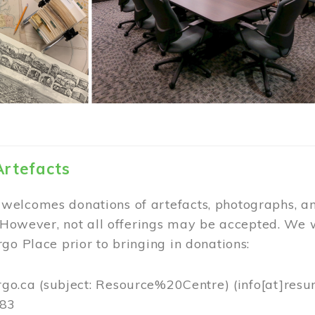
Artefacts
elcomes donations of artefacts, photographs, an
. However, not all offerings may be accepted. We 
go Place prior to bringing in donations:
rgo.ca
(subject: Resource%20Centre)
(info[at]resu
383