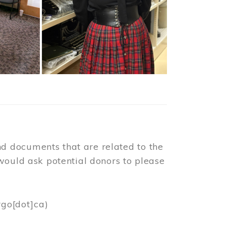
d documents that are related to the
would ask potential donors to please
rgo[dot]ca)