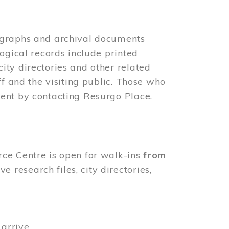
ographs and archival documents
ogical records include printed
ity directories and other related
ff and the visiting public. Those who
ent by contacting Resurgo Place.
rce Centre is open for walk-ins
from
 research files, city directories,
arrive.