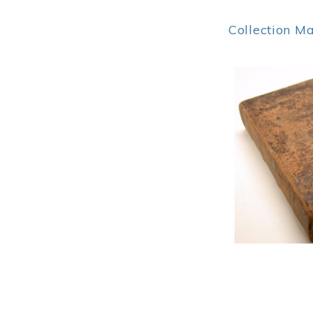
Collection M