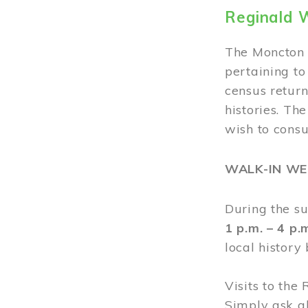
Reginald 
The Moncton 
pertaining to
census return
histories. Th
wish to cons
WALK-IN W
During the s
1 p.m. – 4 p
local history
Visits to the
Simply ask a