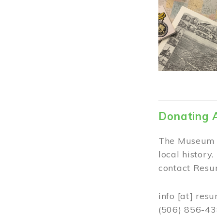
Donating 
The Museum w
local history
contact Resur
info
[at]
resu
(506) 856-4