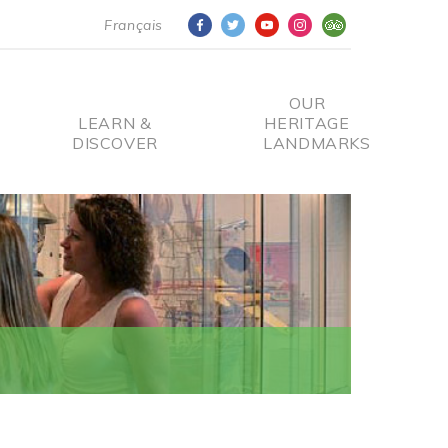
Français
OUR
LEARN &
HERITAGE
DISCOVER
LANDMARKS