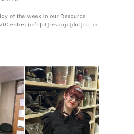
day of the week in our Resource
%20Centre)
(info[at]resurgo[dot]ca)
or