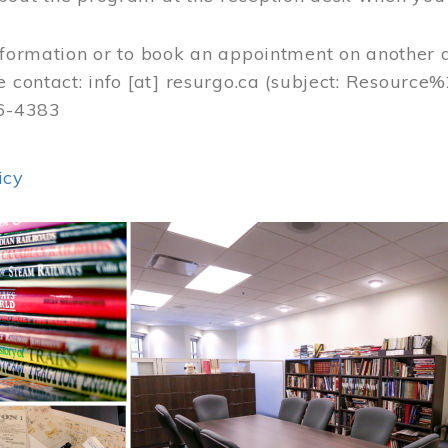
nformation or to book an appointment on another 
e contact:
info
[at]
resurgo.ca
(subject: Resource
56-4383
icy