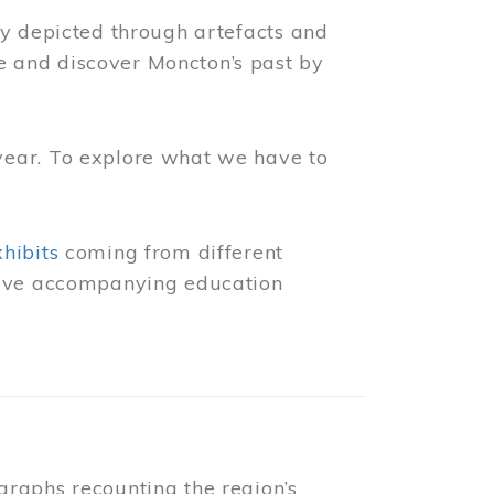
ly depicted through artefacts and
 and discover Moncton’s past by
year. To explore what we have to
xhibits
coming from different
 have accompanying education
raphs recounting the region’s