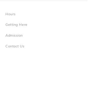
Hours
Getting Here
Admission
Contact Us