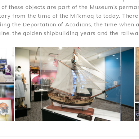
 of these objects are part of the Museum’s permane
tory from the time of the Mi’kmaq to today. There
ding the Deportation of Acadians, the time when 
ne, the golden shipbuilding years and the railwa