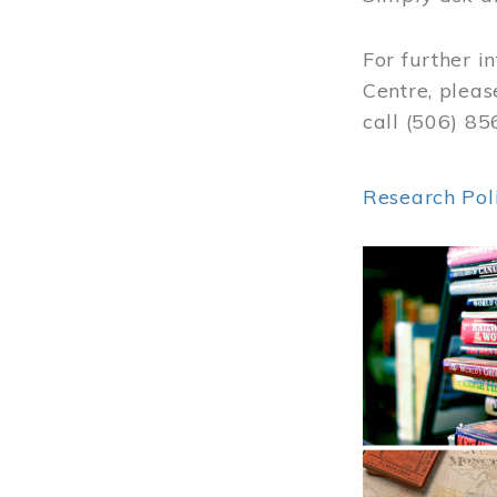
For further i
Centre, pleas
call (506) 8
Research Pol
Image