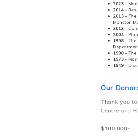
2023
- Mon
2014
- Resu
2013
- The
Moncton Mu
2012
- Con
2004
- Pla
1998
- The
Departmen
1990
- The
1973
- Mon
1949
- Dis
Our Donor
Thank you to
Centre and R
$100,000+