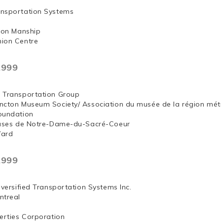
nsportation Systems
 Jon Manship
ion Centre
,999
 Transportation Group
ncton Museum Society/ Association du musée de la région mét
oundation
euses de Notre-Dame-du-Sacré-Coeur
Ward
,999
iversified Transportation Systems Inc.
ntreal
erties Corporation