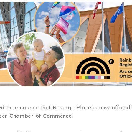
ed to announce that Resurgo Place is now official
eer Chamber of Commerce
!