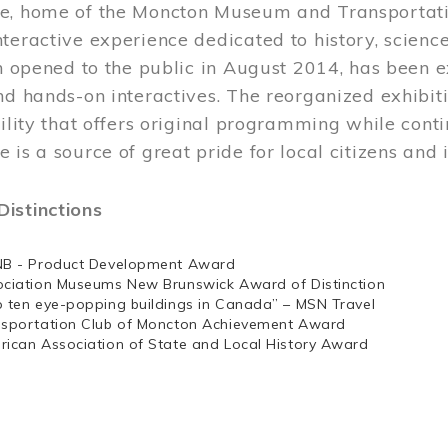
e, home of the Moncton Museum and Transportation
teractive experience dedicated to history, scienc
ch opened to the public in August 2014, has been 
nd hands-on interactives. The reorganized exhibit
cility that offers original programming while cont
 is a source of great pride for local citizens and 
istinctions
NB - Product Development Award
ociation Museums New Brunswick Award of Distinction
p ten eye-popping buildings in Canada” – MSN Travel
nsportation Club of Moncton Achievement Award
rican Association of State and Local History Award