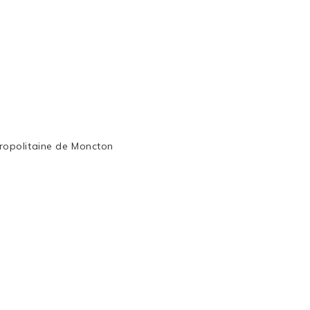
ropolitaine de Moncton