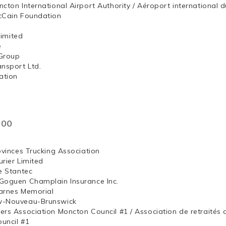
ncton International Airport Authority / Aéroport internation
McCain Foundation
ng, Limited
e
Group
ansport Ltd.
ation
000
ovinces Trucking Association
rier Limited
e Stantec
Goguen Champlain Insurance Inc.
arnes Memorial
w-Nouveau-Brunswick
ers Association Moncton Council #1 / Association de retraités
uncil #1