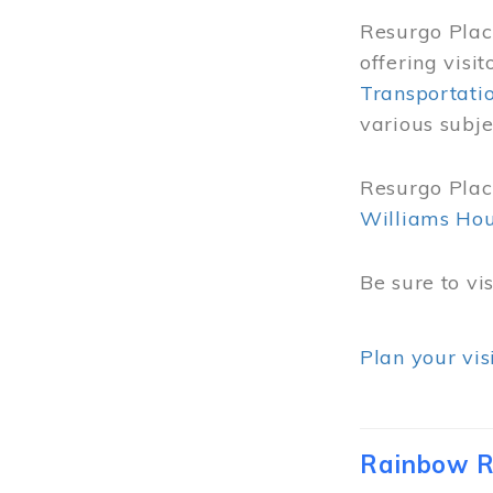
Resurgo Place
offering visi
Transportati
various subje
Resurgo Place
Williams Ho
Be sure to vi
Plan your vis
Rainbow R