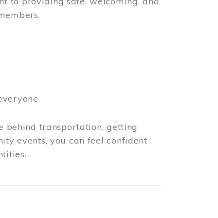
t to providing safe, welcoming, and
 members.
 everyone
e behind transportation, getting
ity events, you can feel confident
tities.