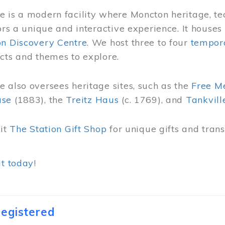
 is a modern facility where Moncton heritage, te
tors a unique and interactive experience. It houses
on Discovery Centre
. We host three to four
tempora
cts and themes to explore.
 also oversees heritage sites, such as the
Free M
use
(1883), the
Treitz Haus
(c. 1769), and
Tankvill
sit
The Station Gift Shop
for unique gifts and tra
it today
!
egistered