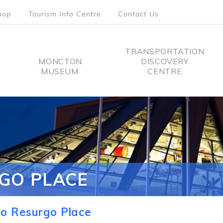
hop
Tourism Info Centre
Contact Us
TRANSPORTATION
MONCTON
DISCOVERY
MUSEUM
CENTRE
tion
GO PLACE
o Resurgo Place