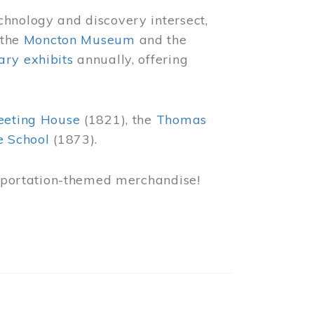
chnology and discovery intersect,
 the
Moncton Museum
and the
ry exhibits
annually, offering
eeting House
(1821), the
Thomas
e School
(1873).
nsportation-themed merchandise!