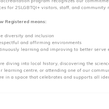
l accreditation program recognizes our commitmen
ces for 2SLGBTQI+ visitors, staff, and community
ow Registered means:
ze diversity and inclusion
respectful and affirming environments
tinuously learning and improving to better serve
e diving into local history, discovering the scienc
ur learning centre, or attending one of our commun
e in a space that celebrates and supports all iden