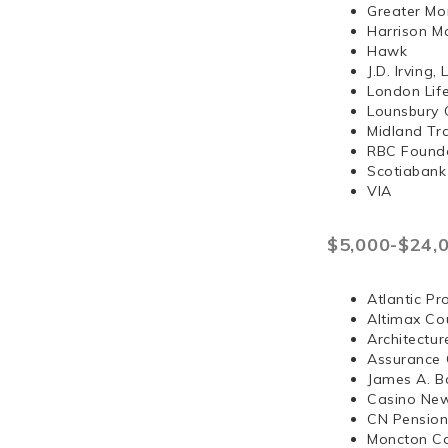
Greater Mo
Harrison 
Hawk
J.D. Irvi
London Lif
Lounsbury 
Midland Tr
RBC Found
Scotiabank
VIA
$5,000-$24,
Atlantic Pr
Altimax Cou
Architectur
Assurance 
James A. B
Casino Ne
CN Pension
Moncton Co