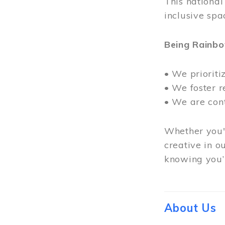
This nationa
inclusive spa
Being Rainb
• We prioriti
• We foster 
• We are con
Whether you'r
creative in o
knowing you’r
About Us