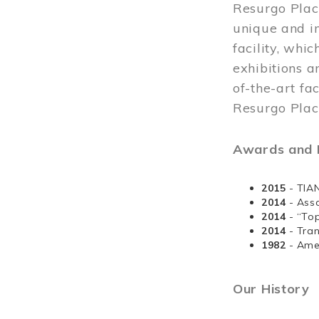
Resurgo Plac
unique and in
facility, whi
exhibitions a
of-the-art fa
Resurgo Place
Awards and D
2015
- TIA
2014
- Ass
2014
- “To
2014
- Tra
1982
- Ame
Our History