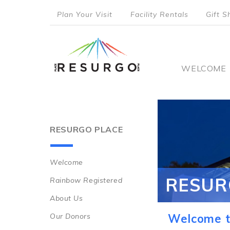
Skip
Plan Your Visit
Facility Rentals
Gift S
to
top
main
content
menu
Main
WELCOME
naviga
RESURGO PLACE
Welcome
Main
RESUR
Rainbow Registered
navigation
About Us
Our Donors
Welcome t