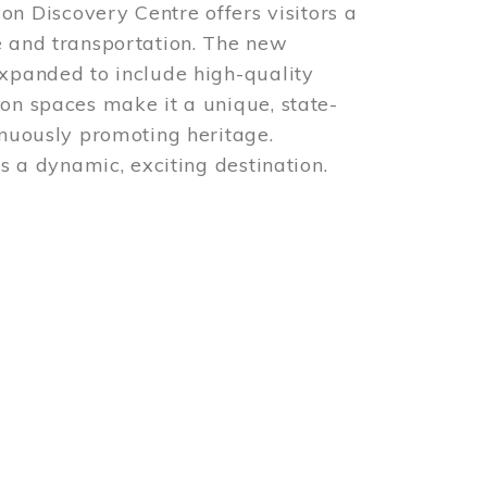
 Discovery Centre offers visitors a
e and transportation. The new
expanded to include high-quality
ion spaces make it a unique, state-
inuously promoting heritage.
is a dynamic, exciting destination.