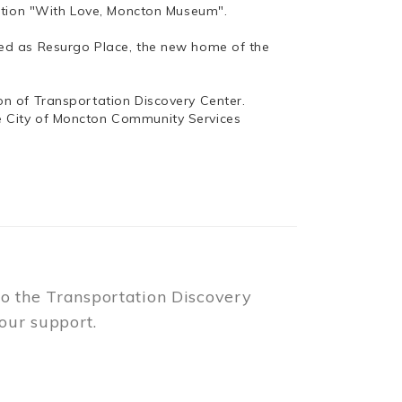
bition "With Love, Moncton Museum".
ed as Resurgo Place, the new home of the
n of Transportation Discovery Center.
e City of Moncton Community Services
to the Transportation Discovery
our support.