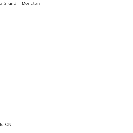
al du Grand Moncton
 du CN