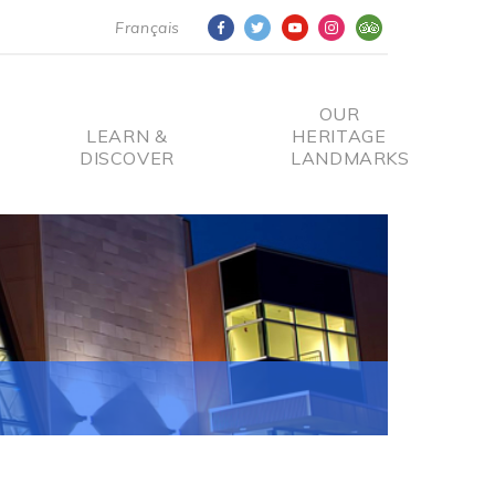
Français
OUR
LEARN &
HERITAGE
DISCOVER
LANDMARKS