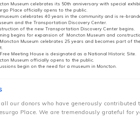
cton Museum celebrates its 50th anniversary with special exhi
rgo Place officially opens to the public.
 museum celebrates 40 years in the community and is re-brand
seum and the Transportation Discovery Center.
struction of the new Transportation Discovery Center begins.
nning begins for expansion of Moncton Museum and constructio
 Moncton Museum celebrates 25 years and becomes part of th
t.
 Free Meeting House is designated as a National Historic Site.
cton Museum officially opens to the public.
cussions begin on the need for a museum in Moncton.
s
 all our donors who have generously contributed 
esurgo Place. We are tremendously grateful for y