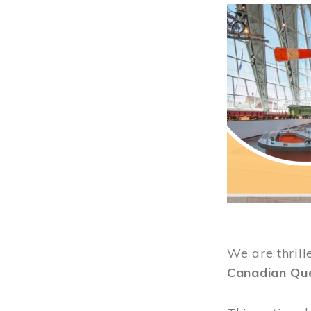
Image
We are thrill
Canadian Qu