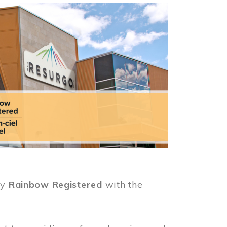
ly
Rainbow Registered
with the