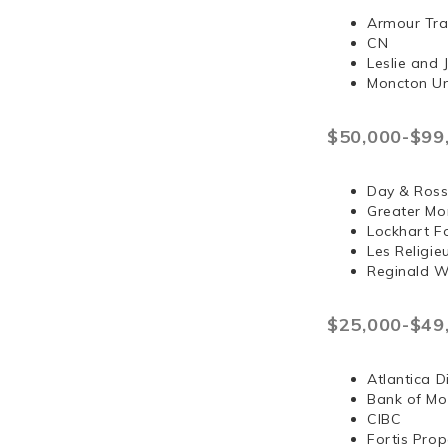
Armour Tra
CN
Leslie and
Moncton Un
$50,000-$99
Day & Ross
Greater Mo
Lockhart F
Les Religi
Reginald 
$25,000-$49
Atlantica D
Bank of Mo
CIBC
Fortis Prop