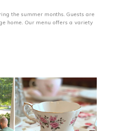
ring the summer months. Guests are
tage home. Our menu offers a variety