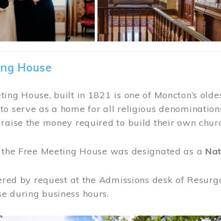
ing House
ing House, built in 1821 is one of Moncton’s oldes
o serve as a home for all religious denominations
raise the money required to build their own chur
, the Free Meeting House was designated as a
Nat
fered by request at the Admissions desk of Resurg
e during business hours.