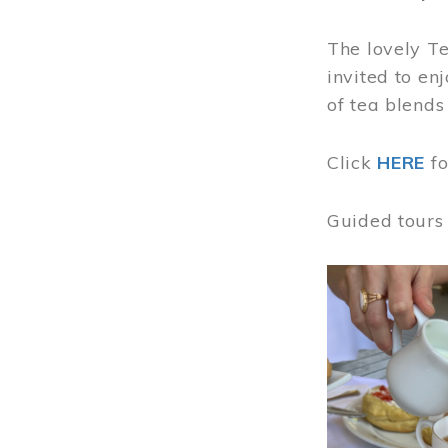
The lovely T
invited to en
of tea blends
Click
HERE
f
Guided tours
Image