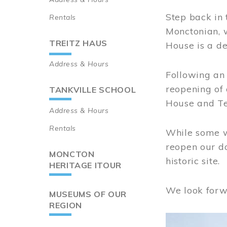
Step back in 
Rentals
Monctonian, 
TREITZ HAUS
House is a de
Address & Hours
Following an 
reopening of
TANKVILLE SCHOOL
House and Te
Address & Hours
Rentals
While some wo
reopen our do
MONCTON
historic site.
HERITAGE ITOUR
We look forw
MUSEUMS OF OUR
REGION
Image