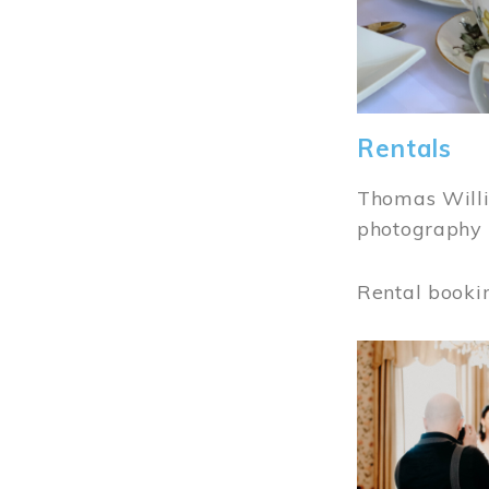
Rentals
Thomas Willi
photography 
Rental booki
Image