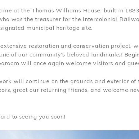
time at the Thomas Williams House, built in 1883
who was the treasurer for the Intercolonial Rail
signated municipal heritage site.
extensive restoration and conservation project, w
 one of our community's beloved landmarks!
Begin
aroom will once again welcome visitors and gues
rk will continue on the grounds and exterior of 
ors, greet our returning friends, and welcome new 
ard to seeing you soon!