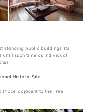
t standing public buildings. Its
 until such time as individual
ches.
ional Historic Site
.
o Place, adjacent to the Free