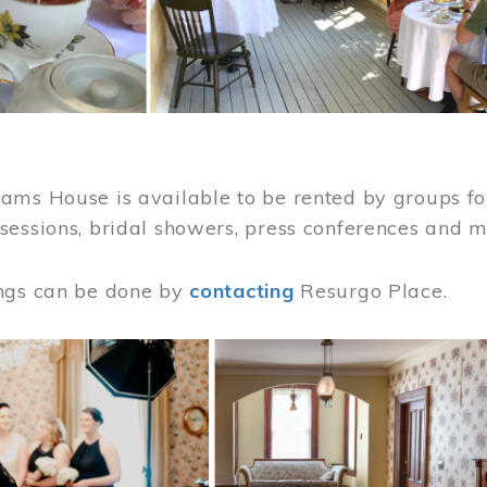
ams House is available to be rented by groups for
sessions, bridal showers, press conferences and 
ngs can be done by
contacting
Resurgo Place.