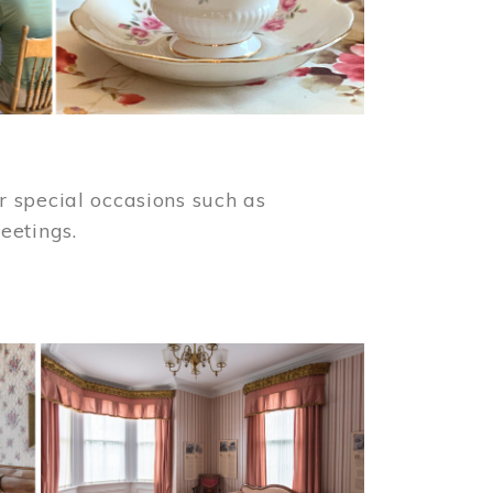
 special occasions such as
meetings.