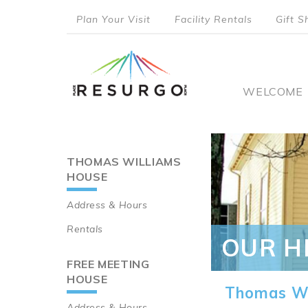
Skip
Plan Your Visit
Facility Rentals
Gift S
to
top
main
content
menu
Main
WELCOME
naviga
THOMAS WILLIAMS
Main
HOUSE
navigation
Address & Hours
Rentals
OUR H
FREE MEETING
HOUSE
Thomas Wi
Address & Hours