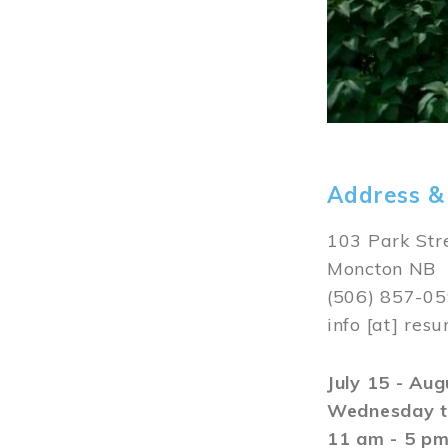
Address &
103 Park Str
Moncton NB
(506) 857-0
info
[at]
resu
July 15 - Au
Wednesday t
11 am - 5 p