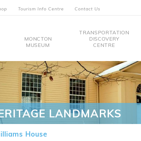
hop
Tourism Info Centre
Contact Us
TRANSPORTATION
MONCTON
DISCOVERY
MUSEUM
CENTRE
tion
ERITAGE LANDMARKS
lliams House