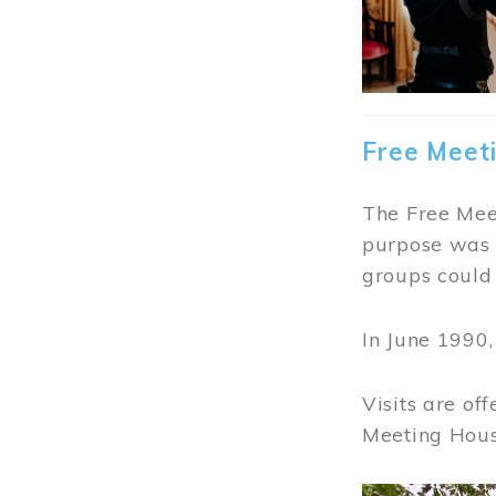
Free Meet
The Free Meet
purpose was t
groups could 
In June 1990
Visits are of
Meeting Hous