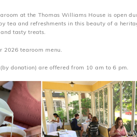
earoom at the Thomas Williams House is open du
joy tea and refreshments in this beauty of a heri
 and tasty treats.
or 2026 tearoom menu.
 (by donation) are offered from 10 am to 6 pm.