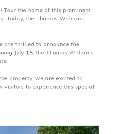
! Tour the home of this prominent
way. Today, the Thomas Williams
e are thrilled to announce the
ning July 15
, the Thomas Williams
ts.
the property, we are excited to
visitors to experience this special