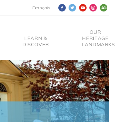
Français
OUR
LEARN &
HERITAGE
DISCOVER
LANDMARKS