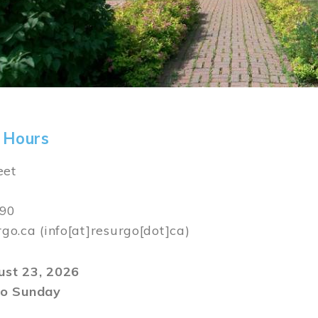
 Hours
eet
590
rgo.ca
(info[at]resurgo[dot]ca)
gust 23, 2026
o Sunday
m