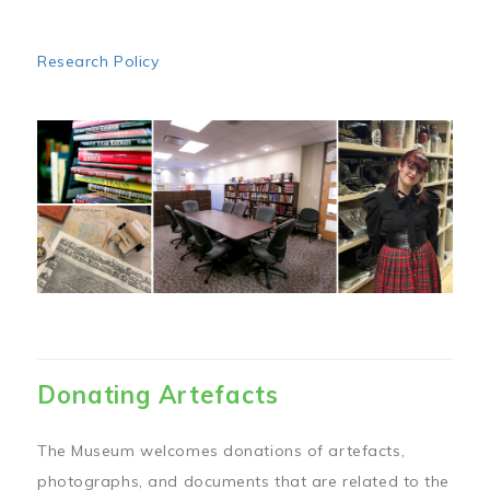
Research Policy
Image
Donating Artefacts
The Museum welcomes donations of artefacts,
photographs, and documents that are related to the