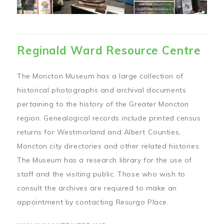
Reginald Ward Resource Centre
The Moncton Museum has a large collection of
historical photographs and archival documents
pertaining to the history of the Greater Moncton
region. Genealogical records include printed census
returns for Westmorland and Albert Counties,
Moncton city directories and other related histories.
The Museum has a research library for the use of
staff and the visiting public. Those who wish to
consult the archives are required to make an
appointment by contacting Resurgo Place.