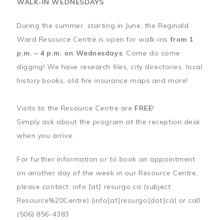
WALK-IN WEDNESDAYS
During the summer, starting in June, the Reginald
Ward Resource Centre is open for walk-ins
from 1
p.m. – 4 p.m. on Wednesdays
. Come do some
digging! We have research files, city directories, local
history books, old fire insurance maps and more!
Visits to the Resource Centre are
FREE
!
Simply ask about the program at the reception desk
when you arrive.
For further information or to book an appointment
on another day of the week in our Resource Centre,
please contact:
info
[at]
resurgo.ca
(subject:
Resource%20Centre)
(info[at]resurgo[dot]ca)
or call
(506) 856-4383