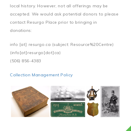
local history. However, not all offerings may be
accepted. We would ask potential donors to please
contact Resurgo Place prior to bringing in
donations:
info
[at]
resurgo.ca
(subject: Resource%20Centre)
(info[at]resurgo[dot]ca)
(506) 856-4383
Collection Management Policy