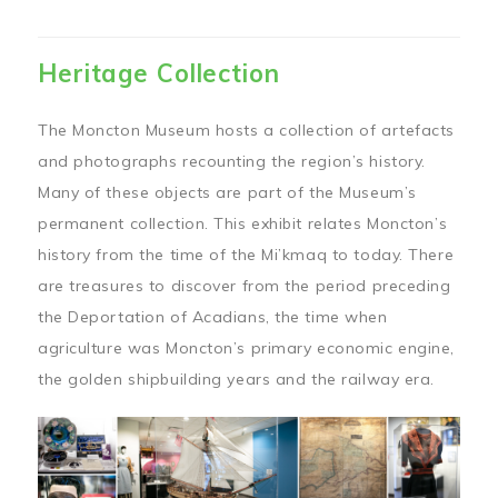
Heritage Collection
The Moncton Museum hosts a collection of artefacts
and photographs recounting the region’s history.
Many of these objects are part of the Museum’s
permanent collection. This exhibit relates Moncton’s
history from the time of the Mi’kmaq to today. There
are treasures to discover from the period preceding
the Deportation of Acadians, the time when
agriculture was Moncton’s primary economic engine,
the golden shipbuilding years and the railway era.