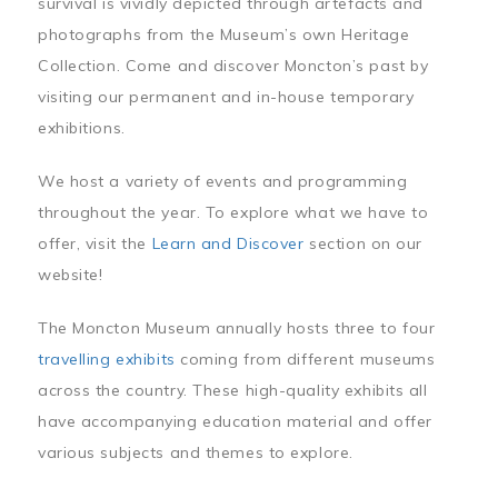
survival is vividly depicted through artefacts and
photographs from the Museum’s own Heritage
Collection. Come and discover Moncton’s past by
visiting our permanent and in-house temporary
exhibitions.
We host a variety of events and programming
throughout the year. To explore what we have to
offer, visit the
Learn and Discover
section on our
website!
The Moncton Museum annually hosts three to four
travelling exhibits
coming from different museums
across the country. These high-quality exhibits all
have accompanying education material and offer
various subjects and themes to explore.