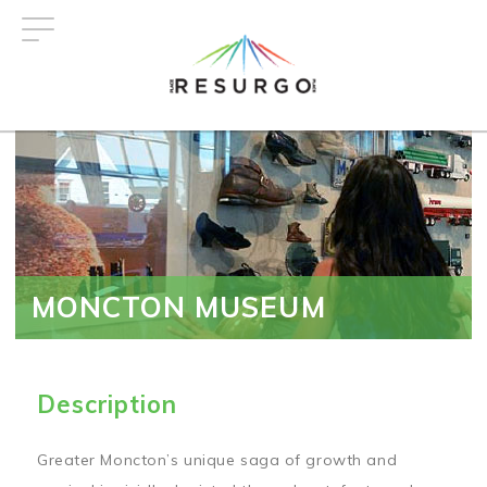
Skip
to
main
content
MONCTON MUSEUM
Description
Greater Moncton’s unique saga of growth and