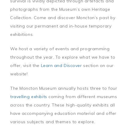
survival is vividly depicted through artefacts and
photographs from the Museum’s own Heritage
Collection. Come and discover Moncton’s past by
visiting our permanent and in-house temporary
exhibitions.
We host a variety of events and programming
throughout the year. To explore what we have to
offer, visit the
Learn and Discover
section on our
website!
The Moncton Museum annually hosts three to four
travelling exhibits
coming from different museums
across the country. These high-quality exhibits all
have accompanying education material and offer
various subjects and themes to explore.