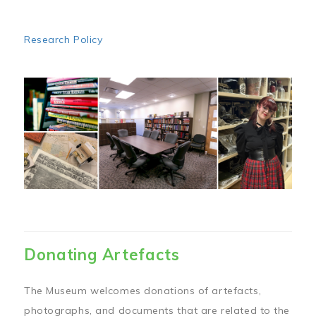
Research Policy
Image
Donating Artefacts
The Museum welcomes donations of artefacts,
photographs, and documents that are related to the