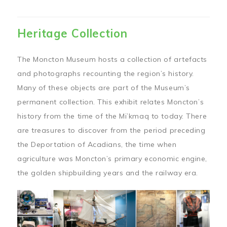
Heritage Collection
The Moncton Museum hosts a collection of artefacts
and photographs recounting the region’s history.
Many of these objects are part of the Museum’s
permanent collection. This exhibit relates Moncton’s
history from the time of the Mi’kmaq to today. There
are treasures to discover from the period preceding
the Deportation of Acadians, the time when
agriculture was Moncton’s primary economic engine,
the golden shipbuilding years and the railway era.