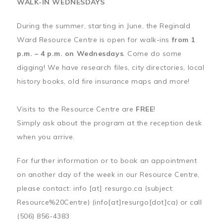
WALK-IN WEDNESDAYS
During the summer, starting in June, the Reginald
Ward Resource Centre is open for walk-ins
from 1
p.m. – 4 p.m. on Wednesdays
. Come do some
digging! We have research files, city directories, local
history books, old fire insurance maps and more!
Visits to the Resource Centre are
FREE
!
Simply ask about the program at the reception desk
when you arrive.
For further information or to book an appointment
on another day of the week in our Resource Centre,
please contact:
info
[at]
resurgo.ca
(subject:
Resource%20Centre)
(info[at]resurgo[dot]ca)
or call
(506) 856-4383