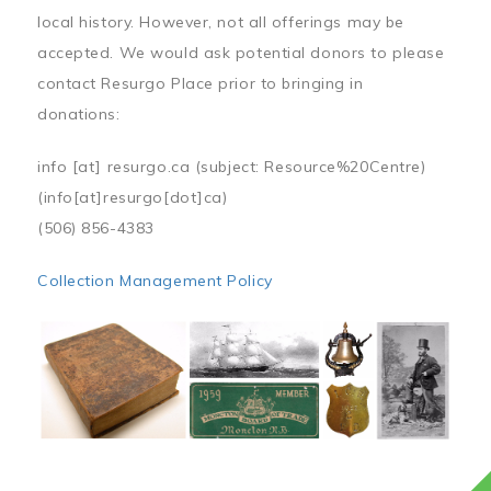
local history. However, not all offerings may be
accepted. We would ask potential donors to please
contact Resurgo Place prior to bringing in
donations:
info
[at]
resurgo.ca
(subject: Resource%20Centre)
(info[at]resurgo[dot]ca)
(506) 856-4383
Collection Management Policy