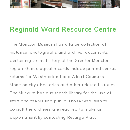
Reginald Ward Resource Centre
The Moncton Museum has a large collection of
historical photographs and archival documents
pertaining to the history of the Greater Moncton
region. Genealogical records include printed census
returns for Westmorland and Albert Counties,
Moncton city directories and other related histories.
The Museum has a research library for the use of
staff and the visiting public. Those who wish to
consult the archives are required to make an
appointment by contacting Resurgo Place.