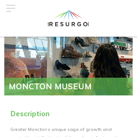
Skip
to
main
content
MONCTON MUSEUM
Description
Greater Moncton’s unique saga of growth and