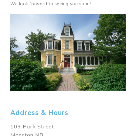
We look forward to seeing you soon!
Image
Address & Hours
103 Park Street
Moncton NB