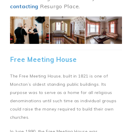
contacting
Resurgo Place.
Image
Free Meeting House
The Free Meeting House, built in 1821 is one of
Moncton’s oldest standing public buildings. Its
purpose was to serve as a home for all religious
denominations until such time as individual groups
could raise the money required to build their own
churches.
In June 1990, the Free Meeting House was