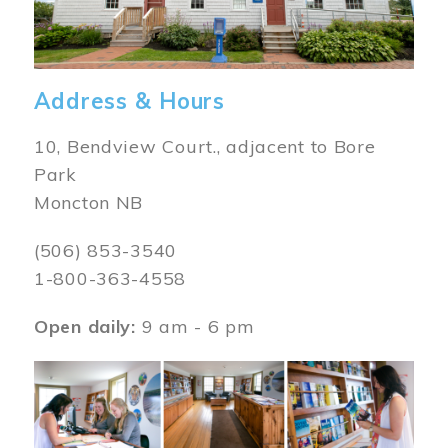
Address & Hours
10, Bendview Court., adjacent to Bore
Park
Moncton NB
(506) 853-3540
1-800-363-4558
Open daily:
9 am - 6 pm
Image