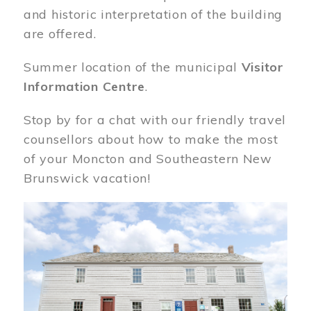
and historic interpretation of the building
are offered.
Summer location of the municipal
Visitor
Information Centre
.
Stop by for a chat with our friendly travel
counsellors about how to make the most
of your Moncton and Southeastern New
Brunswick vacation!
Image