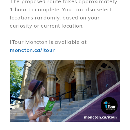
The proposed route takes approximately
1 hour to complete. You can also select
locations randomly, based on your
curiosity or current location.
iTour Moncton is available at
moncton.ca/itour