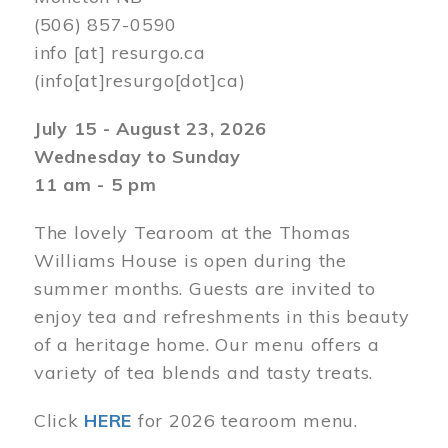
(506) 857-0590
info
[at]
resurgo.ca
(info[at]resurgo[dot]ca)
July 15 - August 23, 2026
Wednesday to Sunday
11 am - 5 pm
The lovely Tearoom at the Thomas
Williams House is open during the
summer months. Guests are invited to
enjoy tea and refreshments in this beauty
of a heritage home. Our menu offers a
variety of tea blends and tasty treats.
Click
HERE
for 2026 tearoom menu.