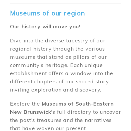
Museums of our region
Our history will move you!
Dive into the diverse tapestry of our
regional history through the various
museums that stand as pillars of our
community's heritage. Each unique
establishment offers a window into the
different chapters of our shared story,
inviting exploration and discovery.
Explore the
Museums of South-Eastern
New Brunswick
's full directory to uncover
the past's treasures and the narratives
that have woven our present.