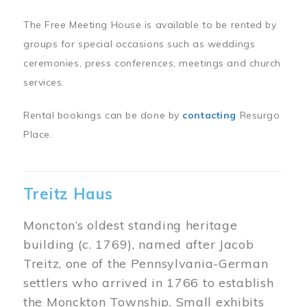
The Free Meeting House is available to be rented by
groups for special occasions such as weddings
ceremonies, press conferences, meetings and church
services.
Rental bookings can be done by
contacting
Resurgo
Place.
Treitz Haus
Moncton’s oldest standing heritage
building (c. 1769), named after Jacob
Treitz, one of the Pennsylvania-German
settlers who arrived in 1766 to establish
the Monckton Township. Small exhibits