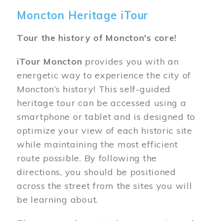
Moncton Heritage iTour
Tour the history of Moncton's core!
iTour Moncton
provides you with an
energetic way to experience the city of
Moncton’s history! This self-guided
heritage tour can be accessed using a
smartphone or tablet and is designed to
optimize your view of each historic site
while maintaining the most efficient
route possible. By following the
directions, you should be positioned
across the street from the sites you will
be learning about.