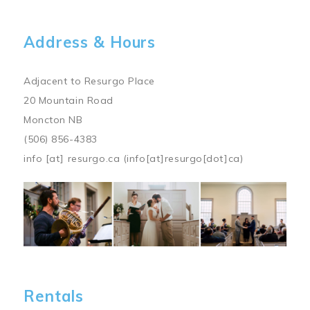
Address & Hours
Adjacent to Resurgo Place
20 Mountain Road
Moncton NB
(506) 856-4383
info
[at]
resurgo.ca
(info[at]resurgo[dot]ca)
Image
Rentals