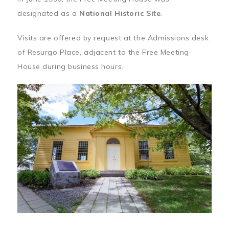
designated as a
National Historic Site
.
Visits are offered by request at the Admissions desk
of Resurgo Place, adjacent to the Free Meeting
House during business hours.