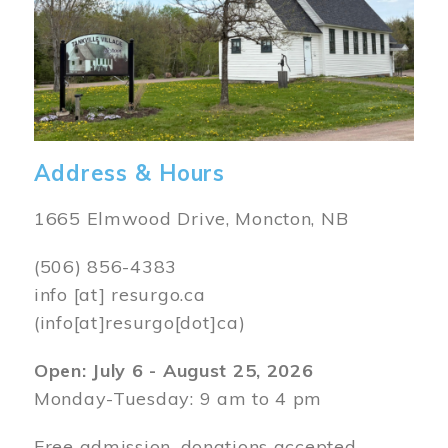
Address & Hours
1665 Elmwood Drive, Moncton, NB
(506) 856-4383
info
[at]
resurgo.ca
(info[at]resurgo[dot]ca)
Open: July 6 - August 25, 2026
Monday-Tuesday: 9 am to 4 pm
Free admission, donations accepted