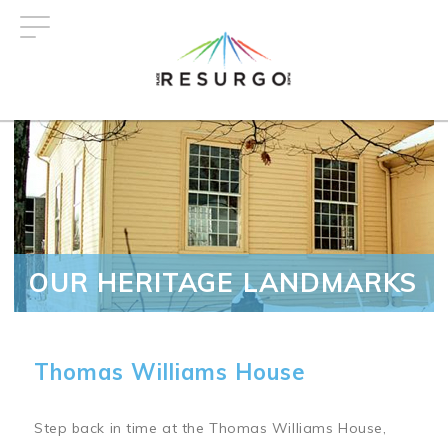
Skip
to
main
content
OUR HERITAGE LANDMARKS
Thomas Williams House
Step back in time at the Thomas Williams House,