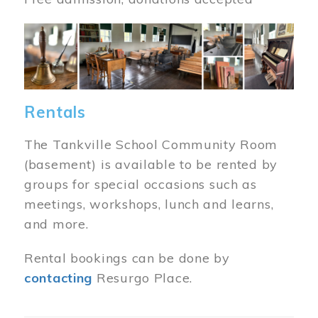
Image
Rentals
The Tankville School Community Room
(basement) is available to be rented by
groups for special occasions such as
meetings, workshops, lunch and learns,
and more.
Rental bookings can be done by
contacting
Resurgo Place.