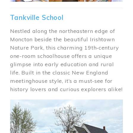
Tankville School
Nestled along the northeastern edge of
Moncton beside the beautiful Irishtown
Nature Park, this charming 19th‑century
one-room schoolhouse offers a unique
glimpse into early education and rural
life. Built in the classic New England
meetinghouse style, it’s a must-see for
history lovers and curious explorers alike!
Image