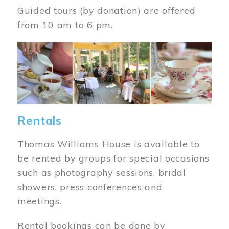
Guided tours (by donation) are offered
from 10 am to 6 pm.
Image
Rentals
Thomas Williams House is available to
be rented by groups for special occasions
such as photography sessions, bridal
showers, press conferences and
meetings.
Rental bookings can be done by