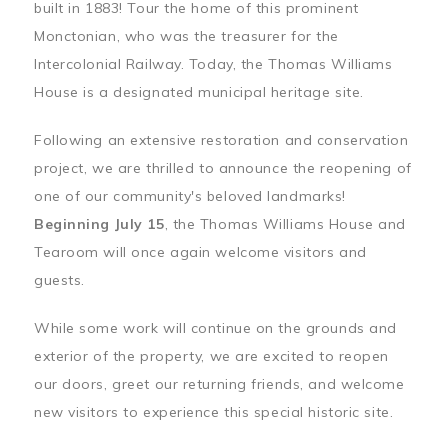
built in 1883! Tour the home of this prominent
Monctonian, who was the treasurer for the
Intercolonial Railway. Today, the Thomas Williams
House is a designated municipal heritage site.
Following an extensive restoration and conservation
project, we are thrilled to announce the reopening of
one of our community's beloved landmarks!
Beginning July 15
, the Thomas Williams House and
Tearoom will once again welcome visitors and
guests.
While some work will continue on the grounds and
exterior of the property, we are excited to reopen
our doors, greet our returning friends, and welcome
new visitors to experience this special historic site.