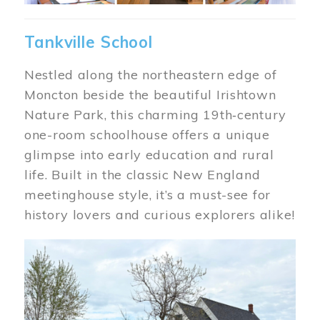
Tankville School
Nestled along the northeastern edge of
Moncton beside the beautiful Irishtown
Nature Park, this charming 19th‑century
one-room schoolhouse offers a unique
glimpse into early education and rural
life. Built in the classic New England
meetinghouse style, it’s a must-see for
history lovers and curious explorers alike!
Image