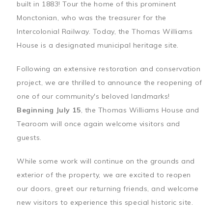
built in 1883! Tour the home of this prominent
Monctonian, who was the treasurer for the
Intercolonial Railway. Today, the Thomas Williams
House is a designated municipal heritage site.
Following an extensive restoration and conservation
project, we are thrilled to announce the reopening of
one of our community's beloved landmarks!
Beginning July 15
, the Thomas Williams House and
Tearoom will once again welcome visitors and
guests.
While some work will continue on the grounds and
exterior of the property, we are excited to reopen
our doors, greet our returning friends, and welcome
new visitors to experience this special historic site.