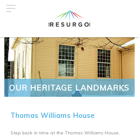
Skip
to
main
content
OUR HERITAGE LANDMARKS
Thomas Williams House
Step back in time at the Thomas Williams House,