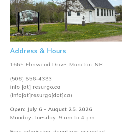
Address & Hours
1665 Elmwood Drive, Moncton, NB
(506) 856-4383
info
[at]
resurgo.ca
(info[at]resurgo[dot]ca)
Open: July 6 - August 25, 2026
Monday-Tuesday: 9 am to 4 pm
Free admission, donations accepted