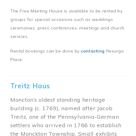
The Free Meeting House is available to be rented by
groups for special occasions such as weddings
ceremonies, press conferences, meetings and church
services.
Rental bookings can be done by
contacting
Resurgo
Place.
Treitz Haus
Moncton’s oldest standing heritage
building (c. 1769), named after Jacob
Treitz, one of the Pennsylvania-German
settlers who arrived in 1766 to establish
the Monckton Township. Small exhibits