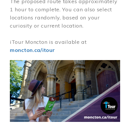
The proposed route takes approximately
1 hour to complete. You can also select
locations randomly, based on your
curiosity or current location.
iTour Moncton is available at
moncton.ca/itour