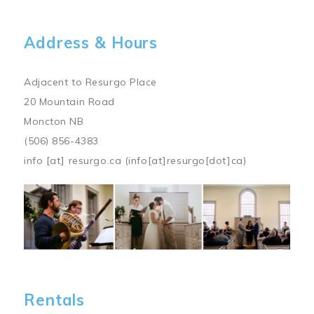
Address & Hours
Adjacent to Resurgo Place
20 Mountain Road
Moncton NB
(506) 856-4383
info
[at]
resurgo.ca
(info[at]resurgo[dot]ca)
Image
Rentals