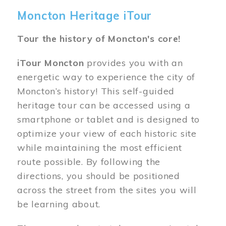
Moncton Heritage iTour
Tour the history of Moncton's core!
iTour Moncton
provides you with an
energetic way to experience the city of
Moncton’s history! This self-guided
heritage tour can be accessed using a
smartphone or tablet and is designed to
optimize your view of each historic site
while maintaining the most efficient
route possible. By following the
directions, you should be positioned
across the street from the sites you will
be learning about.