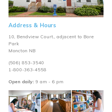
Address & Hours
10, Bendview Court., adjacent to Bore
Park
Moncton NB
(506) 853-3540
1-800-363-4558
Open daily:
9 am - 6 pm
Image