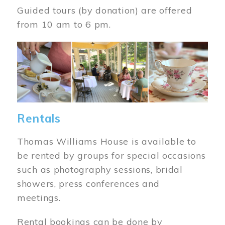
Guided tours (by donation) are offered
from 10 am to 6 pm.
Image
Rentals
Thomas Williams House is available to
be rented by groups for special occasions
such as photography sessions, bridal
showers, press conferences and
meetings.
Rental bookings can be done by