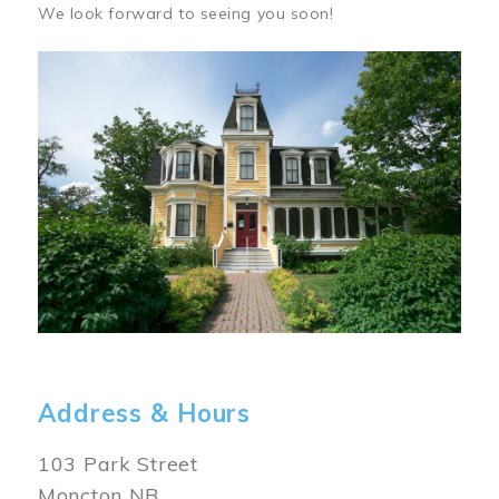
We look forward to seeing you soon!
Image
Address & Hours
103 Park Street
Moncton NB