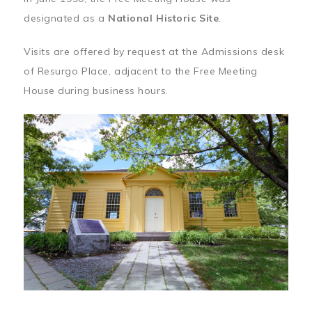
designated as a
National Historic Site
.
Visits are offered by request at the Admissions desk
of Resurgo Place, adjacent to the Free Meeting
House during business hours.