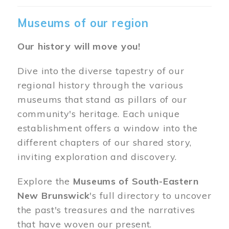
Museums of our region
Our history will move you!
Dive into the diverse tapestry of our
regional history through the various
museums that stand as pillars of our
community's heritage. Each unique
establishment offers a window into the
different chapters of our shared story,
inviting exploration and discovery.
Explore the
Museums of South-Eastern
New Brunswick
's full directory to uncover
the past's treasures and the narratives
that have woven our present.