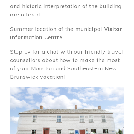
and historic interpretation of the building
are offered.
Summer location of the municipal
Visitor
Information Centre
.
Stop by for a chat with our friendly travel
counsellors about how to make the most
of your Moncton and Southeastern New
Brunswick vacation!
Image