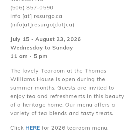
(506) 857-0590
info
[at]
resurgo.ca
(info[at]resurgo[dot]ca)
July 15 - August 23, 2026
Wednesday to Sunday
11 am - 5 pm
The lovely Tearoom at the Thomas
Williams House is open during the
summer months. Guests are invited to
enjoy tea and refreshments in this beauty
of a heritage home. Our menu offers a
variety of tea blends and tasty treats.
Click
HERE
for 2026 tearoom menu.