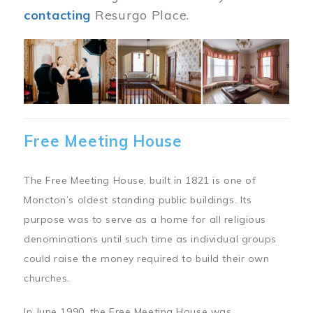
contacting
Resurgo Place.
Image
Free Meeting House
The Free Meeting House, built in 1821 is one of
Moncton’s oldest standing public buildings. Its
purpose was to serve as a home for all religious
denominations until such time as individual groups
could raise the money required to build their own
churches.
In June 1990, the Free Meeting House was