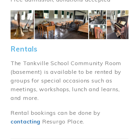
Image
Rentals
The Tankville School Community Room
(basement) is available to be rented by
groups for special occasions such as
meetings, workshops, lunch and learns,
and more.
Rental bookings can be done by
contacting
Resurgo Place.