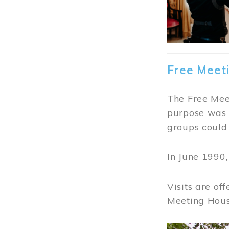
Free Meet
The Free Meet
purpose was t
groups could 
In June 1990
Visits are of
Meeting Hous