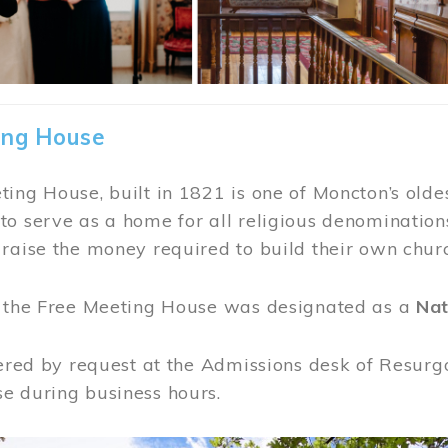
ing House
ing House, built in 1821 is one of Moncton’s oldes
o serve as a home for all religious denominations
raise the money required to build their own chur
, the Free Meeting House was designated as a
Nat
fered by request at the Admissions desk of Resurg
e during business hours.