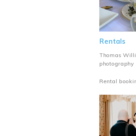
Rentals
Thomas Willi
photography 
Rental booki
Image