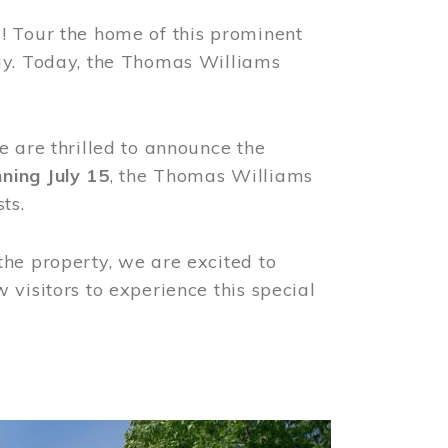
! Tour the home of this prominent
way. Today, the Thomas Williams
e are thrilled to announce the
ning July 15
, the Thomas Williams
ts.
the property, we are excited to
visitors to experience this special