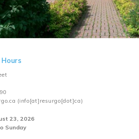
 Hours
eet
590
rgo.ca
(info[at]resurgo[dot]ca)
gust 23, 2026
o Sunday
m