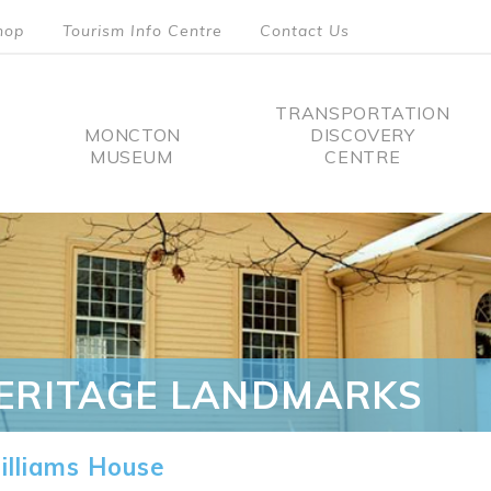
hop
Tourism Info Centre
Contact Us
TRANSPORTATION
MONCTON
DISCOVERY
MUSEUM
CENTRE
tion
ERITAGE LANDMARKS
lliams House