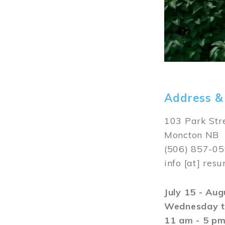
Address &
103 Park Str
Moncton NB
(506) 857-0
info
[at]
resu
July 15 - Au
Wednesday t
11 am - 5 p