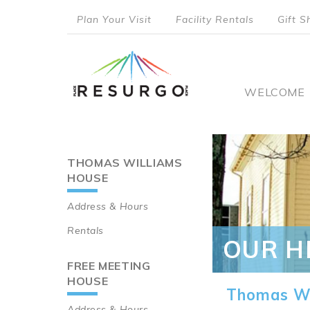
Skip
Plan Your Visit
Facility Rentals
Gift S
to
top
main
content
menu
Main
WELCOME
naviga
THOMAS WILLIAMS
Main
HOUSE
navigation
Address & Hours
Rentals
OUR H
FREE MEETING
HOUSE
Thomas Wi
Address & Hours