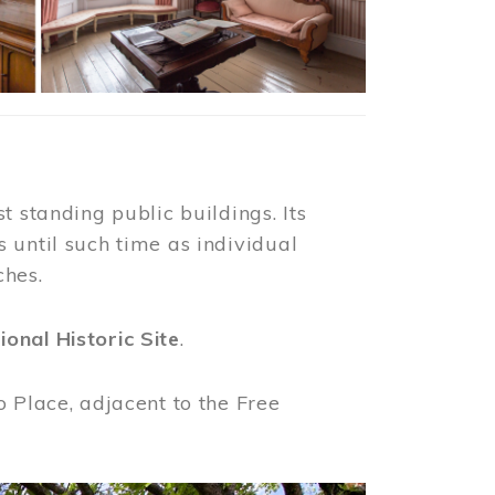
t standing public buildings. Its
 until such time as individual
ches.
ional Historic Site
.
o Place, adjacent to the Free