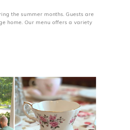
ring the summer months. Guests are
tage home. Our menu offers a variety