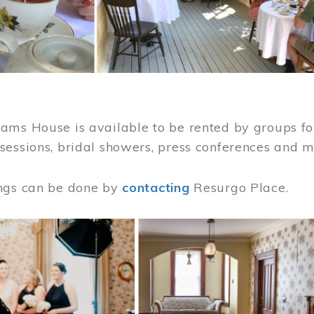
ams House is available to be rented by groups for
sessions, bridal showers, press conferences and 
ngs can be done by
contacting
Resurgo Place.