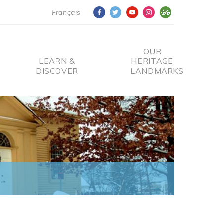
Français
OUR
LEARN &
HERITAGE
DISCOVER
LANDMARKS