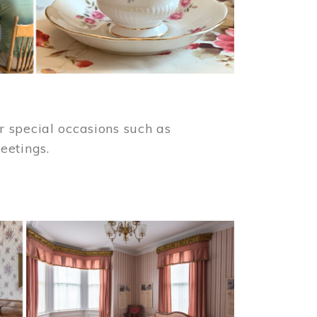
 special occasions such as
meetings.