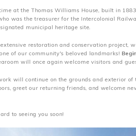
time at the Thomas Williams House, built in 1883
who was the treasurer for the Intercolonial Rail
signated municipal heritage site.
extensive restoration and conservation project, w
 one of our community's beloved landmarks!
Begin
aroom will once again welcome visitors and gues
rk will continue on the grounds and exterior of 
ors, greet our returning friends, and welcome new 
ard to seeing you soon!