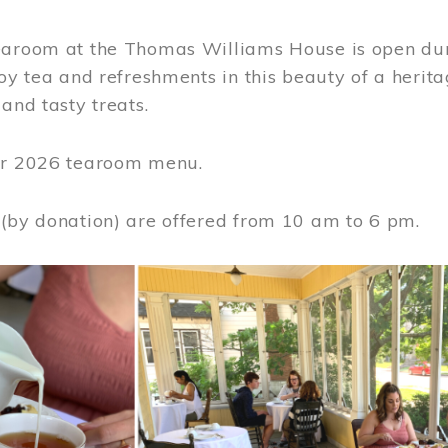
earoom at the Thomas Williams House is open du
joy tea and refreshments in this beauty of a heri
 and tasty treats.
or 2026 tearoom menu.
 (by donation) are offered from 10 am to 6 pm.