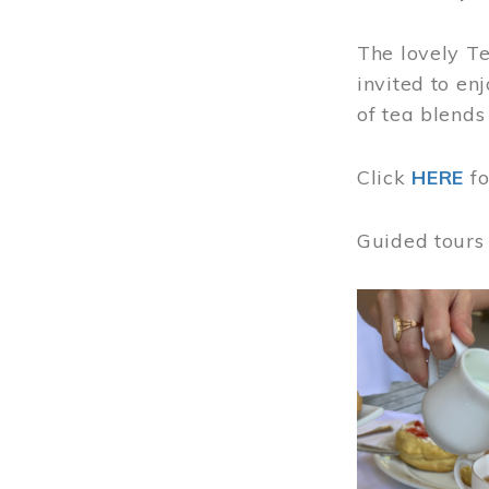
The lovely T
invited to en
of tea blends
Click
HERE
f
Guided tours
Image