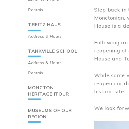
Step back in 
Rentals
Monctonian, 
TREITZ HAUS
House is a de
Address & Hours
Following an 
reopening of
TANKVILLE SCHOOL
House and Te
Address & Hours
Rentals
While some wo
reopen our do
MONCTON
historic site.
HERITAGE ITOUR
We look forw
MUSEUMS OF OUR
REGION
Image