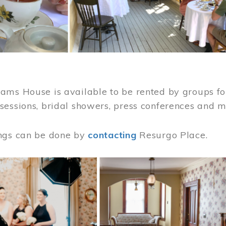
ams House is available to be rented by groups for
sessions, bridal showers, press conferences and 
ngs can be done by
contacting
Resurgo Place.