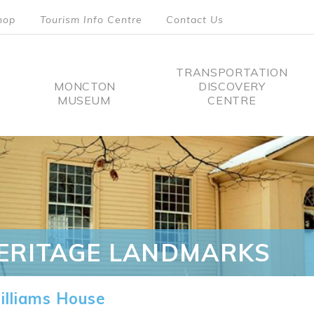
hop
Tourism Info Centre
Contact Us
TRANSPORTATION
MONCTON
DISCOVERY
MUSEUM
CENTRE
tion
ERITAGE LANDMARKS
lliams House