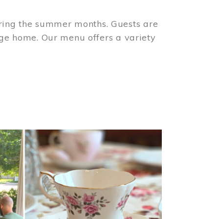
ring the summer months. Guests are
tage home. Our menu offers a variety