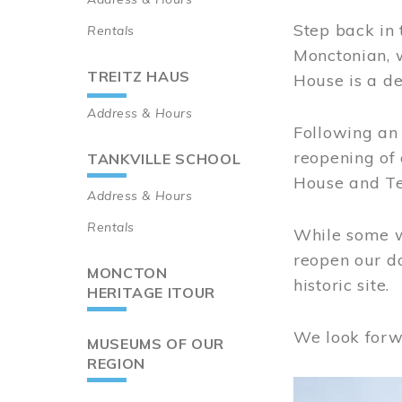
Step back in 
Rentals
Monctonian, 
TREITZ HAUS
House is a de
Address & Hours
Following an 
reopening of
TANKVILLE SCHOOL
House and Te
Address & Hours
Rentals
While some wo
reopen our do
MONCTON
historic site.
HERITAGE ITOUR
We look forw
MUSEUMS OF OUR
REGION
Image