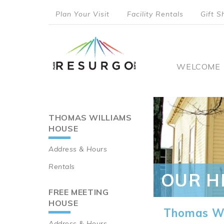
Skip
Plan Your Visit
Facility Rentals
Gift S
to
top
main
content
menu
Main
WELCOME
naviga
THOMAS WILLIAMS
Main
HOUSE
navigation
Address & Hours
Rentals
OUR H
FREE MEETING
HOUSE
Thomas Wi
Address & Hours