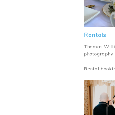
Rentals
Thomas Willi
photography 
Rental booki
Image