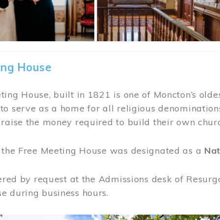
ing House
ing House, built in 1821 is one of Moncton’s oldes
o serve as a home for all religious denominations
raise the money required to build their own chur
, the Free Meeting House was designated as a
Nat
fered by request at the Admissions desk of Resurg
e during business hours.