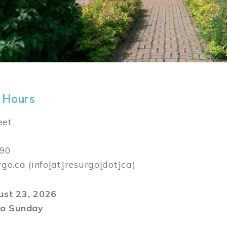
 Hours
eet
590
rgo.ca
(info[at]resurgo[dot]ca)
gust 23, 2026
o Sunday
m