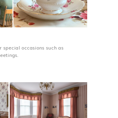
 special occasions such as
meetings.