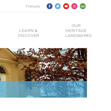
Français
OUR
LEARN &
HERITAGE
DISCOVER
LANDMARKS