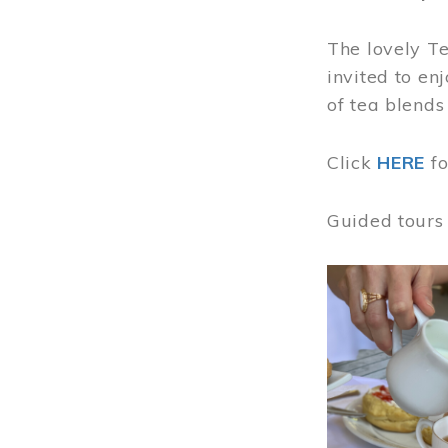
The lovely T
invited to en
of tea blends
Click
HERE
f
Guided tours
Image