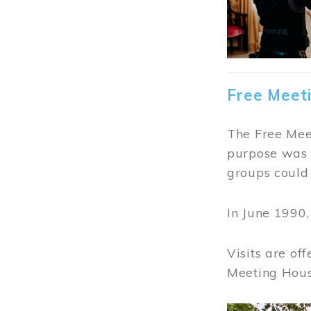
Free Meet
The Free Meet
purpose was t
groups could 
In June 1990
Visits are of
Meeting Hous