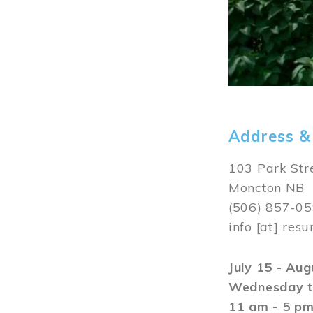
Address &
103 Park Str
Moncton NB
(506) 857-0
info
[at]
resu
July 15 - Au
Wednesday t
11 am - 5 p