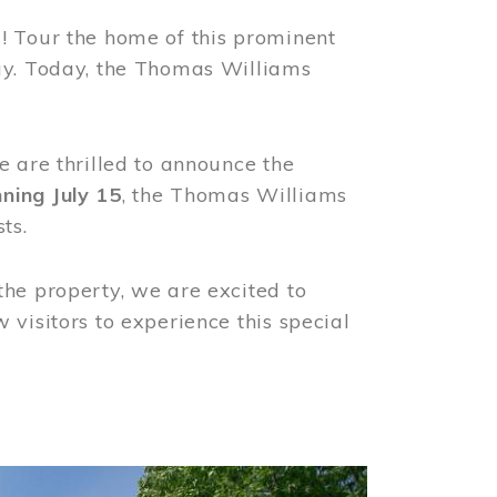
! Tour the home of this prominent
way. Today, the Thomas Williams
e are thrilled to announce the
ning July 15
, the Thomas Williams
ts.
the property, we are excited to
visitors to experience this special