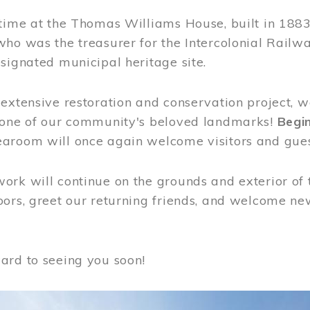
time at the Thomas Williams House, built in 1883
who was the treasurer for the Intercolonial Rail
signated municipal heritage site.
extensive restoration and conservation project, w
 one of our community's beloved landmarks!
Begin
aroom will once again welcome visitors and gues
rk will continue on the grounds and exterior of 
ors, greet our returning friends, and welcome new 
ard to seeing you soon!