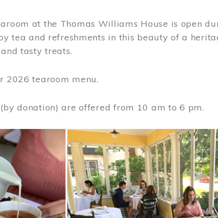
earoom at the Thomas Williams House is open du
joy tea and refreshments in this beauty of a heri
 and tasty treats.
or 2026 tearoom menu.
 (by donation) are offered from 10 am to 6 pm.