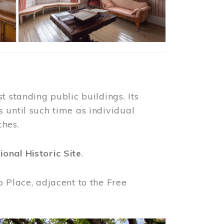
t standing public buildings. Its
 until such time as individual
ches.
ional Historic Site
.
o Place, adjacent to the Free