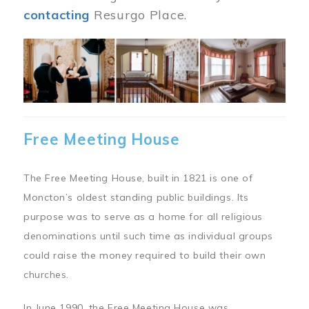
contacting
Resurgo Place.
Image
Free Meeting House
The Free Meeting House, built in 1821 is one of
Moncton’s oldest standing public buildings. Its
purpose was to serve as a home for all religious
denominations until such time as individual groups
could raise the money required to build their own
churches.
In June 1990, the Free Meeting House was