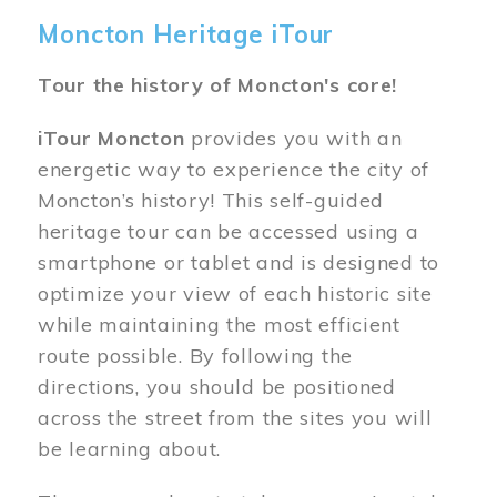
Moncton Heritage iTour
Tour the history of Moncton's core!
iTour Moncton
provides you with an
energetic way to experience the city of
Moncton’s history! This self-guided
heritage tour can be accessed using a
smartphone or tablet and is designed to
optimize your view of each historic site
while maintaining the most efficient
route possible. By following the
directions, you should be positioned
across the street from the sites you will
be learning about.