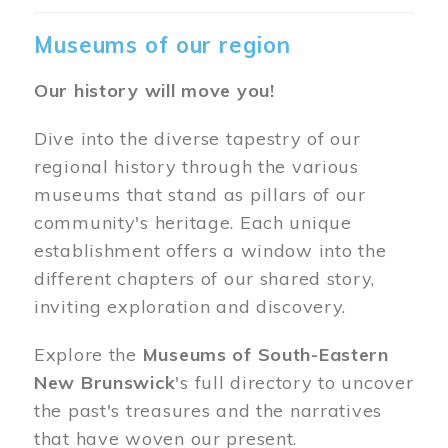
Museums of our region
Our history will move you!
Dive into the diverse tapestry of our
regional history through the various
museums that stand as pillars of our
community's heritage. Each unique
establishment offers a window into the
different chapters of our shared story,
inviting exploration and discovery.
Explore the
Museums of South-Eastern
New Brunswick
's full directory to uncover
the past's treasures and the narratives
that have woven our present.