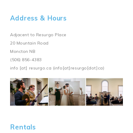
Address & Hours
Adjacent to Resurgo Place
20 Mountain Road
Moncton NB
(506) 856-4383
info
[at]
resurgo.ca
(info[at]resurgo[dot]ca)
Image
Rentals