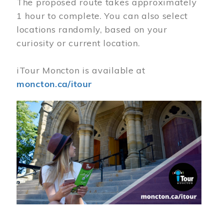
The proposed route takes approximately
1 hour to complete. You can also select
locations randomly, based on your
curiosity or current location.
iTour Moncton is available at
moncton.ca/itour