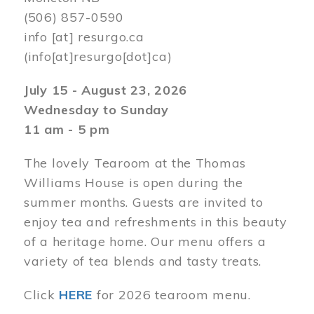
(506) 857-0590
info
[at]
resurgo.ca
(info[at]resurgo[dot]ca)
July 15 - August 23, 2026
Wednesday to Sunday
11 am - 5 pm
The lovely Tearoom at the Thomas
Williams House is open during the
summer months. Guests are invited to
enjoy tea and refreshments in this beauty
of a heritage home. Our menu offers a
variety of tea blends and tasty treats.
Click
HERE
for 2026 tearoom menu.