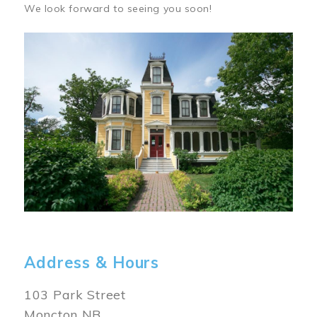
We look forward to seeing you soon!
Image
Address & Hours
103 Park Street
Moncton NB