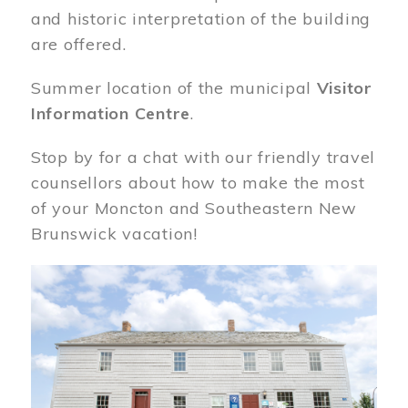
and historic interpretation of the building
are offered.
Summer location of the municipal
Visitor
Information Centre
.
Stop by for a chat with our friendly travel
counsellors about how to make the most
of your Moncton and Southeastern New
Brunswick vacation!
Image