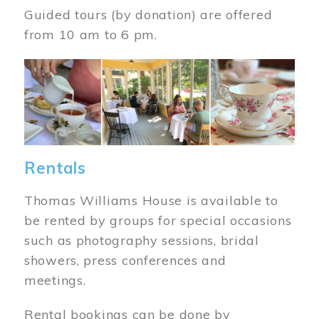
Guided tours (by donation) are offered
from 10 am to 6 pm.
Image
Rentals
Thomas Williams House is available to
be rented by groups for special occasions
such as photography sessions, bridal
showers, press conferences and
meetings.
Rental bookings can be done by