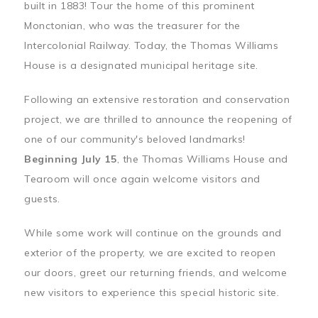
built in 1883! Tour the home of this prominent
Monctonian, who was the treasurer for the
Intercolonial Railway. Today, the Thomas Williams
House is a designated municipal heritage site.
Following an extensive restoration and conservation
project, we are thrilled to announce the reopening of
one of our community's beloved landmarks!
Beginning July 15
, the Thomas Williams House and
Tearoom will once again welcome visitors and
guests.
While some work will continue on the grounds and
exterior of the property, we are excited to reopen
our doors, greet our returning friends, and welcome
new visitors to experience this special historic site.