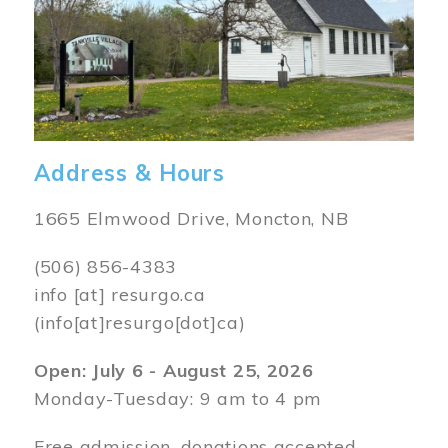
Address & Hours
1665 Elmwood Drive, Moncton, NB
(506) 856-4383
info
[at]
resurgo.ca
(info[at]resurgo[dot]ca)
Open: July 6 - August 25, 2026
Monday-Tuesday: 9 am to 4 pm
Free admission, donations accepted