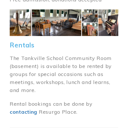
Image
Rentals
The Tankville School Community Room
(basement) is available to be rented by
groups for special occasions such as
meetings, workshops, lunch and learns,
and more.
Rental bookings can be done by
contacting
Resurgo Place.