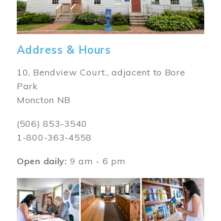
Address & Hours
10, Bendview Court., adjacent to Bore
Park
Moncton NB
(506) 853-3540
1-800-363-4558
Open daily:
9 am - 6 pm
Image