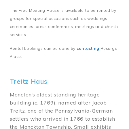
The Free Meeting House is available to be rented by
groups for special occasions such as weddings
ceremonies, press conferences, meetings and church
services.
Rental bookings can be done by
contacting
Resurgo
Place.
Treitz Haus
Moncton’s oldest standing heritage
building (c. 1769), named after Jacob
Treitz, one of the Pennsylvania-German
settlers who arrived in 1766 to establish
the Monckton Township. Small exhibits