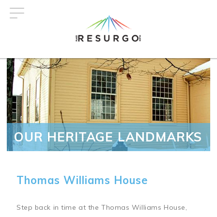
Skip
to
main
content
OUR HERITAGE LANDMARKS
Thomas Williams House
Step back in time at the Thomas Williams House,