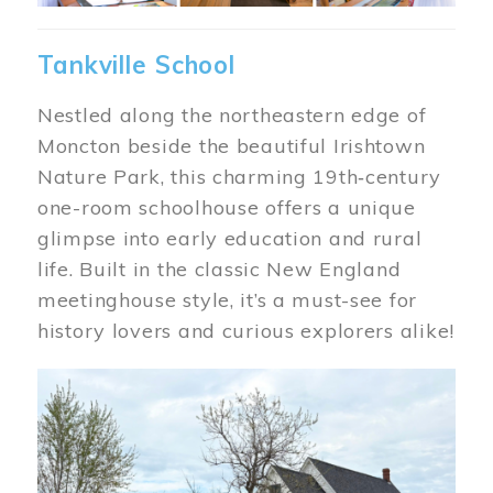
Tankville School
Nestled along the northeastern edge of
Moncton beside the beautiful Irishtown
Nature Park, this charming 19th‑century
one-room schoolhouse offers a unique
glimpse into early education and rural
life. Built in the classic New England
meetinghouse style, it’s a must-see for
history lovers and curious explorers alike!
Image