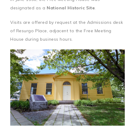
designated as a
National Historic Site
.
Visits are offered by request at the Admissions desk
of Resurgo Place, adjacent to the Free Meeting
House during business hours.