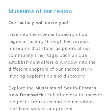
Museums of our region
Our history will move you!
Dive into the diverse tapestry of our
regional history through the various
museums that stand as pillars of our
community's heritage. Each unique
establishment offers a window into the
different chapters of our shared story,
inviting exploration and discovery.
Explore the
Museums of South-Eastern
New Brunswick
's full directory to uncover
the past's treasures and the narratives
that have woven our present.