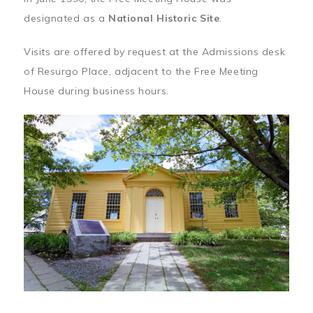
designated as a
National Historic Site
.
Visits are offered by request at the Admissions desk
of Resurgo Place, adjacent to the Free Meeting
House during business hours.