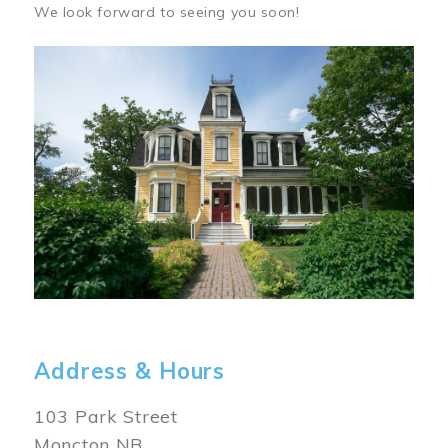
We look forward to seeing you soon!
Image
Address & Hours
103 Park Street
Moncton NB