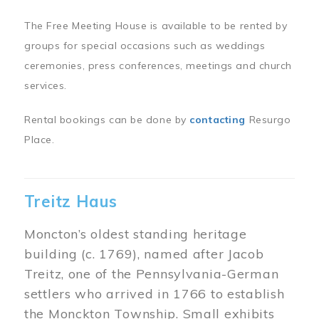
The Free Meeting House is available to be rented by
groups for special occasions such as weddings
ceremonies, press conferences, meetings and church
services.
Rental bookings can be done by
contacting
Resurgo
Place.
Treitz Haus
Moncton’s oldest standing heritage
building (c. 1769), named after Jacob
Treitz, one of the Pennsylvania-German
settlers who arrived in 1766 to establish
the Monckton Township. Small exhibits