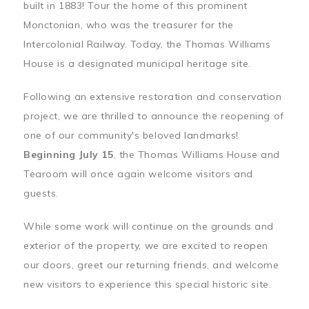
built in 1883! Tour the home of this prominent
Monctonian, who was the treasurer for the
Intercolonial Railway. Today, the Thomas Williams
House is a designated municipal heritage site.
Following an extensive restoration and conservation
project, we are thrilled to announce the reopening of
one of our community's beloved landmarks!
Beginning July 15
, the Thomas Williams House and
Tearoom will once again welcome visitors and
guests.
While some work will continue on the grounds and
exterior of the property, we are excited to reopen
our doors, greet our returning friends, and welcome
new visitors to experience this special historic site.