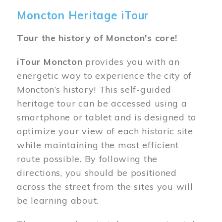
Moncton Heritage iTour
Tour the history of Moncton's core!
iTour Moncton
provides you with an
energetic way to experience the city of
Moncton’s history! This self-guided
heritage tour can be accessed using a
smartphone or tablet and is designed to
optimize your view of each historic site
while maintaining the most efficient
route possible. By following the
directions, you should be positioned
across the street from the sites you will
be learning about.