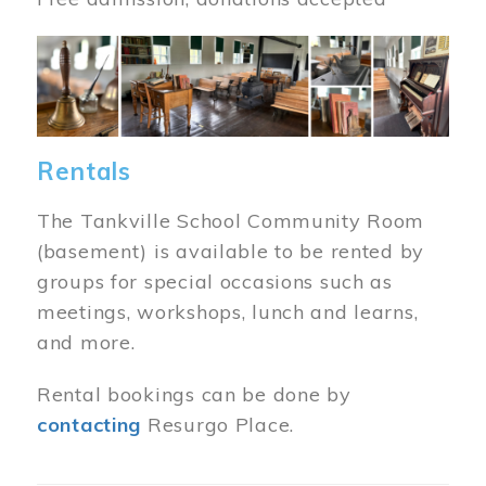
Image
Rentals
The Tankville School Community Room
(basement) is available to be rented by
groups for special occasions such as
meetings, workshops, lunch and learns,
and more.
Rental bookings can be done by
contacting
Resurgo Place.