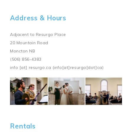
Address & Hours
Adjacent to Resurgo Place
20 Mountain Road
Moncton NB
(506) 856-4383
info
[at]
resurgo.ca
(info[at]resurgo[dot]ca)
Image
Rentals