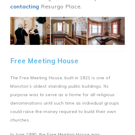
contacting
Resurgo Place.
Image
Free Meeting House
The Free Meeting House, built in 1821 is one of
Moncton’s oldest standing public buildings. Its
purpose was to serve as a home for all religious
denominations until such time as individual groups
could raise the money required to build their own
churches.
In June 1990, the Free Meeting House was