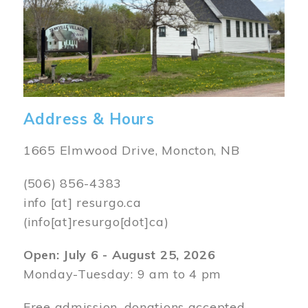
Address & Hours
1665 Elmwood Drive, Moncton, NB
(506) 856-4383
info
[at]
resurgo.ca
(info[at]resurgo[dot]ca)
Open: July 6 - August 25, 2026
Monday-Tuesday: 9 am to 4 pm
Free admission, donations accepted