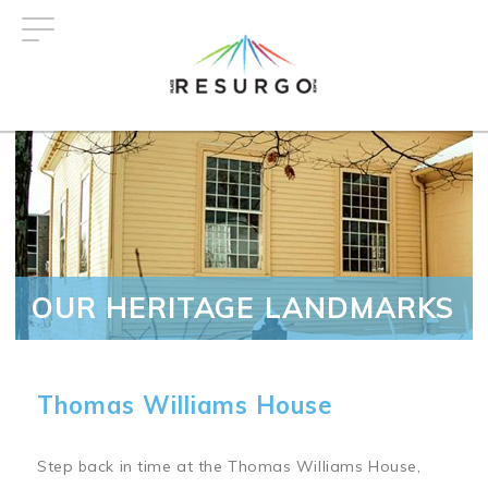
Skip
to
main
content
OUR HERITAGE LANDMARKS
Thomas Williams House
Step back in time at the Thomas Williams House,