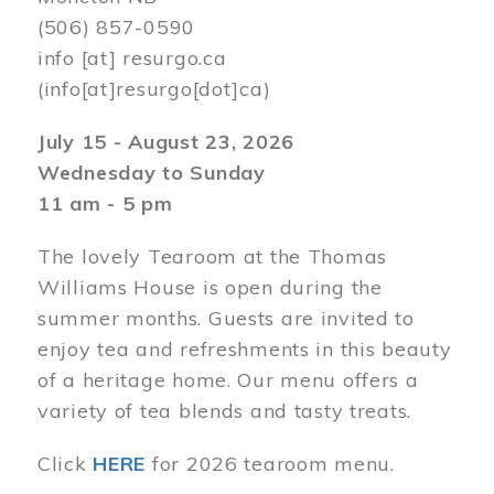
(506) 857-0590
info
[at]
resurgo.ca
(info[at]resurgo[dot]ca)
July 15 - August 23, 2026
Wednesday to Sunday
11 am - 5 pm
The lovely Tearoom at the Thomas
Williams House is open during the
summer months. Guests are invited to
enjoy tea and refreshments in this beauty
of a heritage home. Our menu offers a
variety of tea blends and tasty treats.
Click
HERE
for 2026 tearoom menu.