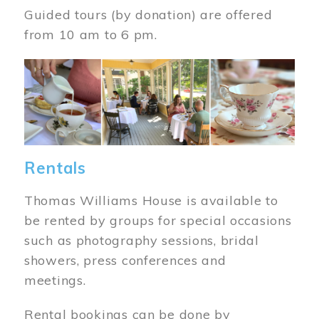
Guided tours (by donation) are offered
from 10 am to 6 pm.
Image
Rentals
Thomas Williams House is available to
be rented by groups for special occasions
such as photography sessions, bridal
showers, press conferences and
meetings.
Rental bookings can be done by