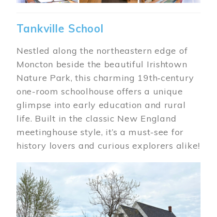
Tankville School
Nestled along the northeastern edge of
Moncton beside the beautiful Irishtown
Nature Park, this charming 19th‑century
one-room schoolhouse offers a unique
glimpse into early education and rural
life. Built in the classic New England
meetinghouse style, it’s a must-see for
history lovers and curious explorers alike!
Image