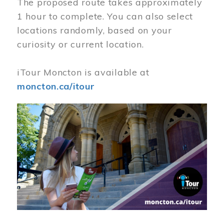
The proposed route takes approximately
1 hour to complete. You can also select
locations randomly, based on your
curiosity or current location.
iTour Moncton is available at
moncton.ca/itour