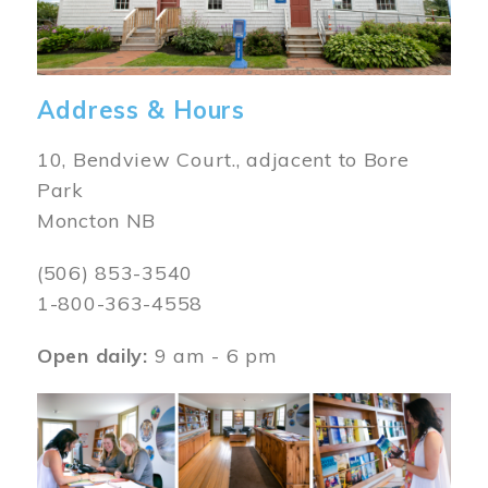
Address & Hours
10, Bendview Court., adjacent to Bore
Park
Moncton NB
(506) 853-3540
1-800-363-4558
Open daily:
9 am - 6 pm
Image