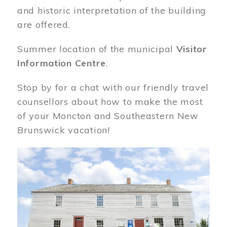
and historic interpretation of the building
are offered.
Summer location of the municipal
Visitor
Information Centre
.
Stop by for a chat with our friendly travel
counsellors about how to make the most
of your Moncton and Southeastern New
Brunswick vacation!
Image