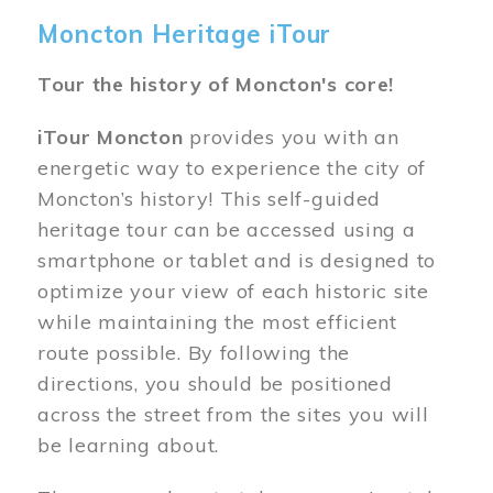
Moncton Heritage iTour
Tour the history of Moncton's core!
iTour Moncton
provides you with an
energetic way to experience the city of
Moncton’s history! This self-guided
heritage tour can be accessed using a
smartphone or tablet and is designed to
optimize your view of each historic site
while maintaining the most efficient
route possible. By following the
directions, you should be positioned
across the street from the sites you will
be learning about.