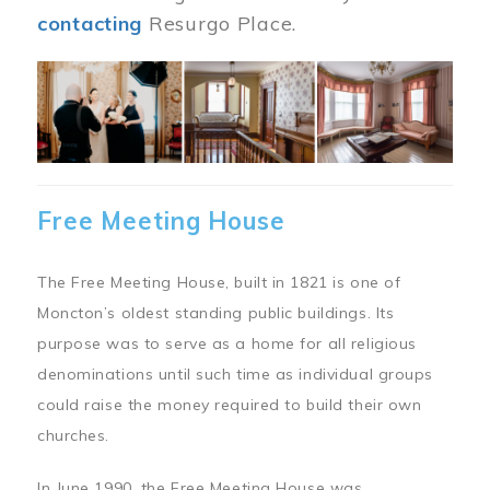
contacting
Resurgo Place.
Image
Free Meeting House
The Free Meeting House, built in 1821 is one of
Moncton’s oldest standing public buildings. Its
purpose was to serve as a home for all religious
denominations until such time as individual groups
could raise the money required to build their own
churches.
In June 1990, the Free Meeting House was