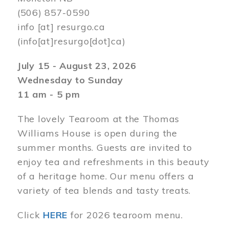
(506) 857-0590
info
[at]
resurgo.ca
(info[at]resurgo[dot]ca)
July 15 - August 23, 2026
Wednesday to Sunday
11 am - 5 pm
The lovely Tearoom at the Thomas
Williams House is open during the
summer months. Guests are invited to
enjoy tea and refreshments in this beauty
of a heritage home. Our menu offers a
variety of tea blends and tasty treats.
Click
HERE
for 2026 tearoom menu.