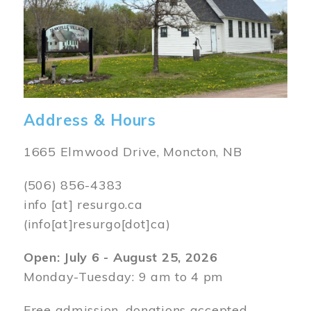
Address & Hours
1665 Elmwood Drive, Moncton, NB
(506) 856-4383
info
[at]
resurgo.ca
(info[at]resurgo[dot]ca)
Open: July 6 - August 25, 2026
Monday-Tuesday: 9 am to 4 pm
Free admission, donations accepted