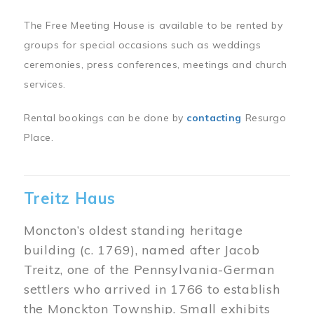
The Free Meeting House is available to be rented by
groups for special occasions such as weddings
ceremonies, press conferences, meetings and church
services.
Rental bookings can be done by
contacting
Resurgo
Place.
Treitz Haus
Moncton’s oldest standing heritage
building (c. 1769), named after Jacob
Treitz, one of the Pennsylvania-German
settlers who arrived in 1766 to establish
the Monckton Township. Small exhibits