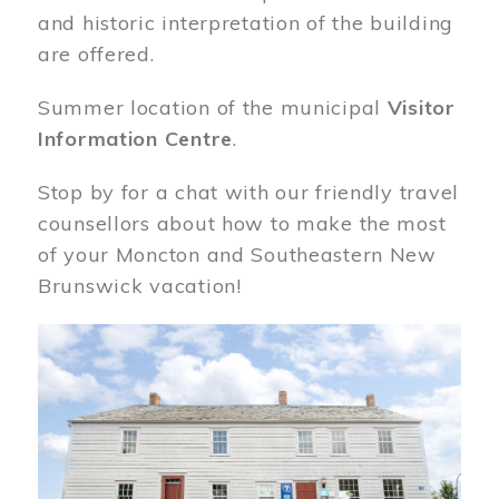
and historic interpretation of the building
are offered.
Summer location of the municipal
Visitor
Information Centre
.
Stop by for a chat with our friendly travel
counsellors about how to make the most
of your Moncton and Southeastern New
Brunswick vacation!
Image