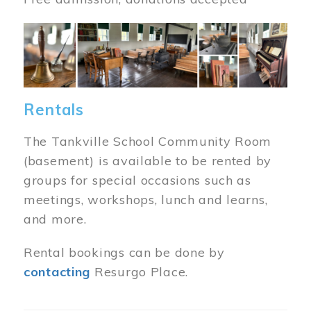
Image
Rentals
The Tankville School Community Room
(basement) is available to be rented by
groups for special occasions such as
meetings, workshops, lunch and learns,
and more.
Rental bookings can be done by
contacting
Resurgo Place.