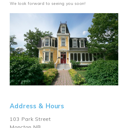
We look forward to seeing you soon!
Image
Address & Hours
103 Park Street
Moncton NB