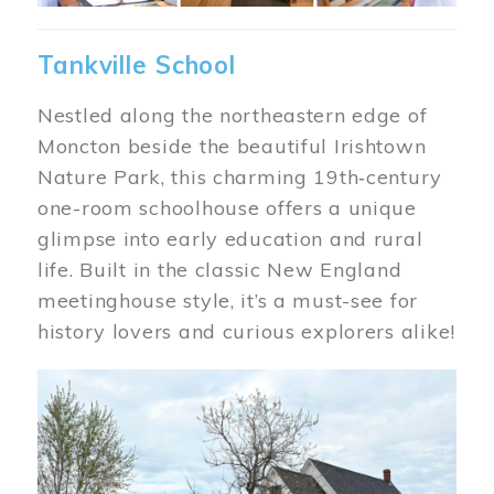
Tankville School
Nestled along the northeastern edge of
Moncton beside the beautiful Irishtown
Nature Park, this charming 19th‑century
one-room schoolhouse offers a unique
glimpse into early education and rural
life. Built in the classic New England
meetinghouse style, it’s a must-see for
history lovers and curious explorers alike!
Image