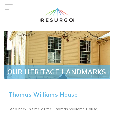
Skip
to
main
content
OUR HERITAGE LANDMARKS
Thomas Williams House
Step back in time at the Thomas Williams House,