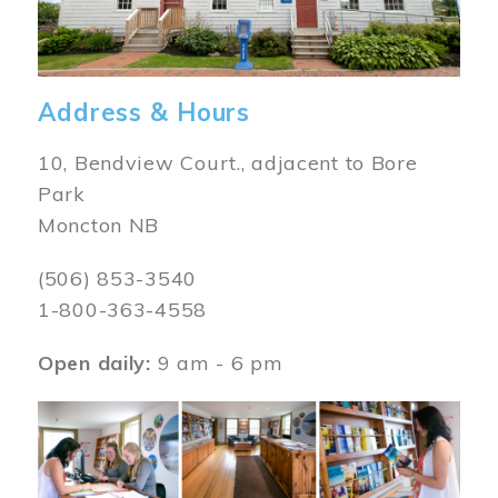
Address & Hours
10, Bendview Court., adjacent to Bore
Park
Moncton NB
(506) 853-3540
1-800-363-4558
Open daily:
9 am - 6 pm
Image