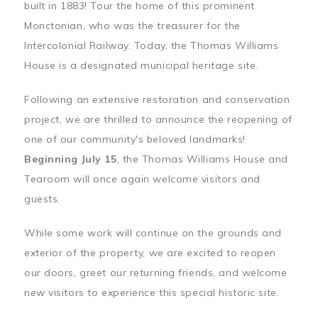
built in 1883! Tour the home of this prominent
Monctonian, who was the treasurer for the
Intercolonial Railway. Today, the Thomas Williams
House is a designated municipal heritage site.
Following an extensive restoration and conservation
project, we are thrilled to announce the reopening of
one of our community's beloved landmarks!
Beginning July 15
, the Thomas Williams House and
Tearoom will once again welcome visitors and
guests.
While some work will continue on the grounds and
exterior of the property, we are excited to reopen
our doors, greet our returning friends, and welcome
new visitors to experience this special historic site.