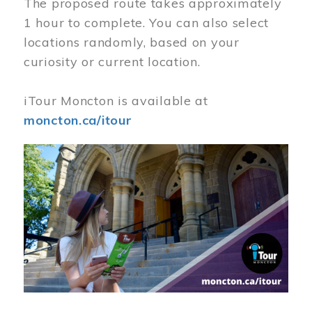
The proposed route takes approximately
1 hour to complete. You can also select
locations randomly, based on your
curiosity or current location.
iTour Moncton is available at
moncton.ca/itour