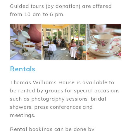
Guided tours (by donation) are offered
from 10 am to 6 pm.
Image
Rentals
Thomas Williams House is available to
be rented by groups for special occasions
such as photography sessions, bridal
showers, press conferences and
meetings.
Rental bookings can be done by