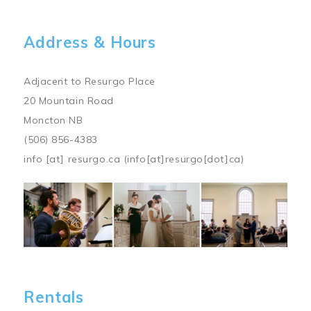
Address & Hours
Adjacent to Resurgo Place
20 Mountain Road
Moncton NB
(506) 856-4383
info
[at]
resurgo.ca
(info[at]resurgo[dot]ca)
Image
Rentals