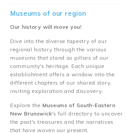
Museums of our region
Our history will move you!
Dive into the diverse tapestry of our
regional history through the various
museums that stand as pillars of our
community's heritage. Each unique
establishment offers a window into the
different chapters of our shared story,
inviting exploration and discovery.
Explore the
Museums of South-Eastern
New Brunswick
's full directory to uncover
the past's treasures and the narratives
that have woven our present.