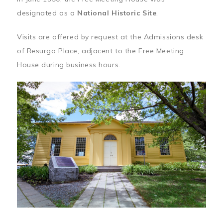
designated as a
National Historic Site
.
Visits are offered by request at the Admissions desk
of Resurgo Place, adjacent to the Free Meeting
House during business hours.