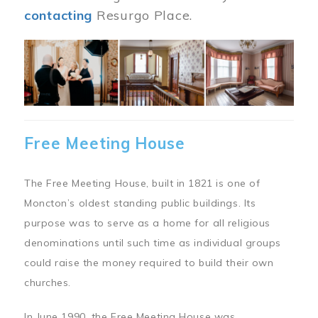
contacting
Resurgo Place.
Image
Free Meeting House
The Free Meeting House, built in 1821 is one of
Moncton’s oldest standing public buildings. Its
purpose was to serve as a home for all religious
denominations until such time as individual groups
could raise the money required to build their own
churches.
In June 1990, the Free Meeting House was