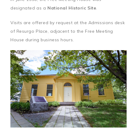
designated as a
National Historic Site
.
Visits are offered by request at the Admissions desk
of Resurgo Place, adjacent to the Free Meeting
House during business hours.