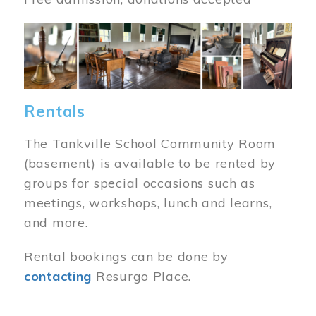
Image
Rentals
The Tankville School Community Room
(basement) is available to be rented by
groups for special occasions such as
meetings, workshops, lunch and learns,
and more.
Rental bookings can be done by
contacting
Resurgo Place.