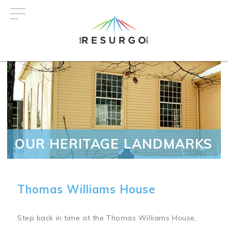
Skip
to
main
content
OUR HERITAGE LANDMARKS
Thomas Williams House
Step back in time at the Thomas Williams House,