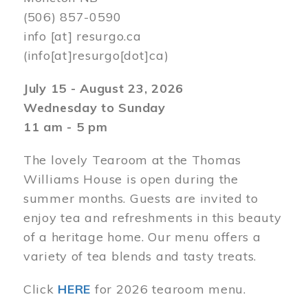
(506) 857-0590
info
[at]
resurgo.ca
(info[at]resurgo[dot]ca)
July 15 - August 23, 2026
Wednesday to Sunday
11 am - 5 pm
The lovely Tearoom at the Thomas
Williams House is open during the
summer months. Guests are invited to
enjoy tea and refreshments in this beauty
of a heritage home. Our menu offers a
variety of tea blends and tasty treats.
Click
HERE
for 2026 tearoom menu.