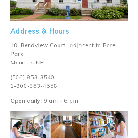
Address & Hours
10, Bendview Court., adjacent to Bore
Park
Moncton NB
(506) 853-3540
1-800-363-4558
Open daily:
9 am - 6 pm
Image