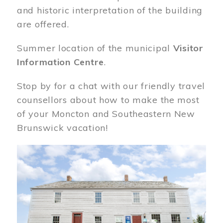
and historic interpretation of the building
are offered.
Summer location of the municipal
Visitor
Information Centre
.
Stop by for a chat with our friendly travel
counsellors about how to make the most
of your Moncton and Southeastern New
Brunswick vacation!
Image