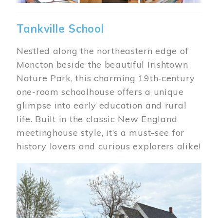
Tankville School
Nestled along the northeastern edge of
Moncton beside the beautiful Irishtown
Nature Park, this charming 19th‑century
one-room schoolhouse offers a unique
glimpse into early education and rural
life. Built in the classic New England
meetinghouse style, it’s a must-see for
history lovers and curious explorers alike!
Image