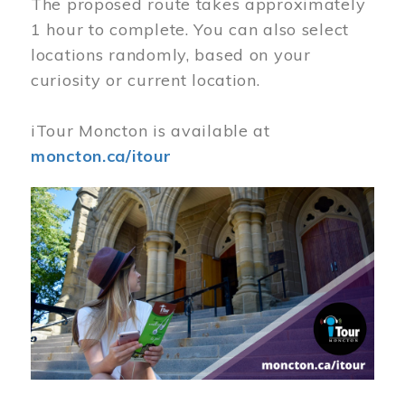
The proposed route takes approximately
1 hour to complete. You can also select
locations randomly, based on your
curiosity or current location.
iTour Moncton is available at
moncton.ca/itour