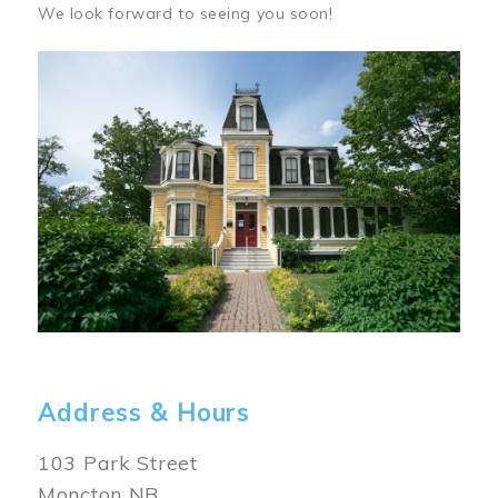
We look forward to seeing you soon!
Image
Address & Hours
103 Park Street
Moncton NB