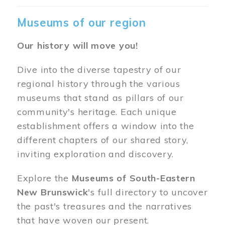
Museums of our region
Our history will move you!
Dive into the diverse tapestry of our
regional history through the various
museums that stand as pillars of our
community's heritage. Each unique
establishment offers a window into the
different chapters of our shared story,
inviting exploration and discovery.
Explore the
Museums of South-Eastern
New Brunswick
's full directory to uncover
the past's treasures and the narratives
that have woven our present.