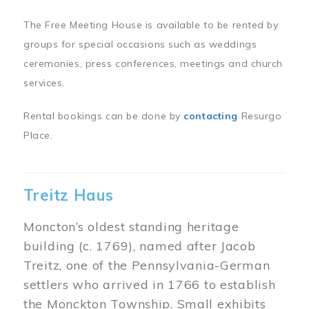
The Free Meeting House is available to be rented by
groups for special occasions such as weddings
ceremonies, press conferences, meetings and church
services.
Rental bookings can be done by
contacting
Resurgo
Place.
Treitz Haus
Moncton’s oldest standing heritage
building (c. 1769), named after Jacob
Treitz, one of the Pennsylvania-German
settlers who arrived in 1766 to establish
the Monckton Township. Small exhibits