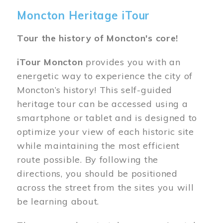
Moncton Heritage iTour
Tour the history of Moncton's core!
iTour Moncton
provides you with an
energetic way to experience the city of
Moncton’s history! This self-guided
heritage tour can be accessed using a
smartphone or tablet and is designed to
optimize your view of each historic site
while maintaining the most efficient
route possible. By following the
directions, you should be positioned
across the street from the sites you will
be learning about.