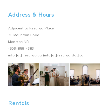
Address & Hours
Adjacent to Resurgo Place
20 Mountain Road
Moncton NB
(506) 856-4383
info
[at]
resurgo.ca
(info[at]resurgo[dot]ca)
Image
Rentals