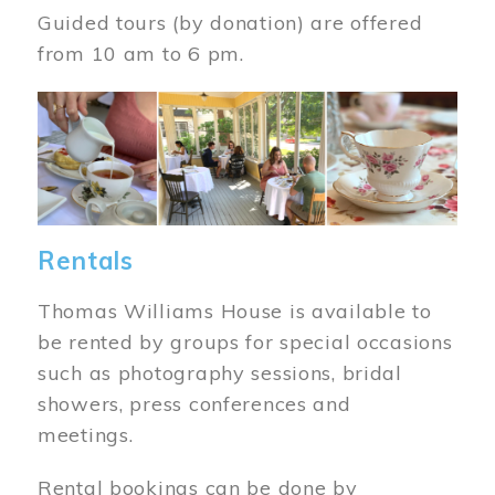
Guided tours (by donation) are offered
from 10 am to 6 pm.
Image
Rentals
Thomas Williams House is available to
be rented by groups for special occasions
such as photography sessions, bridal
showers, press conferences and
meetings.
Rental bookings can be done by