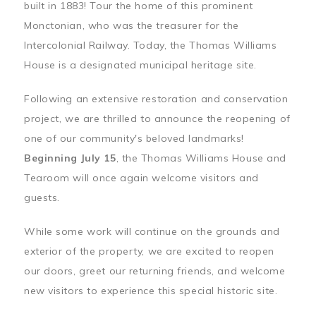
built in 1883! Tour the home of this prominent
Monctonian, who was the treasurer for the
Intercolonial Railway. Today, the Thomas Williams
House is a designated municipal heritage site.
Following an extensive restoration and conservation
project, we are thrilled to announce the reopening of
one of our community's beloved landmarks!
Beginning July 15
, the Thomas Williams House and
Tearoom will once again welcome visitors and
guests.
While some work will continue on the grounds and
exterior of the property, we are excited to reopen
our doors, greet our returning friends, and welcome
new visitors to experience this special historic site.