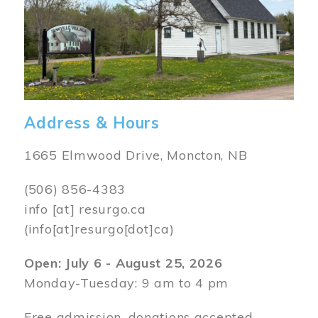
Address & Hours
1665 Elmwood Drive, Moncton, NB
(506) 856-4383
info
[at]
resurgo.ca
(info[at]resurgo[dot]ca)
Open: July 6 - August 25, 2026
Monday-Tuesday: 9 am to 4 pm
Free admission, donations accepted