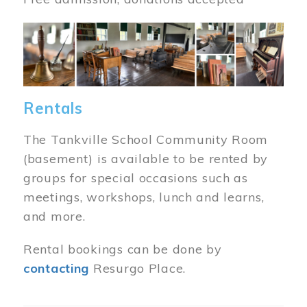
Image
Rentals
The Tankville School Community Room
(basement) is available to be rented by
groups for special occasions such as
meetings, workshops, lunch and learns,
and more.
Rental bookings can be done by
contacting
Resurgo Place.