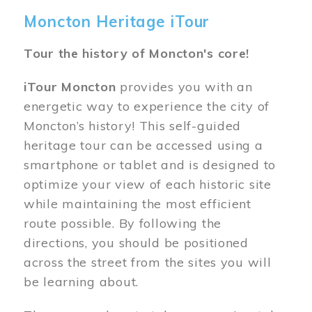
Moncton Heritage iTour
Tour the history of Moncton's core!
iTour Moncton
provides you with an
energetic way to experience the city of
Moncton’s history! This self-guided
heritage tour can be accessed using a
smartphone or tablet and is designed to
optimize your view of each historic site
while maintaining the most efficient
route possible. By following the
directions, you should be positioned
across the street from the sites you will
be learning about.