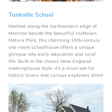
Tankville School
Nestled along the northeastern edge of
Moncton beside the beautiful Irishtown
Nature Park, this charming 19th‑century
one-room schoolhouse offers a unique
glimpse into early education and rural
life. Built in the classic New England
meetinghouse style, it’s a must-see for
history lovers and curious explorers alike!
Image