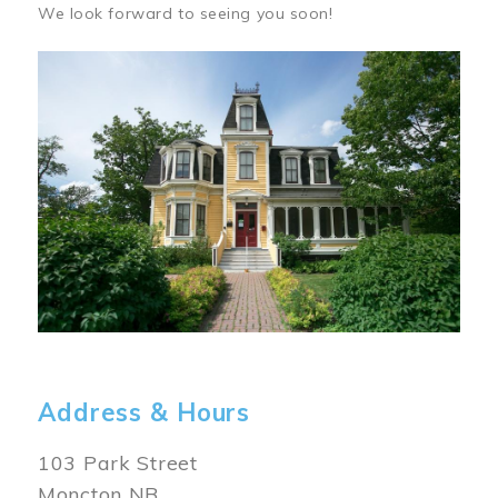
We look forward to seeing you soon!
Image
Address & Hours
103 Park Street
Moncton NB