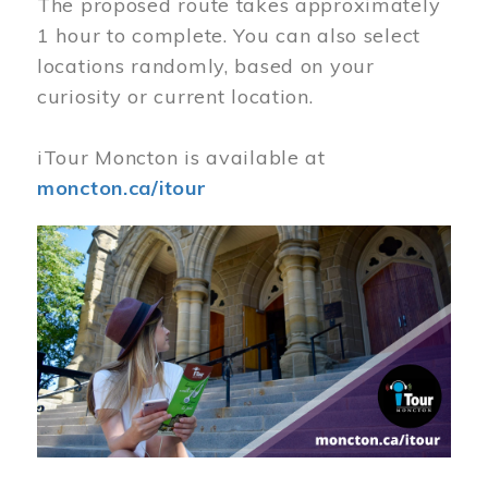
The proposed route takes approximately
1 hour to complete. You can also select
locations randomly, based on your
curiosity or current location.
iTour Moncton is available at
moncton.ca/itour