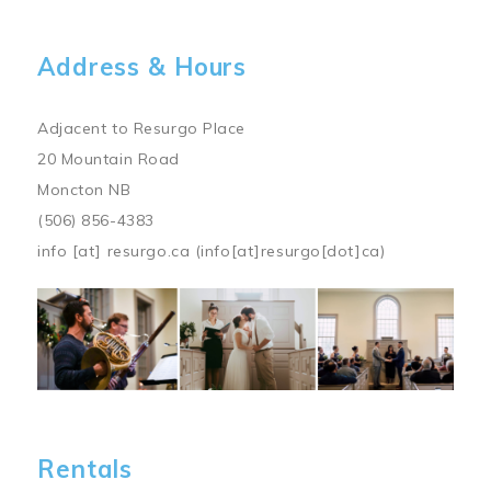
Address & Hours
Adjacent to Resurgo Place
20 Mountain Road
Moncton NB
(506) 856-4383
info
[at]
resurgo.ca
(info[at]resurgo[dot]ca)
Image
Rentals