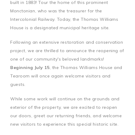
built in 1883! Tour the home of this prominent
Monctonian, who was the treasurer for the
Intercolonial Railway. Today, the Thomas Williams
House is a designated municipal heritage site.
Following an extensive restoration and conservation
project, we are thrilled to announce the reopening of
one of our community's beloved landmarks!
Beginning July 15
, the Thomas Williams House and
Tearoom will once again welcome visitors and
guests.
While some work will continue on the grounds and
exterior of the property, we are excited to reopen
our doors, greet our returning friends, and welcome
new visitors to experience this special historic site.