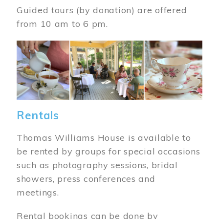
Guided tours (by donation) are offered
from 10 am to 6 pm.
Image
Rentals
Thomas Williams House is available to
be rented by groups for special occasions
such as photography sessions, bridal
showers, press conferences and
meetings.
Rental bookings can be done by