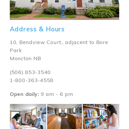
Address & Hours
10, Bendview Court., adjacent to Bore
Park
Moncton NB
(506) 853-3540
1-800-363-4558
Open daily:
9 am - 6 pm
Image