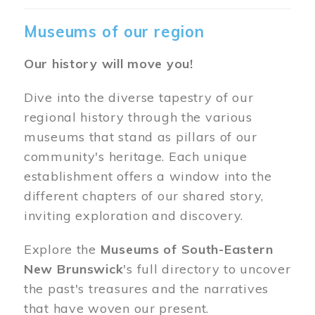
Museums of our region
Our history will move you!
Dive into the diverse tapestry of our
regional history through the various
museums that stand as pillars of our
community's heritage. Each unique
establishment offers a window into the
different chapters of our shared story,
inviting exploration and discovery.
Explore the
Museums of South-Eastern
New Brunswick
's full directory to uncover
the past's treasures and the narratives
that have woven our present.