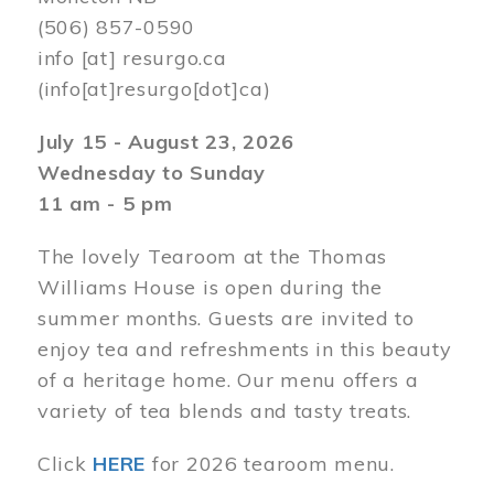
(506) 857-0590
info
[at]
resurgo.ca
(info[at]resurgo[dot]ca)
July 15 - August 23, 2026
Wednesday to Sunday
11 am - 5 pm
The lovely Tearoom at the Thomas
Williams House is open during the
summer months. Guests are invited to
enjoy tea and refreshments in this beauty
of a heritage home. Our menu offers a
variety of tea blends and tasty treats.
Click
HERE
for 2026 tearoom menu.