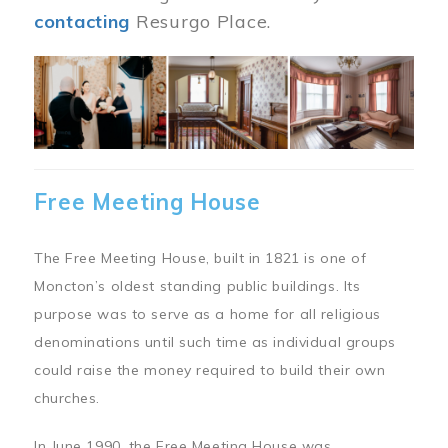
contacting
Resurgo Place.
Image
Free Meeting House
The Free Meeting House, built in 1821 is one of
Moncton’s oldest standing public buildings. Its
purpose was to serve as a home for all religious
denominations until such time as individual groups
could raise the money required to build their own
churches.
In June 1990, the Free Meeting House was