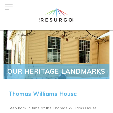
Skip
to
main
content
OUR HERITAGE LANDMARKS
Thomas Williams House
Step back in time at the Thomas Williams House,