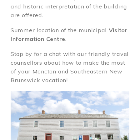
and historic interpretation of the building
are offered.
Summer location of the municipal
Visitor
Information Centre
.
Stop by for a chat with our friendly travel
counsellors about how to make the most
of your Moncton and Southeastern New
Brunswick vacation!
Image