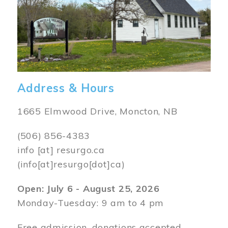
Address & Hours
1665 Elmwood Drive, Moncton, NB
(506) 856-4383
info
[at]
resurgo.ca
(info[at]resurgo[dot]ca)
Open: July 6 - August 25, 2026
Monday-Tuesday: 9 am to 4 pm
Free admission, donations accepted