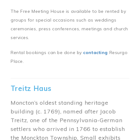
The Free Meeting House is available to be rented by
groups for special occasions such as weddings
ceremonies, press conferences, meetings and church
services.
Rental bookings can be done by
contacting
Resurgo
Place.
Treitz Haus
Moncton’s oldest standing heritage
building (c. 1769), named after Jacob
Treitz, one of the Pennsylvania-German
settlers who arrived in 1766 to establish
the Monckton Township. Small exhibits