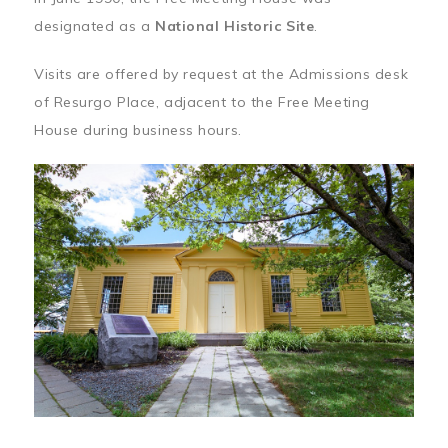
designated as a
National Historic Site
.
Visits are offered by request at the Admissions desk
of Resurgo Place, adjacent to the Free Meeting
House during business hours.