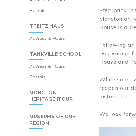
Step back in 
Rentals
Monctonian, 
TREITZ HAUS
House is a de
Address & Hours
Following an 
reopening of
TANKVILLE SCHOOL
House and Te
Address & Hours
Rentals
While some wo
reopen our do
MONCTON
historic site.
HERITAGE ITOUR
We look forw
MUSEUMS OF OUR
REGION
Image