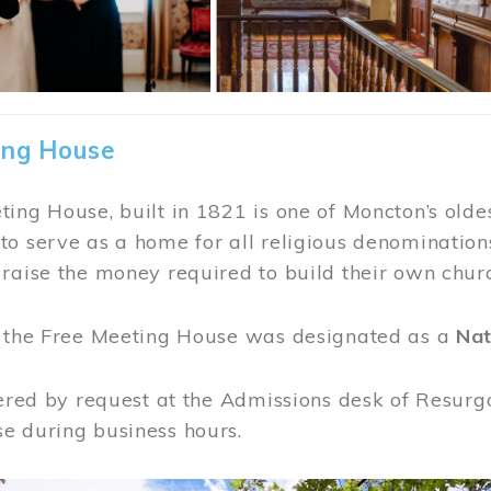
ing House
ing House, built in 1821 is one of Moncton’s oldes
o serve as a home for all religious denominations
raise the money required to build their own chur
, the Free Meeting House was designated as a
Nat
fered by request at the Admissions desk of Resurg
e during business hours.