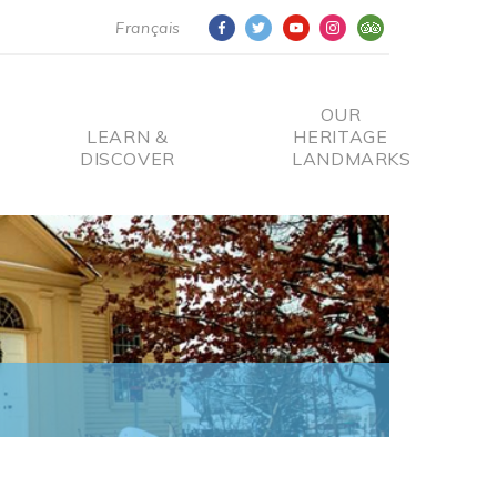
Français
OUR
LEARN &
HERITAGE
DISCOVER
LANDMARKS