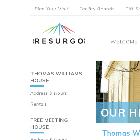
Skip
Plan Your Visit
Facility Rentals
Gift S
to
top
main
content
menu
Main
WELCOME
naviga
THOMAS WILLIAMS
Main
HOUSE
navigation
Address & Hours
Rentals
OUR H
FREE MEETING
HOUSE
Thomas Wi
Address & Hours