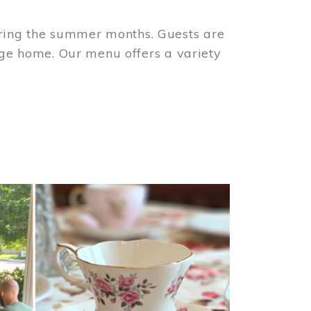
ring the summer months. Guests are
tage home. Our menu offers a variety