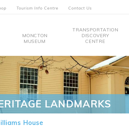
hop
Tourism Info Centre
Contact Us
TRANSPORTATION
MONCTON
DISCOVERY
MUSEUM
CENTRE
tion
ERITAGE LANDMARKS
lliams House