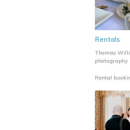
Rentals
Thomas Willi
photography 
Rental booki
Image