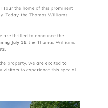
! Tour the home of this prominent
way. Today, the Thomas Williams
e are thrilled to announce the
ning July 15
, the Thomas Williams
ts.
the property, we are excited to
visitors to experience this special