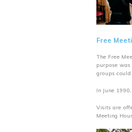
Free Meet
The Free Meet
purpose was t
groups could 
In June 1990
Visits are of
Meeting Hous