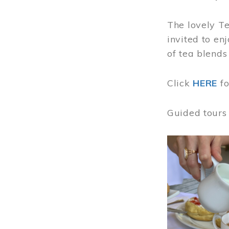
The lovely T
invited to en
of tea blends
Click
HERE
f
Guided tours
Image