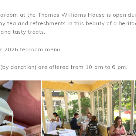
earoom at the Thomas Williams House is open du
joy tea and refreshments in this beauty of a heri
 and tasty treats.
or 2026 tearoom menu.
 (by donation) are offered from 10 am to 6 pm.