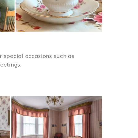
 special occasions such as
meetings.