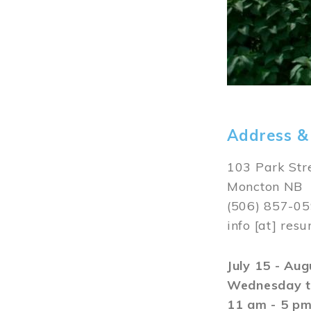
Address &
103 Park Str
Moncton NB
(506) 857-0
info
[at]
resu
July 15 - Au
Wednesday t
11 am - 5 p