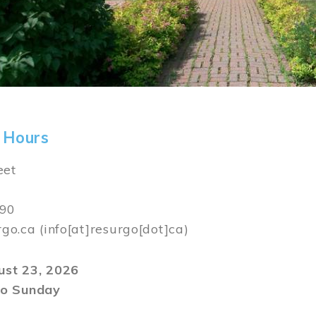
 Hours
eet
590
rgo.ca
(info[at]resurgo[dot]ca)
gust 23, 2026
o Sunday
m