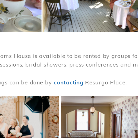
ams House is available to be rented by groups for
sessions, bridal showers, press conferences and 
ngs can be done by
contacting
Resurgo Place.