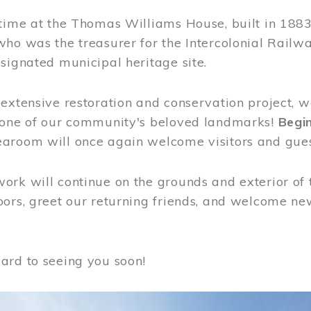
time at the Thomas Williams House, built in 1883
who was the treasurer for the Intercolonial Rail
signated municipal heritage site.
extensive restoration and conservation project, w
 one of our community's beloved landmarks!
Begin
aroom will once again welcome visitors and gues
rk will continue on the grounds and exterior of 
ors, greet our returning friends, and welcome new 
ard to seeing you soon!