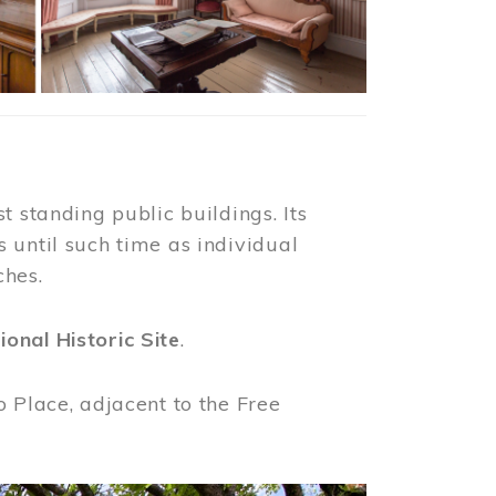
t standing public buildings. Its
 until such time as individual
ches.
ional Historic Site
.
o Place, adjacent to the Free