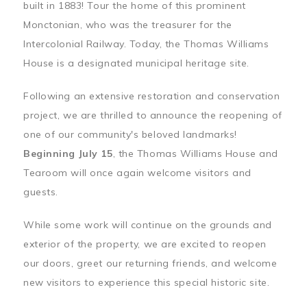
built in 1883! Tour the home of this prominent
Monctonian, who was the treasurer for the
Intercolonial Railway. Today, the Thomas Williams
House is a designated municipal heritage site.
Following an extensive restoration and conservation
project, we are thrilled to announce the reopening of
one of our community's beloved landmarks!
Beginning July 15
, the Thomas Williams House and
Tearoom will once again welcome visitors and
guests.
While some work will continue on the grounds and
exterior of the property, we are excited to reopen
our doors, greet our returning friends, and welcome
new visitors to experience this special historic site.