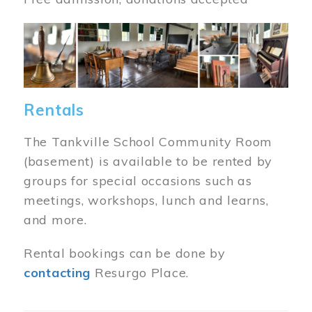
Image
Rentals
The Tankville School Community Room
(basement) is available to be rented by
groups for special occasions such as
meetings, workshops, lunch and learns,
and more.
Rental bookings can be done by
contacting
Resurgo Place.