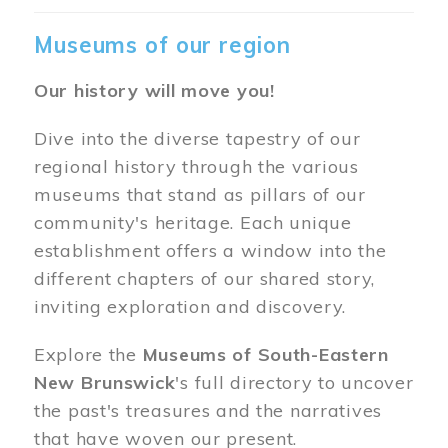
Museums of our region
Our history will move you!
Dive into the diverse tapestry of our
regional history through the various
museums that stand as pillars of our
community's heritage. Each unique
establishment offers a window into the
different chapters of our shared story,
inviting exploration and discovery.
Explore the
Museums of South-Eastern
New Brunswick
's full directory to uncover
the past's treasures and the narratives
that have woven our present.