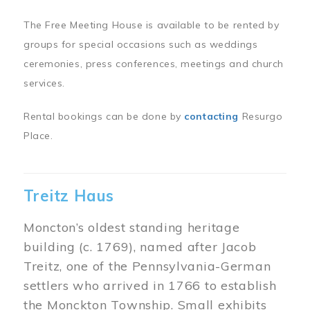
The Free Meeting House is available to be rented by
groups for special occasions such as weddings
ceremonies, press conferences, meetings and church
services.
Rental bookings can be done by
contacting
Resurgo
Place.
Treitz Haus
Moncton’s oldest standing heritage
building (c. 1769), named after Jacob
Treitz, one of the Pennsylvania-German
settlers who arrived in 1766 to establish
the Monckton Township. Small exhibits