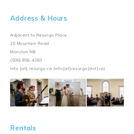
Address & Hours
Adjacent to Resurgo Place
20 Mountain Road
Moncton NB
(506) 856-4383
info
[at]
resurgo.ca
(info[at]resurgo[dot]ca)
Image
Rentals