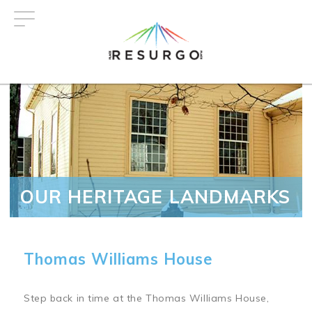
Skip
to
main
content
OUR HERITAGE LANDMARKS
Thomas Williams House
Step back in time at the Thomas Williams House,