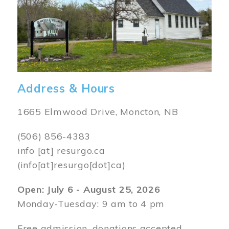
Address & Hours
1665 Elmwood Drive, Moncton, NB
(506) 856-4383
info
[at]
resurgo.ca
(info[at]resurgo[dot]ca)
Open: July 6 - August 25, 2026
Monday-Tuesday: 9 am to 4 pm
Free admission, donations accepted