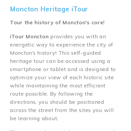
Moncton Heritage iTour
Tour the history of Moncton's core!
iTour Moncton
provides you with an
energetic way to experience the city of
Moncton’s history! This self-guided
heritage tour can be accessed using a
smartphone or tablet and is designed to
optimize your view of each historic site
while maintaining the most efficient
route possible. By following the
directions, you should be positioned
across the street from the sites you will
be learning about.