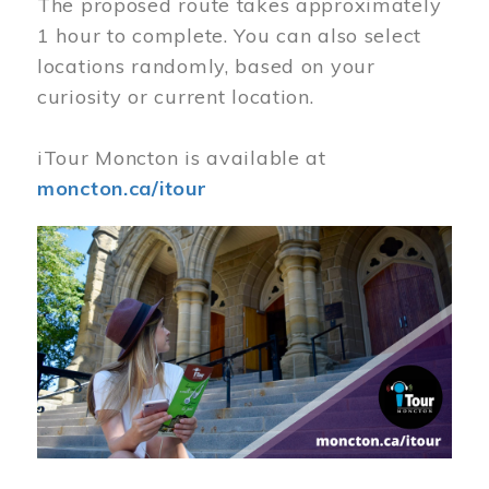
The proposed route takes approximately
1 hour to complete. You can also select
locations randomly, based on your
curiosity or current location.
iTour Moncton is available at
moncton.ca/itour