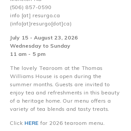
(506) 857-0590
info
[at]
resurgo.ca
(info[at]resurgo[dot]ca)
July 15 - August 23, 2026
Wednesday to Sunday
11 am - 5 pm
The lovely Tearoom at the Thomas
Williams House is open during the
summer months. Guests are invited to
enjoy tea and refreshments in this beauty
of a heritage home. Our menu offers a
variety of tea blends and tasty treats.
Click
HERE
for 2026 tearoom menu.