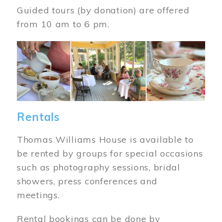
Guided tours (by donation) are offered
from 10 am to 6 pm.
Image
Rentals
Thomas Williams House is available to
be rented by groups for special occasions
such as photography sessions, bridal
showers, press conferences and
meetings.
Rental bookings can be done by