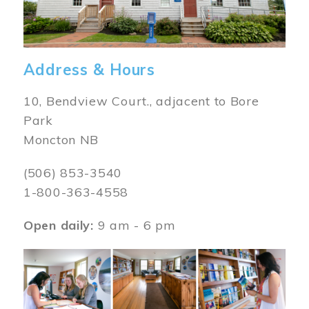
Address & Hours
10, Bendview Court., adjacent to Bore
Park
Moncton NB
(506) 853-3540
1-800-363-4558
Open daily:
9 am - 6 pm
Image