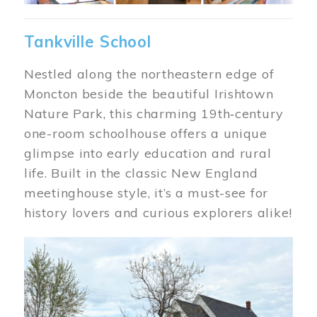
Tankville School
Nestled along the northeastern edge of
Moncton beside the beautiful Irishtown
Nature Park, this charming 19th‑century
one-room schoolhouse offers a unique
glimpse into early education and rural
life. Built in the classic New England
meetinghouse style, it’s a must-see for
history lovers and curious explorers alike!
Image