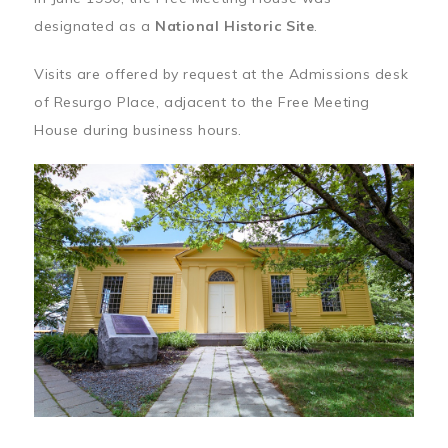
designated as a
National Historic Site
.
Visits are offered by request at the Admissions desk
of Resurgo Place, adjacent to the Free Meeting
House during business hours.