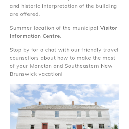
and historic interpretation of the building
are offered.
Summer location of the municipal
Visitor
Information Centre
.
Stop by for a chat with our friendly travel
counsellors about how to make the most
of your Moncton and Southeastern New
Brunswick vacation!
Image