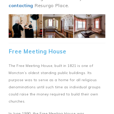
contacting
Resurgo Place.
Image
Free Meeting House
The Free Meeting House, built in 1821 is one of
Moncton’s oldest standing public buildings. Its
purpose was to serve as a home for all religious
denominations until such time as individual groups
could raise the money required to build their own
churches.
In June 1990, the Free Meeting House was