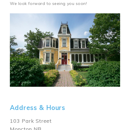
We look forward to seeing you soon!
Image
Address & Hours
103 Park Street
Moncton NB