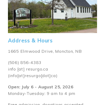
Address & Hours
1665 Elmwood Drive, Moncton, NB
(506) 856-4383
info
[at]
resurgo.ca
(info[at]resurgo[dot]ca)
Open: July 6 - August 25, 2026
Monday-Tuesday: 9 am to 4 pm
Free admission, donations accepted