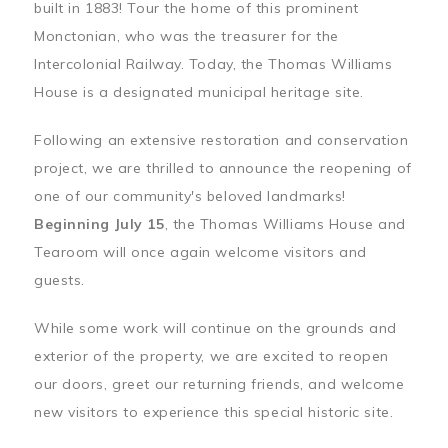
built in 1883! Tour the home of this prominent
Monctonian, who was the treasurer for the
Intercolonial Railway. Today, the Thomas Williams
House is a designated municipal heritage site.
Following an extensive restoration and conservation
project, we are thrilled to announce the reopening of
one of our community's beloved landmarks!
Beginning July 15
, the Thomas Williams House and
Tearoom will once again welcome visitors and
guests.
While some work will continue on the grounds and
exterior of the property, we are excited to reopen
our doors, greet our returning friends, and welcome
new visitors to experience this special historic site.