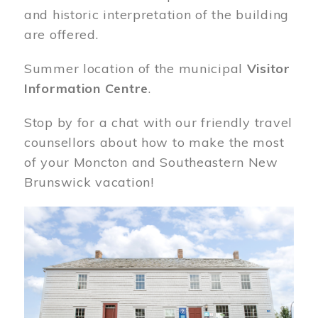
and historic interpretation of the building
are offered.
Summer location of the municipal
Visitor
Information Centre
.
Stop by for a chat with our friendly travel
counsellors about how to make the most
of your Moncton and Southeastern New
Brunswick vacation!
Image