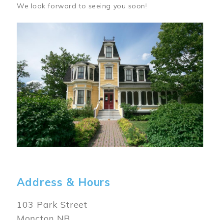
We look forward to seeing you soon!
Image
Address & Hours
103 Park Street
Moncton NB