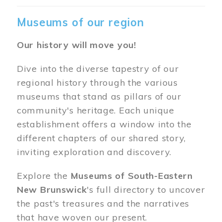
Museums of our region
Our history will move you!
Dive into the diverse tapestry of our
regional history through the various
museums that stand as pillars of our
community's heritage. Each unique
establishment offers a window into the
different chapters of our shared story,
inviting exploration and discovery.
Explore the
Museums of South-Eastern
New Brunswick
's full directory to uncover
the past's treasures and the narratives
that have woven our present.