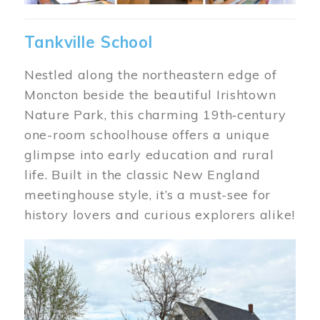
Tankville School
Nestled along the northeastern edge of
Moncton beside the beautiful Irishtown
Nature Park, this charming 19th‑century
one-room schoolhouse offers a unique
glimpse into early education and rural
life. Built in the classic New England
meetinghouse style, it’s a must-see for
history lovers and curious explorers alike!
Image