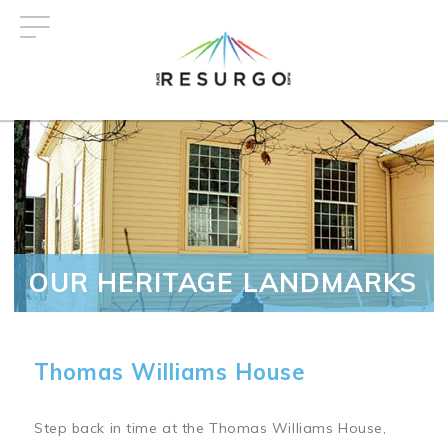
Skip
to
main
content
OUR HERITAGE LANDMARKS
Thomas Williams House
Step back in time at the Thomas Williams House,