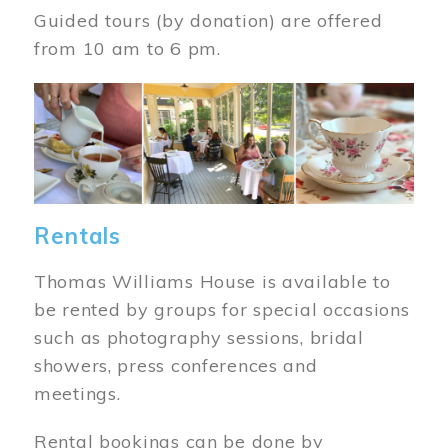
Guided tours (by donation) are offered
from 10 am to 6 pm.
Image
Rentals
Thomas Williams House is available to
be rented by groups for special occasions
such as photography sessions, bridal
showers, press conferences and
meetings.
Rental bookings can be done by