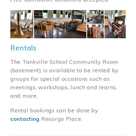
Image
Rentals
The Tankville School Community Room
(basement) is available to be rented by
groups for special occasions such as
meetings, workshops, lunch and learns,
and more.
Rental bookings can be done by
contacting
Resurgo Place.