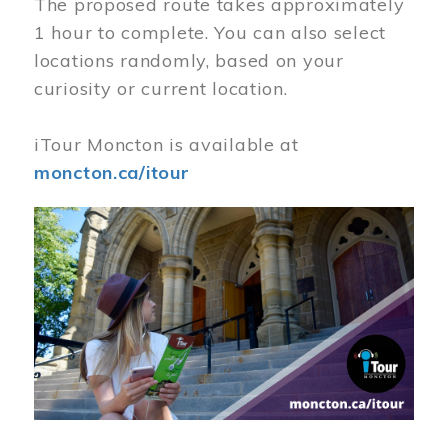
The proposed route takes approximately
1 hour to complete. You can also select
locations randomly, based on your
curiosity or current location.
iTour Moncton is available at
moncton.ca/itour