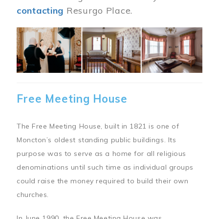
contacting
Resurgo Place.
Image
Free Meeting House
The Free Meeting House, built in 1821 is one of
Moncton’s oldest standing public buildings. Its
purpose was to serve as a home for all religious
denominations until such time as individual groups
could raise the money required to build their own
churches.
In June 1990, the Free Meeting House was