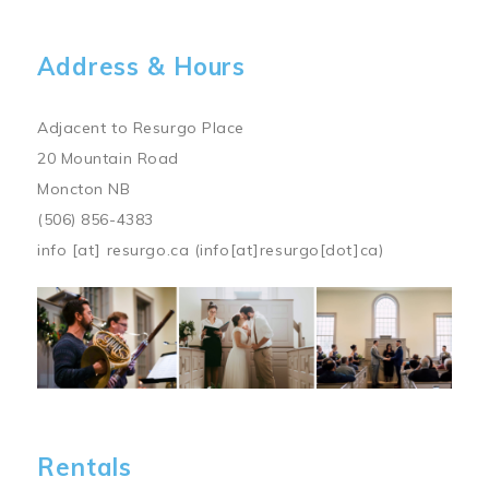
Address & Hours
Adjacent to Resurgo Place
20 Mountain Road
Moncton NB
(506) 856-4383
info
[at]
resurgo.ca
(info[at]resurgo[dot]ca)
Image
Rentals