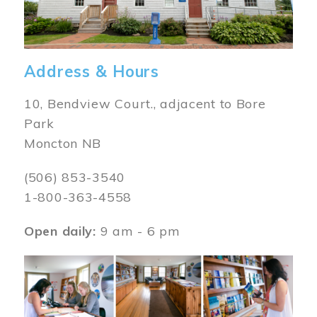
Address & Hours
10, Bendview Court., adjacent to Bore
Park
Moncton NB
(506) 853-3540
1-800-363-4558
Open daily:
9 am - 6 pm
Image