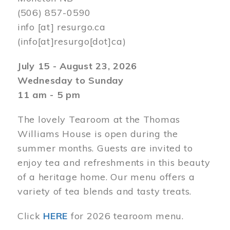
(506) 857-0590
info
[at]
resurgo.ca
(info[at]resurgo[dot]ca)
July 15 - August 23, 2026
Wednesday to Sunday
11 am - 5 pm
The lovely Tearoom at the Thomas
Williams House is open during the
summer months. Guests are invited to
enjoy tea and refreshments in this beauty
of a heritage home. Our menu offers a
variety of tea blends and tasty treats.
Click
HERE
for 2026 tearoom menu.