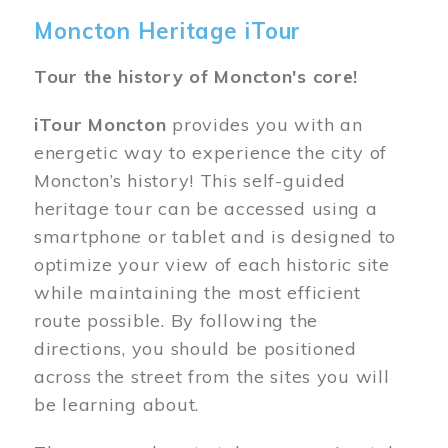
Moncton Heritage iTour
Tour the history of Moncton's core!
iTour Moncton
provides you with an
energetic way to experience the city of
Moncton’s history! This self-guided
heritage tour can be accessed using a
smartphone or tablet and is designed to
optimize your view of each historic site
while maintaining the most efficient
route possible. By following the
directions, you should be positioned
across the street from the sites you will
be learning about.