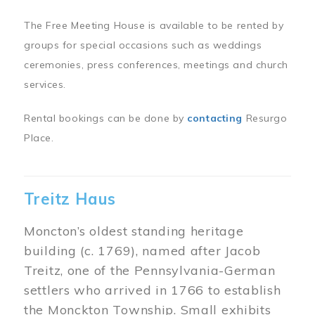
The Free Meeting House is available to be rented by
groups for special occasions such as weddings
ceremonies, press conferences, meetings and church
services.
Rental bookings can be done by
contacting
Resurgo
Place.
Treitz Haus
Moncton’s oldest standing heritage
building (c. 1769), named after Jacob
Treitz, one of the Pennsylvania-German
settlers who arrived in 1766 to establish
the Monckton Township. Small exhibits