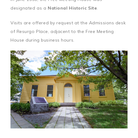
designated as a
National Historic Site
.
Visits are offered by request at the Admissions desk
of Resurgo Place, adjacent to the Free Meeting
House during business hours.