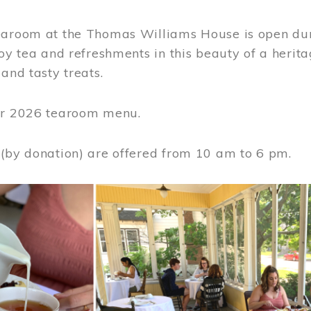
earoom at the Thomas Williams House is open du
joy tea and refreshments in this beauty of a heri
 and tasty treats.
or 2026 tearoom menu.
 (by donation) are offered from 10 am to 6 pm.