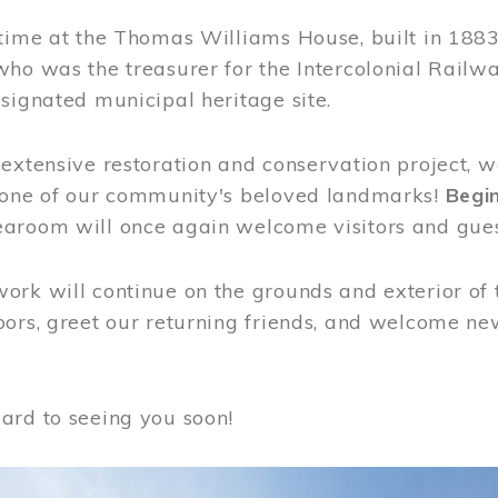
time at the Thomas Williams House, built in 1883
who was the treasurer for the Intercolonial Rail
signated municipal heritage site.
extensive restoration and conservation project, w
 one of our community's beloved landmarks!
Begin
aroom will once again welcome visitors and gues
rk will continue on the grounds and exterior of 
ors, greet our returning friends, and welcome new 
ard to seeing you soon!