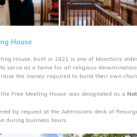
ing House
ing House, built in 1821 is one of Moncton’s oldes
o serve as a home for all religious denominations
raise the money required to build their own chur
, the Free Meeting House was designated as a
Nat
fered by request at the Admissions desk of Resurg
e during business hours.