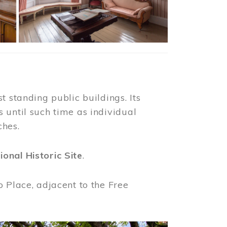
t standing public buildings. Its
 until such time as individual
ches.
ional Historic Site
.
o Place, adjacent to the Free