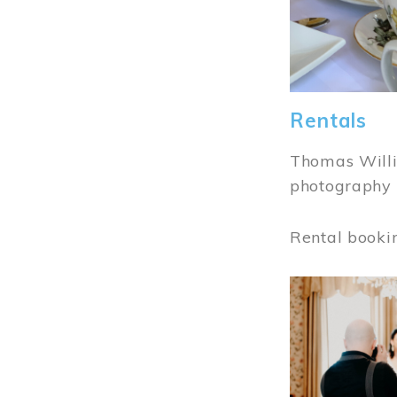
Rentals
Thomas Willi
photography 
Rental booki
Image