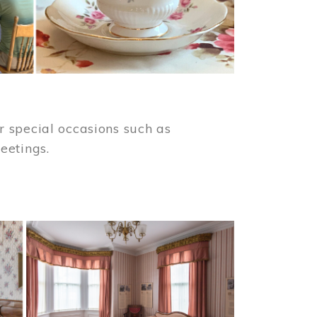
 special occasions such as
meetings.