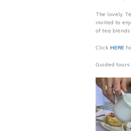
The lovely T
invited to en
of tea blends
Click
HERE
f
Guided tours
Image