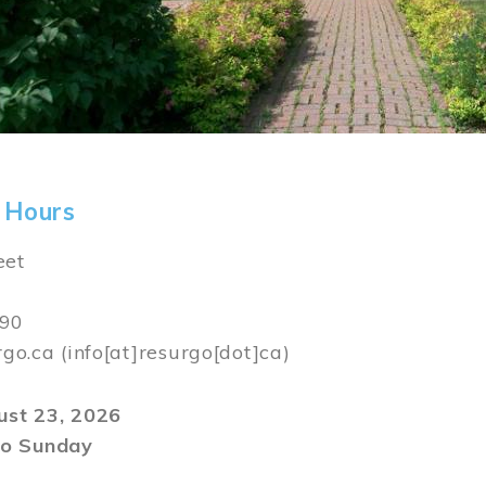
 Hours
eet
590
rgo.ca
(info[at]resurgo[dot]ca)
gust 23, 2026
o Sunday
m