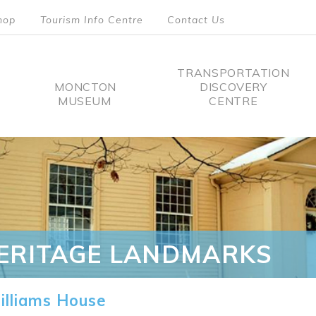
hop
Tourism Info Centre
Contact Us
TRANSPORTATION
MONCTON
DISCOVERY
MUSEUM
CENTRE
tion
ERITAGE LANDMARKS
lliams House