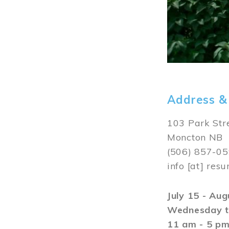
Address &
103 Park Str
Moncton NB
(506) 857-0
info
[at]
resu
July 15 - Au
Wednesday t
11 am - 5 p