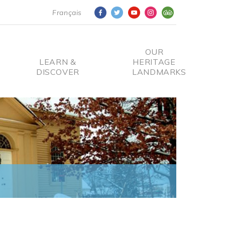
Français
OUR
LEARN &
HERITAGE
DISCOVER
LANDMARKS