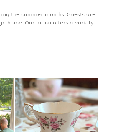
ring the summer months. Guests are
tage home. Our menu offers a variety