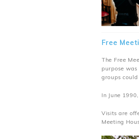
Free Meet
The Free Meet
purpose was t
groups could 
In June 1990
Visits are of
Meeting Hous