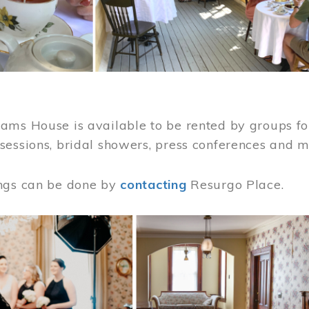
ams House is available to be rented by groups for
sessions, bridal showers, press conferences and 
ngs can be done by
contacting
Resurgo Place.