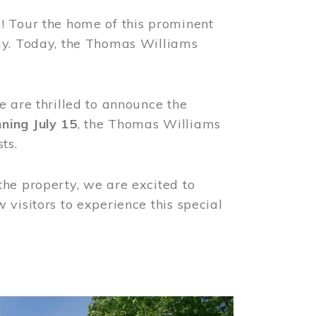
! Tour the home of this prominent
way. Today, the Thomas Williams
e are thrilled to announce the
ning July 15
, the Thomas Williams
ts.
the property, we are excited to
visitors to experience this special