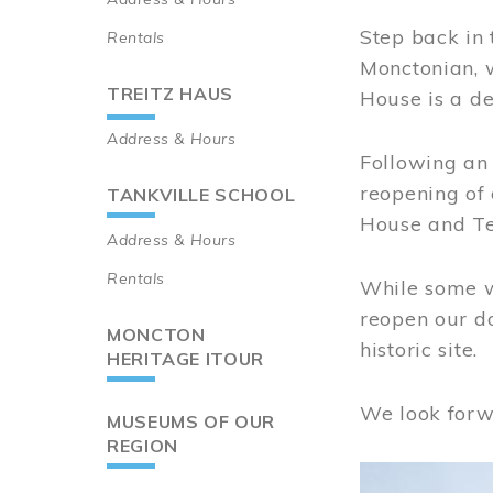
Step back in 
Rentals
Monctonian, 
TREITZ HAUS
House is a de
Address & Hours
Following an 
reopening of
TANKVILLE SCHOOL
House and Te
Address & Hours
Rentals
While some wo
reopen our do
MONCTON
historic site.
HERITAGE ITOUR
We look forw
MUSEUMS OF OUR
REGION
Image