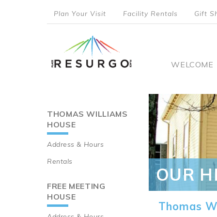
Skip
Plan Your Visit
Facility Rentals
Gift S
to
top
main
content
menu
Main
WELCOME
naviga
THOMAS WILLIAMS
Main
HOUSE
navigation
Address & Hours
Rentals
OUR H
FREE MEETING
HOUSE
Thomas Wi
Address & Hours