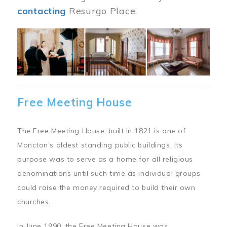
contacting
Resurgo Place.
Image
Free Meeting House
The Free Meeting House, built in 1821 is one of
Moncton’s oldest standing public buildings. Its
purpose was to serve as a home for all religious
denominations until such time as individual groups
could raise the money required to build their own
churches.
In June 1990, the Free Meeting House was