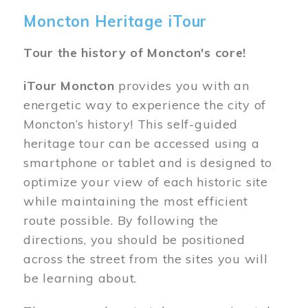
Moncton Heritage iTour
Tour the history of Moncton's core!
iTour Moncton
provides you with an
energetic way to experience the city of
Moncton’s history! This self-guided
heritage tour can be accessed using a
smartphone or tablet and is designed to
optimize your view of each historic site
while maintaining the most efficient
route possible. By following the
directions, you should be positioned
across the street from the sites you will
be learning about.