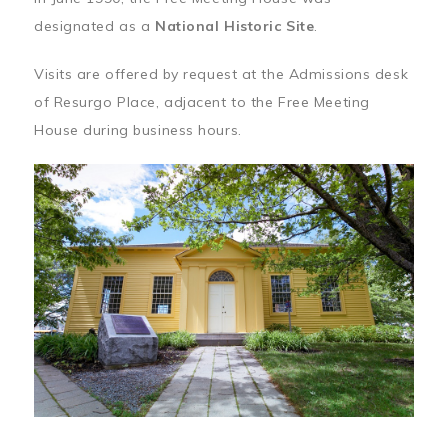
designated as a
National Historic Site
.
Visits are offered by request at the Admissions desk
of Resurgo Place, adjacent to the Free Meeting
House during business hours.