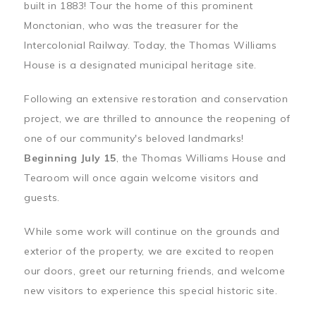
built in 1883! Tour the home of this prominent
Monctonian, who was the treasurer for the
Intercolonial Railway. Today, the Thomas Williams
House is a designated municipal heritage site.
Following an extensive restoration and conservation
project, we are thrilled to announce the reopening of
one of our community's beloved landmarks!
Beginning July 15
, the Thomas Williams House and
Tearoom will once again welcome visitors and
guests.
While some work will continue on the grounds and
exterior of the property, we are excited to reopen
our doors, greet our returning friends, and welcome
new visitors to experience this special historic site.