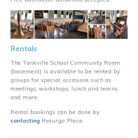
Image
Rentals
The Tankville School Community Room
(basement) is available to be rented by
groups for special occasions such as
meetings, workshops, lunch and learns,
and more.
Rental bookings can be done by
contacting
Resurgo Place.