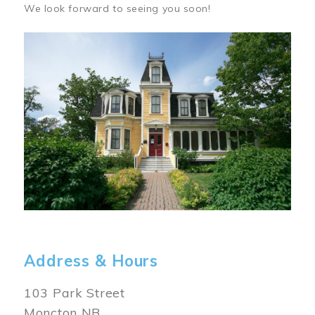
We look forward to seeing you soon!
Image
Address & Hours
103 Park Street
Moncton NB