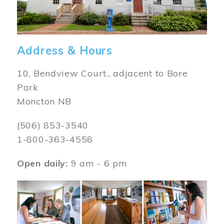
Address & Hours
10, Bendview Court., adjacent to Bore
Park
Moncton NB
(506) 853-3540
1-800-363-4558
Open daily:
9 am - 6 pm
Image