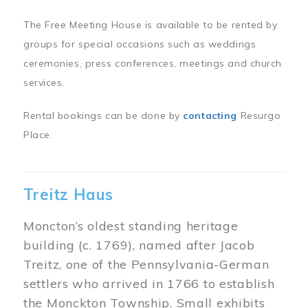
The Free Meeting House is available to be rented by
groups for special occasions such as weddings
ceremonies, press conferences, meetings and church
services.
Rental bookings can be done by
contacting
Resurgo
Place.
Treitz Haus
Moncton’s oldest standing heritage
building (c. 1769), named after Jacob
Treitz, one of the Pennsylvania-German
settlers who arrived in 1766 to establish
the Monckton Township. Small exhibits