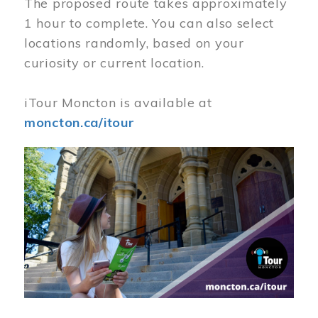
The proposed route takes approximately
1 hour to complete. You can also select
locations randomly, based on your
curiosity or current location.
iTour Moncton is available at
moncton.ca/itour