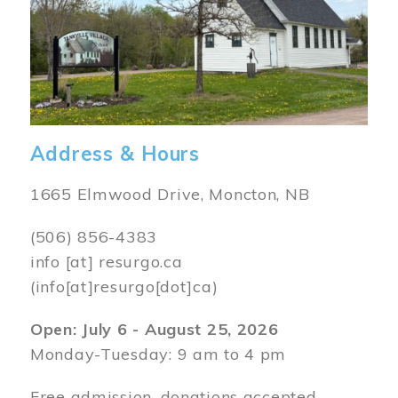
Address & Hours
1665 Elmwood Drive, Moncton, NB
(506) 856-4383
info
[at]
resurgo.ca
(info[at]resurgo[dot]ca)
Open: July 6 - August 25, 2026
Monday-Tuesday: 9 am to 4 pm
Free admission, donations accepted