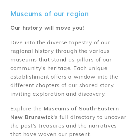
Museums of our region
Our history will move you!
Dive into the diverse tapestry of our
regional history through the various
museums that stand as pillars of our
community's heritage. Each unique
establishment offers a window into the
different chapters of our shared story,
inviting exploration and discovery.
Explore the
Museums of South-Eastern
New Brunswick
's full directory to uncover
the past's treasures and the narratives
that have woven our present.