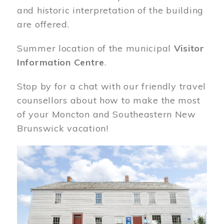
and historic interpretation of the building
are offered.
Summer location of the municipal
Visitor
Information Centre
.
Stop by for a chat with our friendly travel
counsellors about how to make the most
of your Moncton and Southeastern New
Brunswick vacation!
Image