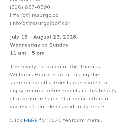
(506) 857-0590
info
[at]
resurgo.ca
(info[at]resurgo[dot]ca)
July 15 - August 23, 2026
Wednesday to Sunday
11 am - 5 pm
The lovely Tearoom at the Thomas
Williams House is open during the
summer months. Guests are invited to
enjoy tea and refreshments in this beauty
of a heritage home. Our menu offers a
variety of tea blends and tasty treats.
Click
HERE
for 2026 tearoom menu.