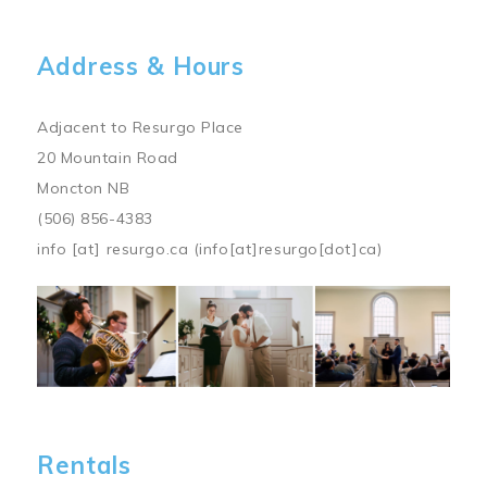
Address & Hours
Adjacent to Resurgo Place
20 Mountain Road
Moncton NB
(506) 856-4383
info
[at]
resurgo.ca
(info[at]resurgo[dot]ca)
Image
Rentals