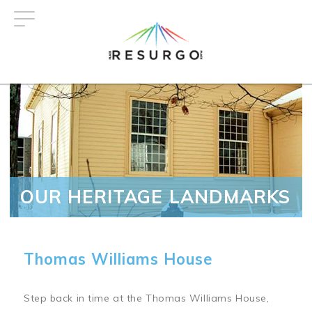
Skip
to
main
content
OUR HERITAGE LANDMARKS
Thomas Williams House
Step back in time at the Thomas Williams House,