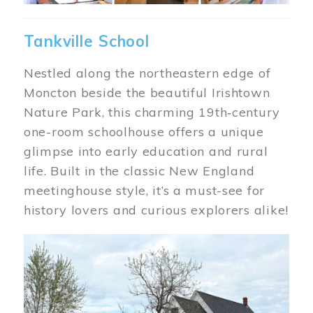
Tankville School
Nestled along the northeastern edge of
Moncton beside the beautiful Irishtown
Nature Park, this charming 19th‑century
one-room schoolhouse offers a unique
glimpse into early education and rural
life. Built in the classic New England
meetinghouse style, it’s a must-see for
history lovers and curious explorers alike!
Image