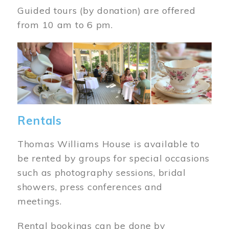
Guided tours (by donation) are offered
from 10 am to 6 pm.
Image
Rentals
Thomas Williams House is available to
be rented by groups for special occasions
such as photography sessions, bridal
showers, press conferences and
meetings.
Rental bookings can be done by